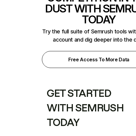
DUST WITH SEMR
TODAY
Try the full suite of Semrush tools wi
account and dig deeper into the 
Free Access To More Data
GET STARTED
WITH SEMRUSH
TODAY