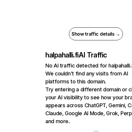
Show traffic details →
halpahalli.fi
AI Traffic
No AI traffic detected for halpahalli.
We couldn’t find any visits from AI
platforms to this domain.
Try entering a different domain or 
your AI visibility to see how your br
appears across ChatGPT, Gemini, Co
Claude, Google AI Mode, Grok, Perpl
and more.