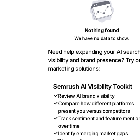
Nothing found
We have no data to show.
Need help expanding your AI searc
visibility and brand presence? Try o
marketing solutions:
Semrush AI Visibility Toolkit
Review AI brand visibility
Compare how different platforms
present you versus competitors
Track sentiment and feature mentio
over time
Identify emerging market gaps