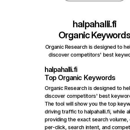
halpahalli.fi
Organic Keyword
Organic Research is designed to he
discover competitors' best keyw
halpahalli.fi
Top Organic Keywords
Organic Research
is designed to he
discover competitors' best keywor
The tool will show you the top key
driving traffic to halpahalli.fi, while a
providing the exact search volume,
per-click, search intent, and compet