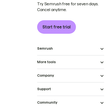
Try Semrush free for seven days.
Cancel anytime.
Start free trial
Semrush
More tools
Company
Support
Community