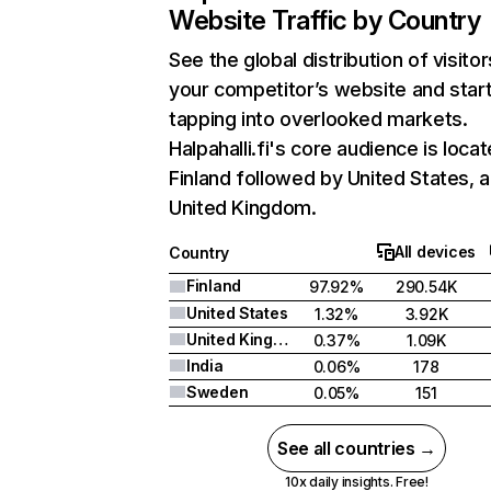
Website Traffic by Country
See the global distribution of visitor
your competitor’s website and star
tapping into overlooked markets.
Halpahalli.fi's core audience is locat
Finland followed by United States, 
United Kingdom.
All devices
Country
Finland
97.92%
290.54K
United States
1.32%
3.92K
United Kingdom
0.37%
1.09K
India
0.06%
178
Sweden
0.05%
151
See all countries →
10x daily insights. Free!