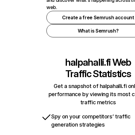
and discover what's happening across t
web.
Create a free Semrush account
What is Semrush?
halpahalli.fi
Web
Traffic Statistics
Get a snapshot of halpahalli.fi on
performance by viewing its most cr
traffic metrics
Spy on your competitors’ traffic
generation strategies