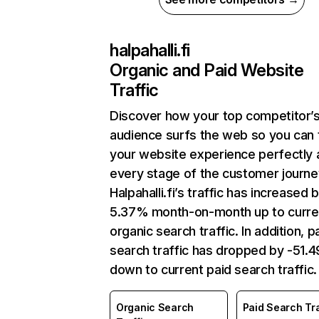
halpahalli.fi
Organic and Paid Website
Traffic
Discover how your top competitor’
audience surfs the web so you can t
your website experience perfectly 
every stage of the customer journe
Halpahalli.fi’s traffic has increased 
5.37% month-on-month up to curre
organic search traffic. In addition, p
search traffic has dropped by -51.
down to current paid search traffic.
Organic Search
Paid Search Tra