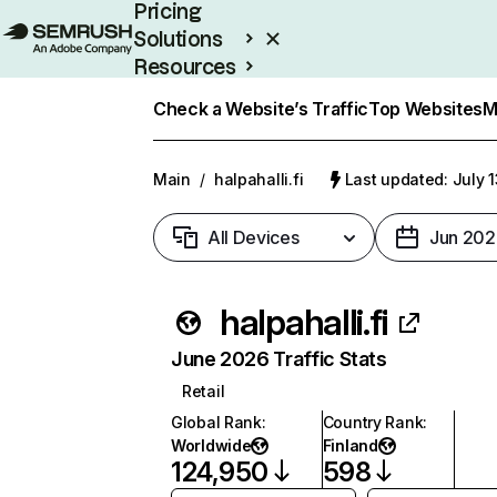
Pricing
Solutions
Resources
Enterprise
Check a Website’s Traffic
Top Websites
M
Main
/
halpahalli.fi
Last updated: July 
All Devices
Jun 202
halpahalli.fi
June 2026 Traffic Stats
Retail
Global Rank
:
Country Rank
:
Worldwide
Finland
124,950
598