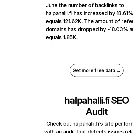
June the number of backlinks to
halpahalli.fi has increased by 18.61
equals 121.62K. The amount of refe
domains has dropped by -18.03% a
equals 1.85K.
Get more free data →
halpahalli.fi
SEO
Audit
Check out halpahalli.fi’s site perfo
with an audit that detects issues rel