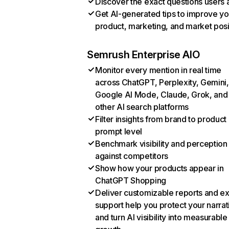
Discover the exact questions users 
Get AI-generated tips to improve yo
product, marketing, and market posi
Semrush Enterprise AIO
Monitor every mention in real time
across ChatGPT, Perplexity, Gemini,
Google AI Mode, Claude, Grok, and
other AI search platforms
Filter insights from brand to product
prompt level
Benchmark visibility and perception
against competitors
Show how your products appear in
ChatGPT Shopping
Deliver customizable reports and e
support help you protect your narrat
and turn AI visibility into measurable