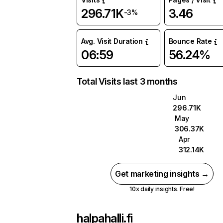
296.71K
3.46
-3%
Avg. Visit Duration
Bounce Rate
06:59
56.24%
Total Visits last 3 months
Jun
296.71K
May
306.37K
Apr
312.14K
Get marketing insights →
10x daily insights. Free!
halpahalli.fi