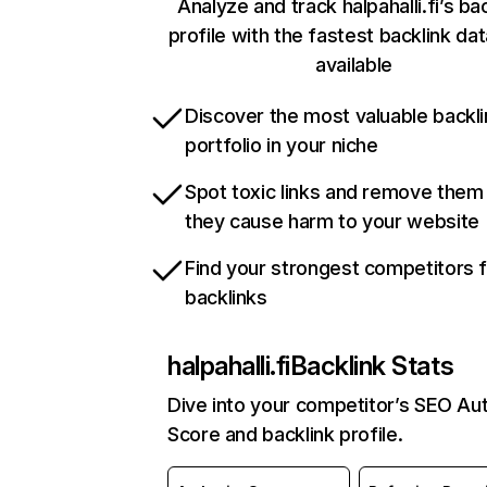
Analyze and track halpahalli.fi’s ba
profile with the fastest backlink da
available
Discover the most valuable backli
portfolio in your niche
Spot toxic links and remove them
they cause harm to your website
Find your strongest competitors 
backlinks
halpahalli.fi
Backlink Stats
Dive into your competitor’s SEO Aut
Score and backlink profile.