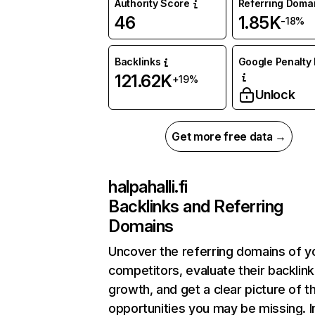
Authority Score
Referring Doma
46
1.85K
-18%
Backlinks
Google Penalty 
121.62K
+19%
Unlock
Get more free data →
halpahalli.fi
Backlinks and Referring
Domains
Uncover the referring domains of y
competitors, evaluate their backlink
growth, and get a clear picture of t
opportunities you may be missing. I