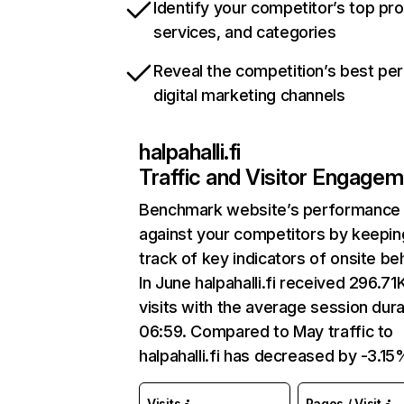
Identify your competitor’s top pr
services, and categories
Reveal the competition’s best pe
digital marketing channels
halpahalli.fi
Traffic and Visitor Engage
Benchmark website’s performance
against your competitors by keepin
track of key indicators of onsite be
In June halpahalli.fi received 296.71
visits with the average session dura
06:59. Compared to May traffic to
halpahalli.fi has decreased by -3.15
Visits
Pages / Visit