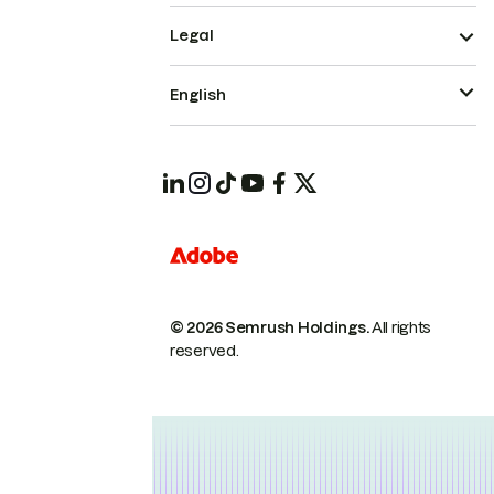
Legal
English
© 2026 Semrush Holdings.
All rights
reserved.