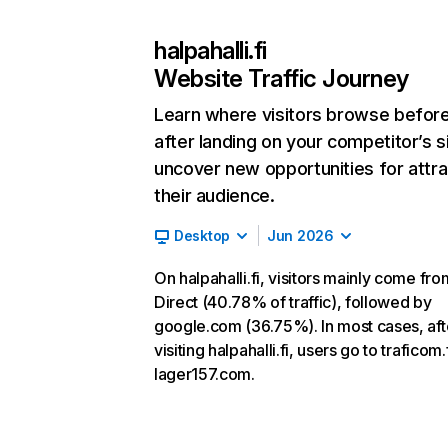
halpahalli.fi
Website Traffic Journey
Learn where visitors browse befor
after landing on your competitor’s s
uncover new opportunities for attra
their audience.
Desktop
Jun 2026
On halpahalli.fi, visitors mainly come fro
Direct (40.78% of traffic), followed by
google.com (36.75%). In most cases, aft
visiting halpahalli.fi, users go to traficom.
lager157.com.