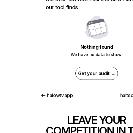
our tool finds
Nothing found
We have no data to show.
Get your audit →
halowtv.app
halte
LEAVE YOUR
COMPETITION IN 