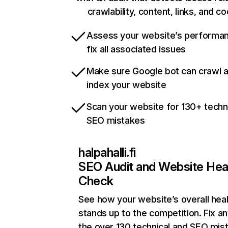
crawlability, content, links, and c
Assess your website’s performa
fix all associated issues
Make sure Google bot can crawl 
index your website
Scan your website for 130+ techn
SEO mistakes
halpahalli.fi
SEO Audit and Website Hea
Check
See how your website’s overall heal
stands up to the competition. Fix an
the over 130 technical and SEO mis