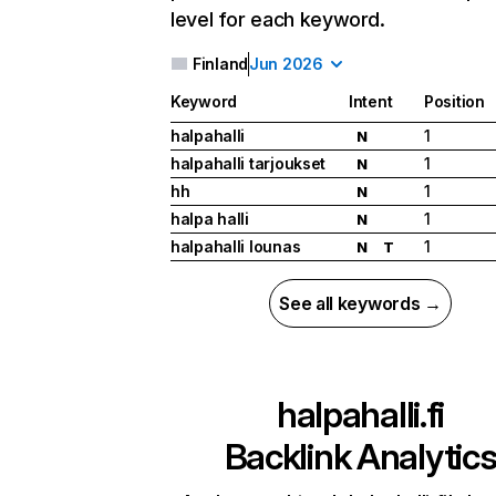
level for each keyword.
Finland
Jun 2026
Keyword
Intent
Position
halpahalli
1
N
halpahalli tarjoukset
1
N
hh
1
N
halpa halli
1
N
halpahalli lounas
1
N
T
See all keywords →
halpahalli.fi
Backlink Analytic