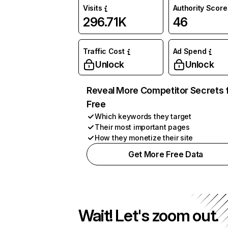
Visits
Authority Score
296.71K
46
Traffic Cost
Ad Spend
Unlock
Unlock
Reveal More Competitor Secrets 
Free
Which keywords they target
Their most important pages
How they monetize their site
Get More Free Data
Wait! Let's zoom out.