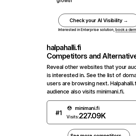
growth
Check your AI Visibility →
Interested in Enterprise solution,
book a de
halpahalli.fi
Competitors and Alternativ
Reveal other websites that your au
is interested in. See the list of dom
users are browsing next. Halpahalli.f
audience also visits minimani.fi.
minimani.fi
#
1
227.09K
Visits:
See more competitors →