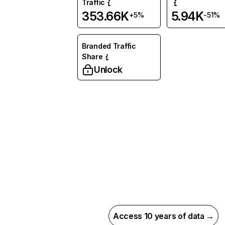
Traffic
353.66K
5.94K
+5%
-51%
Branded Traffic
Share
Unlock
Access 10 years of data →