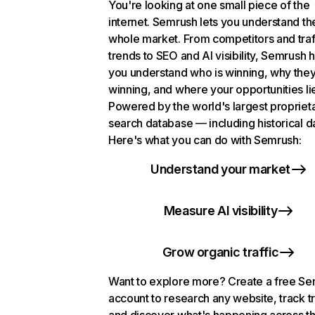
You're looking at one small piece of the
internet. Semrush lets you understand th
whole market. From competitors and traf
trends to SEO and AI visibility, Semrush 
you understand who is winning, why they
winning, and where your opportunities li
Powered by the world's largest propriet
search database — including historical d
Here's what you can do with Semrush:
Understand your market
Measure AI visibility
Grow organic traffic
Want to explore more? Create a free S
account to research any website, track t