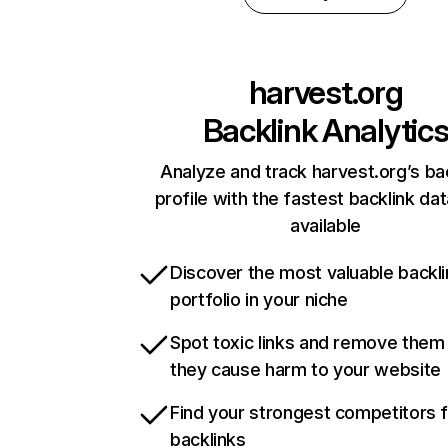
harvest.org
Backlink Analytic
Analyze and track harvest.org’s ba
profile with the fastest backlink da
available
Discover the most valuable backli
portfolio in your niche
Spot toxic links and remove them
they cause harm to your website
Find your strongest competitors 
backlinks