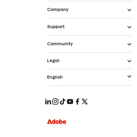
Company
Support
Community
Legal
English