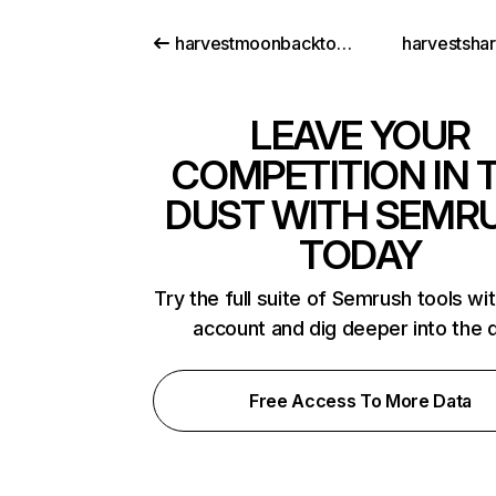
harvestmoonbacktonatureguide.com
harvestsha
LEAVE YOUR
COMPETITION IN 
DUST WITH SEMR
TODAY
Try the full suite of Semrush tools wi
account and dig deeper into the 
Free Access To More Data