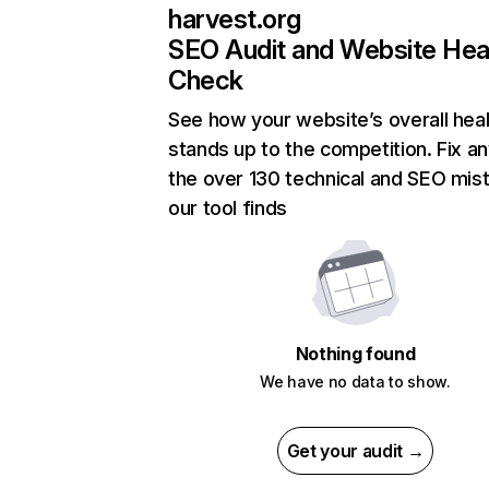
harvest.org
SEO Audit and Website Hea
Check
See how your website’s overall heal
stands up to the competition. Fix an
the over 130 technical and SEO mis
our tool finds
Nothing found
We have no data to show.
Get your audit →