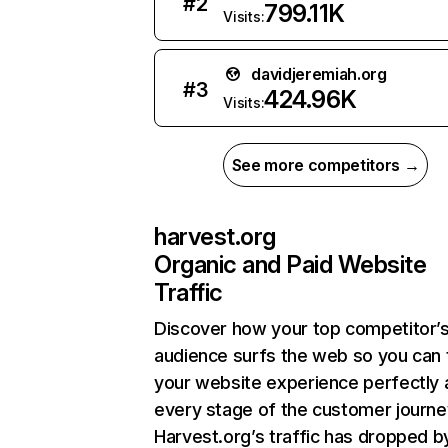
#
2
799.11K
Visits:
davidjeremiah.org
#
3
424.96K
Visits:
See more competitors →
harvest.org
Organic and Paid Website
Traffic
Discover how your top competitor’
audience surfs the web so you can t
your website experience perfectly 
every stage of the customer journe
Harvest.org’s traffic has dropped b