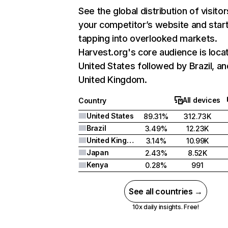
See the global distribution of visitor
your competitor’s website and star
tapping into overlooked markets.
Harvest.org's core audience is loca
United States followed by Brazil, an
United Kingdom.
All devices
Country
United States
89.31%
312.73K
Brazil
3.49%
12.23K
United Kingdom
3.14%
10.99K
Japan
2.43%
8.52K
Kenya
0.28%
991
See all countries →
10x daily insights. Free!