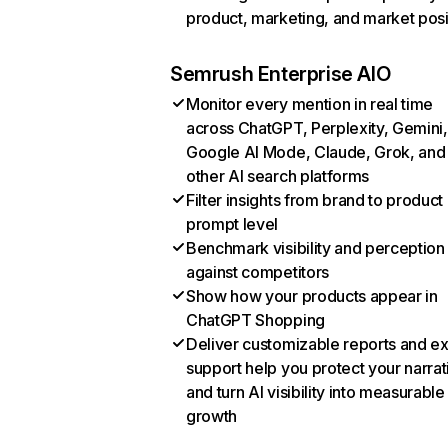
product, marketing, and market posi
Semrush Enterprise AIO
Monitor every mention in real time
across ChatGPT, Perplexity, Gemini,
Google AI Mode, Claude, Grok, and
other AI search platforms
Filter insights from brand to product
prompt level
Benchmark visibility and perception
against competitors
Show how your products appear in
ChatGPT Shopping
Deliver customizable reports and e
support help you protect your narrat
and turn AI visibility into measurable
growth