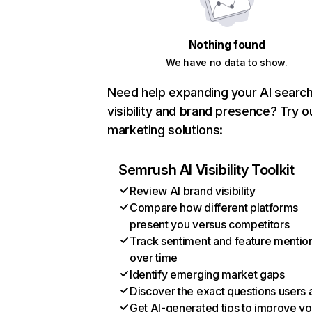
Nothing found
We have no data to show.
Need help expanding your AI searc
visibility and brand presence? Try o
marketing solutions:
Semrush AI Visibility Toolkit
Review AI brand visibility
Compare how different platforms
present you versus competitors
Track sentiment and feature mentio
over time
Identify emerging market gaps
Discover the exact questions users 
Get AI-generated tips to improve yo