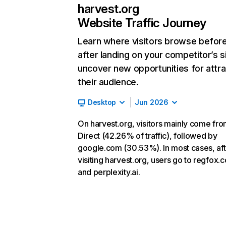
harvest.org
Website Traffic Journey
Learn where visitors browse befor
after landing on your competitor’s s
uncover new opportunities for attra
their audience.
Desktop
Jun 2026
On harvest.org, visitors mainly come fr
Direct (42.26% of traffic), followed by
google.com (30.53%). In most cases, aft
visiting harvest.org, users go to regfox.
and perplexity.ai.