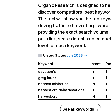
Organic Research
is designed to he
discover competitors' best keywor
The tool will show you the top key
driving traffic to harvest.org, while 
providing the exact search volume,
per-click, search intent, and compet
level for each keyword.
United States
Jun 2026
Keyword
Intent
Pos
devotion's
1
I
greg laurie
1
I
harvest ministries
1
N
harvest.org daily devotional
1
I
harvest.org
1
N
See all keywords →