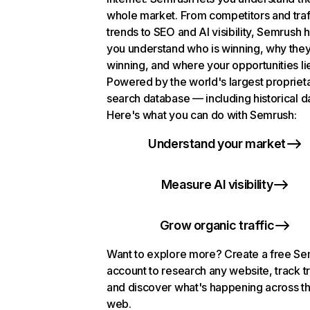
whole market. From competitors and traf
trends to SEO and AI visibility, Semrush 
you understand who is winning, why they
winning, and where your opportunities li
Powered by the world's largest propriet
search database — including historical d
Here's what you can do with Semrush:
Understand your market
Measure AI visibility
Grow organic traffic
Want to explore more? Create a free S
account to research any website, track t
and discover what's happening across t
web.