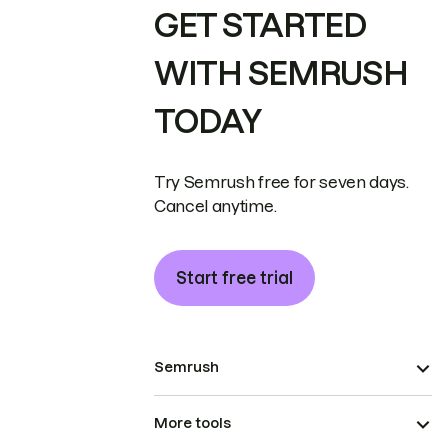
GET STARTED
WITH SEMRUSH
TODAY
Try Semrush free for seven days.
Cancel anytime.
Start free trial
Semrush
More tools