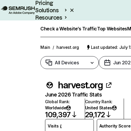
Pricing
Solutions
Resources
Enterprise
Check a Website’s Traffic
Top Websites
M
Main
/
harvest.org
Last updated: July 
All Devices
Jun 202
harvest.org
June 2026 Traffic Stats
Global Rank
:
Country Rank
:
Worldwide
United States
109,397
29,172
Visits
Authority Score