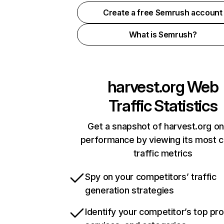
Create a free Semrush account
What is Semrush?
harvest.org
Web
Traffic Statistics
Get a snapshot of harvest.org on
performance by viewing its most cr
traffic metrics
Spy on your competitors’ traffic
generation strategies
Identify your competitor’s top pr