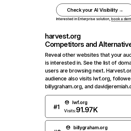
Check your AI Visibility →
Interested in Enterprise solution,
book a de
harvest.org
Competitors and Alternativ
Reveal other websites that your au
is interested in. See the list of dom
users are browsing next. Harvest.o
audience also visits lwf.org, follow
billygraham.org, and davidjeremiah.
lwf.org
#
1
91.97K
Visits:
billygraham.org