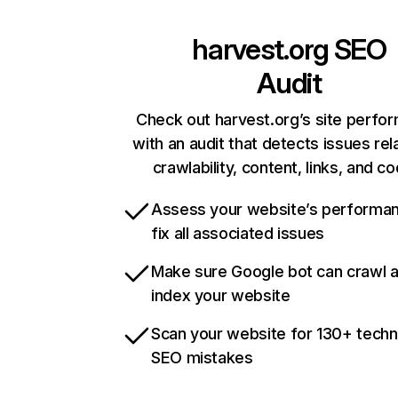
harvest.org
SEO
Audit
Check out harvest.org’s site perfo
with an audit that detects issues rel
crawlability, content, links, and c
Assess your website’s performa
fix all associated issues
Make sure Google bot can crawl 
index your website
Scan your website for 130+ techn
SEO mistakes