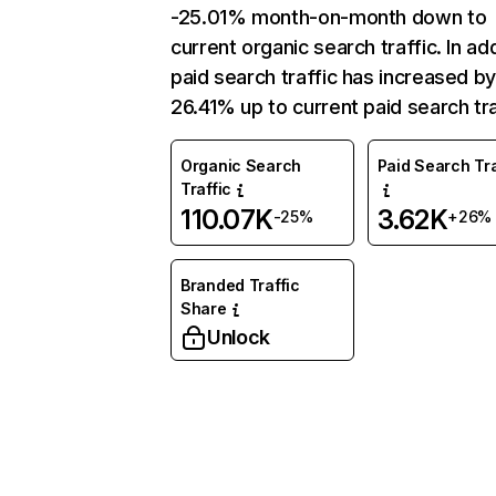
-25.01% month-on-month down to
current organic search traffic. In add
paid search traffic has increased b
26.41% up to current paid search tra
Organic Search
Paid Search Tra
Traffic
110.07K
3.62K
-25%
+26%
Branded Traffic
Share
Unlock