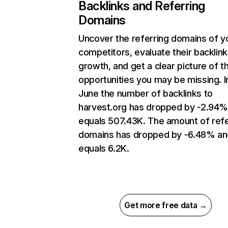
Backlinks and Referring
Domains
Uncover the referring domains of y
competitors, evaluate their backlink
growth, and get a clear picture of t
opportunities you may be missing. I
June the number of backlinks to
harvest.org has dropped by -2.94%
equals 507.43K. The amount of refe
domains has dropped by -6.48% an
equals 6.2K.
Get more free data →