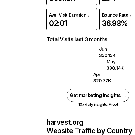
Avg. Visit Duration
Bounce Rate
02:01
36.98%
Total Visits last 3 months
Jun
350.15K
May
398.14K
Apr
320.77K
Get marketing insights →
10x daily insights. Free!
harvest.org
Website Traffic by Country