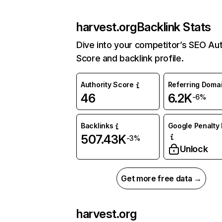
harvest.org
Backlink Stats
Dive into your competitor’s SEO Aut
Score and backlink profile.
Authority Score
Referring Doma
46
6.2K
-6%
Backlinks
Google Penalty 
507.43K
-3%
Unlock
Get more free data →
harvest.org