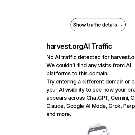
Show traffic details →
harvest.org
AI Traffic
No AI traffic detected for harvest.o
We couldn’t find any visits from AI
platforms to this domain.
Try entering a different domain or 
your AI visibility to see how your br
appears across ChatGPT, Gemini, Co
Claude, Google AI Mode, Grok, Perpl
and more.