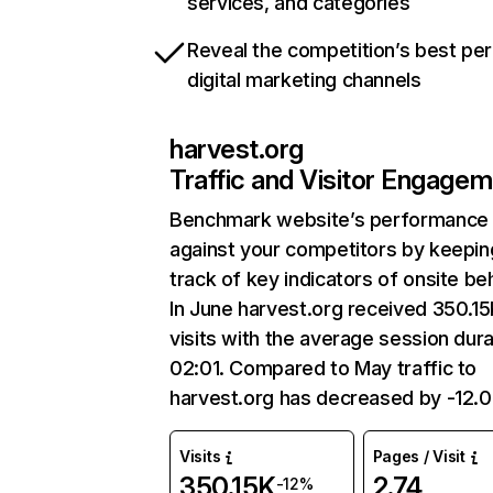
services, and categories
Reveal the competition’s best pe
digital marketing channels
harvest.org
Traffic and Visitor Engage
Benchmark website’s performance
against your competitors by keepin
track of key indicators of onsite be
In June harvest.org received 350.1
visits with the average session dura
02:01. Compared to May traffic to
harvest.org has decreased by -12.
Visits
Pages / Visit
350.15K
2.74
-12%