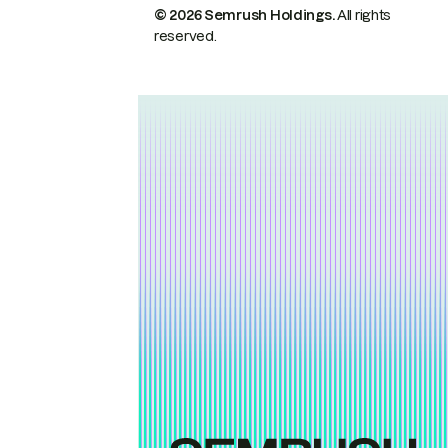
© 2026 Semrush Holdings.
All rights
reserved.