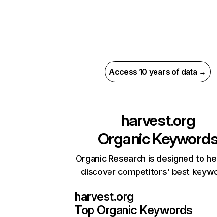
Access 10 years of data →
harvest.org
Organic Keyword
Organic Research is designed to he
discover competitors' best keyw
harvest.org
Top Organic Keywords