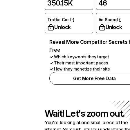
350.15K
46
Traffic Cost
Ad Spend
Unlock
Unlock
Reveal More Competitor Secrets 
Free
Which keywords they target
Their most important pages
How they monetize their site
Get More Free Data
Wait! Let's zoom out.
You're looking at one small piece of the
internet. Semrush lets you understand th