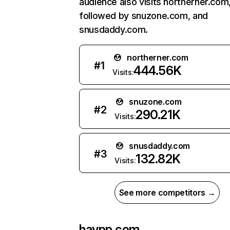
audience also visits northerner.com
followed by snuzone.com, and
snusdaddy.com.
northerner.com
#
1
444.56K
Visits:
snuzone.com
#
2
290.21K
Visits:
snusdaddy.com
#
3
132.82K
Visits:
See more competitors →
haypp.com