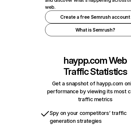
and discover what's happening across t
web.
Create a free Semrush account
What is Semrush?
haypp.com
Web
Traffic Statistics
Get a snapshot of haypp.com onl
performance by viewing its most cr
traffic metrics
Spy on your competitors’ traffic
generation strategies