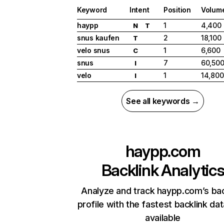
Keyword
Intent
Position
Volum
haypp
1
4,400
N
T
snus kaufen
2
18,100
T
velo snus
1
6,600
C
snus
7
60,50
I
velo
1
14,800
I
See all keywords →
haypp.com
Backlink Analytic
Analyze and track haypp.com’s bac
profile with the fastest backlink da
available