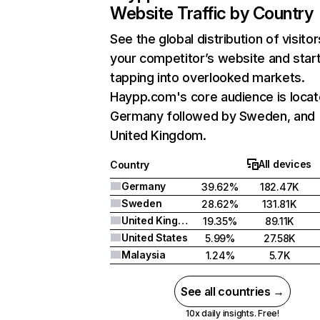
Website Traffic by Country
See the global distribution of visitor
your competitor’s website and star
tapping into overlooked markets.
Haypp.com's core audience is locat
Germany followed by Sweden, and
United Kingdom.
All devices
Country
Germany
39.62%
182.47K
Sweden
28.62%
131.81K
United Kingdom
19.35%
89.11K
United States
5.99%
27.58K
Malaysia
1.24%
5.7K
See all countries →
10x daily insights. Free!