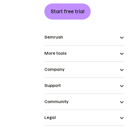
Start free trial
Semrush
More tools
Company
Support
Community
Legal