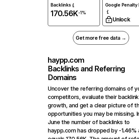
Backlinks
Google Penalty 
170.56K
-1%
Unlock
Get more free data →
haypp.com
Backlinks and Referring
Domains
Uncover the referring domains of y
competitors, evaluate their backlink
growth, and get a clear picture of t
opportunities you may be missing. I
June the number of backlinks to
haypp.com has dropped by -1.46% 
equals 170.56K. The amount of refe