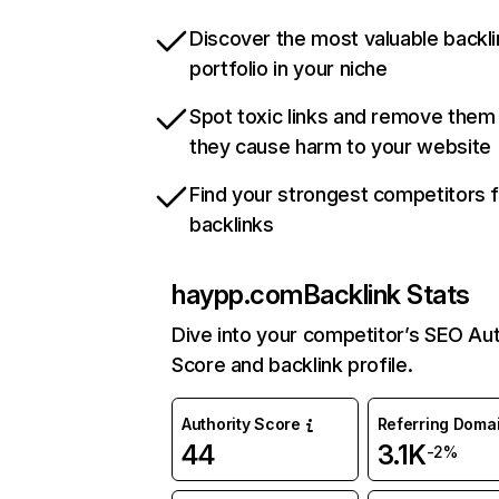
Discover the most valuable backli
portfolio in your niche
Spot toxic links and remove them
they cause harm to your website
Find your strongest competitors 
backlinks
haypp.com
Backlink Stats
Dive into your competitor’s SEO Aut
Score and backlink profile.
Authority Score
Referring Doma
44
3.1K
-2%