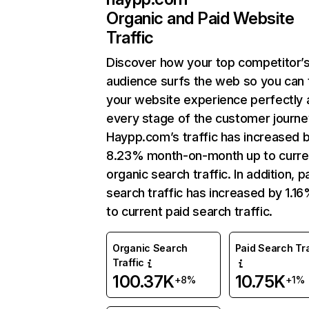
Organic and Paid Website
Traffic
Discover how your top competitor’
audience surfs the web so you can t
your website experience perfectly 
every stage of the customer journe
Haypp.com’s traffic has increased 
8.23% month-on-month up to curre
organic search traffic. In addition, p
search traffic has increased by 1.1
to current paid search traffic.
Organic Search
Paid Search Tra
Traffic
100.37K
10.75K
+8%
+1%