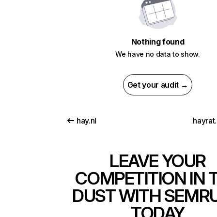
Nothing found
We have no data to show.
Get your audit →
hay.nl
hayrat
LEAVE YOUR
COMPETITION IN 
DUST WITH SEMR
TODAY