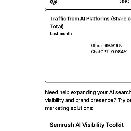
380
Traffic from AI Platforms (Share o
Total)
Last month
Other
99.916%
ChatGPT
0.084%
Need help expanding your AI searc
visibility and brand presence? Try o
marketing solutions:
Semrush AI Visibility Toolkit