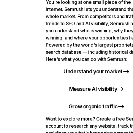
You're looking at one small piece of the
internet. Semrush lets you understand th
whole market. From competitors and traf
trends to SEO and AI visibility, Semrush 
you understand who is winning, why they
winning, and where your opportunities li
Powered by the world's largest propriet
search database — including historical d
Here's what you can do with Semrush:
Understand your market
Measure AI visibility
Grow organic traffic
Want to explore more? Create a free S
account to research any website, track t