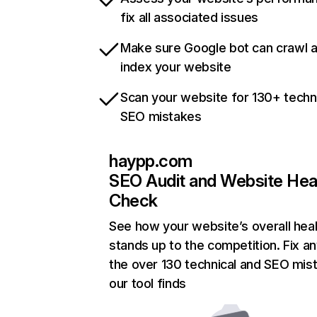
fix all associated issues
Make sure Google bot can crawl 
index your website
Scan your website for 130+ techn
SEO mistakes
haypp.com
SEO Audit and Website Hea
Check
See how your website’s overall heal
stands up to the competition. Fix an
the over 130 technical and SEO mis
our tool finds