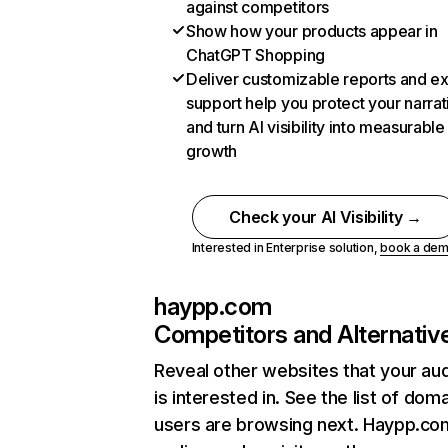
against competitors
Show how your products appear in
ChatGPT Shopping
Deliver customizable reports and e
support help you protect your narrat
and turn AI visibility into measurable
growth
Check your AI Visibility →
Interested in Enterprise solution,
book a de
haypp.com
Competitors and Alternativ
Reveal other websites that your au
is interested in. See the list of dom
users are browsing next. Haypp.co