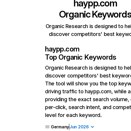
haypp.com
Organic Keyword
Organic Research is designed to he
discover competitors' best keyw
haypp.com
Top Organic Keywords
Organic Research
is designed to he
discover competitors' best keywor
The tool will show you the top key
driving traffic to haypp.com, while a
providing the exact search volume,
per-click, search intent, and compet
level for each keyword.
Germany
Jun 2026