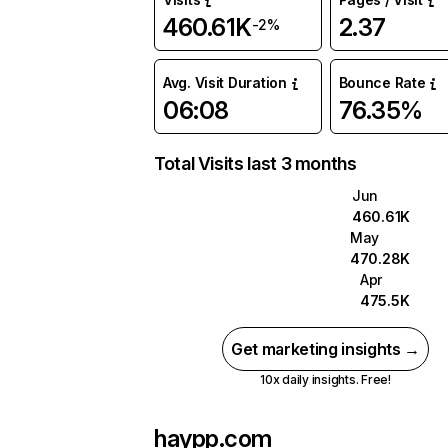
460.61K
2.37
-2%
Avg. Visit Duration
Bounce Rate
06:08
76.35%
Total Visits last 3 months
Jun
460.61K
May
470.28K
Apr
475.5K
Get marketing insights →
10x daily insights. Free!
haypp.com