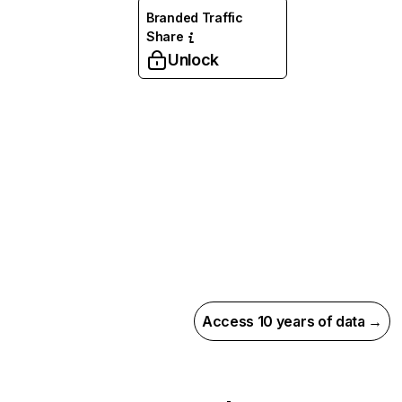
Branded Traffic
Share
Unlock
Access 10 years of data →