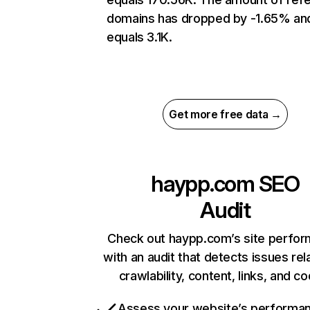
domains has dropped by -1.65% an
equals 3.1K.
Get more free data →
haypp.com
SEO
Audit
Check out haypp.com’s site perfo
with an audit that detects issues rel
crawlability, content, links, and c
Assess your website’s performa