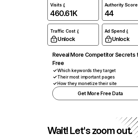
Visits
Authority Score
460.61K
44
Traffic Cost
Ad Spend
Unlock
Unlock
Reveal More Competitor Secrets 
Free
Which keywords they target
Their most important pages
How they monetize their site
Get More Free Data
Wait! Let's zoom out.