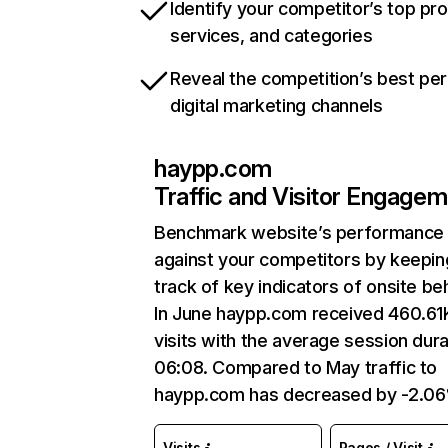
Identify your competitor’s top pr
services, and categories
Reveal the competition’s best pe
digital marketing channels
haypp.com
Traffic and Visitor Engage
Benchmark website’s performance
against your competitors by keepin
track of key indicators of onsite be
In June haypp.com received 460.61
visits with the average session dura
06:08. Compared to May traffic to
haypp.com has decreased by -2.0
Visits
Pages / Visit