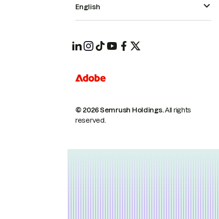
English
© 2026 Semrush Holdings.
All rights
reserved.