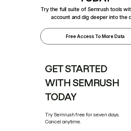
Try the full suite of Semrush tools wi
account and dig deeper into the 
Free Access To More Data
GET STARTED
WITH SEMRUSH
TODAY
Try Semrush free for seven days.
Cancel anytime.