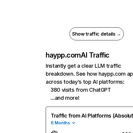
Show traffic details →
haypp.com
AI Traffic
Instantly get a clear LLM traffic
breakdown. See how haypp.com ap
across today’s top AI platforms:
380 visits from ChatGPT
…and more!
Traffic from AI Platforms (Absolu
6 Months