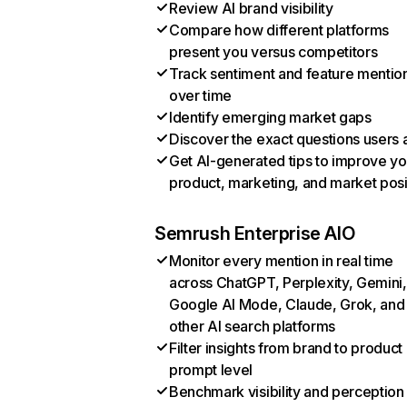
Review AI brand visibility
Compare how different platforms
present you versus competitors
Track sentiment and feature mentio
over time
Identify emerging market gaps
Discover the exact questions users 
Get AI-generated tips to improve yo
product, marketing, and market posi
Semrush Enterprise AIO
Monitor every mention in real time
across ChatGPT, Perplexity, Gemini,
Google AI Mode, Claude, Grok, and
other AI search platforms
Filter insights from brand to product
prompt level
Benchmark visibility and perception