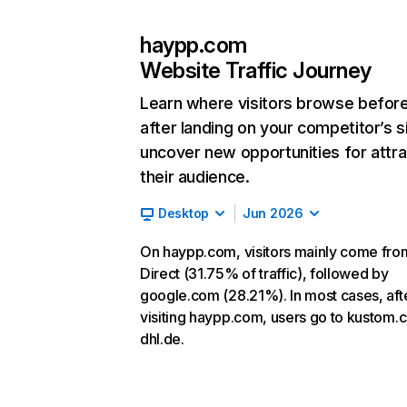
haypp.com
Website Traffic Journey
Learn where visitors browse befor
after landing on your competitor’s s
uncover new opportunities for attra
their audience.
Desktop
Jun 2026
On haypp.com, visitors mainly come fro
Direct (31.75% of traffic), followed by
google.com (28.21%). In most cases, aft
visiting haypp.com, users go to kustom.
dhl.de.