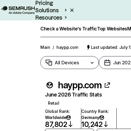
Pricing
Solutions
Resources
Enterprise
Check a Website’s Traffic
Top Websites
M
Main
/
haypp.com
Last updated: July 
All Devices
Jun 202
haypp.com
June 2026 Traffic Stats
Retail
Global Rank
:
Country Rank
:
Worldwide
Germany
87,802
10,242