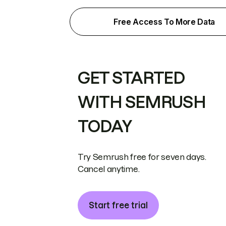
Free Access To More Data
GET STARTED
WITH SEMRUSH
TODAY
Try Semrush free for seven days.
Cancel anytime.
Start free trial