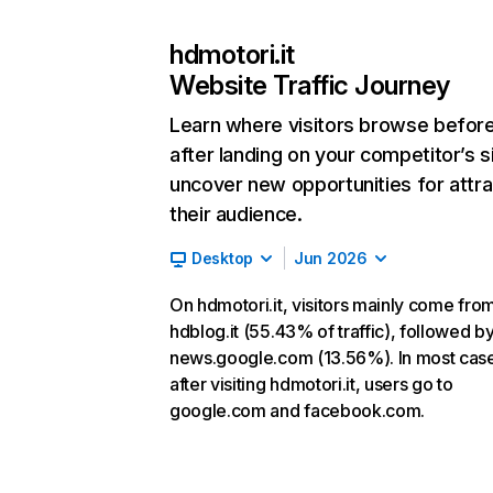
hdmotori.it
Website Traffic Journey
Learn where visitors browse befor
after landing on your competitor’s s
uncover new opportunities for attra
their audience.
Desktop
Jun 2026
On hdmotori.it, visitors mainly come fro
hdblog.it (55.43% of traffic), followed b
news.google.com (13.56%). In most cas
after visiting hdmotori.it, users go to
google.com and facebook.com.