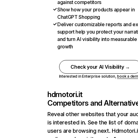
against competitors
Show how your products appear in
ChatGPT Shopping
Deliver customizable reports and e
support help you protect your narrat
and turn AI visibility into measurable
growth
Check your AI Visibility →
Interested in Enterprise solution,
book a de
hdmotori.it
Competitors and Alternativ
Reveal other websites that your au
is interested in. See the list of dom
users are browsing next. Hdmotori.i