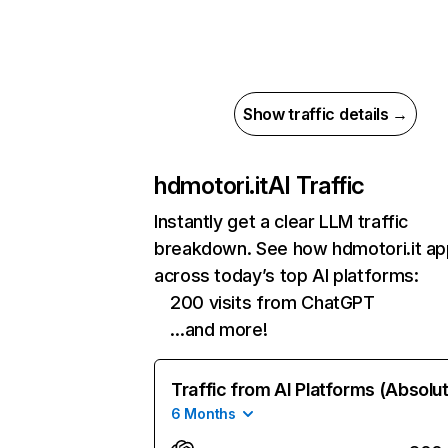
Show traffic details →
hdmotori.it
AI Traffic
Instantly get a clear LLM traffic
breakdown. See how hdmotori.it a
across today’s top AI platforms:
200 visits from ChatGPT
…and more!
Traffic from AI Platforms (Absolu
6 Months