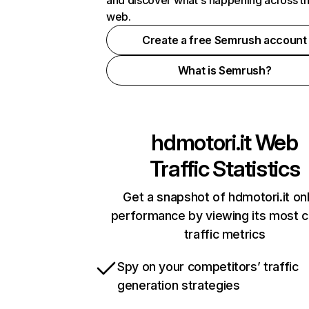
and discover what's happening across t
web.
Create a free Semrush account
What is Semrush?
hdmotori.it
Web
Traffic Statistics
Get a snapshot of hdmotori.it on
performance by viewing its most cr
traffic metrics
Spy on your competitors’ traffic
generation strategies