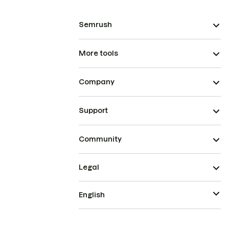
Semrush
More tools
Company
Support
Community
Legal
English