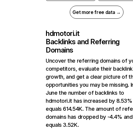
Get more free data →
hdmotori.it
Backlinks and Referring
Domains
Uncover the referring domains of y
competitors, evaluate their backlink
growth, and get a clear picture of t
opportunities you may be missing. I
June the number of backlinks to
hdmotori.it has increased by 8.53%
equals 614.54K. The amount of refe
domains has dropped by -4.4% and
equals 3.52K.