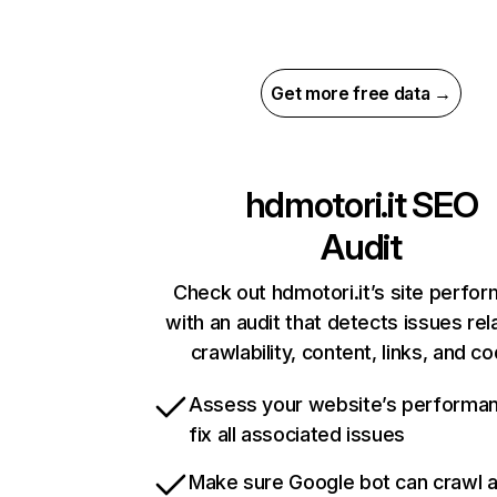
Get more free data →
hdmotori.it
SEO
Audit
Check out hdmotori.it’s site perfo
with an audit that detects issues rel
crawlability, content, links, and c
Assess your website’s performa
fix all associated issues
Make sure Google bot can crawl 