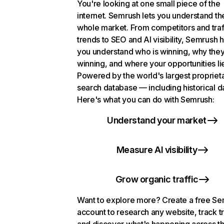
You're looking at one small piece of the
internet. Semrush lets you understand th
whole market. From competitors and traf
trends to SEO and AI visibility, Semrush 
you understand who is winning, why they
winning, and where your opportunities li
Powered by the world's largest propriet
search database — including historical d
Here's what you can do with Semrush:
Understand your market
Measure AI visibility
Grow organic traffic
Want to explore more? Create a free S
account to research any website, track t