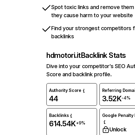
Spot toxic links and remove them
they cause harm to your website
Find your strongest competitors 
backlinks
hdmotori.it
Backlink Stats
Dive into your competitor’s SEO Aut
Score and backlink profile.
Authority Score
Referring Doma
44
3.52K
-4%
Backlinks
Google Penalty 
614.54K
+9%
Unlock