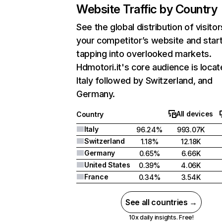
Website Traffic by Country
See the global distribution of visitor
your competitor’s website and star
tapping into overlooked markets.
Hdmotori.it's core audience is locat
Italy followed by Switzerland, and
Germany.
All devices
Country
Italy
96.24%
993.07K
Switzerland
1.18%
12.18K
Germany
0.65%
6.66K
United States
0.39%
4.06K
France
0.34%
3.54K
See all countries →
10x daily insights. Free!