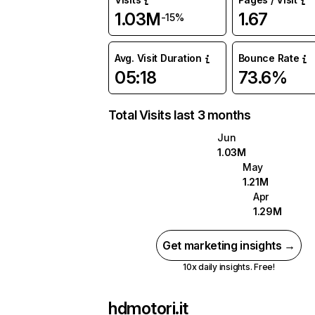
1.03M
1.67
-15%
Avg. Visit Duration
Bounce Rate
05:18
73.6%
Total Visits last 3 months
Jun
1.03M
May
1.21M
Apr
1.29M
Get marketing insights →
10x daily insights. Free!
hdmotori.it