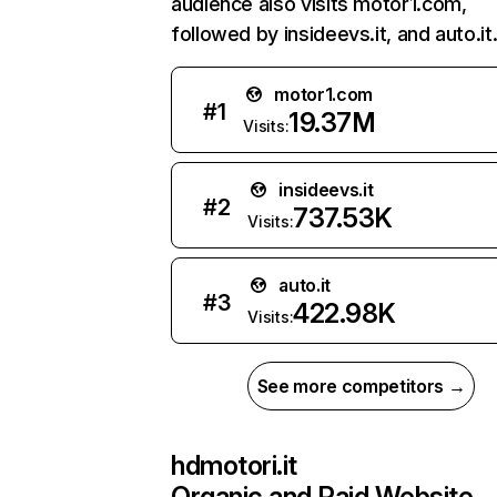
audience also visits motor1.com,
followed by insideevs.it, and auto.it
motor1.com
#
1
19.37M
Visits:
insideevs.it
#
2
737.53K
Visits:
auto.it
#
3
422.98K
Visits:
See more competitors →
hdmotori.it
Organic and Paid Website