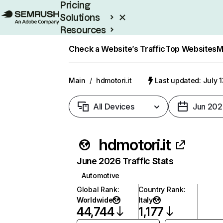
Pricing
Solutions
Resources
Enterprise
Check a Website’s Traffic
Top Websites
M
Main
/
hdmotori.it
Last updated: July 
All Devices
Jun 202
hdmotori.it
June 2026 Traffic Stats
Automotive
Global Rank
:
Country Rank
:
Worldwide
Italy
44,744
1,177