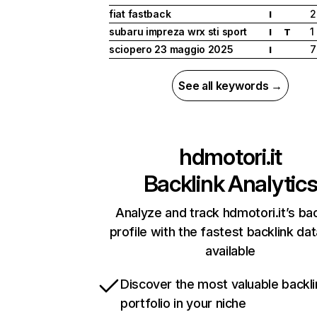
fiat fastback
2
I
subaru impreza wrx sti sport
1
I
T
sciopero 23 maggio 2025
7
I
See all keywords →
hdmotori.it
Backlink Analytic
Analyze and track hdmotori.it’s bac
profile with the fastest backlink da
available
Discover the most valuable backli
portfolio in your niche