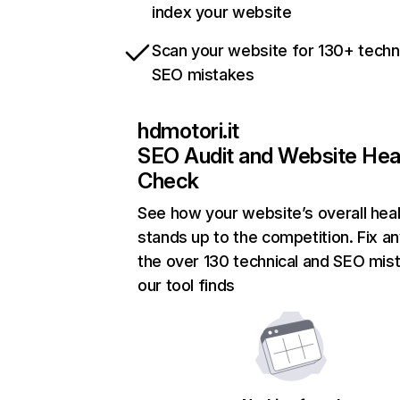
index your website
Scan your website for 130+ techn
SEO mistakes
hdmotori.it
SEO Audit and Website Hea
Check
See how your website’s overall heal
stands up to the competition. Fix an
the over 130 technical and SEO mis
our tool finds