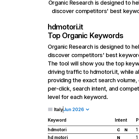
Organic Research is designed to he
discover competitors' best keyw
hdmotori.it
Top Organic Keywords
Organic Research
is designed to he
discover competitors' best keywor
The tool will show you the top key
driving traffic to hdmotori.it, while a
providing the exact search volume,
per-click, search intent, and compet
level for each keyword.
Italy
Jun 2026
Keyword
Intent
P
hdmotori
1
C
N
hd motori
1
N