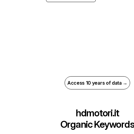
Access 10 years of data →
hdmotori.it
Organic Keyword