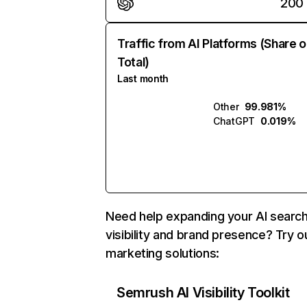
200
Traffic from AI Platforms (Share o
Total)
Last month
Other
99.981%
ChatGPT
0.019%
Need help expanding your AI searc
visibility and brand presence? Try o
marketing solutions:
Semrush AI Visibility Toolkit