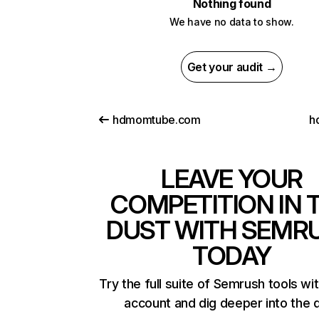
Nothing found
We have no data to show.
Get your audit →
hdmomtube.com
h
LEAVE YOUR
COMPETITION IN 
DUST WITH SEMR
TODAY
Try the full suite of Semrush tools wi
account and dig deeper into the 