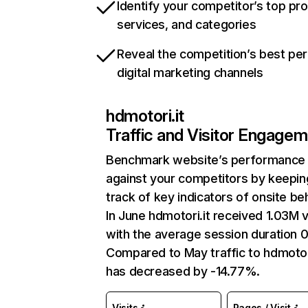
Identify your competitor’s top pr
services, and categories
Reveal the competition’s best pe
digital marketing channels
hdmotori.it
Traffic and Visitor Engage
Benchmark website’s performance
against your competitors by keepin
track of key indicators of onsite be
In June hdmotori.it received 1.03M v
with the average session duration 0
Compared to May traffic to hdmotori
has decreased by -14.77%.
Visits
Pages / Visit