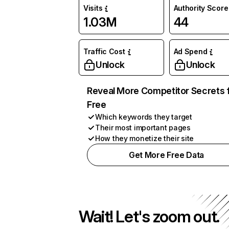
Visits
Authority Score
1.03M
44
Traffic Cost
Ad Spend
Unlock
Unlock
Reveal More Competitor Secrets 
Free
Which keywords they target
Their most important pages
How they monetize their site
Get More Free Data
Wait! Let's zoom out.