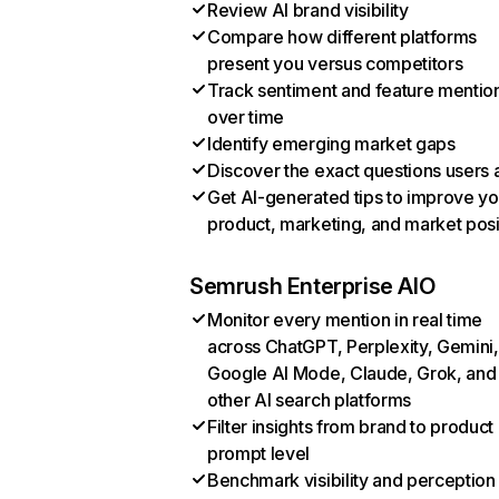
Review AI brand visibility
Compare how different platforms
present you versus competitors
Track sentiment and feature mentio
over time
Identify emerging market gaps
Discover the exact questions users 
Get AI-generated tips to improve yo
product, marketing, and market posi
Semrush Enterprise AIO
Monitor every mention in real time
across ChatGPT, Perplexity, Gemini,
Google AI Mode, Claude, Grok, and
other AI search platforms
Filter insights from brand to product
prompt level
Benchmark visibility and perception