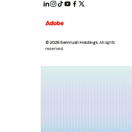
© 2026 Semrush Holdings.
All rights
reserved.