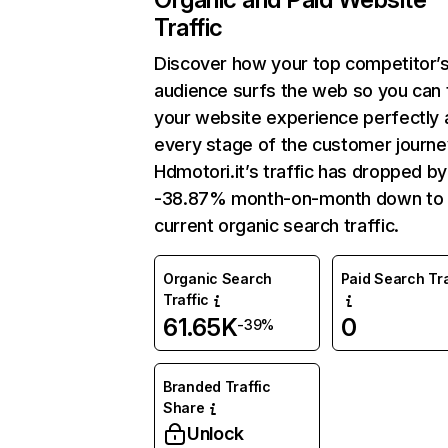
Traffic
Discover how your top competitor’
audience surfs the web so you can t
your website experience perfectly 
every stage of the customer journe
Hdmotori.it’s traffic has dropped by
-38.87% month-on-month down to
current organic search traffic.
Organic Search
Paid Search Tra
Traffic
61.65K
0
-39%
Branded Traffic
Share
Unlock