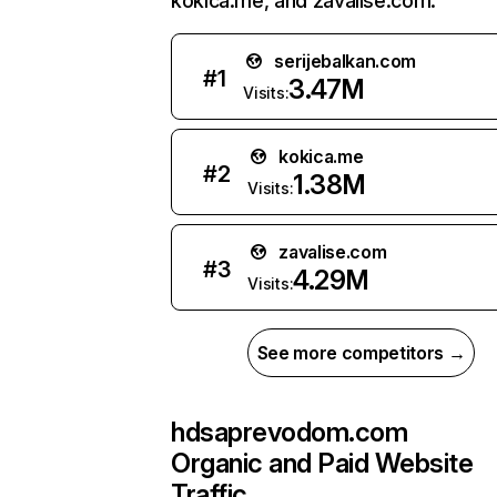
kokica.me, and zavalise.com.
serijebalkan.com
#
1
3.47M
Visits:
kokica.me
#
2
1.38M
Visits:
zavalise.com
#
3
4.29M
Visits:
See more competitors →
hdsaprevodom.com
Organic and Paid Website
Traffic