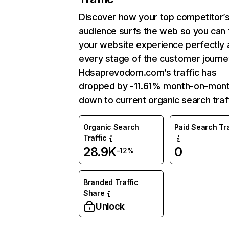
Discover how your top competitor’
audience surfs the web so you can t
your website experience perfectly 
every stage of the customer journe
Hdsaprevodom.com’s traffic has
dropped by -11.61% month-on-mon
down to current organic search traff
Organic Search
Paid Search Tra
Traffic
28.9K
0
-12%
Branded Traffic
Share
Unlock