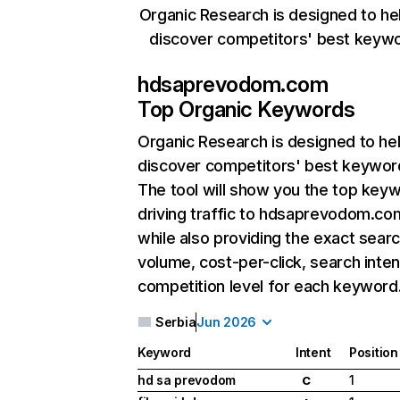
Organic Research is designed to he
discover competitors' best keyw
hdsaprevodom.com
Top Organic Keywords
Organic Research
is designed to he
discover competitors' best keywor
The tool will show you the top key
driving traffic to hdsaprevodom.co
while also providing the exact sear
volume, cost-per-click, search inten
competition level for each keyword
Serbia
Jun 2026
Keyword
Intent
Position
hd sa prevodom
1
C