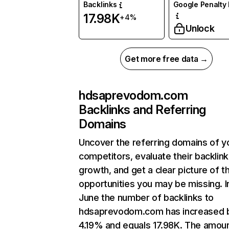
Backlinks
Google Penalty 
17.98K
+4%
Unlock
Get more free data →
hdsaprevodom.com
Backlinks and Referring
Domains
Uncover the referring domains of y
competitors, evaluate their backlink
growth, and get a clear picture of t
opportunities you may be missing. I
June the number of backlinks to
hdsaprevodom.com has increased 
4.19% and equals 17.98K. The amoun