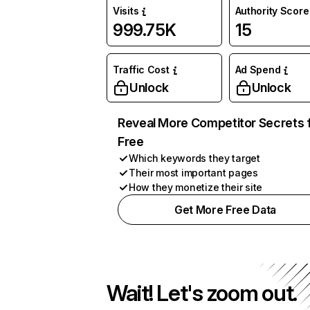
Visits
Authority Score
999.75K
15
Traffic Cost
Ad Spend
Unlock
Unlock
Reveal More Competitor Secrets 
Free
Which keywords they target
Their most important pages
How they monetize their site
Get More Free Data
Wait! Let's zoom out.