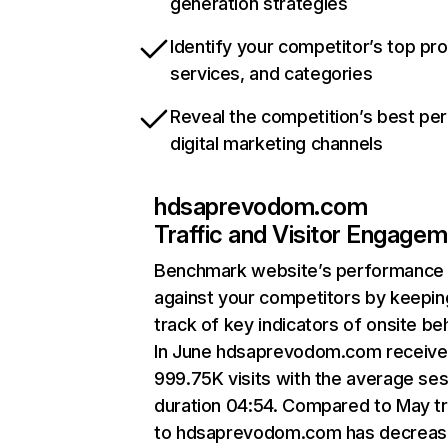
generation strategies
Identify your competitor’s top pr
services, and categories
Reveal the competition’s best pe
digital marketing channels
hdsaprevodom.com
Traffic and Visitor Engage
Benchmark website’s performance
against your competitors by keepin
track of key indicators of onsite be
In June hdsaprevodom.com receiv
999.75K visits with the average se
duration 04:54. Compared to May tr
to hdsaprevodom.com has decreas