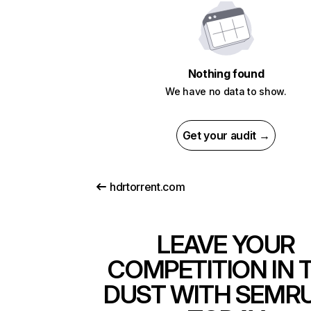
Nothing found
We have no data to show.
Get your audit →
hdrtorrent.com
LEAVE YOUR
COMPETITION IN 
DUST WITH SEMR