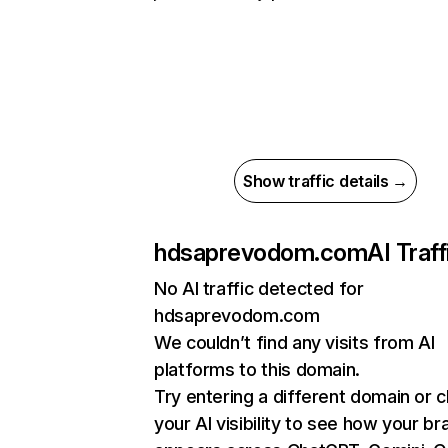
Show traffic details →
hdsaprevodom.com
AI Traff
No AI traffic detected for
hdsaprevodom.com
We couldn’t find any visits from AI
platforms to this domain.
Try entering a different domain or 
your AI visibility to see how your br