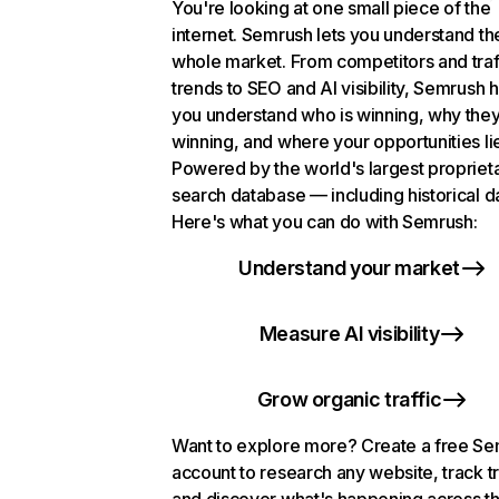
You're looking at one small piece of the
internet. Semrush lets you understand th
whole market. From competitors and traf
trends to SEO and AI visibility, Semrush 
you understand who is winning, why they
winning, and where your opportunities li
Powered by the world's largest propriet
search database — including historical d
Here's what you can do with Semrush:
Understand your market
Measure AI visibility
Grow organic traffic
Want to explore more? Create a free S
account to research any website, track t