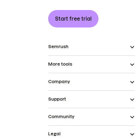
Start free trial
Semrush
More tools
Company
Support
Community
Legal