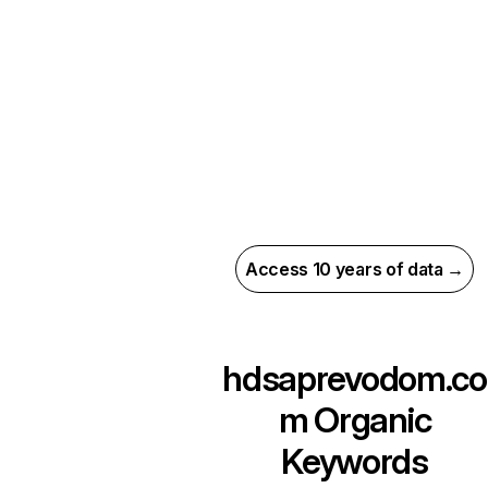
Access 10 years of data →
hdsaprevodom.co
m
Organic
Keywords