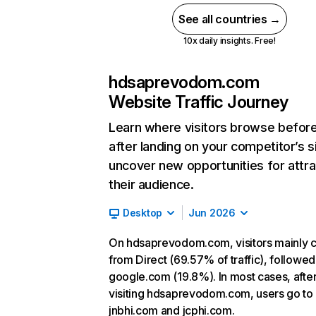
See all countries →
10x daily insights. Free!
hdsaprevodom.com
Website Traffic Journey
Learn where visitors browse befor
after landing on your competitor’s s
uncover new opportunities for attra
their audience.
Desktop
Jun 2026
On hdsaprevodom.com, visitors mainly
from Direct (69.57% of traffic), followed
google.com (19.8%). In most cases, afte
visiting hdsaprevodom.com, users go to
jnbhi.com and jcphi.com.