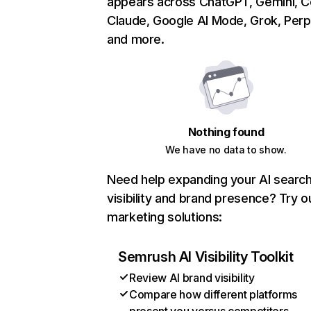
appears across ChatGPT, Gemini, Co
Claude, Google AI Mode, Grok, Perpl
and more.
Nothing found
We have no data to show.
Need help expanding your AI searc
visibility and brand presence? Try o
marketing solutions:
Semrush AI Visibility Toolkit
Review AI brand visibility
Compare how different platforms