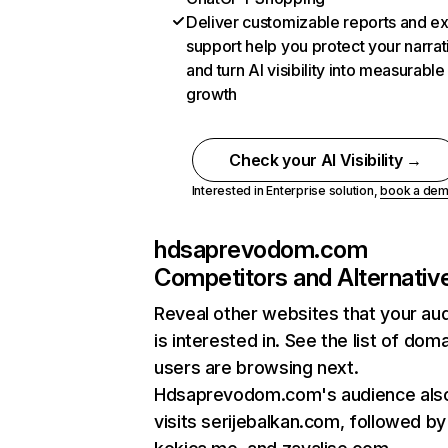
Deliver customizable reports and e
support help you protect your narrat
and turn AI visibility into measurable
growth
Check your AI Visibility →
Interested in Enterprise solution,
book a de
hdsaprevodom.com
Competitors and Alternativ
Reveal other websites that your au
is interested in. See the list of dom
users are browsing next.
Hdsaprevodom.com's audience als
visits serijebalkan.com, followed by