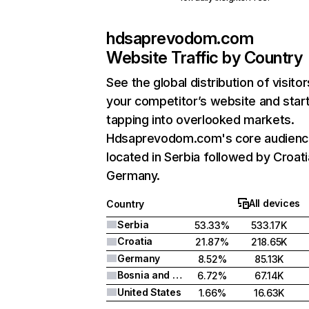
hdsaprevodom.com
Website Traffic by Country
See the global distribution of visitor
your competitor’s website and star
tapping into overlooked markets.
Hdsaprevodom.com's core audience
located in Serbia followed by Croati
Germany.
All devices
Country
Serbia
53.33%
533.17K
Croatia
21.87%
218.65K
Germany
8.52%
85.13K
Bosnia and Herzegovina
6.72%
67.14K
United States
1.66%
16.63K