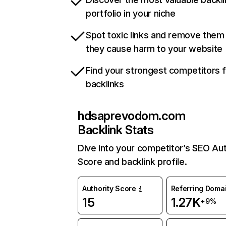
portfolio in your niche
Spot toxic links and remove them
they cause harm to your website
Find your strongest competitors 
backlinks
hdsaprevodom.com
Backlink Stats
Dive into your competitor’s SEO Aut
Score and backlink profile.
Authority Score
Referring Doma
15
1.27K
+9%