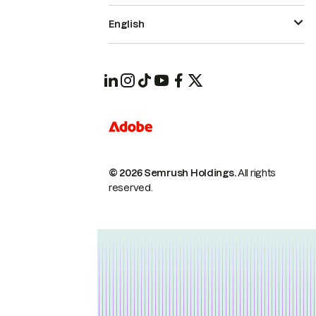
English
© 2026 Semrush Holdings.
All rights
reserved.