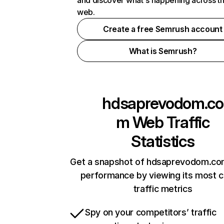
and discover what's happening across t
web.
Create a free Semrush account
What is Semrush?
hdsaprevodom.co
m
Web Traffic
Statistics
Get a snapshot of hdsaprevodom.com
performance by viewing its most cr
traffic metrics
Spy on your competitors’ traffic