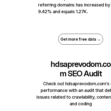
referring domains has increased by
9.42% and equals 1.27K.
Get more free data →
hdsaprevodom.co
m
SEO Audit
Check out hdsaprevodom.com’s 
performance with an audit that de
issues related to crawlability, content
and coding