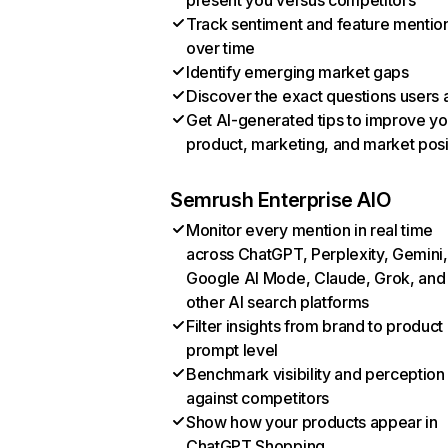
present you versus competitors
Track sentiment and feature mentio
over time
Identify emerging market gaps
Discover the exact questions users 
Get AI-generated tips to improve yo
product, marketing, and market posi
Semrush Enterprise AIO
Monitor every mention in real time
across ChatGPT, Perplexity, Gemini,
Google AI Mode, Claude, Grok, and
other AI search platforms
Filter insights from brand to product
prompt level
Benchmark visibility and perception
against competitors
Show how your products appear in
ChatGPT Shopping