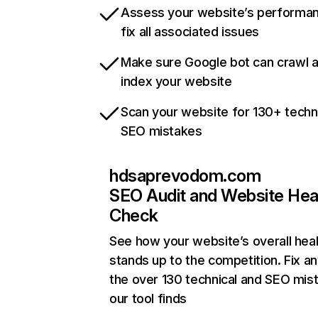
Assess your website’s performa
fix all associated issues
Make sure Google bot can crawl 
index your website
Scan your website for 130+ techn
SEO mistakes
hdsaprevodom.com
SEO Audit and Website Hea
Check
See how your website’s overall heal
stands up to the competition. Fix an
the over 130 technical and SEO mis
our tool finds