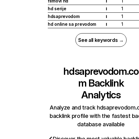
filmovi hd
1
I
hd serije
1
I
hdsaprevodom
1
I
hd online sa prevodom
1
I
See all keywords →
hdsaprevodom.co
m
Backlink
Analytics
Analyze and track hdsaprevodom.
backlink profile with the fastest ba
database available
Discover the most valuable backli