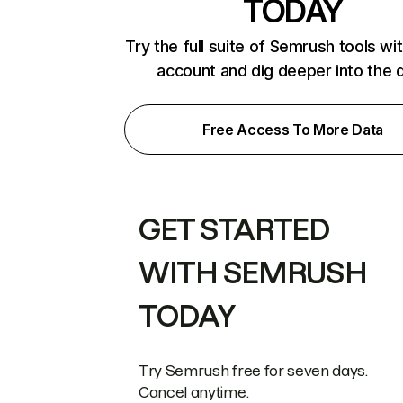
TODAY
Try the full suite of Semrush tools wi
account and dig deeper into the 
Free Access To More Data
GET STARTED
WITH SEMRUSH
TODAY
Try Semrush free for seven days.
Cancel anytime.