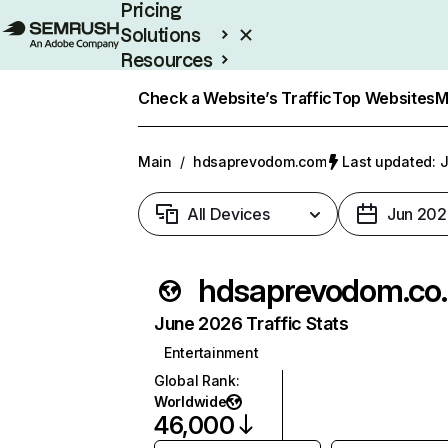
Pricing
Solutions
Resources
Enterprise
Check a Website’s Traffic
Top Websites
M
Main
/
hdsaprevodom.com
Last updated: J
All Devices
Jun 202
hdsap
June 2026 Traffic Stats
Entertainment
Global Rank
:
Worldwide
46,000