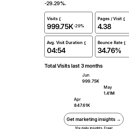
-29.29%.
Visits
Pages / Visit
999.75K
4.38
-29%
Avg. Visit Duration
Bounce Rate
04:54
34.76%
Total Visits last 3 months
Jun
999.75K
May
1.41M
Apr
847.61K
Get marketing insights →
10x daily insights. Free!