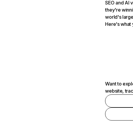
SEO and AI v
they're winn
world's large
Here's what 
Want to expl
website, tra