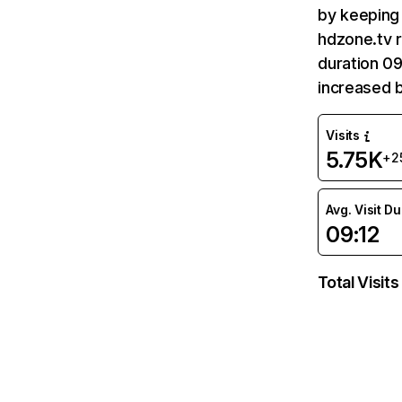
by keeping 
hdzone.tv r
duration 09
increased 
Visits
5.75K
+2
Avg. Visit D
09:12
Total Visits