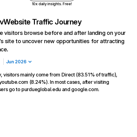
10x daily insights. Free!
v
Website Traffic Journey
 visitors browse before and after landing on your
s site to uncover new opportunities for attracting
nce.
Jun 2026
 visitors mainly come from Direct (83.51% of traffic),
youtube.com (8.24%). In most cases, after visiting
sers go to purdueglobal.edu and google.com.