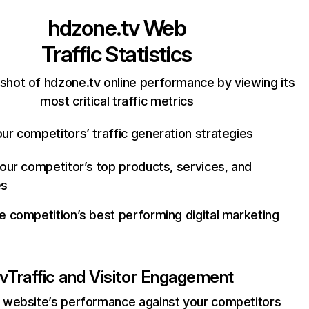
hdzone.tv
Web
Traffic Statistics
shot of hdzone.tv online performance by viewing its
most critical traffic metrics
ur competitors’ traffic generation strategies
your competitor’s top products, services, and
es
e competition’s best performing digital marketing
v
Traffic and Visitor Engagement
website’s performance against your competitors