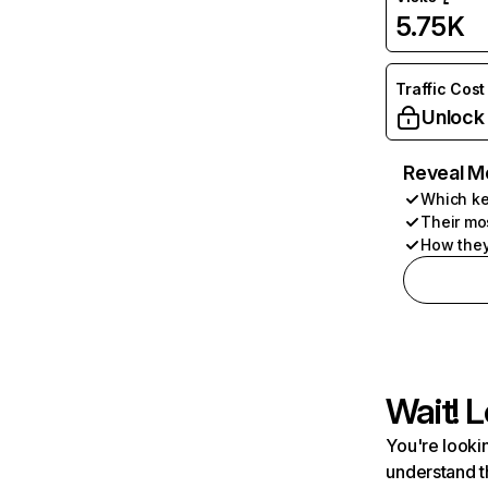
5.75K
Traffic Cost
Unlock
Reveal M
Which ke
Their mo
How they
Wait! L
You're lookin
understand t