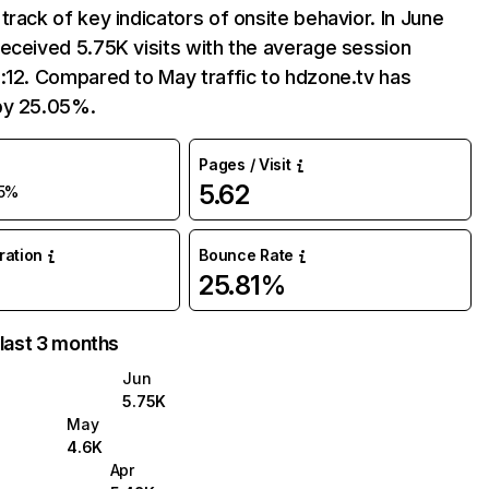
track of key indicators of onsite behavior. In June
eceived 5.75K visits with the average session
:12. Compared to May traffic to hdzone.tv has
by 25.05%.
Pages / Visit
5.62
5%
uration
Bounce Rate
25.81%
 last 3 months
Jun
5.75K
May
4.6K
Apr