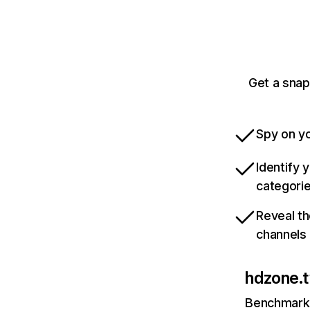
Get a snap
Spy on yo
Identify 
categori
Reveal th
channels
hdzone.t
Benchmark 