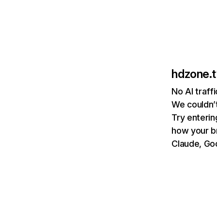
hdzone.t
No AI traff
We couldn’t
Try enterin
how your b
Claude, Goo