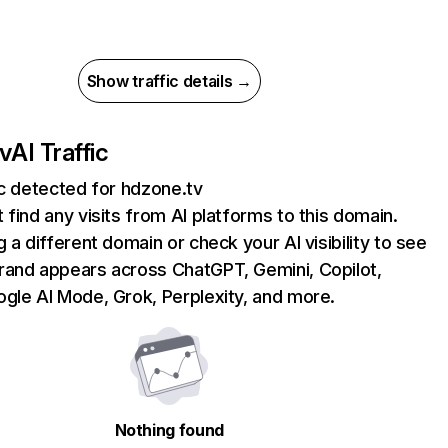
Show traffic details →
v
AI Traffic
ic detected for hdzone.tv
 find any visits from AI platforms to this domain.
g a different domain or check your AI visibility to see
rand appears across ChatGPT, Gemini, Copilot,
gle AI Mode, Grok, Perplexity, and more.
Nothing found