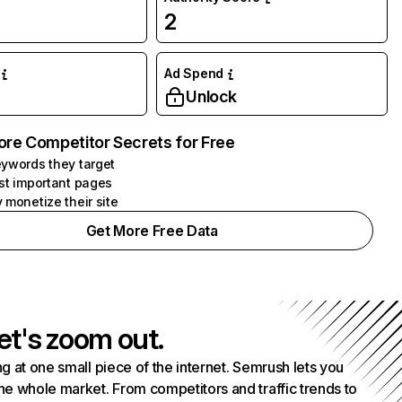
2
Ad Spend
Unlock
ore Competitor Secrets for Free
ywords they target
st important pages
 monetize their site
Get More Free Data
et's zoom out.
g at one small piece of the internet. Semrush lets you
he whole market. From competitors and traffic trends to