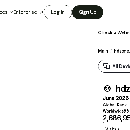
ces
Enterprise
Log In
Sign Up
Check a Websit
Main
/
hdzone.
All Devi
hdz
June 2026 T
Global Rank
:
Worldwide
2,686,9
Visits