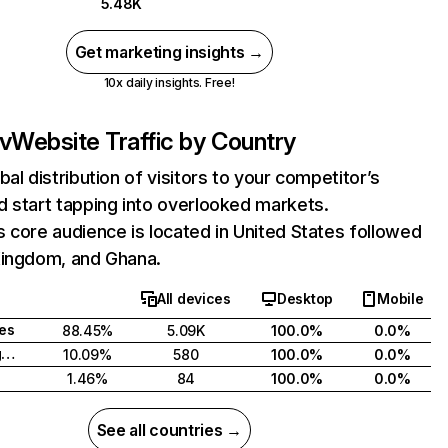
5.48K
Get marketing insights →
10x daily insights. Free!
v
Website Traffic by Country
bal distribution of visitors to your competitor’s
 start tapping into overlooked markets.
 core audience is located in United States followed
Kingdom, and Ghana.
All devices
Desktop
Mobile
tes
88.45%
5.09K
100.0%
0.0%
United Kingdom
10.09%
580
100.0%
0.0%
1.46%
84
100.0%
0.0%
See all countries →