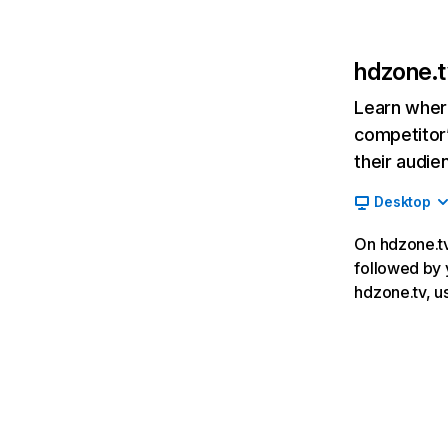
hdzone.t
Learn where
competitor’
their audie
Desktop
On hdzone.tv,
followed by 
hdzone.tv, u