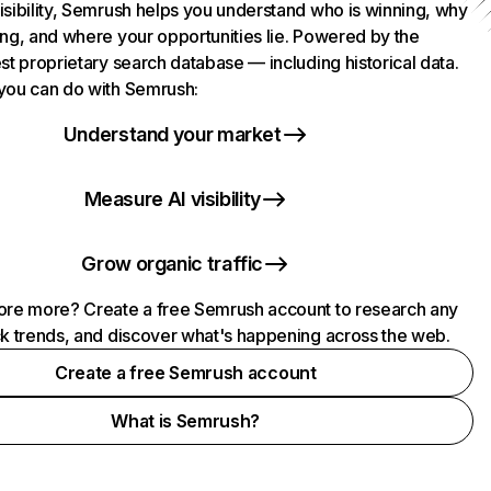
isibility, Semrush helps you understand who is winning, why
ing, and where your opportunities lie. Powered by the
st proprietary search database — including historical data.
you can do with Semrush:
Understand your market
Measure AI visibility
Grow organic traffic
ore more? Create a free Semrush account to research any
ck trends, and discover what's happening across the web.
Create a free Semrush account
What is Semrush?