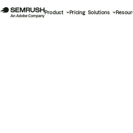
Product
Pricing
Solutions
Resour