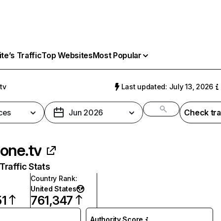
e’s Traffic
Top Websites
Most Popular
tv
Last updated: July 13, 2026
ces
Jun 2026
Check tra
one.tv
raffic Stats
Country Rank
:
United States
51
761,347
Authority Score