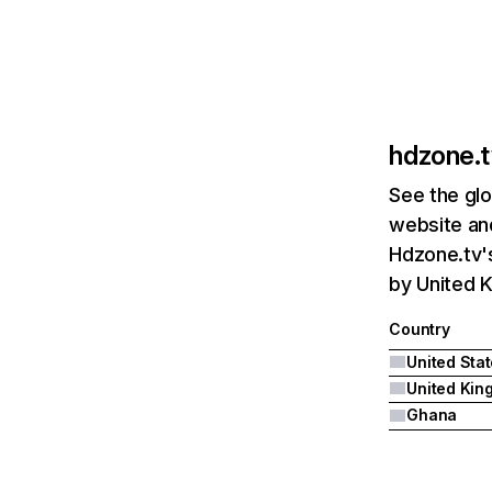
hdzone.t
See the glo
website and
Hdzone.tv's
by United 
Country
United Sta
Ghana