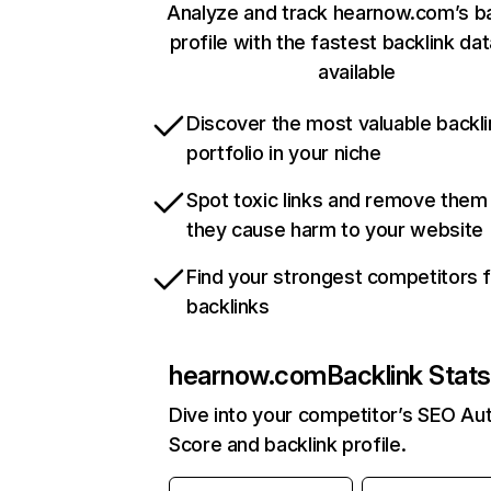
Analyze and track hearnow.com’s ba
profile with the fastest backlink da
available
Discover the most valuable backli
portfolio in your niche
Spot toxic links and remove them
they cause harm to your website
Find your strongest competitors 
backlinks
hearnow.com
Backlink Stat
Dive into your competitor’s SEO Aut
Score and backlink profile.