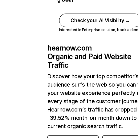
growth
Check your AI Visibility →
Interested in Enterprise solution,
book a de
hearnow.com
Organic and Paid Website
Traffic
Discover how your top competitor’
audience surfs the web so you can t
your website experience perfectly 
every stage of the customer journe
Hearnow.com’s traffic has dropped
-39.52% month-on-month down to
current organic search traffic.