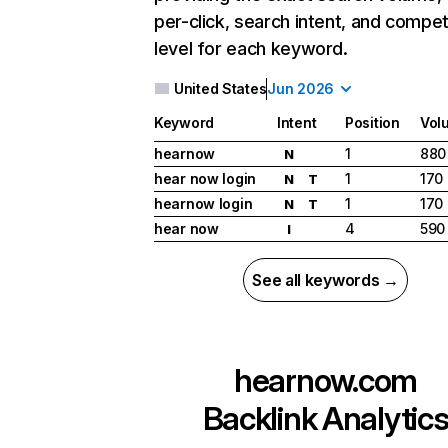
per-click, search intent, and compet
level for each keyword.
United States
Jun 2026
Keyword
Intent
Position
Vol
hearnow
1
880
N
hear now login
1
170
N
T
hearnow login
1
170
N
T
hear now
4
590
I
See all keywords →
hearnow.com
Backlink Analytic