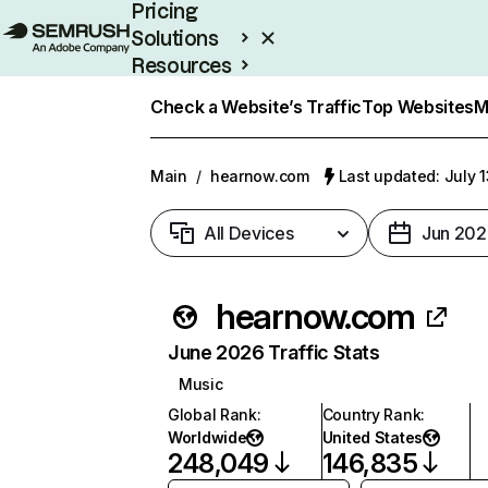
Pricing
Solutions
Resources
Enterprise
Check a Website’s Traffic
Top Websites
M
Main
/
hearnow.com
Last updated: July 
All Devices
Jun 202
hearnow.com
June 2026 Traffic Stats
Music
Global Rank
:
Country Rank
:
Worldwide
United States
248,049
146,835