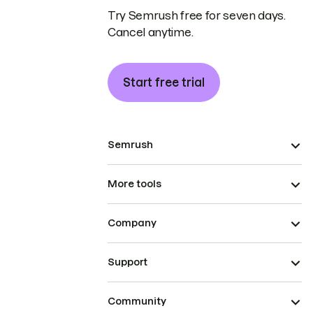
Try Semrush free for seven days.
Cancel anytime.
Start free trial
Semrush
More tools
Company
Support
Community