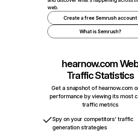
and discover what's happening across t
web.
Create a free Semrush account
What is Semrush?
hearnow.com
We
Traffic Statistics
Get a snapshot of hearnow.com o
performance by viewing its most cr
traffic metrics
Spy on your competitors’ traffic
generation strategies