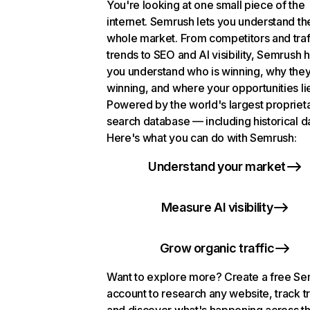
You're looking at one small piece of the
internet. Semrush lets you understand th
whole market. From competitors and traf
trends to SEO and AI visibility, Semrush 
you understand who is winning, why they
winning, and where your opportunities li
Powered by the world's largest propriet
search database — including historical d
Here's what you can do with Semrush:
Understand your market
Measure AI visibility
Grow organic traffic
Want to explore more? Create a free S
account to research any website, track t