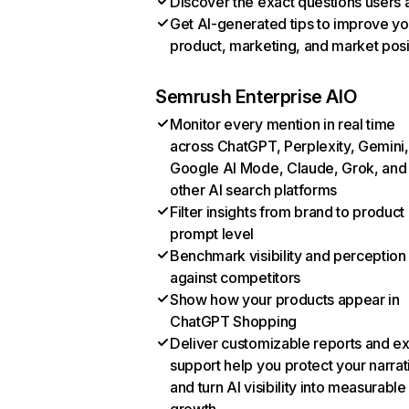
Discover the exact questions users 
Get AI-generated tips to improve yo
product, marketing, and market posi
Semrush Enterprise AIO
Monitor every mention in real time
across ChatGPT, Perplexity, Gemini,
Google AI Mode, Claude, Grok, and
other AI search platforms
Filter insights from brand to product
prompt level
Benchmark visibility and perception
against competitors
Show how your products appear in
ChatGPT Shopping
Deliver customizable reports and e
support help you protect your narrat
and turn AI visibility into measurable