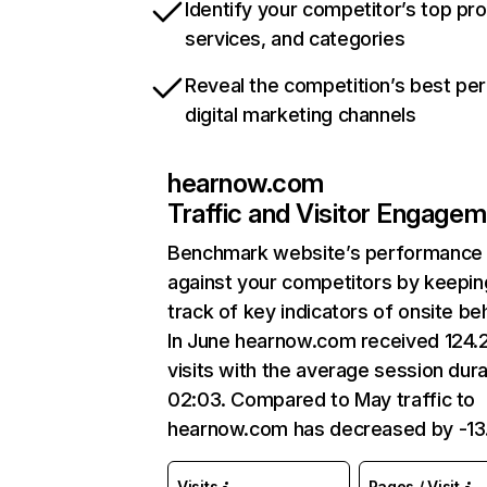
Identify your competitor’s top pr
services, and categories
Reveal the competition’s best pe
digital marketing channels
hearnow.com
Traffic and Visitor Engage
Benchmark website’s performance
against your competitors by keepin
track of key indicators of onsite be
In June hearnow.com received 124.
visits with the average session dura
02:03. Compared to May traffic to
hearnow.com has decreased by -1
Visits
Pages / Visit