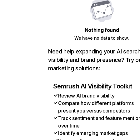
Nothing found
We have no data to show.
Need help expanding your AI searc
visibility and brand presence? Try o
marketing solutions:
Semrush AI Visibility Toolkit
Review AI brand visibility
Compare how different platforms
present you versus competitors
Track sentiment and feature mentio
over time
Identify emerging market gaps