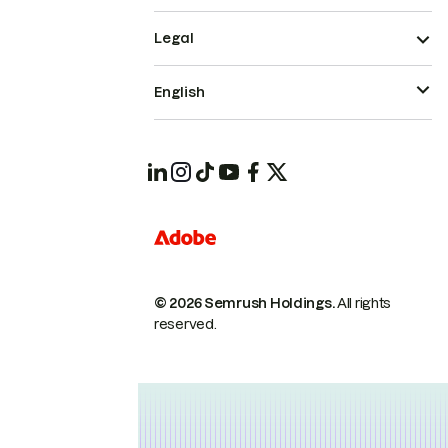
Legal
English
© 2026 Semrush Holdings.
All rights
reserved.