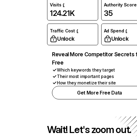
Visits
Authority Score
124.21K
35
Traffic Cost
Ad Spend
Unlock
Unlock
Reveal More Competitor Secrets 
Free
Which keywords they target
Their most important pages
How they monetize their site
Get More Free Data
Wait! Let's zoom out.