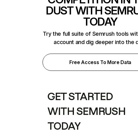
DUST WITH SEMR
TODAY
Try the full suite of Semrush tools wi
account and dig deeper into the 
Free Access To More Data
GET STARTED
WITH SEMRUSH
TODAY