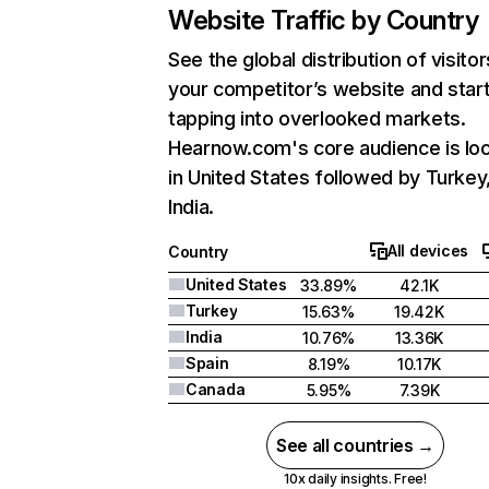
Website Traffic by Country
See the global distribution of visitor
your competitor’s website and star
tapping into overlooked markets.
Hearnow.com's core audience is lo
in United States followed by Turkey
India.
All devices
Country
United States
33.89%
42.1K
Turkey
15.63%
19.42K
India
10.76%
13.36K
Spain
8.19%
10.17K
Canada
5.95%
7.39K
See all countries →
10x daily insights. Free!