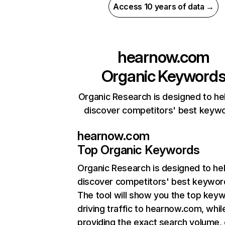
Access 10 years of data →
hearnow.com
Organic Keyword
Organic Research is designed to he
discover competitors' best keyw
hearnow.com
Top Organic Keywords
Organic Research
is designed to he
discover competitors' best keywor
The tool will show you the top key
driving traffic to hearnow.com, whil
providing the exact search volume,