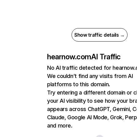
Show traffic details →
hearnow.com
AI Traffic
No AI traffic detected for hearnow
We couldn’t find any visits from AI
platforms to this domain.
Try entering a different domain or 
your AI visibility to see how your br
appears across ChatGPT, Gemini, Co
Claude, Google AI Mode, Grok, Perpl
and more.