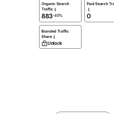
Organic Search
Paid Search Tra
Traffic
883
0
-40%
Branded Traffic
Share
Unlock