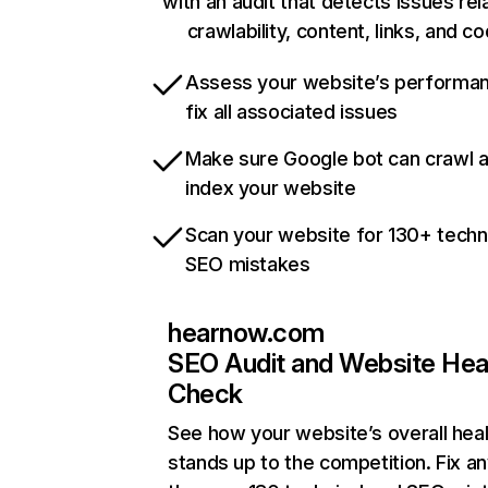
with an audit that detects issues rel
crawlability, content, links, and c
Assess your website’s performa
fix all associated issues
Make sure Google bot can crawl 
index your website
Scan your website for 130+ techn
SEO mistakes
hearnow.com
SEO Audit and Website Hea
Check
See how your website’s overall heal
stands up to the competition. Fix an