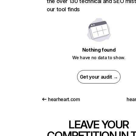
the over 130 technical and SEO mis
our tool finds
Nothing found
We have no data to show.
Get your audit →
hearheart.com
hea
LEAVE YOUR
COMPETITION IN 