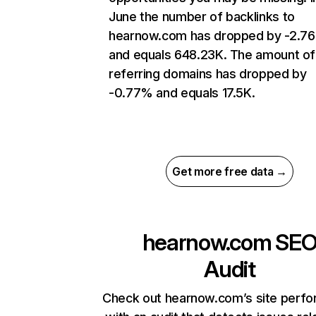
June the number of backlinks to
hearnow.com has dropped by -2.7
and equals 648.23K. The amount of
referring domains has dropped by
-0.77% and equals 17.5K.
Get more free data →
hearnow.com
SE
Audit
Check out hearnow.com’s site perf