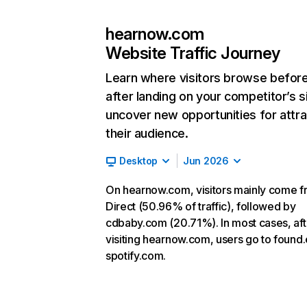
hearnow.com
Website Traffic Journey
Learn where visitors browse befor
after landing on your competitor’s s
uncover new opportunities for attra
their audience.
Desktop
Jun 2026
On hearnow.com, visitors mainly come 
Direct (50.96% of traffic), followed by
cdbaby.com (20.71%). In most cases, aft
visiting hearnow.com, users go to found
spotify.com.