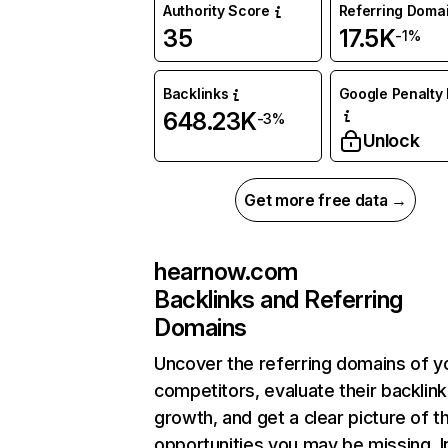
Authority Score
Referring Doma
35
17.5K
-1%
Backlinks
Google Penalty 
648.23K
-3%
Unlock
Get more free data →
hearnow.com
Backlinks and Referring
Domains
Uncover the referring domains of y
competitors, evaluate their backlink
growth, and get a clear picture of t
opportunities you may be missing. I