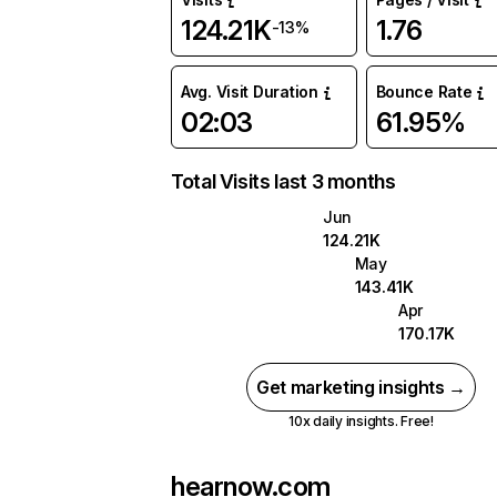
124.21K
1.76
-13%
Avg. Visit Duration
Bounce Rate
02:03
61.95%
Total Visits last 3 months
Jun
124.21K
May
143.41K
Apr
170.17K
Get marketing insights →
10x daily insights. Free!
hearnow.com