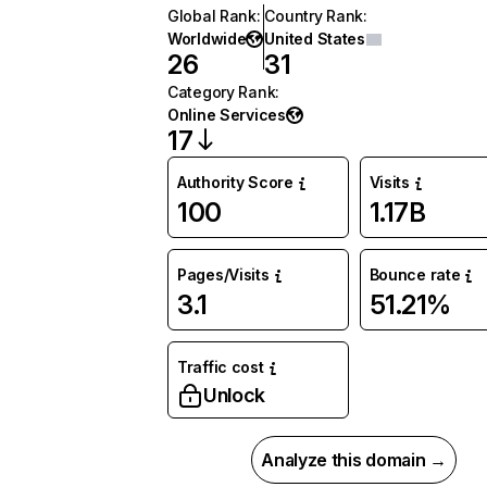
Global Rank
:
Country Rank
:
Worldwide
United States
26
31
Category Rank
:
Online Services
17
Authority Score
Visits
100
1.17B
Pages/Visits
Bounce rate
3.1
51.21%
Traffic cost
Unlock
Analyze this domain →