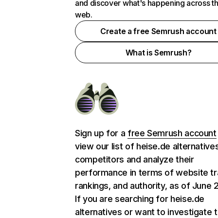
and discover what's happening across t
web.
Create a free Semrush account
What is Semrush?
Sign up for a
free Semrush account
view our list of heise.de alternative
competitors and analyze their
performance in terms of website tra
rankings, and authority, as of June 
If you are searching for heise.de
alternatives or want to investigate 