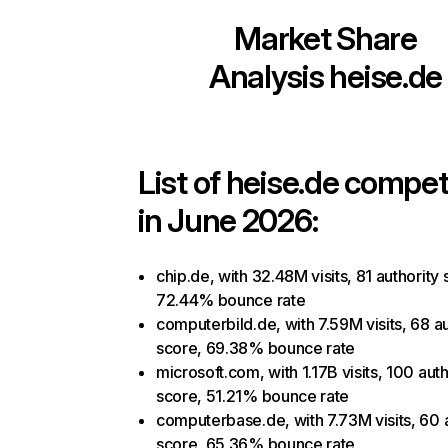
Market Share
Analysis
heise.de
List of
heise.de
competi
in June 2026:
chip.de, with 32.48M visits, 81 authority 
72.44% bounce rate
computerbild.de, with 7.59M visits, 68 au
score, 69.38% bounce rate
microsoft.com, with 1.17B visits, 100 auth
score, 51.21% bounce rate
computerbase.de, with 7.73M visits, 60 
score, 65.36% bounce rate