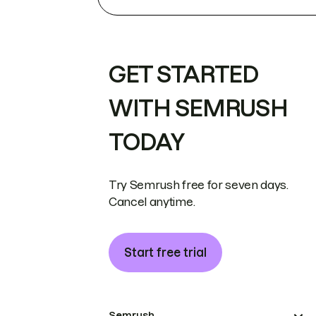
GET STARTED
WITH SEMRUSH
TODAY
Try Semrush free for seven days.
Cancel anytime.
Start free trial
Semrush