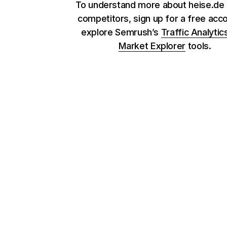
To understand more about heise.de 
competitors, sign up for a free acc
explore Semrush’s
Traffic Analytic
Market Explorer
tools.