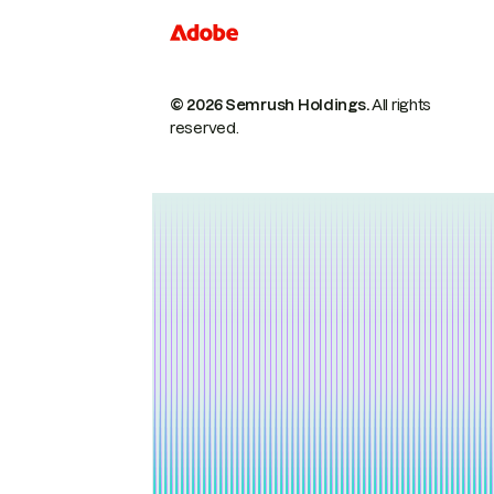
© 2026 Semrush Holdings.
All rights
reserved.