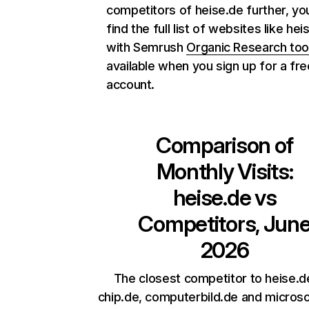
competitors of heise.de further, yo
find the full list of websites like hei
with Semrush
Organic Research too
available when you sign up for a fre
account.
Comparison of
Monthly Visits:
heise.de
vs
Competitors, Jun
2026
The closest competitor to heise.d
chip.de, computerbild.de and micros