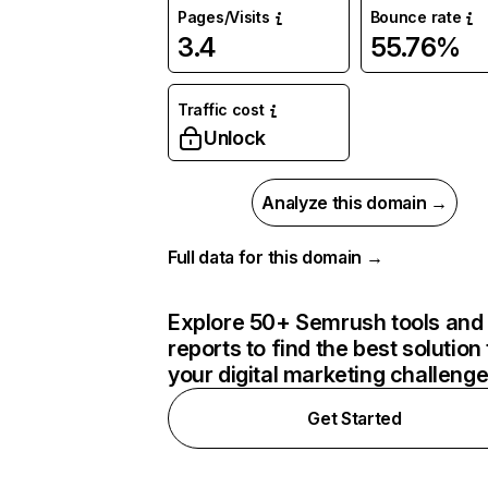
Pages/Visits
Bounce rate
3.4
55.76%
Traffic cost
Unlock
Analyze this domain →
Full data for this domain →
Explore 50+ Semrush tools and
reports to find the best solution 
your digital marketing challeng
Get Started