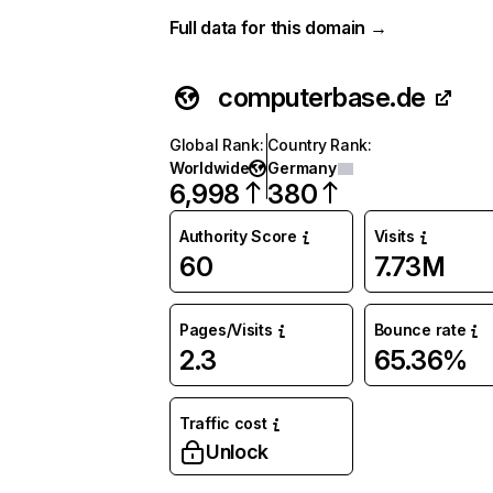
Full data for this domain →
computerbase.de
Global Rank
:
Country Rank
:
Worldwide
Germany
6,998
380
Authority Score
Visits
60
7.73M
Pages/Visits
Bounce rate
2.3
65.36%
Traffic cost
Unlock