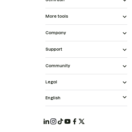
More tools
Company
Support
Community
Legal
English