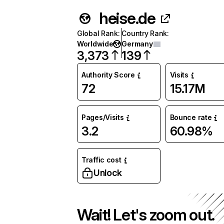
heise.de
Global Rank
:
Country Rank
:
Worldwide
Germany
3,373
139
Authority Score
Visits
72
15.17M
Pages/Visits
Bounce rate
3.2
60.98%
Traffic cost
Unlock
Wait! Let's zoom out.