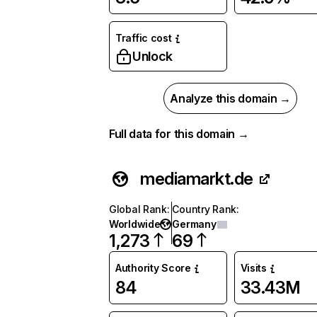
Traffic cost
Unlock
Analyze this domain →
Full data for this domain →
mediamarkt.de
Global Rank
:
Country Rank
:
Worldwide
Germany
1,273
69
Authority Score
Visits
84
33.43M