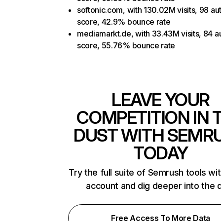
softonic.com, with 130.02M visits, 98 aut
score, 42.9% bounce rate
mediamarkt.de, with 33.43M visits, 84 au
score, 55.76% bounce rate
LEAVE YOUR
COMPETITION IN 
DUST WITH SEMR
TODAY
Try the full suite of Semrush tools wi
account and dig deeper into the 
Free Access To More Data