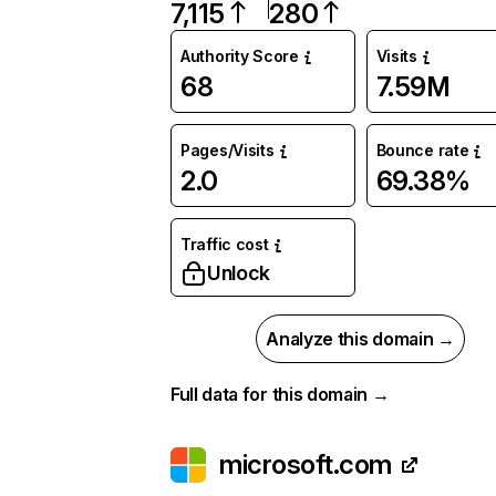
7,115
280
Authority Score
Visits
68
7.59M
Pages/Visits
Bounce rate
2.0
69.38%
Traffic cost
Unlock
Analyze this domain →
Full data for this domain →
microsoft.com