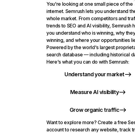
You're looking at one small piece of the
internet. Semrush lets you understand th
whole market. From competitors and traf
trends to SEO and AI visibility, Semrush 
you understand who is winning, why they
winning, and where your opportunities li
Powered by the world's largest propriet
search database — including historical d
Here's what you can do with Semrush:
Understand your market
Measure AI visibility
Grow organic traffic
Want to explore more? Create a free S
account to research any website, track t