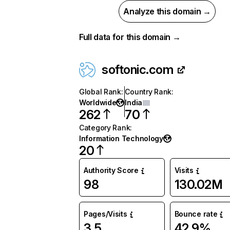
Analyze this domain →
Full data for this domain →
softonic.com
Global Rank
:
Country Rank
:
Worldwide
India
262
70
Category Rank
:
Information Technology
20
Authority Score
Visits
98
130.02M
Pages/Visits
Bounce rate
3.5
42.9%