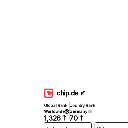
chip.de
Global Rank
:
Country Rank
:
Worldwide
Germany
1,326
70