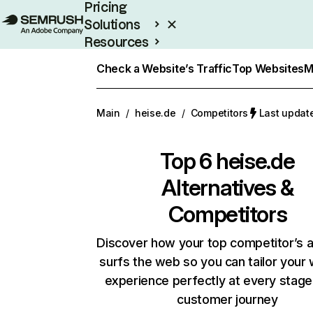
Pricing
Solutions
Resources
Enterprise
Check a Website’s Traffic
Top Websites
M
Main
/
heise.de
/
Competitors
Last updat
Top 6
heise.de
Alternatives &
Competitors
Discover how your top competitor’s 
surfs the web so you can tailor your
experience perfectly at every stage
customer journey