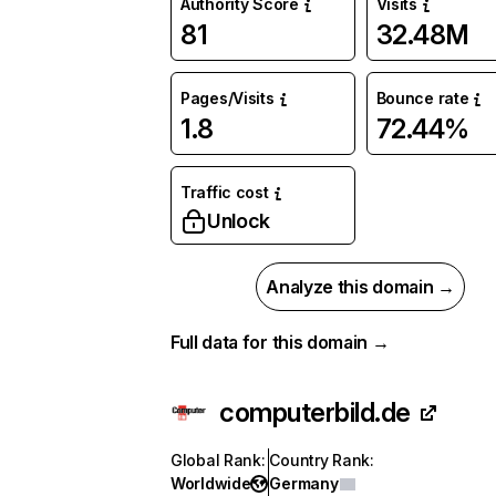
Authority Score
Visits
81
32.48M
Pages/Visits
Bounce rate
1.8
72.44%
Traffic cost
Unlock
Analyze this domain →
Full data for this domain →
computerbild.de
Global Rank
:
Country Rank
:
Worldwide
Germany