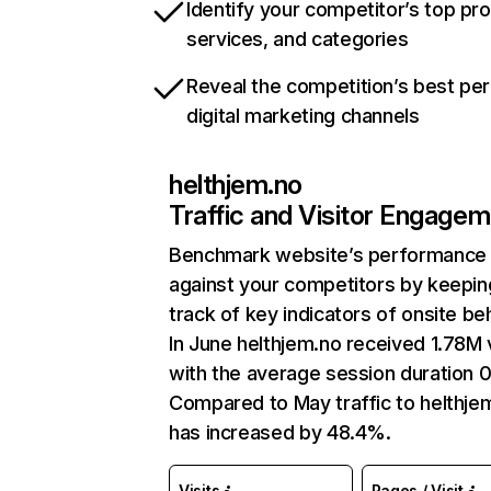
Identify your competitor’s top pr
services, and categories
Reveal the competition’s best pe
digital marketing channels
helthjem.no
Traffic and Visitor Engage
Benchmark website’s performance
against your competitors by keepin
track of key indicators of onsite be
In June helthjem.no received 1.78M v
with the average session duration 0
Compared to May traffic to helthje
has increased by 48.4%.
Visits
Pages / Visit