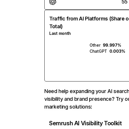
55
Traffic from AI Platforms (Share o
Total)
Last month
Other
99.997%
ChatGPT
0.003%
Need help expanding your AI searc
visibility and brand presence? Try o
marketing solutions:
Semrush AI Visibility Toolkit