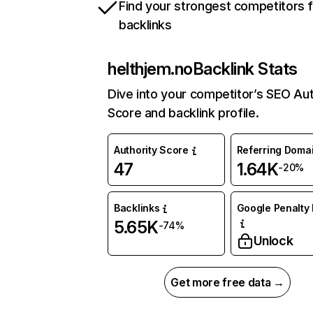
Find your strongest competitors 
backlinks
helthjem.no
Backlink Stats
Dive into your competitor’s SEO Aut
Score and backlink profile.
Authority Score
Referring Doma
47
1.64K
-20%
Backlinks
Google Penalty 
5.65K
-74%
Unlock
Get more free data →