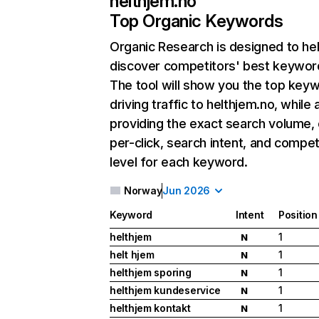
helthjem.no
Top Organic Keywords
Organic Research
is designed to he
discover competitors' best keywor
The tool will show you the top key
driving traffic to helthjem.no, while 
providing the exact search volume,
per-click, search intent, and compet
level for each keyword.
Norway
Jun 2026
Keyword
Intent
Position
helthjem
1
N
helt hjem
1
N
helthjem sporing
1
N
helthjem kundeservice
1
N
helthjem kontakt
1
N