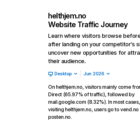
helthjem.no
Website Traffic Journey
Learn where visitors browse befor
after landing on your competitor’s s
uncover new opportunities for attra
their audience.
Desktop
Jun 2026
On helthjem.no, visitors mainly come fr
Direct (65.97% of traffic), followed by
mail.google.com (8.32%). In most cases,
visiting helthjem.no, users go to vend.no
posten.no.