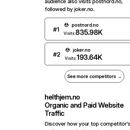
audience also visits postnord.no,
followed by joker.no.
postnord.no
#
1
835.98K
Visits:
joker.no
#
2
193.64K
Visits:
See more competitors →
helthjem.no
Organic and Paid Website
Traffic
Discover how your top competitor’