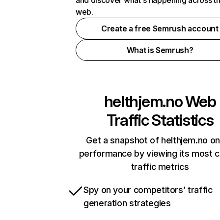
and discover what's happening across t
web.
Create a free Semrush account
What is Semrush?
helthjem.no
Web
Traffic Statistics
Get a snapshot of helthjem.no on
performance by viewing its most cr
traffic metrics
Spy on your competitors’ traffic
generation strategies