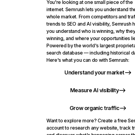
You're looking at one small piece of the
internet. Semrush lets you understand th
whole market. From competitors and traf
trends to SEO and AI visibility, Semrush 
you understand who is winning, why they
winning, and where your opportunities li
Powered by the world's largest propriet
search database — including historical d
Here's what you can do with Semrush:
Understand your market
Measure AI visibility
Grow organic traffic
Want to explore more? Create a free S
account to research any website, track t