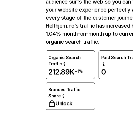
audience surfs the web so you can t
your website experience perfectly 
every stage of the customer journe
Helthjem.no’s traffic has increased 
1.04% month-on-month up to curre
organic search traffic.
Organic Search
Paid Search Tra
Traffic
212.89K
0
+1%
Branded Traffic
Share
Unlock