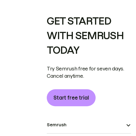
GET STARTED
WITH SEMRUSH
TODAY
Try Semrush free for seven days.
Cancel anytime.
Start free trial
Semrush