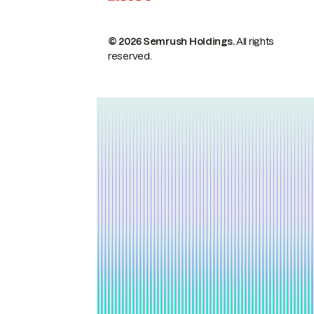
© 2026 Semrush Holdings.
All rights
reserved.