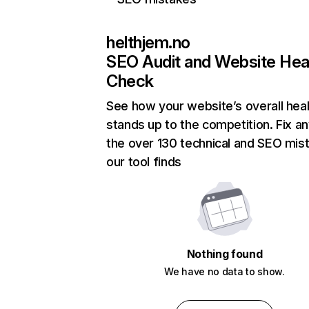
helthjem.no
SEO Audit and Website Hea
Check
See how your website’s overall heal
stands up to the competition. Fix an
the over 130 technical and SEO mis
our tool finds
Nothing found
We have no data to show.