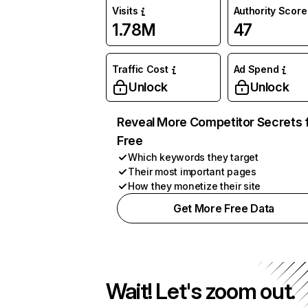
Visits
Authority Score
1.78M
47
Traffic Cost
Ad Spend
Unlock
Unlock
Reveal More Competitor Secrets 
Free
Which keywords they target
Their most important pages
How they monetize their site
Get More Free Data
Wait! Let's zoom out.