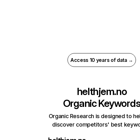
Access 10 years of data →
helthjem.no
Organic Keyword
Organic Research is designed to he
discover competitors' best keyw