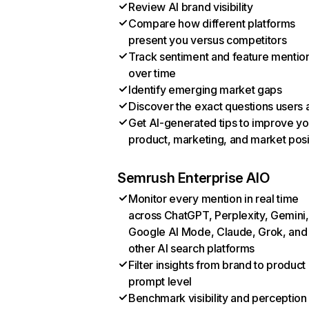
Review AI brand visibility
Compare how different platforms
present you versus competitors
Track sentiment and feature mentio
over time
Identify emerging market gaps
Discover the exact questions users 
Get AI-generated tips to improve yo
product, marketing, and market posi
Semrush Enterprise AIO
Monitor every mention in real time
across ChatGPT, Perplexity, Gemini,
Google AI Mode, Claude, Grok, and
other AI search platforms
Filter insights from brand to product
prompt level
Benchmark visibility and perception