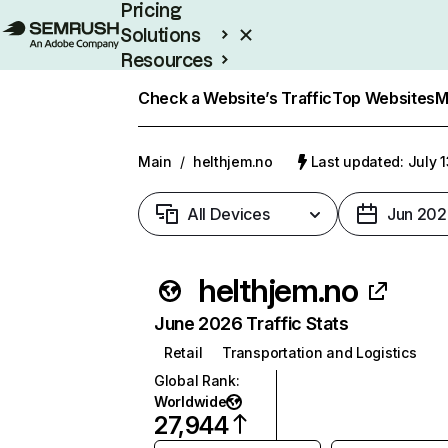
Pricing
Solutions
Resources
Enterprise
Check a Website’s Traffic
Top Websites
M
Main
/
helthjem.no
Last updated: July 
All Devices
Jun 202
helthjem.no
June 2026 Traffic Stats
Retail
Transportation and Logistics
Global Rank
:
Worldwide
27,944