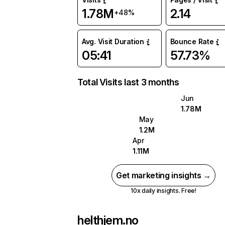
1.78M
2.14
+48%
Avg. Visit Duration
Bounce Rate
05:41
57.73%
Total Visits last 3 months
Jun
1.78M
May
1.2M
Apr
1.11M
Get marketing insights →
10x daily insights. Free!
helthjem.no