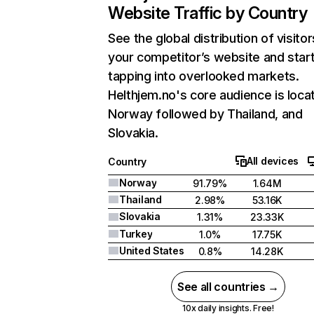
Website Traffic by Country
See the global distribution of visitor
your competitor’s website and star
tapping into overlooked markets.
Helthjem.no's core audience is loca
Norway followed by Thailand, and
Slovakia.
All devices
Country
Norway
91.79%
1.64M
Thailand
2.98%
53.16K
Slovakia
1.31%
23.33K
Turkey
1.0%
17.75K
United States
0.8%
14.28K
See all countries →
10x daily insights. Free!