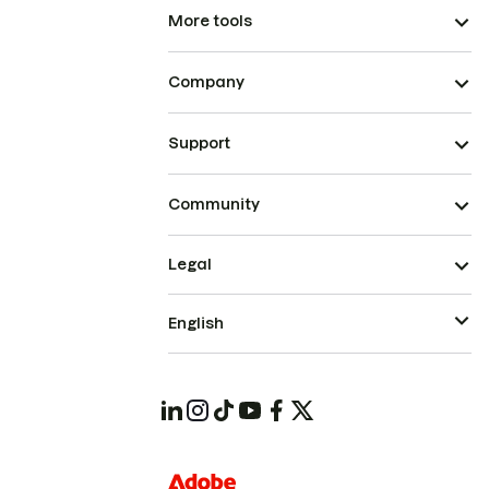
More tools
Company
Support
Community
Legal
English