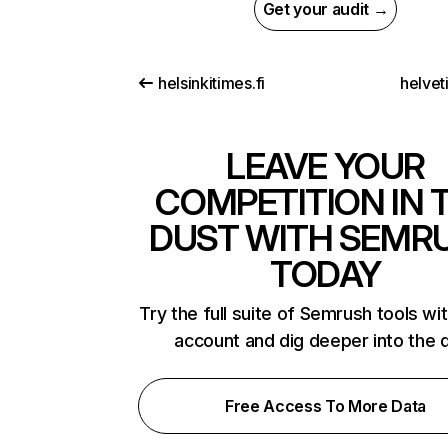
Get your audit →
helsinkitimes.fi
helvet
LEAVE YOUR
COMPETITION IN 
DUST WITH SEMR
TODAY
Try the full suite of Semrush tools wi
account and dig deeper into the 
Free Access To More Data