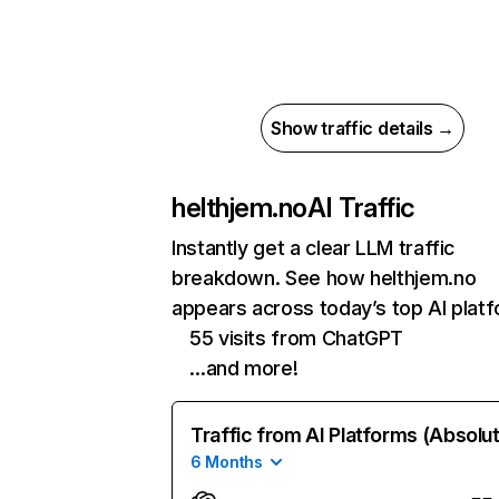
Show traffic details →
helthjem.no
AI Traffic
Instantly get a clear LLM traffic
breakdown. See how helthjem.no
appears across today’s top AI plat
55 visits from ChatGPT
…and more!
Traffic from AI Platforms (Absolu
6 Months