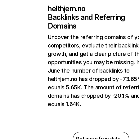
helthjem.no
Backlinks and Referring
Domains
Uncover the referring domains of y
competitors, evaluate their backlink
growth, and get a clear picture of t
opportunities you may be missing. I
June the number of backlinks to
helthjem.no has dropped by -73.6
equals 5.65K. The amount of referr
domains has dropped by -20.1% an
equals 1.64K.
Get more free data →