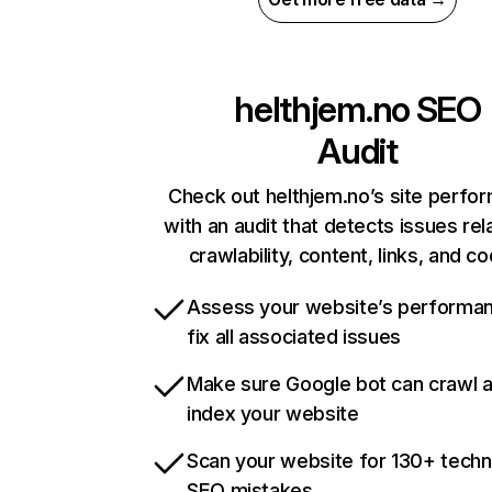
helthjem.no
SEO
Audit
Check out helthjem.no’s site perfo
with an audit that detects issues rel
crawlability, content, links, and c
Assess your website’s performa
fix all associated issues
Make sure Google bot can crawl 
index your website
Scan your website for 130+ techn
SEO mistakes