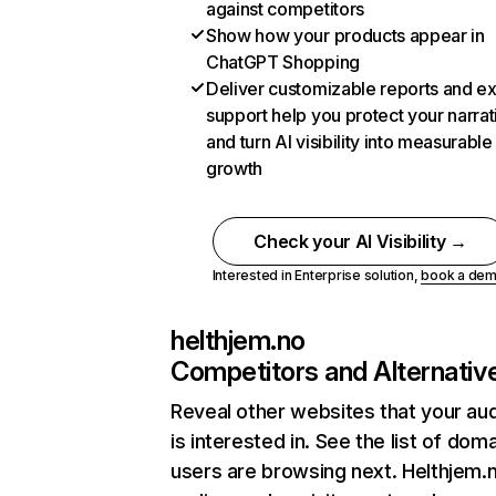
against competitors
Show how your products appear in
ChatGPT Shopping
Deliver customizable reports and e
support help you protect your narrat
and turn AI visibility into measurable
growth
Check your AI Visibility →
Interested in Enterprise solution,
book a de
helthjem.no
Competitors and Alternativ
Reveal other websites that your au
is interested in. See the list of dom
users are browsing next. Helthjem.