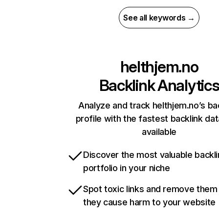
See all keywords →
helthjem.no
Backlink Analytic
Analyze and track helthjem.no’s ba
profile with the fastest backlink da
available
Discover the most valuable backli
portfolio in your niche
Spot toxic links and remove them
they cause harm to your website