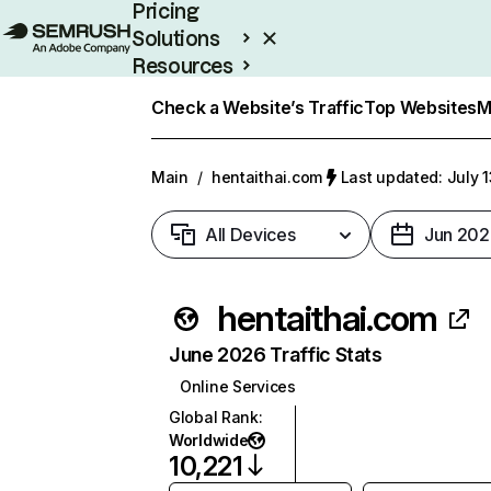
Pricing
Solutions
Resources
Enterprise
Check a Website’s Traffic
Top Websites
M
Main
/
hentaithai.com
Last updated: July 
All Devices
Jun 202
hentaithai.com
June 2026 Traffic Stats
Online Services
Global Rank
:
Worldwide
10,221