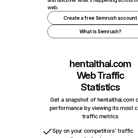
and discover what's happening across t
web.
Create a free Semrush account
What is Semrush?
hentaithai.com
Web Traffic
Statistics
Get a snapshot of hentaithai.com o
performance by viewing its most cr
traffic metrics
Spy on your competitors’ traffic