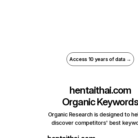
Access 10 years of data →
hentaithai.com
Organic Keyword
Organic Research is designed to he
discover competitors' best keyw