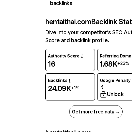
backlinks
hentaithai.com
Backlink Sta
Dive into your competitor’s SEO Aut
Score and backlink profile.
Authority Score
Referring Doma
16
1.68K
+23%
Backlinks
Google Penalty 
24.09K
+1%
Unlock
Get more free data →