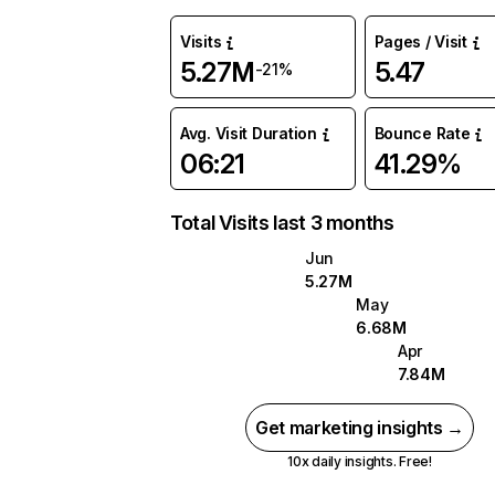
Visits
Pages / Visit
5.27M
5.47
-21%
Avg. Visit Duration
Bounce Rate
06:21
41.29%
Total Visits last 3 months
Jun
5.27M
May
6.68M
Apr
7.84M
Get marketing insights →
10x daily insights. Free!