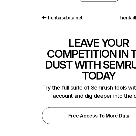
hentaisubita.net
hentait
LEAVE YOUR
COMPETITION IN 
DUST WITH SEMR
TODAY
Try the full suite of Semrush tools wi
account and dig deeper into the 
Free Access To More Data