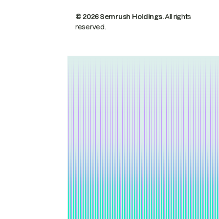
© 2026 Semrush Holdings.
All rights
reserved.