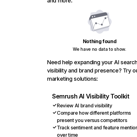
and more.
Nothing found
We have no data to show.
Need help expanding your AI searc
visibility and brand presence? Try o
marketing solutions:
Semrush AI Visibility Toolkit
Review AI brand visibility
Compare how different platforms
present you versus competitors
Track sentiment and feature mentio
over time