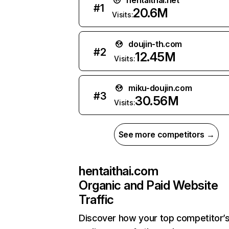
hentaithai.net
#
1
20.6M
Visits:
doujin-th.com
#
2
12.45M
Visits:
miku-doujin.com
#
3
30.56M
Visits:
See more competitors →
hentaithai.com
Organic and Paid Website
Traffic
Discover how your top competitor’