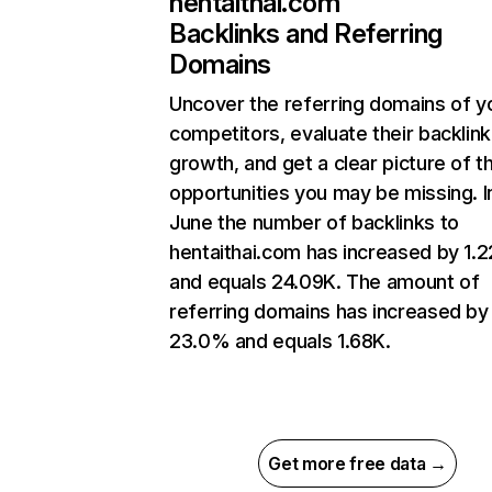
hentaithai.com
Backlinks and Referring
Domains
Uncover the referring domains of y
competitors, evaluate their backlink
growth, and get a clear picture of t
opportunities you may be missing. I
June the number of backlinks to
hentaithai.com has increased by 1.
and equals 24.09K. The amount of
referring domains has increased by
23.0% and equals 1.68K.
Get more free data →