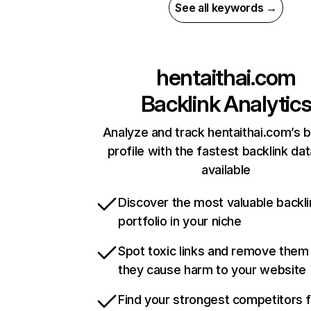
See all keywords →
hentaithai.com
Backlink Analytic
Analyze and track hentaithai.com’s b
profile with the fastest backlink da
available
Discover the most valuable backli
portfolio in your niche
Spot toxic links and remove them
they cause harm to your website
Find your strongest competitors 