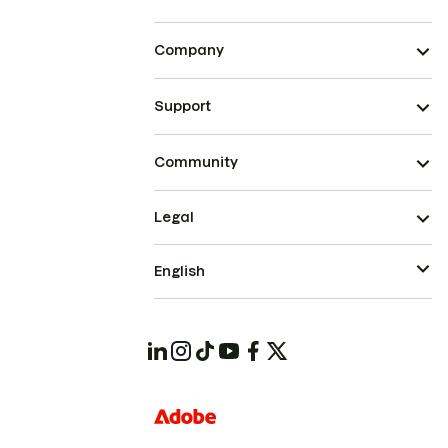
Company
Support
Community
Legal
English