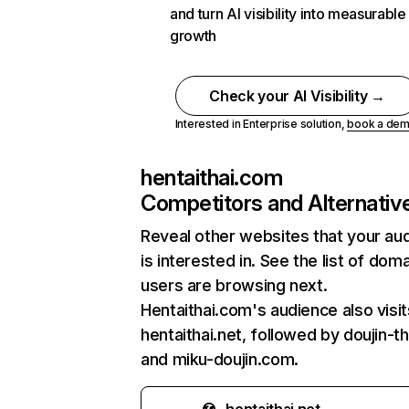
and turn AI visibility into measurable
growth
Check your AI Visibility →
Interested in Enterprise solution,
book a de
hentaithai.com
Competitors and Alternativ
Reveal other websites that your au
is interested in. See the list of dom
users are browsing next.
Hentaithai.com's audience also visit
hentaithai.net, followed by doujin-t
and miku-doujin.com.