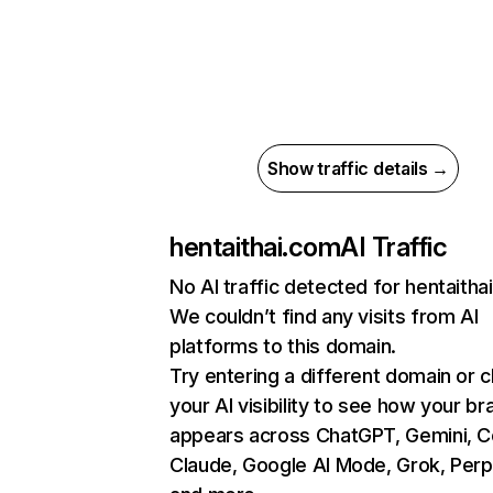
Show traffic details →
hentaithai.com
AI Traffic
No AI traffic detected for hentaitha
We couldn’t find any visits from AI
platforms to this domain.
Try entering a different domain or 
your AI visibility to see how your br
appears across ChatGPT, Gemini, Co
Claude, Google AI Mode, Grok, Perpl