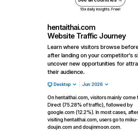
10x daily insights. Free!
hentaithai.com
Website Traffic Journey
Learn where visitors browse befor
after landing on your competitor’s s
uncover new opportunities for attra
their audience.
Desktop
Jun 2026
On hentaithai.com, visitors mainly come
Direct (75.28% of traffic), followed by
google.com (12.2%). In most cases, afte
visiting hentaithai.com, users go to miku-
doujin.com and doujinmoon.com.