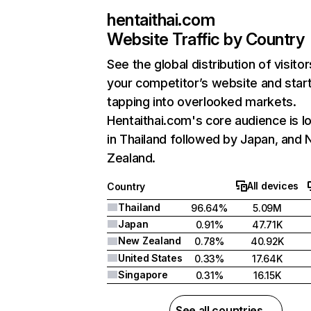
hentaithai.com
Website Traffic by Country
See the global distribution of visitor
your competitor’s website and star
tapping into overlooked markets.
Hentaithai.com's core audience is l
in Thailand followed by Japan, and
Zealand.
All devices
Country
Thailand
96.64%
5.09M
Japan
0.91%
47.71K
New Zealand
0.78%
40.92K
United States
0.33%
17.64K
Singapore
0.31%
16.15K
See all countries →