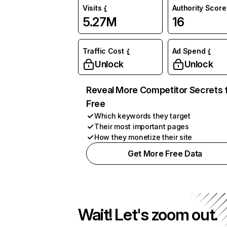
Visits
Authority Score
5.27M
16
Traffic Cost
Ad Spend
Unlock
Unlock
Reveal More Competitor Secrets 
Free
Which keywords they target
Their most important pages
How they monetize their site
Get More Free Data
Wait! Let's zoom out.