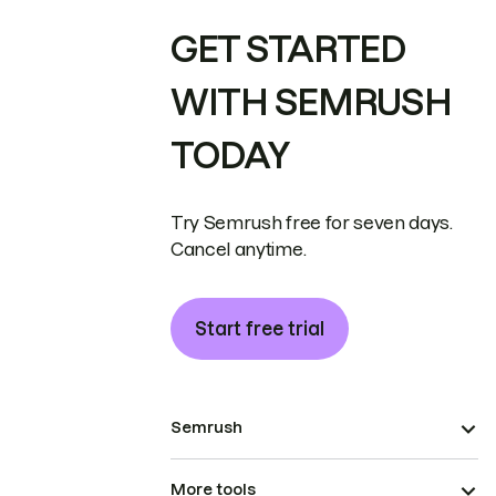
GET STARTED
WITH SEMRUSH
TODAY
Try Semrush free for seven days.
Cancel anytime.
Start free trial
Semrush
More tools