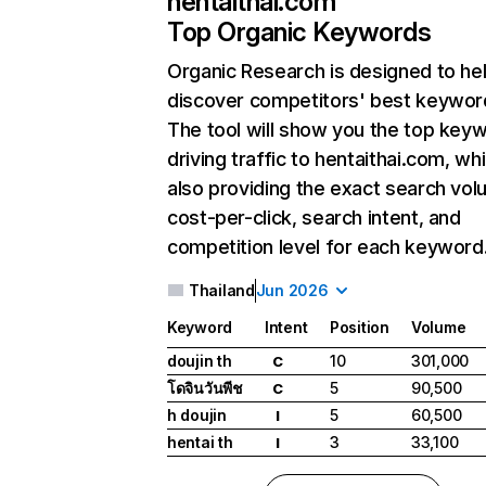
hentaithai.com
Top Organic Keywords
Organic Research
is designed to he
discover competitors' best keywor
The tool will show you the top key
driving traffic to hentaithai.com, whi
also providing the exact search vol
cost-per-click, search intent, and
competition level for each keyword
Thailand
Jun 2026
Keyword
Intent
Position
Volume
doujin th
10
301,000
C
โดจินวันพีช
5
90,500
C
h doujin
5
60,500
I
hentai th
3
33,100
I