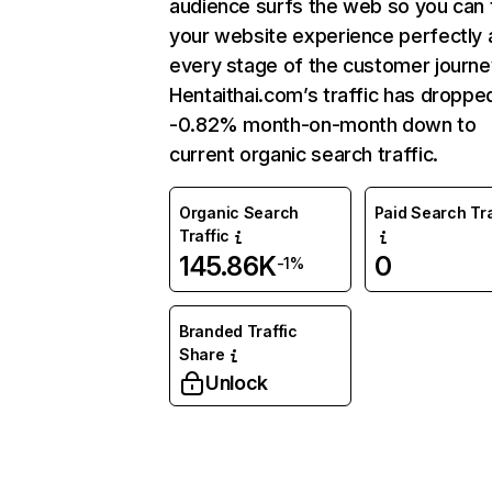
audience surfs the web so you can t
your website experience perfectly 
every stage of the customer journe
Hentaithai.com’s traffic has droppe
-0.82% month-on-month down to
current organic search traffic.
Organic Search
Paid Search Tra
Traffic
145.86K
0
-1%
Branded Traffic
Share
Unlock