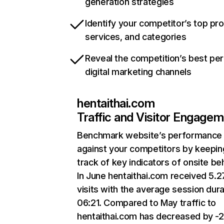
generation strategies
Identify your competitor’s top pr
services, and categories
Reveal the competition’s best pe
digital marketing channels
hentaithai.com
Traffic and Visitor Engage
Benchmark website’s performance
against your competitors by keepin
track of key indicators of onsite be
In June hentaithai.com received 5.
visits with the average session dura
06:21. Compared to May traffic to
hentaithai.com has decreased by -2