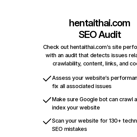
hentaithai.com
SEO Audit
Check out hentaithai.com’s site per
with an audit that detects issues rel
crawlability, content, links, and c
Assess your website’s performa
fix all associated issues
Make sure Google bot can crawl 
index your website
Scan your website for 130+ techn
SEO mistakes