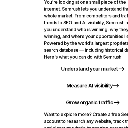
You're looking at one small piece of the
internet. Semrush lets you understand th
whole market. From competitors and traf
trends to SEO and AI visibility, Semrush 
you understand who is winning, why they
winning, and where your opportunities li
Powered by the world's largest propriet
search database — including historical d
Here's what you can do with Semrush:
Understand your market
Measure AI visibility
Grow organic traffic
Want to explore more? Create a free S
account to research any website, track t