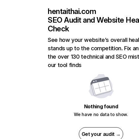
hentaithai.com
SEO Audit and Website Hea
Check
See how your website’s overall heal
stands up to the competition. Fix an
the over 130 technical and SEO mis
our tool finds
Nothing found
We have no data to show.
Get your audit →