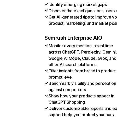
Identify emerging market gaps
Discover the exact questions users 
Get AI-generated tips to improve yo
product, marketing, and market posi
Semrush Enterprise AIO
Monitor every mention in real time
across ChatGPT, Perplexity, Gemini,
Google AI Mode, Claude, Grok, and
other AI search platforms
Filter insights from brand to product
prompt level
Benchmark visibility and perception
against competitors
Show how your products appear in
ChatGPT Shopping
Deliver customizable reports and e
support help you protect your narrat