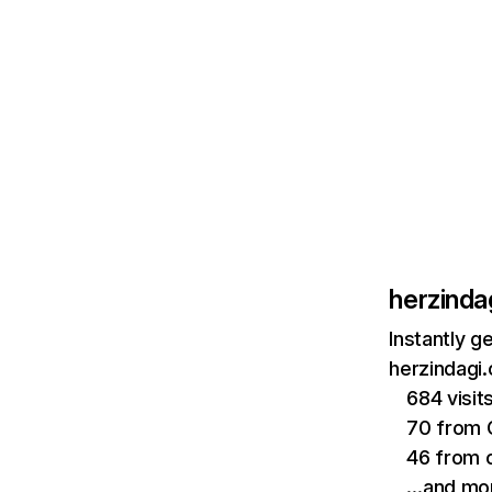
herzinda
Instantly g
herzindagi.
684 visi
70 from 
46 from 
…and mo