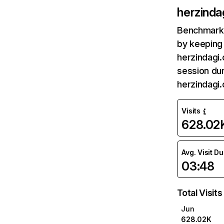
herzinda
Benchmark 
by keeping 
herzindagi.
session dur
herzindagi
Visits
628.02
Avg. Visit D
03:48
Total Visits
Jun
628.02K