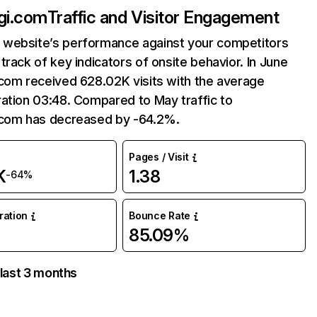
gi.com
Traffic and Visitor Engagement
website’s performance against your competitors
track of key indicators of onsite behavior. In June
com received 628.02K visits with the average
ation 03:48. Compared to May traffic to
.com has decreased by -64.2%.
Pages / Visit
K
1.38
-64%
uration
Bounce Rate
85.09%
 last 3 months