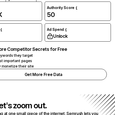
Authority Score
K
50
Ad Spend
Unlock
ore Competitor Secrets for Free
ywords they target
st important pages
 monetize their site
Get More Free Data
et's zoom out.
g at one small piece of the internet. Semrush lets you