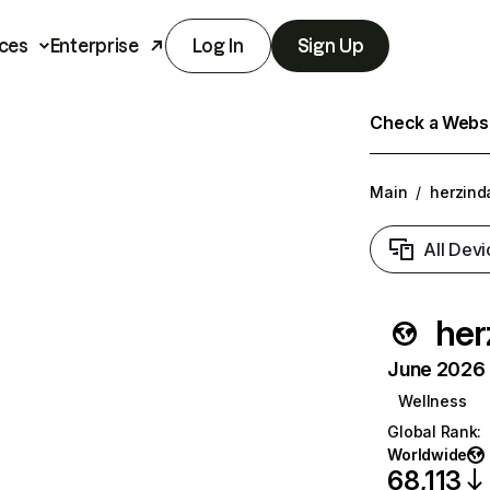
ces
Enterprise
Log In
Sign Up
Check a Websit
Main
/
herzind
All Devi
her
June 2026 T
Wellness
Global Rank
:
Worldwide
68,113