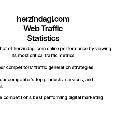
herzindagi.com
Web Traffic
Statistics
hot of herzindagi.com online performance by viewing
its most critical traffic metrics
ur competitors’ traffic generation strategies
your competitor’s top products, services, and
es
e competition’s best performing digital marketing