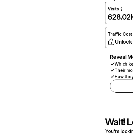
Visits
628.02
Traffic Cost
Unlock
Reveal M
Which ke
Their mo
How they
Wait! L
You're lookin