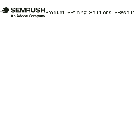
Product
Pricing
Solutions
Resour