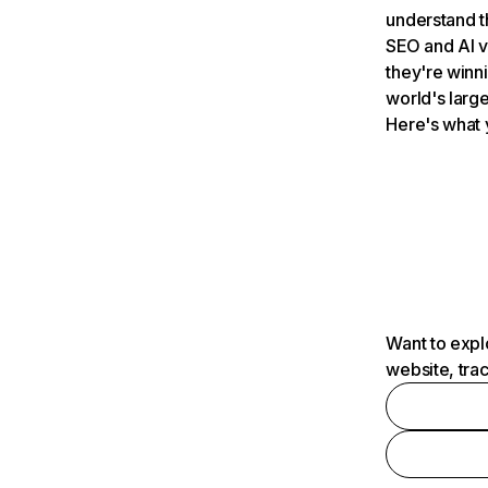
understand t
SEO and AI v
they're winn
world's large
Here's what 
Want to expl
website, tra