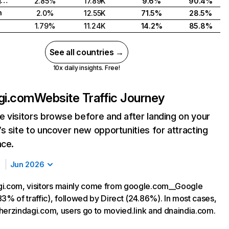
United Kingdom
2.85%
17.89K
9.6%
90.4%
h
2.0%
12.55K
71.5%
28.5%
1.79%
11.24K
14.2%
85.8%
See all countries →
10x daily insights. Free!
gi.com
Website Traffic Journey
 visitors browse before and after landing on your
s site to uncover new opportunities for attracting
nce.
Jun 2026
i.com, visitors mainly come from google.com__Google
3% of traffic), followed by Direct (24.86%). In most cases,
g herzindagi.com, users go to movied.link and dnaindia.com.