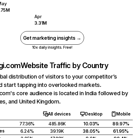
May
1.75M
Apr
3.31M
Get marketing insights →
10x daily insights. Free!
gi.com
Website Traffic by Country
bal distribution of visitors to your competitor’s
 start tapping into overlooked markets.
com's core audience is located in India followed by
tes, and United Kingdom.
All devices
Desktop
Mobile
77.36%
485.86K
10.03%
89.97%
tes
6.24%
39.19K
38.05%
61.95%