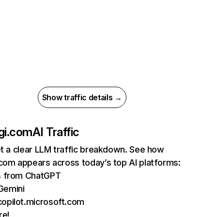
Show traffic details →
gi.com
AI Traffic
et a clear LLM traffic breakdown. See how
com appears across today’s top AI platforms:
ts from ChatGPT
Gemini
copilot.microsoft.com
re!