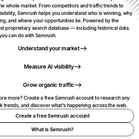
he whole market. From competitors and traffic trends to
isibility, Semrush helps you understand who is winning, why
ing, and where your opportunities lie. Powered by the
st proprietary search database — including historical data.
you can do with Semrush:
Understand your market
Measure AI visibility
Grow organic traffic
ore more? Create a free Semrush account to research any
ck trends, and discover what's happening across the web.
Create a free Semrush account
What is Semrush?