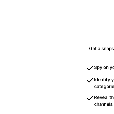
Get a snaps
Spy on yo
Identify 
categori
Reveal th
channels