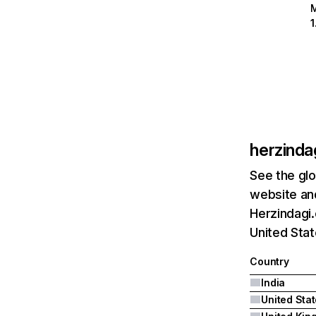
herzinda
See the glo
website and
Herzindagi.
United Sta
Country
India
United Sta