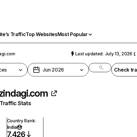
e’s Traffic
Top Websites
Most Popular
agi.com
Last updated: July 13, 2026
ces
Jun 2026
Check tra
zindagi.com
raffic Stats
Country Rank
:
India
7,426