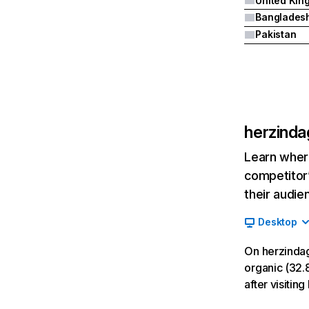
Banglades
Pakistan
herzinda
Learn where
competitor’
their audie
Desktop
On herzindag
organic (32.8
after visitin