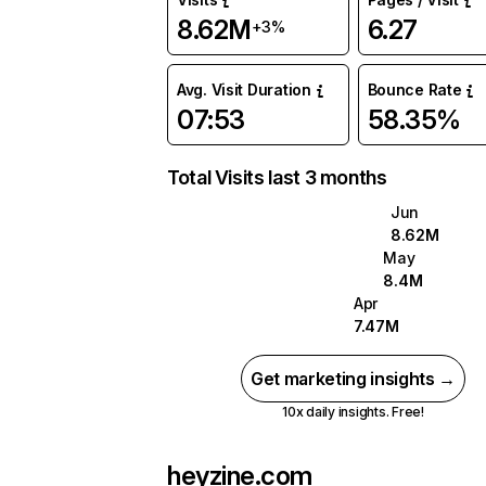
8.62M
6.27
+3%
Avg. Visit Duration
Bounce Rate
07:53
58.35%
Total Visits last 3 months
Jun
8.62M
May
8.4M
Apr
7.47M
Get marketing insights →
10x daily insights. Free!
heyzine.com