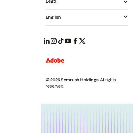
Legal
English
© 2026 Semrush Holdings.
All rights
reserved.