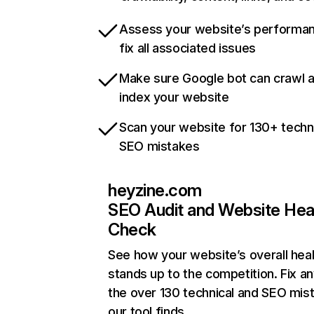
Assess your website’s performa
fix all associated issues
Make sure Google bot can crawl 
index your website
Scan your website for 130+ techn
SEO mistakes
heyzine.com
SEO Audit and Website Hea
Check
See how your website’s overall heal
stands up to the competition. Fix an
the over 130 technical and SEO mis
our tool finds