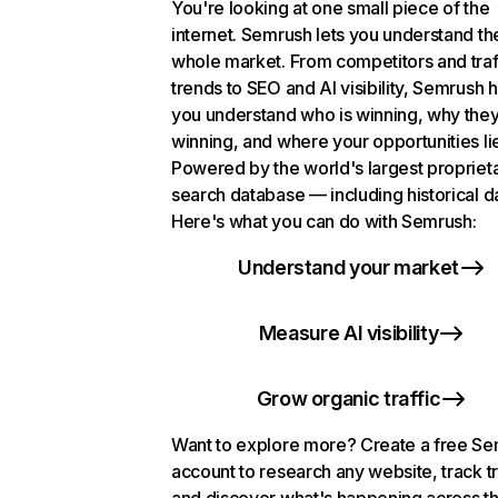
You're looking at one small piece of the
internet. Semrush lets you understand th
whole market. From competitors and traf
trends to SEO and AI visibility, Semrush 
you understand who is winning, why they
winning, and where your opportunities li
Powered by the world's largest propriet
search database — including historical d
Here's what you can do with Semrush:
Understand your market
Measure AI visibility
Grow organic traffic
Want to explore more? Create a free S
account to research any website, track t