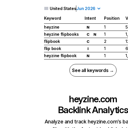
United States
Jun 2026
Keyword
Intent
Position
V
heyzine
1
5
N
heyzine flipbooks
1
1
C
N
flipbook
2
1
C
flip book
1
6
I
heyzine flipbook
1
1
N
See all keywords →
heyzine.com
Backlink Analytic
Analyze and track heyzine.com’s ba