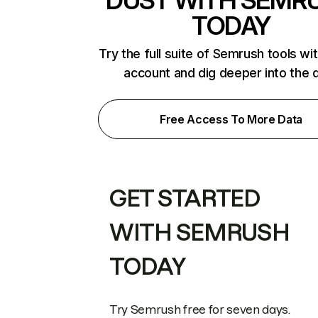
DUST WITH SEMR
TODAY
Try the full suite of Semrush tools wi
account and dig deeper into the 
Free Access To More Data
GET STARTED
WITH SEMRUSH
TODAY
Try Semrush free for seven days.