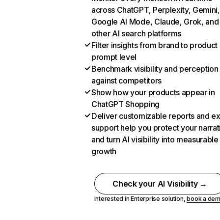
across ChatGPT, Perplexity, Gemini,
Google AI Mode, Claude, Grok, and
other AI search platforms
Filter insights from brand to product
prompt level
Benchmark visibility and perception
against competitors
Show how your products appear in
ChatGPT Shopping
Deliver customizable reports and e
support help you protect your narrat
and turn AI visibility into measurable
growth
Check your AI Visibility →
Interested in Enterprise solution,
book a de