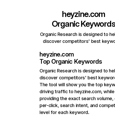
heyzine.com
Organic Keyword
Organic Research is designed to he
discover competitors' best keyw
heyzine.com
Top Organic Keywords
Organic Research
is designed to he
discover competitors' best keywor
The tool will show you the top key
driving traffic to heyzine.com, while
providing the exact search volume,
per-click, search intent, and compet
level for each keyword.