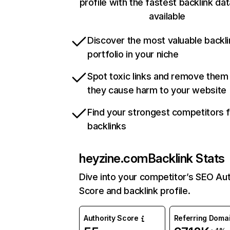
profile with the fastest backlink da
available
Discover the most valuable backli
portfolio in your niche
Spot toxic links and remove them
they cause harm to your website
Find your strongest competitors 
backlinks
heyzine.com
Backlink Stats
Dive into your competitor’s SEO Aut
Score and backlink profile.
Authority Score
Referring Doma