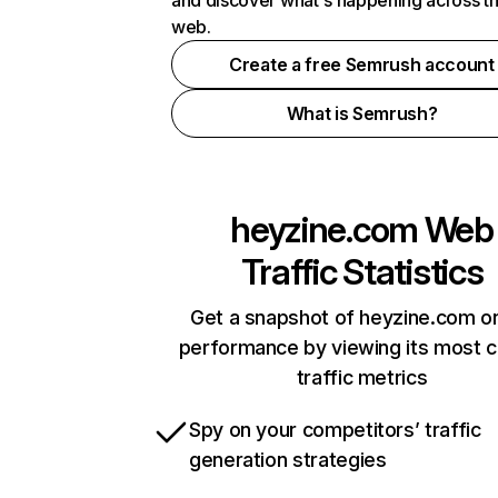
and discover what's happening across t
web.
Create a free Semrush account
What is Semrush?
heyzine.com
Web
Traffic Statistics
Get a snapshot of heyzine.com on
performance by viewing its most cr
traffic metrics
Spy on your competitors’ traffic
generation strategies