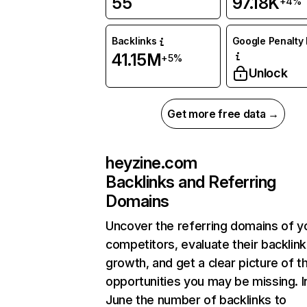
55
97.18K
+4%
Backlinks
Google Penalty 
41.15M
+5%
Unlock
Get more free data →
heyzine.com
Backlinks and Referring
Domains
Uncover the referring domains of y
competitors, evaluate their backlink
growth, and get a clear picture of t
opportunities you may be missing. I
June the number of backlinks to