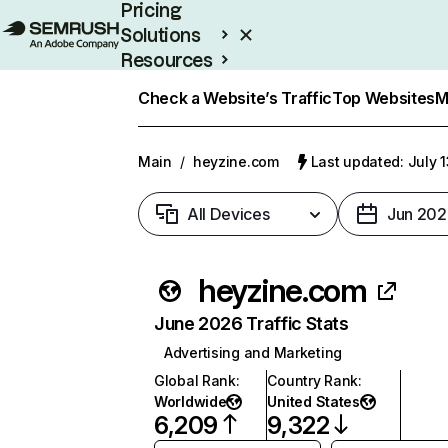
Pricing
Solutions
Resources
Enterprise
Check a Website’s Traffic
Top Websites
M
Main
/
heyzine.com
Last updated: July 
All Devices
Jun 202
heyzine.com
June 2026 Traffic Stats
Advertising and Marketing
Global Rank
:
Country Rank
:
Worldwide
United States
6,209
9,322