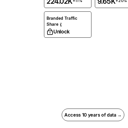
224.02K
9.65K
+11%
+20%
Branded Traffic
Share
Unlock
Access 10 years of data →