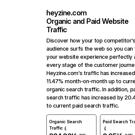
heyzine.com
Organic and Paid Website
Traffic
Discover how your top competitor’
audience surfs the web so you can t
your website experience perfectly 
every stage of the customer journe
Heyzine.com’s traffic has increased
11.47% month-on-month up to curr
organic search traffic. In addition, p
search traffic has increased by 20
to current paid search traffic.
Organic Search
Paid Search Tra
Traffic