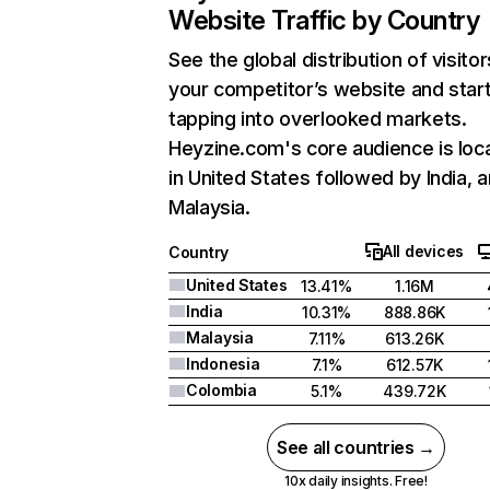
Website Traffic by Country
See the global distribution of visitor
your competitor’s website and star
tapping into overlooked markets.
Heyzine.com's core audience is loc
in United States followed by India, 
Malaysia.
All devices
Country
United States
13.41%
1.16M
India
10.31%
888.86K
Malaysia
7.11%
613.26K
Indonesia
7.1%
612.57K
Colombia
5.1%
439.72K
See all countries →
10x daily insights. Free!