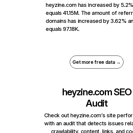
heyzine.com has increased by 5.2
equals 41.15M. The amount of referr
domains has increased by 3.62% a
equals 97.18K.
Get more free data →
heyzine.com
SEO
Audit
Check out heyzine.com’s site perf
with an audit that detects issues rel
crawlability, content, links, and c