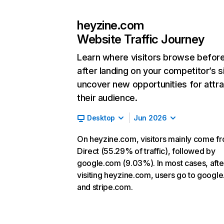
heyzine.com
Website Traffic Journey
Learn where visitors browse befor
after landing on your competitor’s s
uncover new opportunities for attra
their audience.
Desktop
Jun 2026
On heyzine.com, visitors mainly come f
Direct (55.29% of traffic), followed by
google.com (9.03%). In most cases, afte
visiting heyzine.com, users go to googl
and stripe.com.