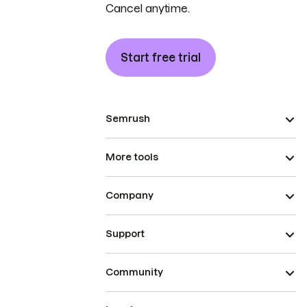
Cancel anytime.
Start free trial
Semrush
More tools
Company
Support
Community