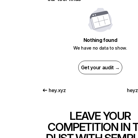
Nothing found
We have no data to show.
Get your audit →
hey.xyz
heyz
LEAVE YOUR
COMPETITION IN 