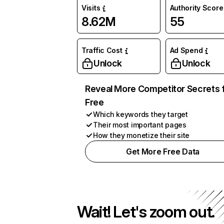
Visits
Authority Score
8.62M
55
Traffic Cost
Ad Spend
Unlock
Unlock
Reveal More Competitor Secrets 
Free
Which keywords they target
Their most important pages
How they monetize their site
Get More Free Data
Wait! Let's zoom out.