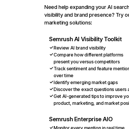
Need help expanding your AI searc
visibility and brand presence? Try o
marketing solutions:
Semrush AI Visibility Toolkit
Review AI brand visibility
Compare how different platforms
present you versus competitors
Track sentiment and feature mentio
over time
Identify emerging market gaps
Discover the exact questions users 
Get AI-generated tips to improve yo
product, marketing, and market posi
Semrush Enterprise AIO
Monitor every mention in real time