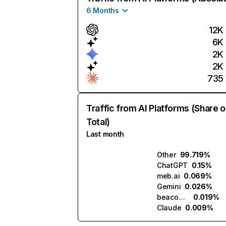
6 Months
12K
6K
2K
2K
735
Traffic from AI Platforms (Share o
Total)
Last month
Other
99.719%
ChatGPT
0.15%
meb.ai
0.069%
Gemini
0.026%
beacons.ai
0.019%
Claude
0.009%