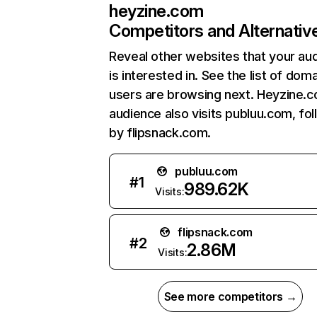
heyzine.com
Competitors and Alternativ
Reveal other websites that your au
is interested in. See the list of dom
users are browsing next. Heyzine.
audience also visits publuu.com, fo
by flipsnack.com.
publuu.com
#
1
989.62K
Visits:
flipsnack.com
#
2
2.86M
Visits:
See more competitors →