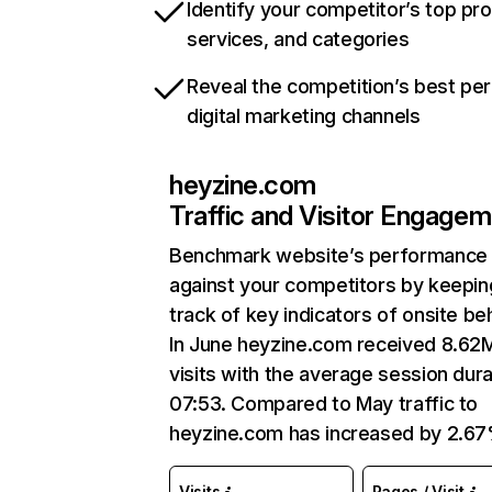
Identify your competitor’s top pr
services, and categories
Reveal the competition’s best pe
digital marketing channels
heyzine.com
Traffic and Visitor Engage
Benchmark website’s performance
against your competitors by keepin
track of key indicators of onsite be
In June heyzine.com received 8.62
visits with the average session dura
07:53. Compared to May traffic to
heyzine.com has increased by 2.67
Visits
Pages / Visit