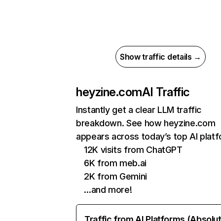
Show traffic details →
heyzine.com
AI Traffic
Instantly get a clear LLM traffic
breakdown. See how heyzine.com
appears across today’s top AI plat
12K visits from ChatGPT
6K from meb.ai
2K from Gemini
…and more!
Traffic from AI Platforms (Absolu