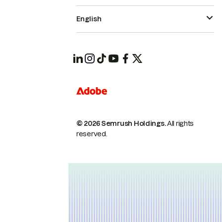
English
© 2026 Semrush Holdings.
All rights
reserved.