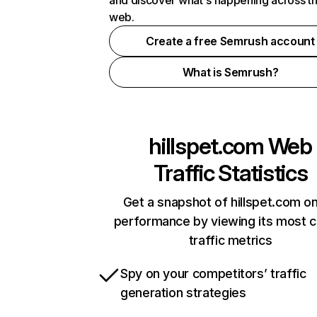
and discover what's happening across t
web.
Create a free Semrush account
What is Semrush?
hillspet.com
Web
Traffic Statistics
Get a snapshot of hillspet.com on
performance by viewing its most cr
traffic metrics
Spy on your competitors’ traffic
generation strategies