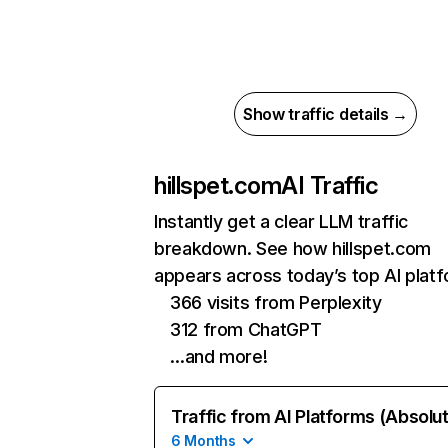
Show traffic details →
hillspet.com
AI Traffic
Instantly get a clear LLM traffic
breakdown. See how hillspet.com
appears across today’s top AI plat
366 visits from Perplexity
312 from ChatGPT
…and more!
Traffic from AI Platforms (Absolu
6 Months