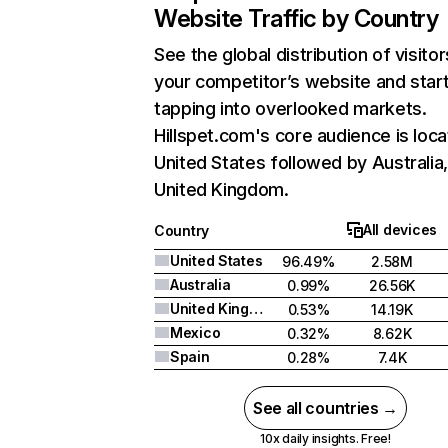
Website Traffic by Country
See the global distribution of visitor
your competitor’s website and star
tapping into overlooked markets.
Hillspet.com's core audience is loca
United States followed by Australia
United Kingdom.
All devices
Country
United States
96.49%
2.58M
Australia
0.99%
26.56K
United Kingdom
0.53%
14.19K
Mexico
0.32%
8.62K
Spain
0.28%
7.4K
See all countries →
10x daily insights. Free!