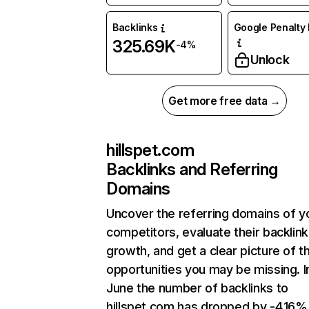
Backlinks
Google Penalty 
325.69K
-4%
Unlock
Get more free data →
hillspet.com
Backlinks and Referring
Domains
Uncover the referring domains of y
competitors, evaluate their backlink
growth, and get a clear picture of t
opportunities you may be missing. I
June the number of backlinks to
hillspet.com has dropped by -4.16%