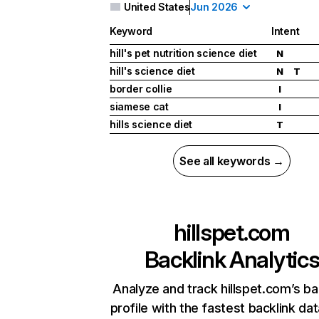
United States
Jun 2026
Keyword
Intent
hill's pet nutrition science diet
N
hill's science diet
N
T
border collie
I
siamese cat
I
hills science diet
T
See all keywords →
hillspet.com
Backlink Analytic
Analyze and track hillspet.com’s ba
profile with the fastest backlink da