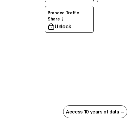
Branded Traffic
Share
Unlock
Access 10 years of data →