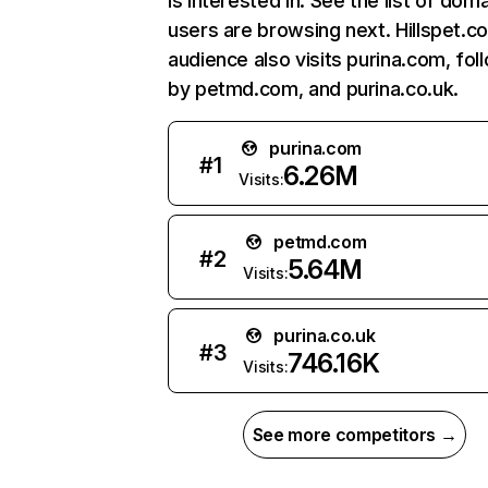
is interested in. See the list of dom
users are browsing next. Hillspet.c
audience also visits purina.com, fo
by petmd.com, and purina.co.uk.
purina.com
#
1
6.26M
Visits:
petmd.com
#
2
5.64M
Visits:
purina.co.uk
#
3
746.16K
Visits:
See more competitors →