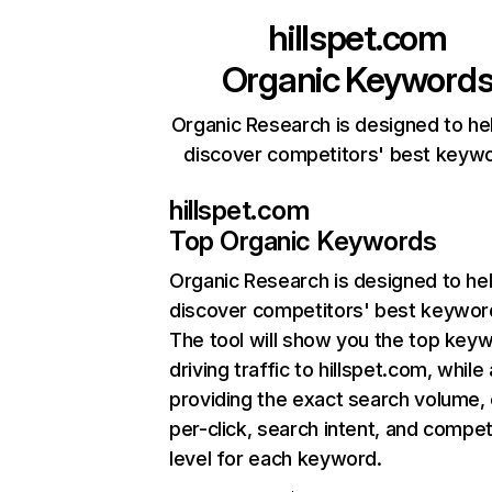
hillspet.com
Organic Keyword
Organic Research is designed to he
discover competitors' best keyw
hillspet.com
Top Organic Keywords
Organic Research
is designed to he
discover competitors' best keywor
The tool will show you the top key
driving traffic to hillspet.com, while
providing the exact search volume,
per-click, search intent, and compet
level for each keyword.