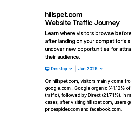
hillspet.com
Website Traffic Journey
Learn where visitors browse befor
after landing on your competitor’s s
uncover new opportunities for attra
their audience.
Desktop
Jun 2026
On hillspet.com, visitors mainly come fr
google.com__Google organic (41.12% of
traffic), followed by Direct (21.71%). In 
cases, after visiting hillspet.com, users g
pricespider.com and facebook.com.