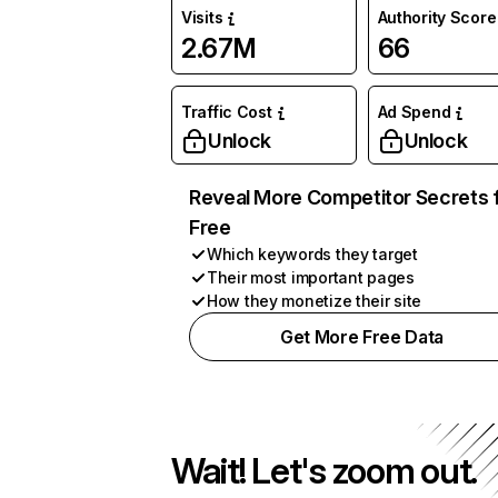
Visits
Authority Score
2.67M
66
Traffic Cost
Ad Spend
Unlock
Unlock
Reveal More Competitor Secrets 
Free
Which keywords they target
Their most important pages
How they monetize their site
Get More Free Data
Wait! Let's zoom out.