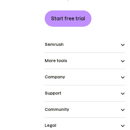
Start free trial
Semrush
More tools
Company
Support
Community
Legal