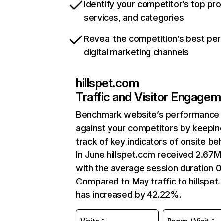
Identify your competitor’s top pr
services, and categories
Reveal the competition’s best pe
digital marketing channels
hillspet.com
Traffic and Visitor Engage
Benchmark website’s performance
against your competitors by keepin
track of key indicators of onsite be
In June hillspet.com received 2.67M 
with the average session duration 0
Compared to May traffic to hillspe
has increased by 42.22%.
Visits
Pages / Visit