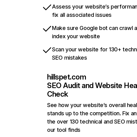
Assess your website’s performa
fix all associated issues
Make sure Google bot can crawl 
index your website
Scan your website for 130+ techn
SEO mistakes
hillspet.com
SEO Audit and Website Hea
Check
See how your website’s overall heal
stands up to the competition. Fix an
the over 130 technical and SEO mis
our tool finds