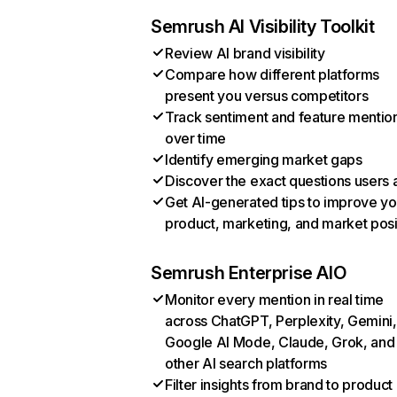
Semrush AI Visibility Toolkit
Review AI brand visibility
Compare how different platforms
present you versus competitors
Track sentiment and feature mentio
over time
Identify emerging market gaps
Discover the exact questions users 
Get AI-generated tips to improve yo
product, marketing, and market posi
Semrush Enterprise AIO
Monitor every mention in real time
across ChatGPT, Perplexity, Gemini,
Google AI Mode, Claude, Grok, and
other AI search platforms
Filter insights from brand to product