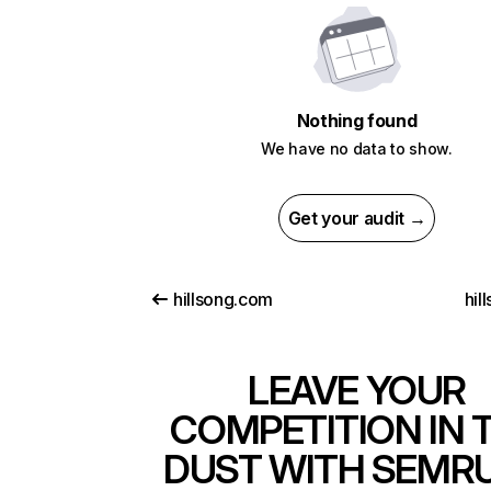
Nothing found
We have no data to show.
Get your audit →
hillsong.com
hil
LEAVE YOUR
COMPETITION IN 
DUST WITH SEMR