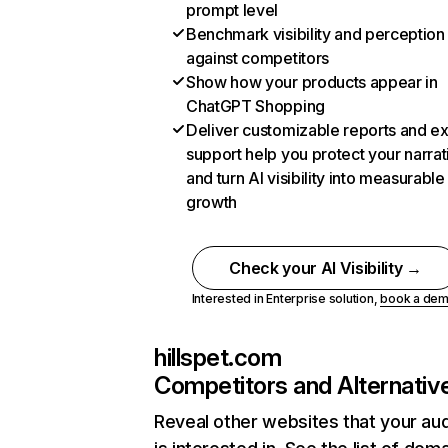
prompt level
Benchmark visibility and perception
against competitors
Show how your products appear in
ChatGPT Shopping
Deliver customizable reports and e
support help you protect your narrat
and turn AI visibility into measurable
growth
Check your AI Visibility →
Interested in Enterprise solution,
book a de
hillspet.com
Competitors and Alternativ
Reveal other websites that your au