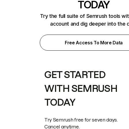
TODAY
Try the full suite of Semrush tools wi
account and dig deeper into the 
Free Access To More Data
GET STARTED
WITH SEMRUSH
TODAY
Try Semrush free for seven days.
Cancel anytime.