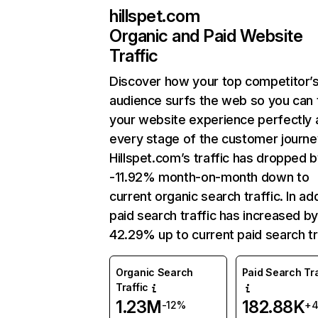
hillspet.com
Organic and Paid Website
Traffic
Discover how your top competitor’
audience surfs the web so you can t
your website experience perfectly 
every stage of the customer journe
Hillspet.com’s traffic has dropped 
-11.92% month-on-month down to
current organic search traffic. In add
paid search traffic has increased b
42.29% up to current paid search tr
Organic Search
Paid Search Tra
Traffic
1.23M
182.88K
-12%
+