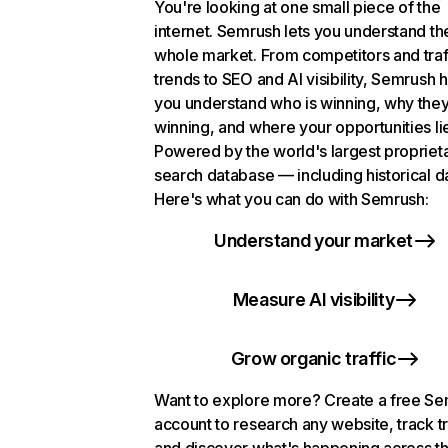
You're looking at one small piece of the
internet. Semrush lets you understand th
whole market. From competitors and traf
trends to SEO and AI visibility, Semrush 
you understand who is winning, why they
winning, and where your opportunities li
Powered by the world's largest propriet
search database — including historical d
Here's what you can do with Semrush:
Understand your market
Measure AI visibility
Grow organic traffic
Want to explore more? Create a free S
account to research any website, track t