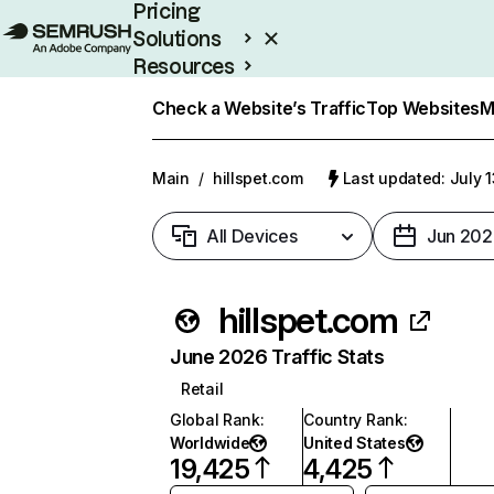
Pricing
Solutions
Resources
Enterprise
Check a Website’s Traffic
Top Websites
M
Main
/
hillspet.com
Last updated: July 
All Devices
Jun 202
hillspet.com
June 2026 Traffic Stats
Retail
Global Rank
:
Country Rank
:
Worldwide
United States
19,425
4,425