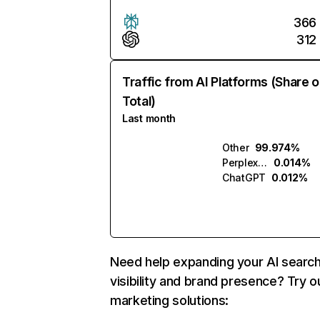
366
312
Traffic from AI Platforms (Share o
Total)
Last month
Other
99.974%
Perplexity
0.014%
ChatGPT
0.012%
Need help expanding your AI searc
visibility and brand presence? Try o
marketing solutions: