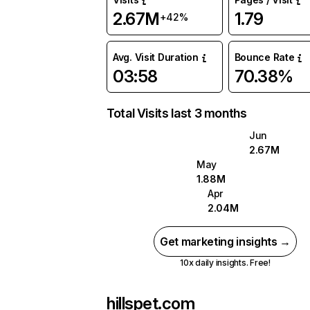
2.67M
1.79
+42%
Avg. Visit Duration
Bounce Rate
03:58
70.38%
Total Visits last 3 months
Jun
2.67M
May
1.88M
Apr
2.04M
Get marketing insights →
10x daily insights. Free!
hillspet.com