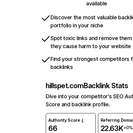
available
Discover the most valuable backli
portfolio in your niche
Spot toxic links and remove them
they cause harm to your website
Find your strongest competitors 
backlinks
hillspet.com
Backlink Stats
Dive into your competitor’s SEO Aut
Score and backlink profile.
Authority Score
Referring Doma
66
22.63K
+0%