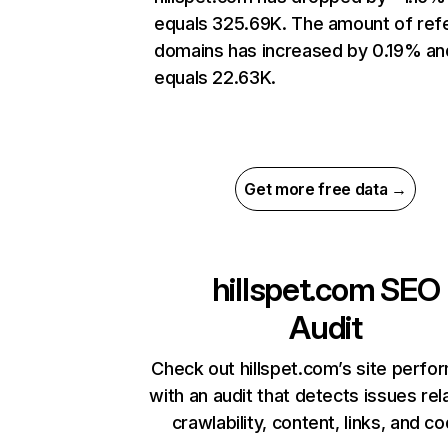
equals 325.69K. The amount of refe
domains has increased by 0.19% an
equals 22.63K.
Get more free data →
hillspet.com
SEO
Audit
Check out hillspet.com’s site perf
with an audit that detects issues rel
crawlability, content, links, and c