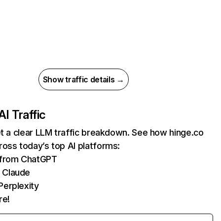
Show traffic details →
AI Traffic
et a clear LLM traffic breakdown. See how hinge.co
oss today’s top AI platforms:
s from ChatGPT
 Claude
Perplexity
re!