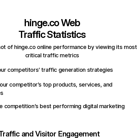
hinge.co
Web
Traffic Statistics
ot of hinge.co online performance by viewing its most
critical traffic metrics
ur competitors’ traffic generation strategies
your competitor’s top products, services, and
es
e competition’s best performing digital marketing
Traffic and Visitor Engagement