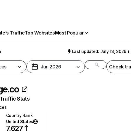
e’s Traffic
Top Websites
Most Popular
o
Last updated: July 13, 2026
ces
Jun 2026
Check tra
ge.co
raffic Stats
ices
Country Rank
:
United States
7,627