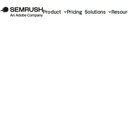
Product
Pricing
Solutions
Resour