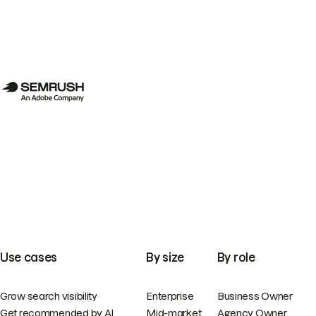
Use cases
By size
By role
Grow search visibility
Enterprise
Business Owner
Get recommended by AI
Mid-market
Agency Owner