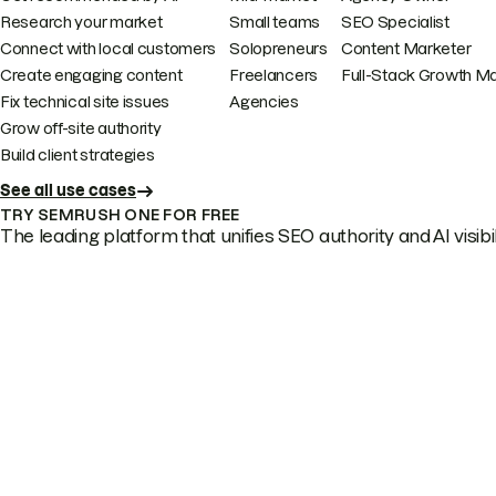
Research your market
Small teams
SEO Specialist
Connect with local customers
Solopreneurs
Content Marketer
Create engaging content
Freelancers
Full-Stack Growth M
Fix technical site issues
Agencies
Grow off-site authority
Build client strategies
See all use cases
TRY SEMRUSH ONE FOR FREE
The leading platform that unifies SEO authority and AI visibili