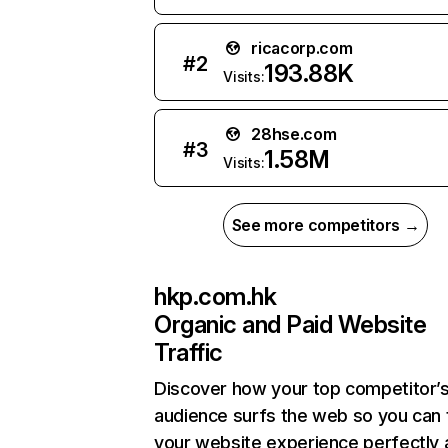
ricacorp.com
#
2
193.88K
Visits:
28hse.com
#
3
1.58M
Visits:
See more competitors →
hkp.com.hk
Organic and Paid Website
Traffic
Discover how your top competitor’
audience surfs the web so you can t
your website experience perfectly 