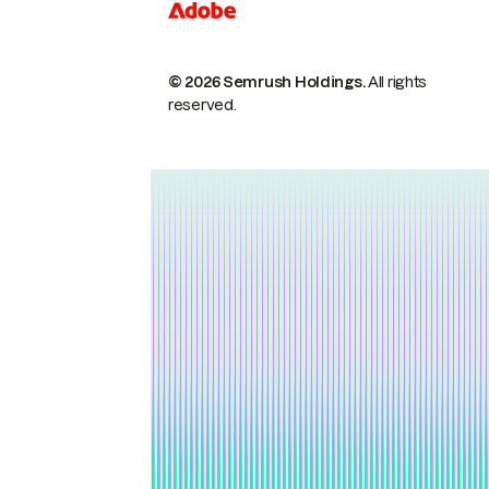
© 2026 Semrush Holdings.
All rights
reserved.