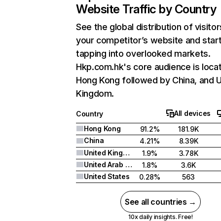
Website Traffic by Country
See the global distribution of visitor
your competitor’s website and star
tapping into overlooked markets.
Hkp.com.hk's core audience is locat
Hong Kong followed by China, and U
Kingdom.
All devices
Country
Hong Kong
91.2%
181.9K
China
4.21%
8.39K
United Kingdom
1.9%
3.78K
United Arab Emirates
1.8%
3.6K
United States
0.28%
563
See all countries →
10x daily insights. Free!