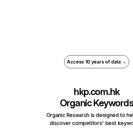
Access 10 years of data →
hkp.com.hk
Organic Keyword
Organic Research is designed to he
discover competitors' best keyw