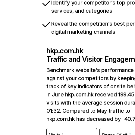
Identify your competitor’s top pr
services, and categories
Reveal the competition’s best pe
digital marketing channels
hkp.com.hk
Traffic and Visitor Engage
Benchmark website’s performance
against your competitors by keepin
track of key indicators of onsite be
In June hkp.com.hk received 199.4
visits with the average session dura
01:32. Compared to May traffic to
hkp.com.hk has decreased by -40.
Visits
Pages / Visit