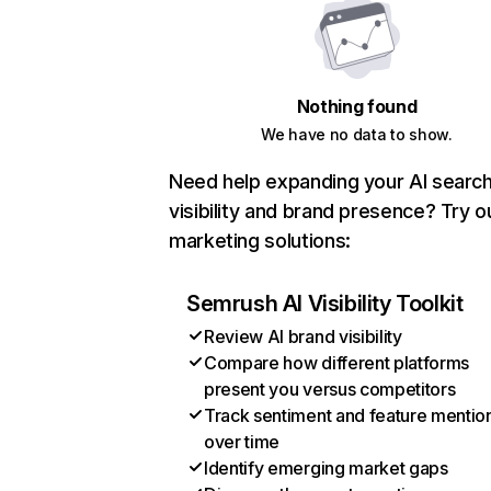
Nothing found
We have no data to show.
Need help expanding your AI searc
visibility and brand presence? Try o
marketing solutions:
Semrush AI Visibility Toolkit
Review AI brand visibility
Compare how different platforms
present you versus competitors
Track sentiment and feature mentio
over time
Identify emerging market gaps