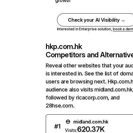
growth
Check your AI Visibility →
Interested in Enterprise solution,
book a de
hkp.com.hk
Competitors and Alternativ
Reveal other websites that your au
is interested in. See the list of dom
users are browsing next. Hkp.com.
audience also visits midland.com.hk
followed by ricacorp.com, and
28hse.com.
midland.com.hk
#
1
620.37K
Visits: