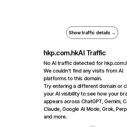
Show traffic details →
hkp.com.hk
AI Traffic
No AI traffic detected for hkp.com.
We couldn’t find any visits from AI
platforms to this domain.
Try entering a different domain or 
your AI visibility to see how your br
appears across ChatGPT, Gemini, Co
Claude, Google AI Mode, Grok, Perpl
and more.