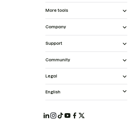
More tools
Company
Support
Community
Legal
English