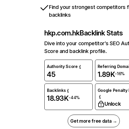
Find your strongest competitors 
backlinks
hkp.com.hk
Backlink Stats
Dive into your competitor’s SEO Aut
Score and backlink profile.
Authority Score
Referring Doma
45
1.89K
-16%
Backlinks
Google Penalty 
18.93K
-44%
Unlock
Get more free data →