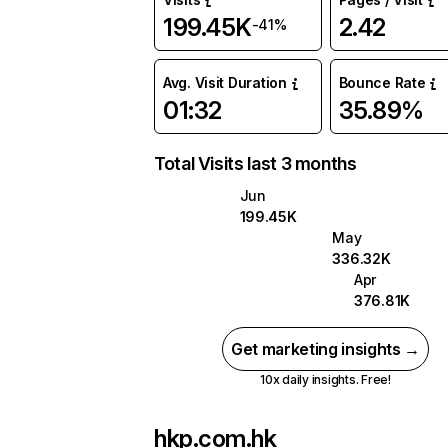
199.45K
2.42
-41%
Avg. Visit Duration
Bounce Rate
01:32
35.89%
Total Visits last 3 months
Jun
199.45K
May
336.32K
Apr
376.81K
Get marketing insights →
10x daily insights. Free!
hkp.com.hk