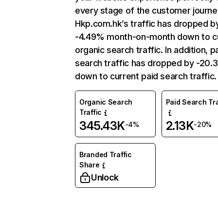
every stage of the customer journe
Hkp.com.hk’s traffic has dropped b
-4.49% month-on-month down to c
organic search traffic. In addition, p
search traffic has dropped by -20.
down to current paid search traffic.
Organic Search
Paid Search Tra
Traffic
345.43K
2.13K
-4%
-20%
Branded Traffic
Share
Unlock