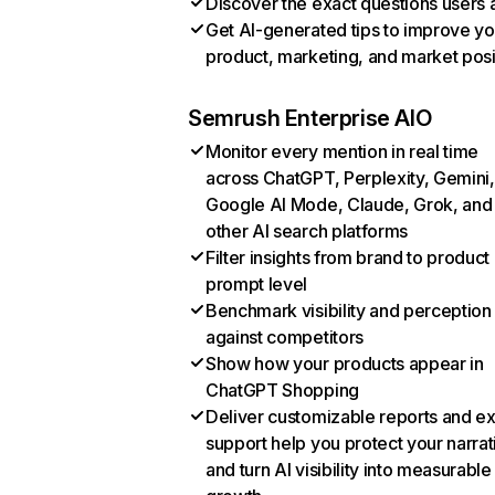
Discover the exact questions users 
Get AI-generated tips to improve yo
product, marketing, and market posi
Semrush Enterprise AIO
Monitor every mention in real time
across ChatGPT, Perplexity, Gemini,
Google AI Mode, Claude, Grok, and
other AI search platforms
Filter insights from brand to product
prompt level
Benchmark visibility and perception
against competitors
Show how your products appear in
ChatGPT Shopping
Deliver customizable reports and e
support help you protect your narrat
and turn AI visibility into measurable