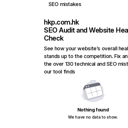
SEO mistakes
hkp.com.hk
SEO Audit and Website Hea
Check
See how your website’s overall heal
stands up to the competition. Fix an
the over 130 technical and SEO mis
our tool finds
Nothing found
We have no data to show.