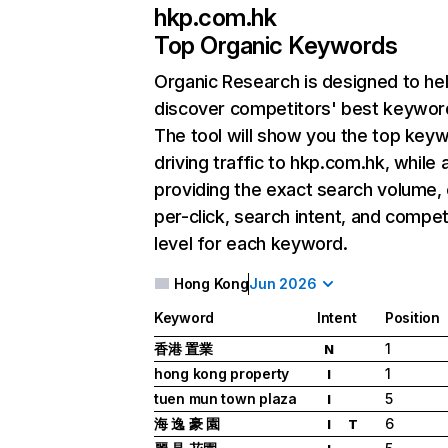
hkp.com.hk
Top Organic Keywords
Organic Research
is designed to he
discover competitors' best keywor
The tool will show you the top key
driving traffic to hkp.com.hk, while 
providing the exact search volume,
per-click, search intent, and compet
level for each keyword.
Hong Kong
Jun 2026
Keyword
Intent
Position
香港 置業
1
N
hong kong property
1
I
tuen mun town plaza
5
I
海 逸 豪 園
6
I
T