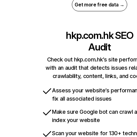
Get more free data →
hkp.com.hk
SEO
Audit
Check out hkp.com.hk’s site perfo
with an audit that detects issues rel
crawlability, content, links, and c
Assess your website’s performa
fix all associated issues
Make sure Google bot can crawl 
index your website
Scan your website for 130+ techn