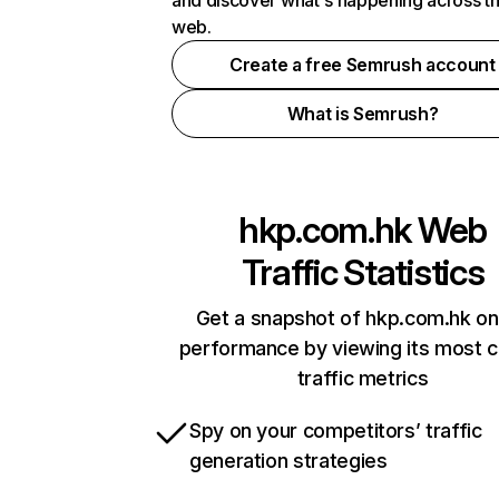
and discover what's happening across t
web.
Create a free Semrush account
What is Semrush?
hkp.com.hk
Web
Traffic Statistics
Get a snapshot of hkp.com.hk on
performance by viewing its most cr
traffic metrics
Spy on your competitors’ traffic
generation strategies