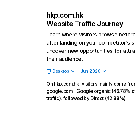
hkp.com.hk
Website Traffic Journey
Learn where visitors browse befor
after landing on your competitor’s s
uncover new opportunities for attra
their audience.
Desktop
Jun 2026
On hkp.com.hk, visitors mainly come fr
google.com__Google organic (46.78% o
traffic), followed by Direct (42.88%)