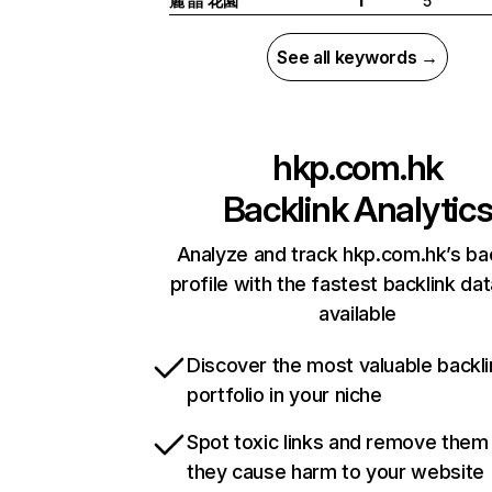
麗 晶 花園
5
I
See all keywords →
hkp.com.hk
Backlink Analytic
Analyze and track hkp.com.hk’s ba
profile with the fastest backlink da
available
Discover the most valuable backli
portfolio in your niche
Spot toxic links and remove them
they cause harm to your website