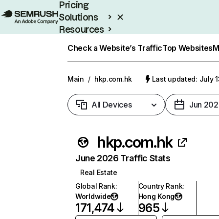
Pricing
Solutions
Resources
Enterprise
Check a Website’s Traffic
Top Websites
M
Main
/
hkp.com.hk
Last updated: July 
All Devices
Jun 202
hkp.com.hk
June 2026 Traffic Stats
Real Estate
Global Rank
:
Country Rank
:
Worldwide
Hong Kong
171,474
965