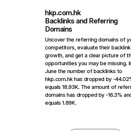
hkp.com.hk
Backlinks and Referring
Domains
Uncover the referring domains of y
competitors, evaluate their backlink
growth, and get a clear picture of t
opportunities you may be missing. I
June the number of backlinks to
hkp.com.hk has dropped by -44.02
equals 18.93K. The amount of refer
domains has dropped by -16.3% an
equals 1.89K.