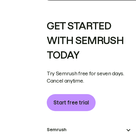
GET STARTED
WITH SEMRUSH
TODAY
Try Semrush free for seven days.
Cancel anytime.
Start free trial
Semrush