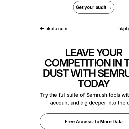
Get your audit →
hkolp.com
hkpl
LEAVE YOUR
COMPETITION IN 
DUST WITH SEMR
TODAY
Try the full suite of Semrush tools wi
account and dig deeper into the 
Free Access To More Data