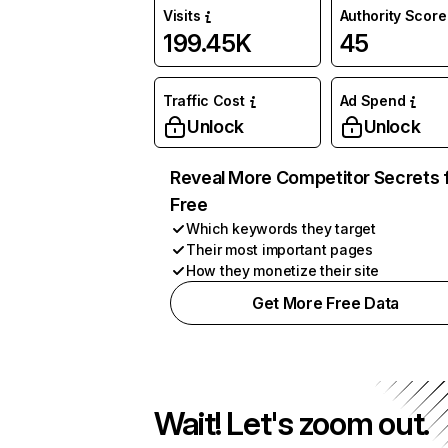
Visits
Authority Score
199.45K
45
Traffic Cost
Ad Spend
Unlock
Unlock
Reveal More Competitor Secrets 
Free
Which keywords they target
Their most important pages
How they monetize their site
Get More Free Data
Wait! Let's zoom out.