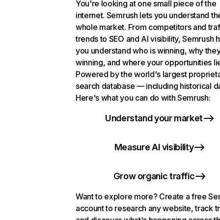
You're looking at one small piece of the
internet. Semrush lets you understand th
whole market. From competitors and traf
trends to SEO and AI visibility, Semrush 
you understand who is winning, why they
winning, and where your opportunities li
Powered by the world's largest propriet
search database — including historical d
Here's what you can do with Semrush:
Understand your market
Measure AI visibility
Grow organic traffic
Want to explore more? Create a free S
account to research any website, track t