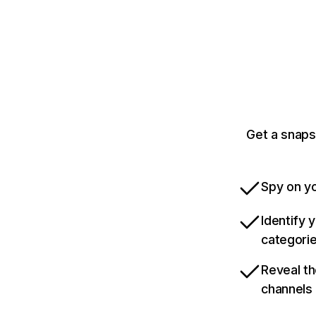
Get a snaps
Spy on yo
Identify 
categori
Reveal th
channels