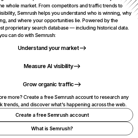
he whole market. From competitors and traffic trends to
isibility, Semrush helps you understand who is winning, why
ing, and where your opportunities lie. Powered by the
st proprietary search database — including historical data.
you can do with Semrush:
Understand your market
Measure AI visibility
Grow organic traffic
ore more? Create a free Semrush account to research any
ck trends, and discover what's happening across the web.
Create a free Semrush account
What is Semrush?