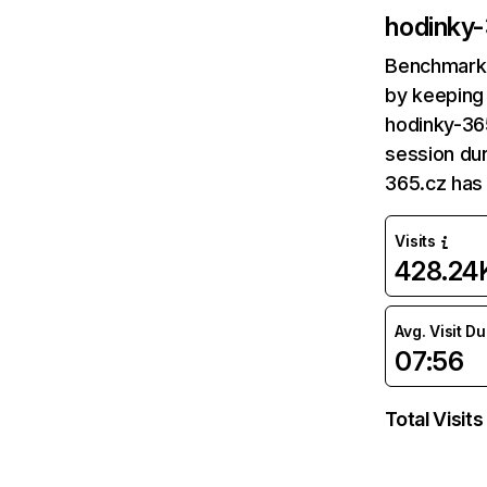
hodinky
Benchmark 
by keeping 
hodinky-365
session dur
365.cz has
Visits
428.24
Avg. Visit D
07:56
Total Visits