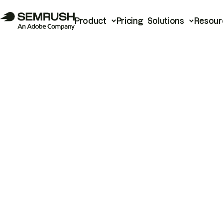
Product
Pricing
Solutions
Resour