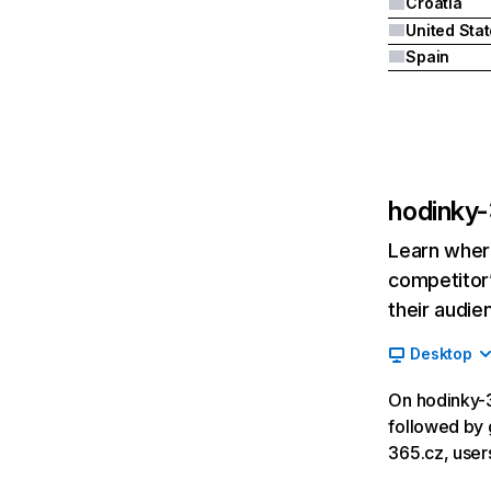
Croatia
United Sta
Spain
hodinky
Learn where
competitor’
their audie
Desktop
On hodinky-3
followed by 
365.cz, user