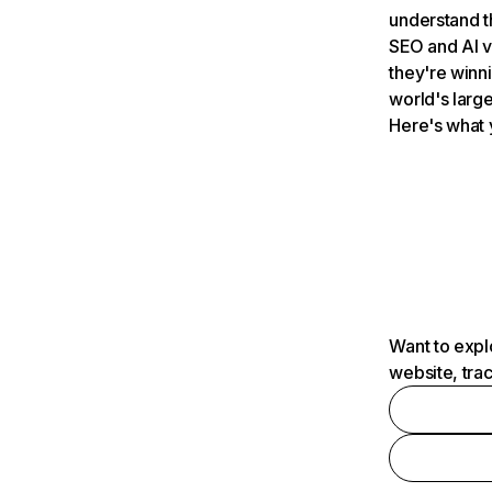
understand t
SEO and AI v
they're winn
world's large
Here's what 
Want to expl
website, tra