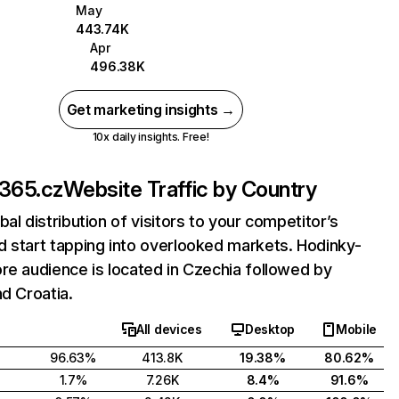
May
443.74K
Apr
496.38K
Get marketing insights →
10x daily insights. Free!
-365.cz
Website Traffic by Country
bal distribution of visitors to your competitor’s
 start tapping into overlooked markets. Hodinky-
re audience is located in Czechia followed by
nd Croatia.
All devices
Desktop
Mobile
96.63%
413.8K
19.38%
80.62%
1.7%
7.26K
8.4%
91.6%