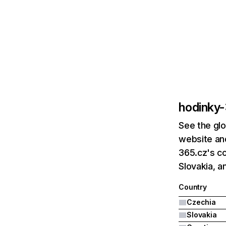
hodinky
See the glo
website and
365.cz's co
Slovakia, a
Country
Czechia
Slovakia