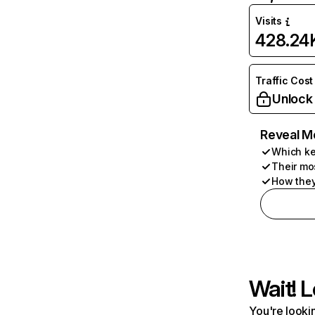
Visits
428.24
Traffic Cost
Unlock
Reveal M
Which ke
Their mo
How they
Wait! L
You're lookin