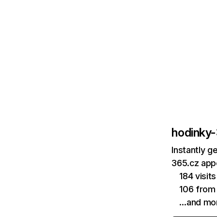
hodinky
Instantly g
365.cz appe
184 visi
106 from
…and mo