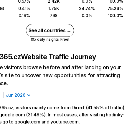
0.57%
2.42K
0.0%
100.0%
tes
0.41%
1.75K
24.74%
75.26%
0.19%
798
0.0%
100.0%
See all countries →
10x daily insights. Free!
-365.cz
Website Traffic Journey
 visitors browse before and after landing on your
s site to uncover new opportunities for attracting
nce.
Jun 2026
65.cz, visitors mainly come from Direct (41.55% of traffic),
google.com (31.49%). In most cases, after visiting hodinky-
s go to google.com and youtube.com.