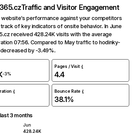
-365.cz
Traffic and Visitor Engagement
website’s performance against your competitors
track of key indicators of onsite behavior. In June
.cz received 428.24K visits with the average
ation 07:56. Compared to May traffic to hodinky-
 decreased by -3.49%.
Pages / Visit
K
4.4
-3%
uration
Bounce Rate
38.1%
 last 3 months
Jun
428.24K