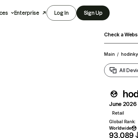
ces
Enterprise
Log In
Sign Up
Check a Websit
Main
/
hodinky
All Devi
hod
June 2026 T
Retail
Global Rank
:
Worldwide
93,089