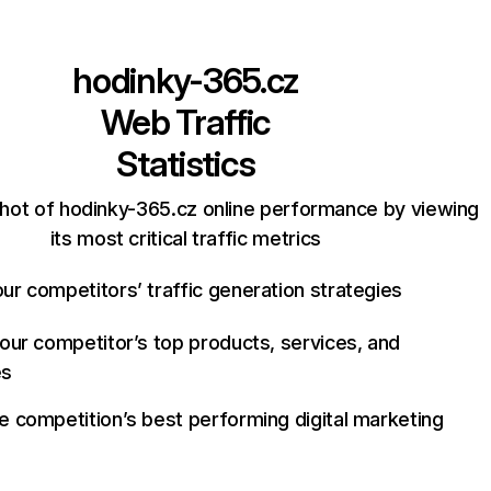
hodinky-365.cz
Web Traffic
Statistics
hot of hodinky-365.cz online performance by viewing
its most critical traffic metrics
ur competitors’ traffic generation strategies
your competitor’s top products, services, and
es
e competition’s best performing digital marketing