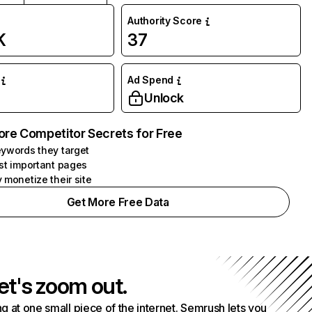
Authority Score
K
37
Ad Spend
Unlock
ore Competitor Secrets for Free
ywords they target
st important pages
 monetize their site
Get More Free Data
et's zoom out.
g at one small piece of the internet. Semrush lets you