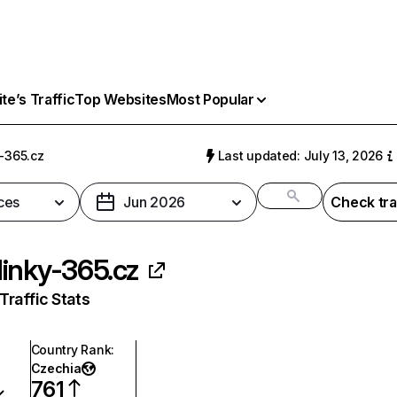
e’s Traffic
Top Websites
Most Popular
-365.cz
Last updated: July 13, 2026
ces
Jun 2026
Check tra
inky-365.cz
raffic Stats
Country Rank
:
Czechia
761