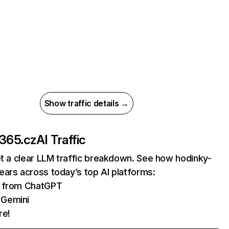
Show traffic details →
-365.cz
AI Traffic
et a clear LLM traffic breakdown. See how hodinky-
ars across today’s top AI platforms:
ts from ChatGPT
 Gemini
re!