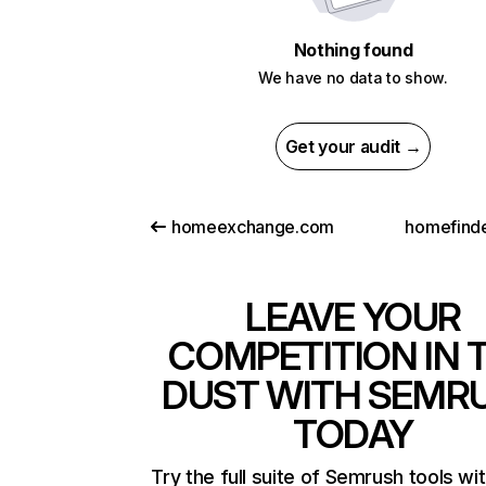
Nothing found
We have no data to show.
Get your audit →
homeexchange.com
homefind
LEAVE YOUR
COMPETITION IN 
DUST WITH SEMR
TODAY
Try the full suite of Semrush tools wi