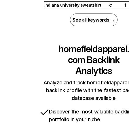
indiana university sweatshirt
1
C
See all keywords →
homefieldapparel.
com
Backlink
Analytics
Analyze and track homefieldapparel
backlink profile with the fastest ba
database available
Discover the most valuable backli
portfolio in your niche