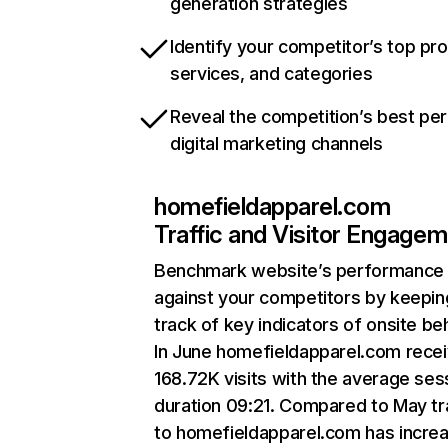
generation strategies
Identify your competitor’s top pr
services, and categories
Reveal the competition’s best pe
digital marketing channels
homefieldapparel.com
Traffic and Visitor Engage
Benchmark website’s performance
against your competitors by keepin
track of key indicators of onsite be
In June homefieldapparel.com rece
168.72K visits with the average ses
duration 09:21. Compared to May tr
to homefieldapparel.com has incre