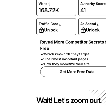
Visits
Authority Score
168.72K
41
Traffic Cost
Ad Spend
Unlock
Unlock
Reveal More Competitor Secrets 
Free
Which keywords they target
Their most important pages
How they monetize their site
Get More Free Data
Wait! Let's zoom out.