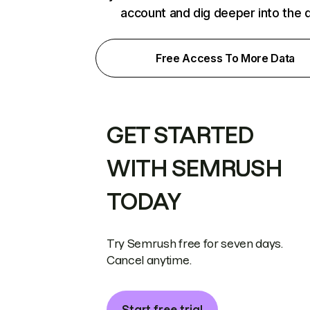
account and dig deeper into the 
Free Access To More Data
GET STARTED
WITH SEMRUSH
TODAY
Try Semrush free for seven days.
Cancel anytime.