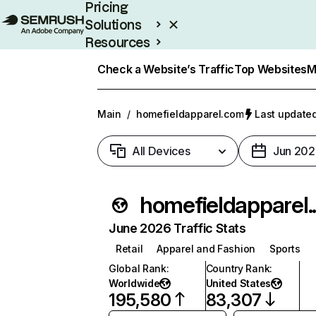
Pricing
Solutions
Resources
Enterprise
Check a Website’s Traffic
Top Websites
M
Main
/
homefieldapparel.com
Last updated
All Devices
Jun 202
homef
June 2026 Traffic Stats
Retail
Apparel and Fashion
Sports
Global Rank
:
Country Rank
:
Worldwide
United States
195,580
83,307