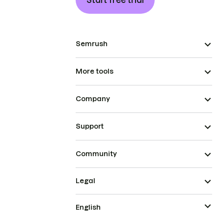
Start free trial
Semrush
More tools
Company
Support
Community
Legal
English