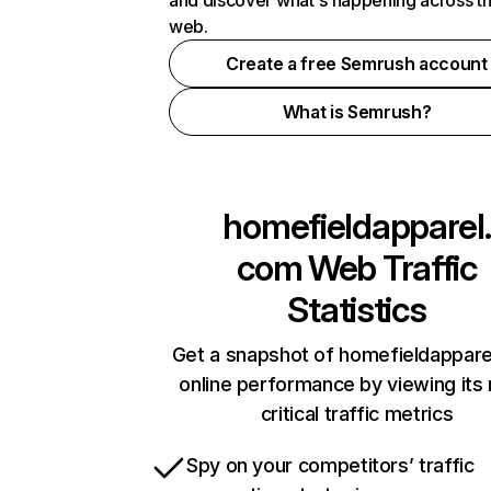
and discover what's happening across t
web.
Create a free Semrush account
What is Semrush?
homefieldapparel.
com
Web Traffic
Statistics
Get a snapshot of homefieldappar
online performance by viewing its
critical traffic metrics
Spy on your competitors’ traffic