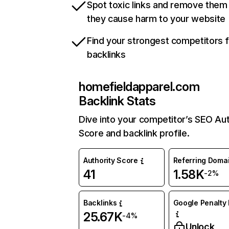
Spot toxic links and remove them
they cause harm to your website
Find your strongest competitors 
backlinks
homefieldapparel.com
Backlink Stats
Dive into your competitor’s SEO Aut
Score and backlink profile.
Authority Score
Referring Doma
41
1.58K
-2%
Backlinks
Google Penalty 
25.67K
-4%
Unlock