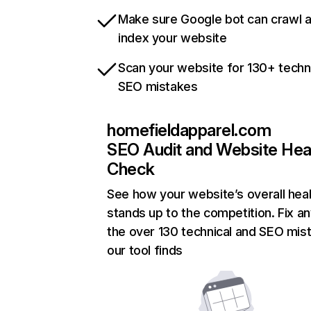
Make sure Google bot can crawl 
index your website
Scan your website for 130+ techn
SEO mistakes
homefieldapparel.com
SEO Audit and Website Hea
Check
See how your website’s overall heal
stands up to the competition. Fix an
the over 130 technical and SEO mis
our tool finds