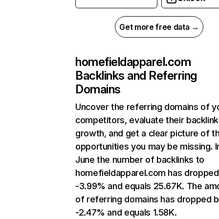
Get more free data →
homefieldapparel.com
Backlinks and Referring
Domains
Uncover the referring domains of y
competitors, evaluate their backlink
growth, and get a clear picture of t
opportunities you may be missing. I
June the number of backlinks to
homefieldapparel.com has dropped
-3.99% and equals 25.67K. The am
of referring domains has dropped 
-2.47% and equals 1.58K.