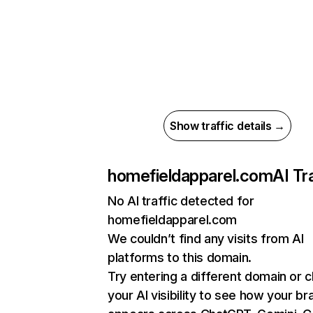
Show traffic details →
homefieldapparel.com
AI Tr
No AI traffic detected for
homefieldapparel.com
We couldn’t find any visits from AI
platforms to this domain.
Try entering a different domain or 
your AI visibility to see how your br