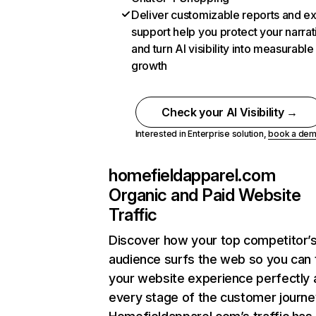
Deliver customizable reports and e
support help you protect your narrat
and turn AI visibility into measurable
growth
Check your AI Visibility →
Interested in Enterprise solution,
book a de
homefieldapparel.com
Organic and Paid Website
Traffic
Discover how your top competitor’
audience surfs the web so you can t
your website experience perfectly 
every stage of the customer journe