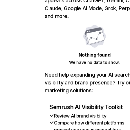
appears across ChatGPT, Gemini, Co
Claude, Google AI Mode, Grok, Perpl
and more.
Nothing found
We have no data to show.
Need help expanding your AI searc
visibility and brand presence? Try o
marketing solutions:
Semrush AI Visibility Toolkit
Review AI brand visibility
Compare how different platforms
present you versus competitors