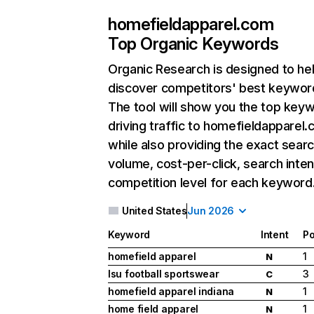
homefieldapparel.com
Top Organic Keywords
Organic Research
is designed to he
discover competitors' best keywor
The tool will show you the top key
driving traffic to homefieldapparel.
while also providing the exact sear
volume, cost-per-click, search inten
competition level for each keyword
United States
Jun 2026
Keyword
Intent
Po
homefield apparel
1
N
lsu football sportswear
3
C
homefield apparel indiana
1
N
home field apparel
1
N