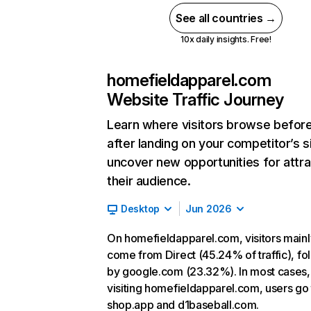
See all countries →
10x daily insights. Free!
homefieldapparel.com
Website Traffic Journey
Learn where visitors browse befor
after landing on your competitor’s s
uncover new opportunities for attra
their audience.
Desktop
Jun 2026
On homefieldapparel.com, visitors mainl
come from Direct (45.24% of traffic), f
by google.com (23.32%). In most cases, 
visiting homefieldapparel.com, users go 
shop.app and d1baseball.com.