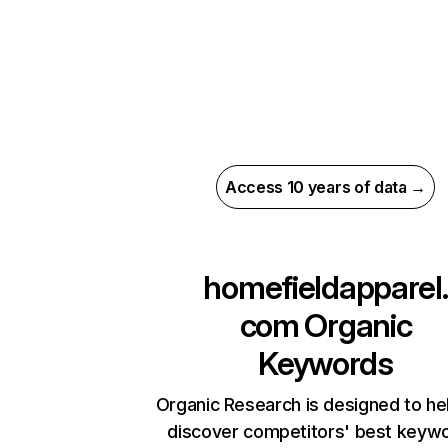
Access 10 years of data →
homefieldapparel.
com
Organic
Keywords
Organic Research is designed to he
discover competitors' best keyw