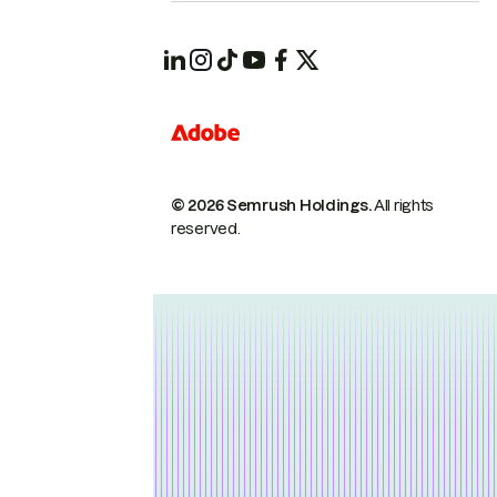
© 2026 Semrush Holdings.
All rights
reserved.