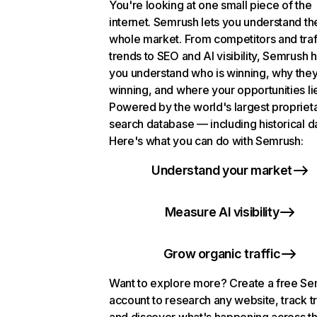
You're looking at one small piece of the
internet. Semrush lets you understand th
whole market. From competitors and traf
trends to SEO and AI visibility, Semrush 
you understand who is winning, why they
winning, and where your opportunities li
Powered by the world's largest propriet
search database — including historical d
Here's what you can do with Semrush:
Understand your market
Measure AI visibility
Grow organic traffic
Want to explore more? Create a free S
account to research any website, track t