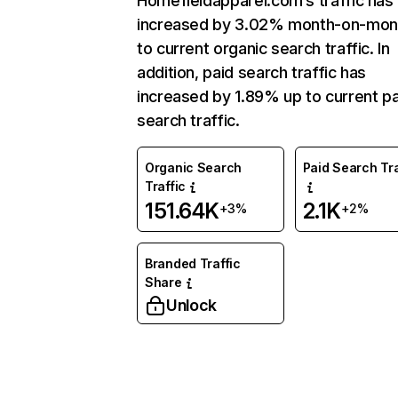
Homefieldapparel.com’s traffic has
increased by 3.02% month-on-mon
to current organic search traffic. In
addition, paid search traffic has
increased by 1.89% up to current pa
search traffic.
Organic Search
Paid Search Tra
Traffic
151.64K
2.1K
+3%
+2%
Branded Traffic
Share
Unlock