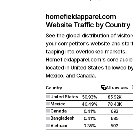
homefieldapparel.com
Website Traffic by Country
See the global distribution of visitor
your competitor’s website and star
tapping into overlooked markets.
Homefieldapparel.com's core audie
located in United States followed b
Mexico, and Canada.
All devices
Country
United States
50.93%
85.92K
Mexico
46.49%
78.43K
Canada
0.41%
693
Bangladesh
0.41%
685
Vietnam
0.35%
592