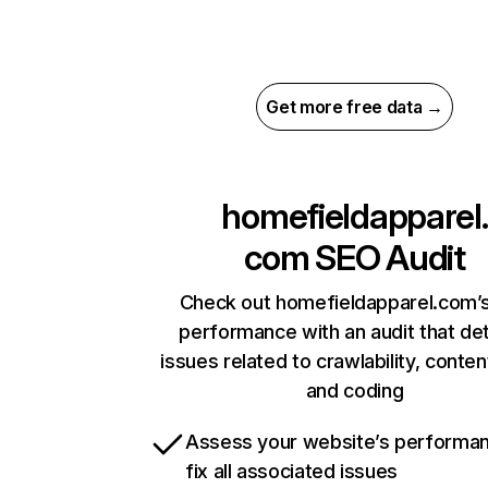
Get more free data →
homefieldapparel.
com
SEO Audit
Check out homefieldapparel.com’s
performance with an audit that de
issues related to crawlability, content
and coding
Assess your website’s performa
fix all associated issues