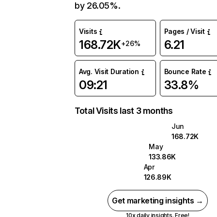
by 26.05%.
Visits
Pages / Visit
168.72K
6.21
+26%
Avg. Visit Duration
Bounce Rate
09:21
33.8%
Total Visits last 3 months
Jun
168.72K
May
133.86K
Apr
126.89K
Get marketing insights →
10x daily insights. Free!