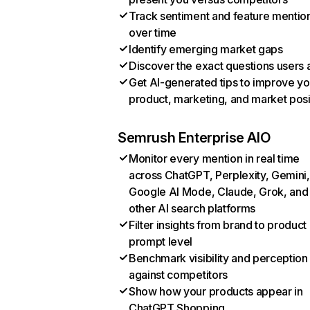
Track sentiment and feature mentio
over time
Identify emerging market gaps
Discover the exact questions users 
Get AI-generated tips to improve yo
product, marketing, and market posi
Semrush Enterprise AIO
Monitor every mention in real time
across ChatGPT, Perplexity, Gemini,
Google AI Mode, Claude, Grok, and
other AI search platforms
Filter insights from brand to product
prompt level
Benchmark visibility and perception
against competitors
Show how your products appear in
ChatGPT Shopping