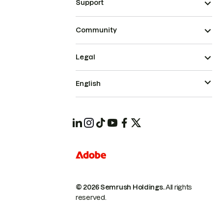
Support
Community
Legal
English
© 2026 Semrush Holdings.
All rights
reserved.