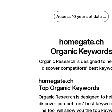
Access 10 years of data →
homegate.ch
Organic Keyword
Organic Research is designed to he
discover competitors' best keyw
homegate.ch
Top Organic Keywords
Organic Research
is designed to he
discover competitors' best keywor
The tool will show you the top key