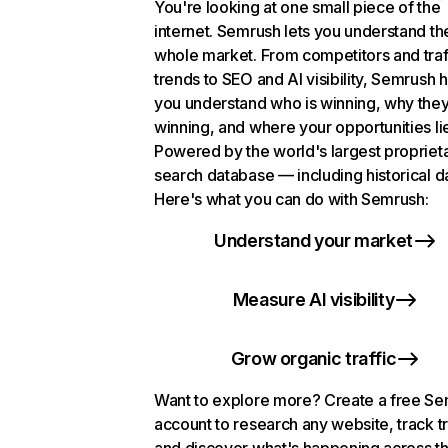
You're looking at one small piece of the
internet. Semrush lets you understand th
whole market. From competitors and traf
trends to SEO and AI visibility, Semrush 
you understand who is winning, why they
winning, and where your opportunities li
Powered by the world's largest propriet
search database — including historical d
Here's what you can do with Semrush:
Understand your market
Measure AI visibility
Grow organic traffic
Want to explore more? Create a free S
account to research any website, track t