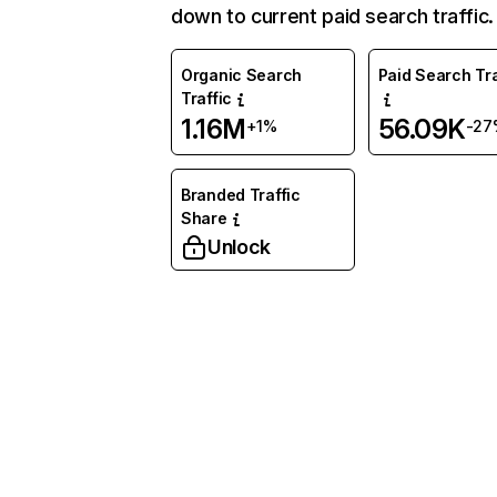
down to current paid search traffic.
Organic Search
Paid Search Tra
Traffic
1.16M
56.09K
+1%
-27
Branded Traffic
Share
Unlock