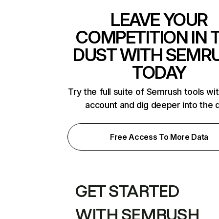
LEAVE YOUR
COMPETITION IN 
DUST WITH SEMR
TODAY
Try the full suite of Semrush tools wi
account and dig deeper into the 
Free Access To More Data
GET STARTED
WITH SEMRUSH