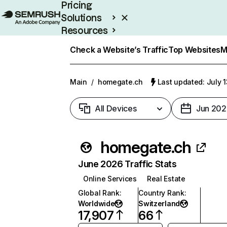
Pricing
Solutions
Resources
Enterprise
Check a Website’s Traffic
Top Websites
M
Main
/
homegate.ch
Last updated: July 
All Devices
Jun 202
homegate.ch
June 2026 Traffic Stats
Online Services
Real Estate
Global Rank
:
Country Rank
:
Worldwide
Switzerland
17,907
66