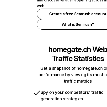
and discover what's happening across t
web.
Create a free Semrush account
What is Semrush?
homegate.ch
We
Traffic Statistics
Get a snapshot of homegate.ch on
performance by viewing its most cr
traffic metrics
Spy on your competitors’ traffic
generation strategies