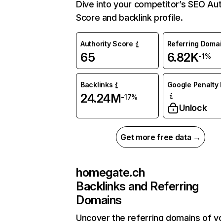
Dive into your competitor’s SEO Aut
Score and backlink profile.
Authority Score
Referring Doma
65
6.82K
-1%
Backlinks
Google Penalty 
24.24M
-17%
Unlock
Get more free data →
homegate.ch
Backlinks and Referring
Domains
Uncover the referring domains of y