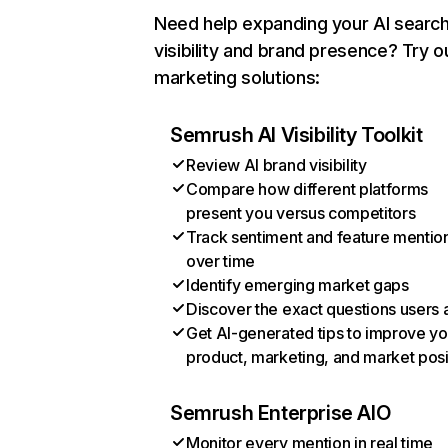
Need help expanding your AI searc
visibility and brand presence? Try o
marketing solutions:
Semrush AI Visibility Toolkit
Review AI brand visibility
Compare how different platforms
present you versus competitors
Track sentiment and feature mentio
over time
Identify emerging market gaps
Discover the exact questions users 
Get AI-generated tips to improve yo
product, marketing, and market posi
Semrush Enterprise AIO
Monitor every mention in real time