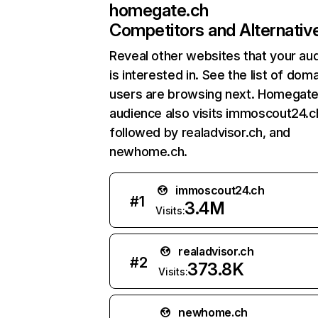
homegate.ch
Competitors and Alternativ
Reveal other websites that your au
is interested in. See the list of dom
users are browsing next. Homegate
audience also visits immoscout24.c
followed by realadvisor.ch, and
newhome.ch.
immoscout24.ch
#
1
3.4M
Visits:
realadvisor.ch
#
2
373.8K
Visits:
newhome.ch