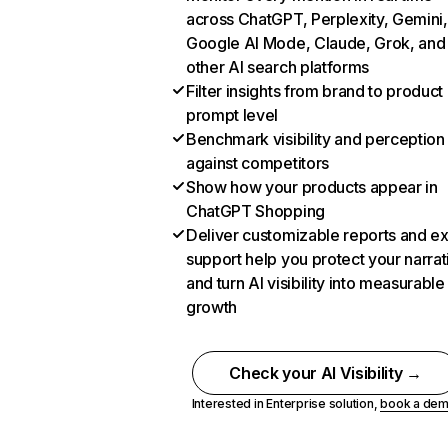
across ChatGPT, Perplexity, Gemini,
Google AI Mode, Claude, Grok, and
other AI search platforms
Filter insights from brand to product
prompt level
Benchmark visibility and perception
against competitors
Show how your products appear in
ChatGPT Shopping
Deliver customizable reports and e
support help you protect your narrat
and turn AI visibility into measurable
growth
Check your AI Visibility →
Interested in Enterprise solution,
book a de