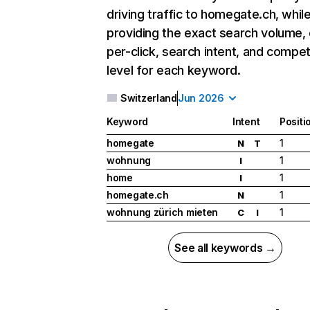
driving traffic to homegate.ch, whil
providing the exact search volume,
per-click, search intent, and compet
level for each keyword.
Switzerland
Jun 2026
Keyword
Intent
Positi
homegate
1
N
T
wohnung
1
I
home
1
I
homegate.ch
1
N
wohnung zürich mieten
1
C
I
See all keywords →