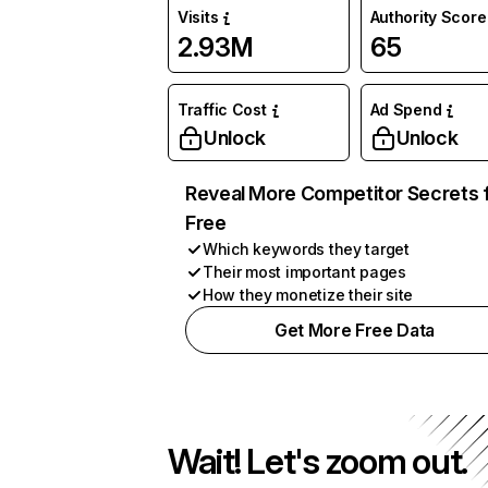
Visits
Authority Score
2.93M
65
Traffic Cost
Ad Spend
Unlock
Unlock
Reveal More Competitor Secrets 
Free
Which keywords they target
Their most important pages
How they monetize their site
Get More Free Data
Wait! Let's zoom out.