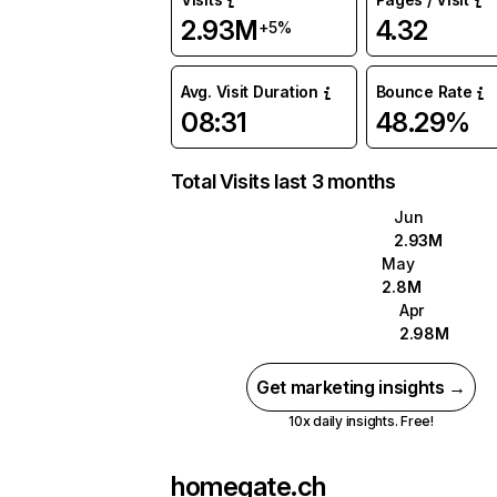
2.93M
4.32
+5%
Avg. Visit Duration
Bounce Rate
08:31
48.29%
Total Visits last 3 months
Jun
2.93M
May
2.8M
Apr
2.98M
Get marketing insights →
10x daily insights. Free!
homegate.ch