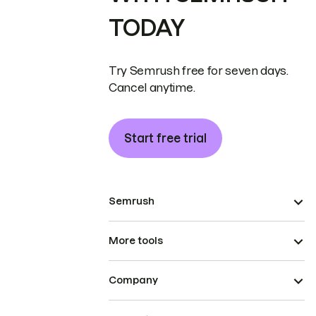
TODAY
Try Semrush free for seven days.
Cancel anytime.
Start free trial
Semrush
More tools
Company