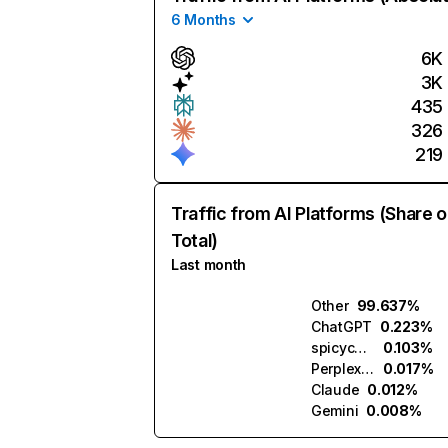
6 Months
6K
3K
435
326
219
Traffic from AI Platforms (Share o
Total)
Last month
Other
99.637%
ChatGPT
0.223%
spicychat.ai
0.103%
Perplexity
0.017%
Claude
0.012%
Gemini
0.008%