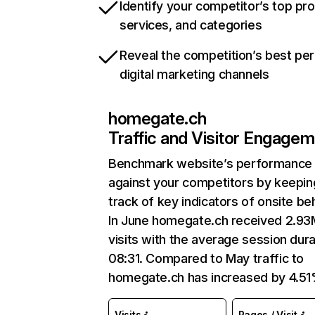
Identify your competitor’s top pr
services, and categories
Reveal the competition’s best pe
digital marketing channels
homegate.ch
Traffic and Visitor Engage
Benchmark website’s performance
against your competitors by keepin
track of key indicators of onsite be
In June homegate.ch received 2.93
visits with the average session dura
08:31. Compared to May traffic to
homegate.ch has increased by 4.51
Visits
Pages / Visit