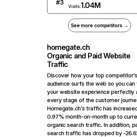
#
3
1.04M
Visits:
See more competitors →
homegate.ch
Organic and Paid Website
Traffic
Discover how your top competitor’
audience surfs the web so you can t
your website experience perfectly 
every stage of the customer journe
Homegate.ch’s traffic has increase
0.97% month-on-month up to curre
organic search traffic. In addition, p
search traffic has dropped by -26.