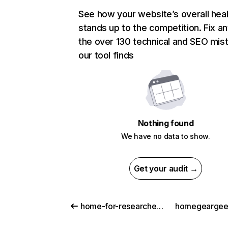
See how your website’s overall heal
stands up to the competition. Fix an
the over 130 technical and SEO mis
our tool finds
Nothing found
We have no data to show.
Get your audit →
home-for-researchers.com
homegeargee