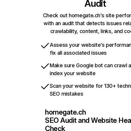
Audit
Check out homegate.ch’s site perf
with an audit that detects issues rel
crawlability, content, links, and c
Assess your website’s performa
fix all associated issues
Make sure Google bot can crawl 
index your website
Scan your website for 130+ techn
SEO mistakes
homegate.ch
SEO Audit and Website Hea
Check