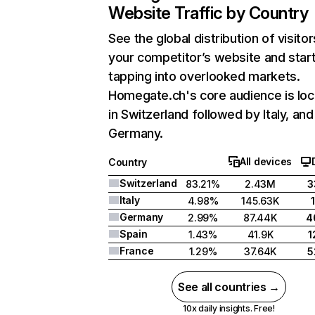
Website Traffic by Country
See the global distribution of visitor
your competitor’s website and star
tapping into overlooked markets.
Homegate.ch's core audience is lo
in Switzerland followed by Italy, and
Germany.
All devices
Country
Switzerland
83.21%
2.43M
3
Italy
4.98%
145.63K
Germany
2.99%
87.44K
4
Spain
1.43%
41.9K
1
France
1.29%
37.64K
5
See all countries →
10x daily insights. Free!