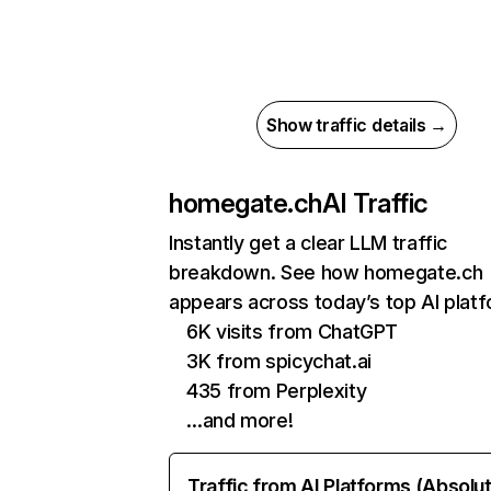
Show traffic details →
homegate.ch
AI Traffic
Instantly get a clear LLM traffic
breakdown. See how homegate.ch
appears across today’s top AI plat
6K visits from ChatGPT
3K from spicychat.ai
435 from Perplexity
…and more!
Traffic from AI Platforms (Absolu