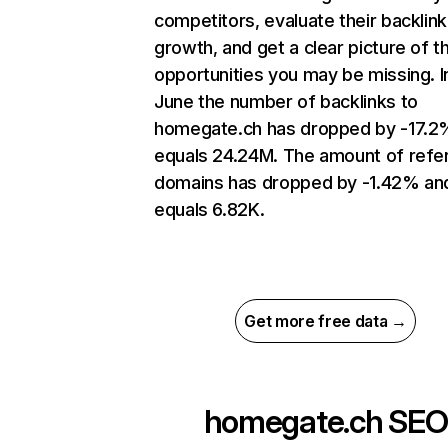
competitors, evaluate their backlink
growth, and get a clear picture of t
opportunities you may be missing. I
June the number of backlinks to
homegate.ch has dropped by -17.2
equals 24.24M. The amount of refer
domains has dropped by -1.42% an
equals 6.82K.
Get more free data →
homegate.ch
SEO