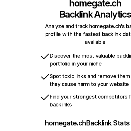
homegate.ch
Backlink Analytic
Analyze and track homegate.ch’s ba
profile with the fastest backlink da
available
Discover the most valuable backli
portfolio in your niche
Spot toxic links and remove them
they cause harm to your website
Find your strongest competitors 
backlinks
homegate.ch
Backlink Stats