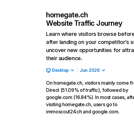
homegate.ch
Website Traffic Journey
Learn where visitors browse befor
after landing on your competitor’s s
uncover new opportunities for attra
their audience.
Desktop
Jun 2026
On homegate.ch, visitors mainly come f
Direct (51.09% of traffic), followed by
google.com (16.84%). In most cases, aft
visiting homegate.ch, users go to
immoscout24.ch and google.com.