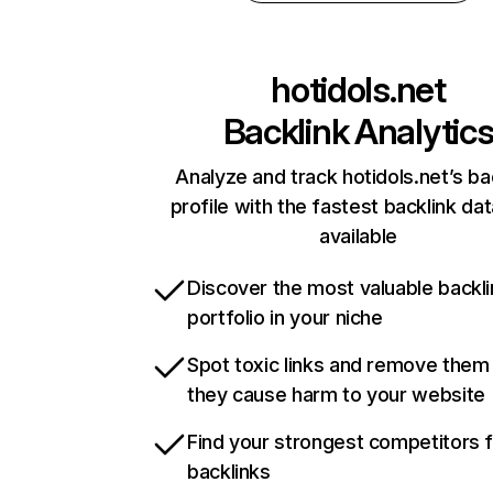
hotidols.net
Backlink Analytic
Analyze and track hotidols.net’s ba
profile with the fastest backlink da
available
Discover the most valuable backli
portfolio in your niche
Spot toxic links and remove them
they cause harm to your website
Find your strongest competitors 
backlinks