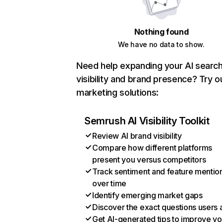
Nothing found
We have no data to show.
Need help expanding your AI searc
visibility and brand presence? Try o
marketing solutions:
Semrush AI Visibility Toolkit
Review AI brand visibility
Compare how different platforms
present you versus competitors
Track sentiment and feature mentio
over time
Identify emerging market gaps
Discover the exact questions users 
Get AI-generated tips to improve yo