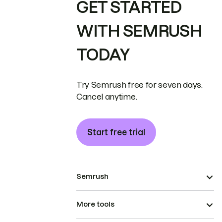
GET STARTED
WITH SEMRUSH
TODAY
Try Semrush free for seven days.
Cancel anytime.
Start free trial
Semrush
More tools