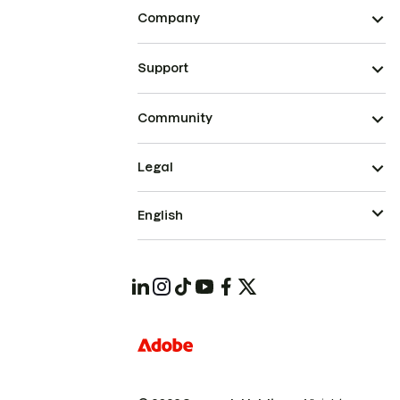
Company
Support
Community
Legal
English