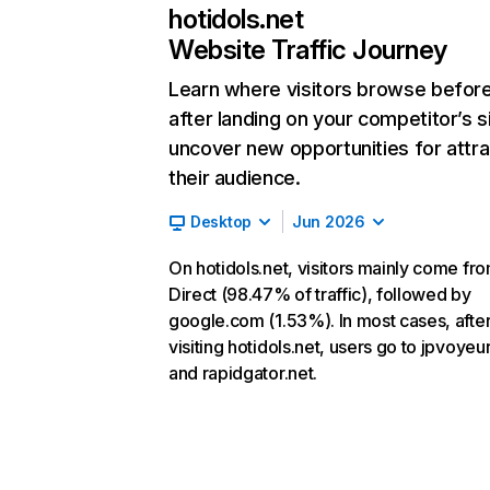
hotidols.net
Website Traffic Journey
Learn where visitors browse befor
after landing on your competitor’s s
uncover new opportunities for attra
their audience.
Desktop
Jun 2026
On hotidols.net, visitors mainly come fr
Direct (98.47% of traffic), followed by
google.com (1.53%). In most cases, afte
visiting hotidols.net, users go to jpvoyeu
and rapidgator.net.