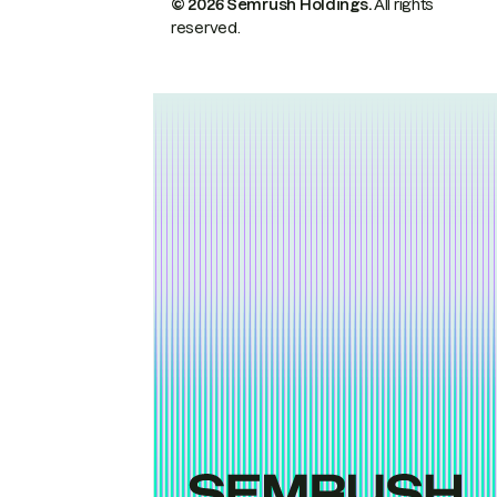
© 2026 Semrush Holdings.
All rights
reserved.