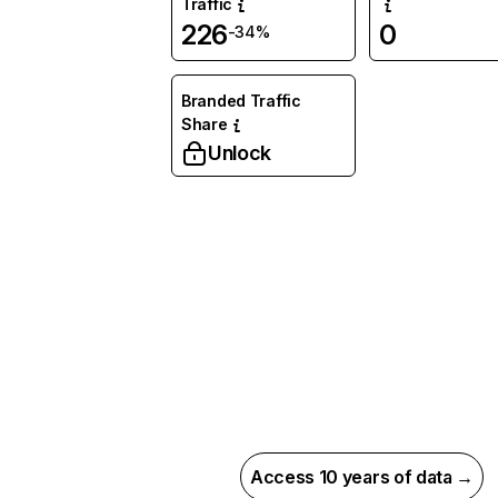
Traffic
226
0
-34%
Branded Traffic
Share
Unlock
Access 10 years of data →