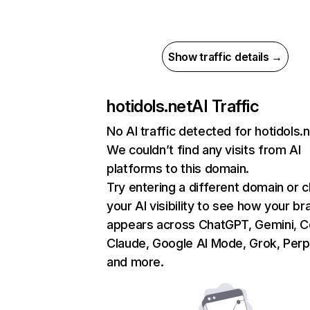
Show traffic details →
hotidols.net
AI Traffic
No AI traffic detected for hotidols.
We couldn’t find any visits from AI
platforms to this domain.
Try entering a different domain or 
your AI visibility to see how your br
appears across ChatGPT, Gemini, Co
Claude, Google AI Mode, Grok, Perpl
and more.