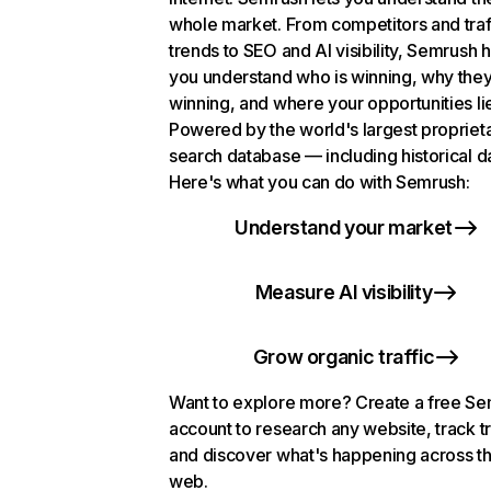
whole market. From competitors and traf
trends to SEO and AI visibility, Semrush 
you understand who is winning, why they
winning, and where your opportunities li
Powered by the world's largest propriet
search database — including historical d
Here's what you can do with Semrush:
Understand your market
Measure AI visibility
Grow organic traffic
Want to explore more? Create a free S
account to research any website, track t
and discover what's happening across t
web.