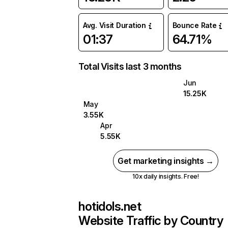
Avg. Visit Duration
Bounce Rate
01:37
64.71%
Total Visits last 3 months
Jun
15.25K
May
3.55K
Apr
5.55K
Get marketing insights →
10x daily insights. Free!
hotidols.net
Website Traffic by Country