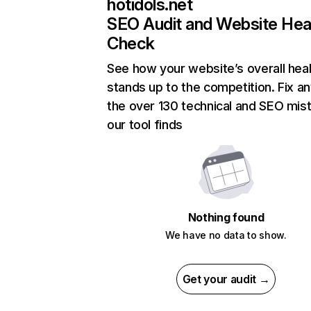
hotidols.net
SEO Audit and Website Hea
Check
See how your website’s overall heal
stands up to the competition. Fix an
the over 130 technical and SEO mis
our tool finds
Nothing found
We have no data to show.
Get your audit →