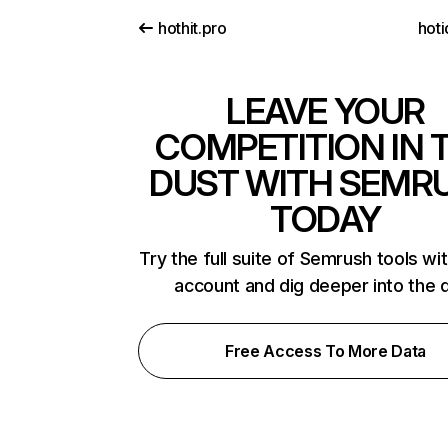
hothit.pro
hoti
LEAVE YOUR
COMPETITION IN 
DUST WITH SEMR
TODAY
Try the full suite of Semrush tools wi
account and dig deeper into the 
Free Access To More Data