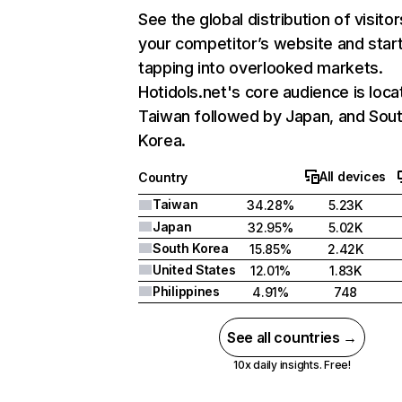
See the global distribution of visitor
your competitor’s website and star
tapping into overlooked markets.
Hotidols.net's core audience is loca
Taiwan followed by Japan, and Sou
Korea.
All devices
Country
Taiwan
34.28%
5.23K
Japan
32.95%
5.02K
South Korea
15.85%
2.42K
United States
12.01%
1.83K
Philippines
4.91%
748
See all countries →
10x daily insights. Free!