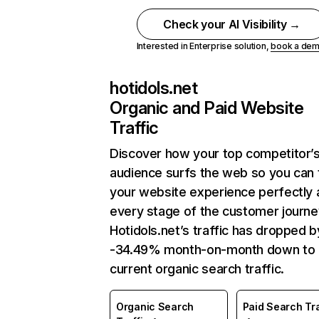
Check your AI Visibility →
Interested in Enterprise solution,
book a de
hotidols.net
Organic and Paid Website
Traffic
Discover how your top competitor’
audience surfs the web so you can t
your website experience perfectly 
every stage of the customer journe
Hotidols.net’s traffic has dropped b
-34.49% month-on-month down to
current organic search traffic.
Organic Search
Paid Search Tra