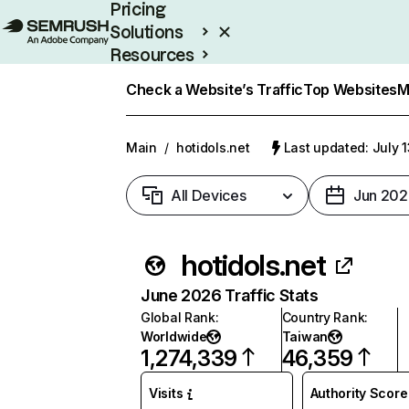
Pricing
Solutions
Resources
Enterprise
Check a Website’s Traffic
Top Websites
M
Main
/
hotidols.net
Last updated: July 
All Devices
Jun 202
hotidols.net
June 2026 Traffic Stats
Global Rank
:
Country Rank
:
Worldwide
Taiwan
1,274,339
46,359
Visits
Authority Score