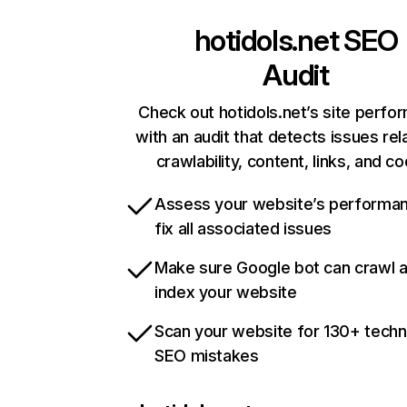
hotidols.net
SEO
Audit
Check out hotidols.net’s site perfo
with an audit that detects issues rel
crawlability, content, links, and c
Assess your website’s performa
fix all associated issues
Make sure Google bot can crawl 
index your website
Scan your website for 130+ techn
SEO mistakes