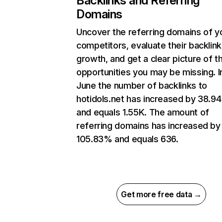
Backlinks and Referring
Domains
Uncover the referring domains of y
competitors, evaluate their backlink
growth, and get a clear picture of t
opportunities you may be missing. I
June the number of backlinks to
hotidols.net has increased by 38.9
and equals 1.55K. The amount of
referring domains has increased by
105.83% and equals 636.
Get more free data →