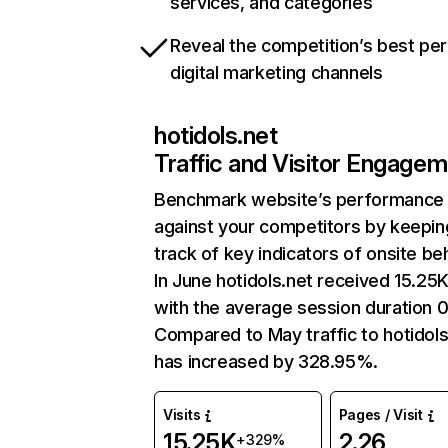
services, and categories
Reveal the competition’s best pe
digital marketing channels
hotidols.net
Traffic and Visitor Engage
Benchmark website’s performance
against your competitors by keepin
track of key indicators of onsite be
In June hotidols.net received 15.25K
with the average session duration 0
Compared to May traffic to hotidols
has increased by 328.95%.
Visits
Pages / Visit
15.25K
2.26
+329%