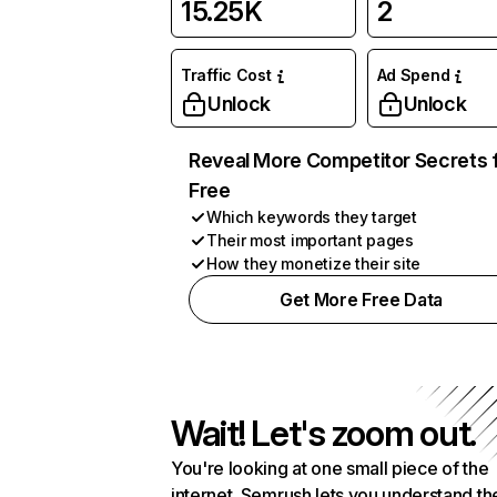
15.25K
2
Traffic Cost
Ad Spend
Unlock
Unlock
Reveal More Competitor Secrets 
Free
Which keywords they target
Their most important pages
How they monetize their site
Get More Free Data
Wait! Let's zoom out.
You're looking at one small piece of the
internet. Semrush lets you understand th