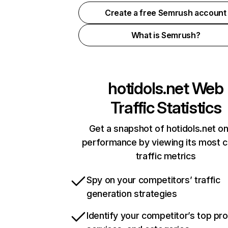
Create a free Semrush account
What is Semrush?
hotidols.net
Web
Traffic Statistics
Get a snapshot of hotidols.net on
performance by viewing its most cr
traffic metrics
Spy on your competitors’ traffic
generation strategies
Identify your competitor’s top pr