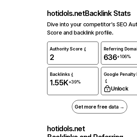
hotidols.net
Backlink Stats
Dive into your competitor’s SEO Aut
Score and backlink profile.
Authority Score
Referring Doma
2
636
+106%
Backlinks
Google Penalty 
1.55K
+39%
Unlock
Get more free data →
hotidols.net