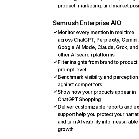
product, marketing, and market posi
Semrush Enterprise AIO
Monitor every mention in real time
across ChatGPT, Perplexity, Gemini,
Google AI Mode, Claude, Grok, and
other AI search platforms
Filter insights from brand to product
prompt level
Benchmark visibility and perception
against competitors
Show how your products appear in
ChatGPT Shopping
Deliver customizable reports and e
support help you protect your narrat
and turn AI visibility into measurable
growth