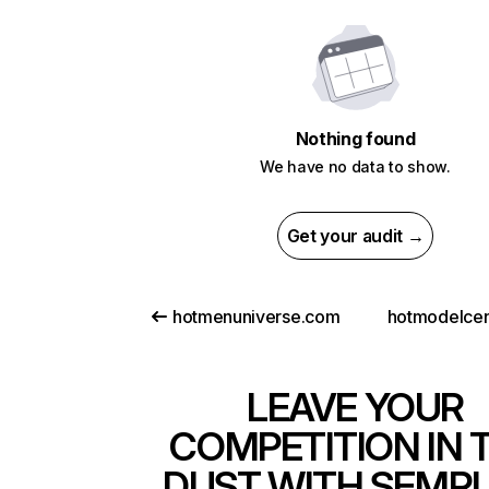
Nothing found
We have no data to show.
Get your audit →
hotmenuniverse.com
hotmodelcent
LEAVE YOUR
COMPETITION IN 
DUST WITH SEMR