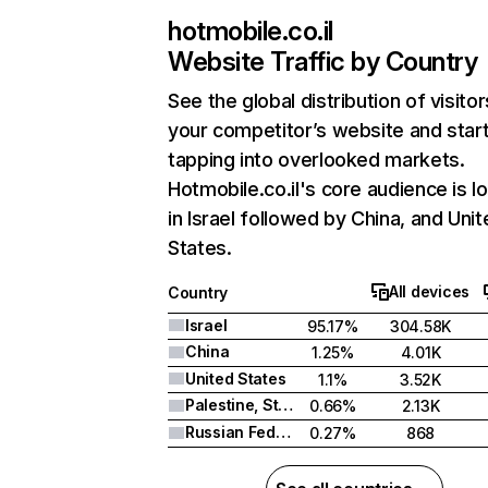
hotmobile.co.il
Website Traffic by Country
See the global distribution of visitor
your competitor’s website and star
tapping into overlooked markets.
Hotmobile.co.il's core audience is l
in Israel followed by China, and Uni
States.
All devices
Country
Israel
95.17%
304.58K
China
1.25%
4.01K
United States
1.1%
3.52K
Palestine, State of
0.66%
2.13K
Russian Federation
0.27%
868