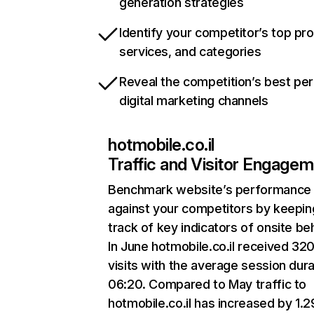
generation strategies
Identify your competitor’s top pr
services, and categories
Reveal the competition’s best pe
digital marketing channels
hotmobile.co.il
Traffic and Visitor Engage
Benchmark website’s performance
against your competitors by keepin
track of key indicators of onsite be
In June hotmobile.co.il received 32
visits with the average session dura
06:20. Compared to May traffic to
hotmobile.co.il has increased by 1.