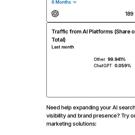
6 Months
189
Traffic from AI Platforms (Share o
Total)
Last month
Other
99.941%
ChatGPT
0.059%
Need help expanding your AI searc
visibility and brand presence? Try o
marketing solutions: