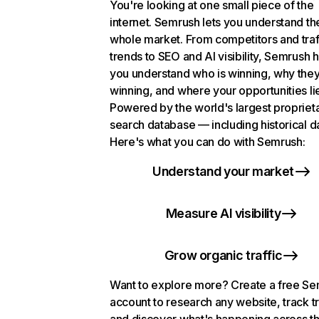
You're looking at one small piece of the
internet. Semrush lets you understand th
whole market. From competitors and traf
trends to SEO and AI visibility, Semrush 
you understand who is winning, why they
winning, and where your opportunities li
Powered by the world's largest propriet
search database — including historical d
Here's what you can do with Semrush:
Understand your market
Measure AI visibility
Grow organic traffic
Want to explore more? Create a free S
account to research any website, track t