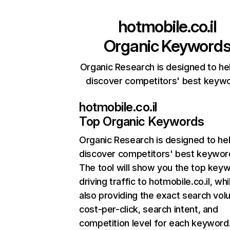
hotmobile.co.il
Organic Keyword
Organic Research is designed to he
discover competitors' best keyw
hotmobile.co.il
Top Organic Keywords
Organic Research
is designed to he
discover competitors' best keywor
The tool will show you the top key
driving traffic to hotmobile.co.il, whi
also providing the exact search vol
cost-per-click, search intent, and
competition level for each keyword