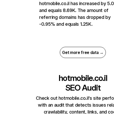
hotmobile.co.il has increased by 5
and equals 8.69K. The amount of
referring domains has dropped by
-0.95% and equals 1.25K.
Get more free data →
hotmobile.co.il
SEO Audit
Check out hotmobile.co.il’s site per
with an audit that detects issues rel
crawlability, content, links, and c