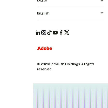
Legal
English
© 2026 Semrush Holdings.
All rights
reserved.