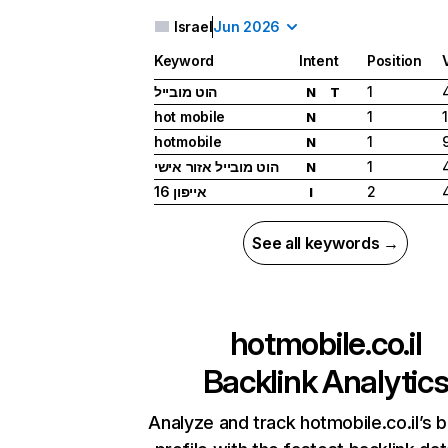
Israel
Jun 2026
Keyword
Intent
Position
הוט מובייל
1
N
T
hot mobile
1
N
hotmobile
1
N
הוט מובייל אזור אישי
1
N
אייפון 16
2
I
See all keywords →
hotmobile.co.il
Backlink Analytic
Analyze and track hotmobile.co.il’s b