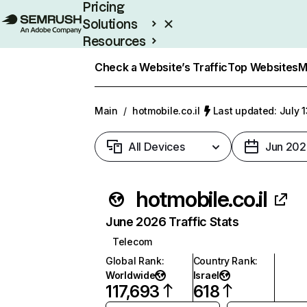
Pricing
Solutions
Resources
Enterprise
Check a Website’s Traffic
Top Websites
M
Main
/
hotmobile.co.il
Last updated: July 
All Devices
Jun 202
hotmobile.co.il
June 2026 Traffic Stats
Telecom
Global Rank
:
Country Rank
:
Worldwide
Israel
117,693
618