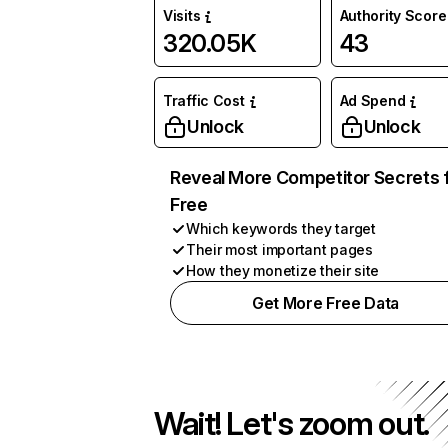
Visits
Authority Score
320.05K
43
Traffic Cost
Ad Spend
Unlock
Unlock
Reveal More Competitor Secrets 
Free
Which keywords they target
Their most important pages
How they monetize their site
Get More Free Data
Wait! Let's zoom out.