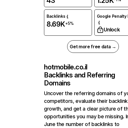
43
1.25K
Backlinks
Google Penalty 
8.69K
+5%
Unlock
Get more free data →
hotmobile.co.il
Backlinks and Referring
Domains
Uncover the referring domains of y
competitors, evaluate their backlink
growth, and get a clear picture of t
opportunities you may be missing. I
June the number of backlinks to