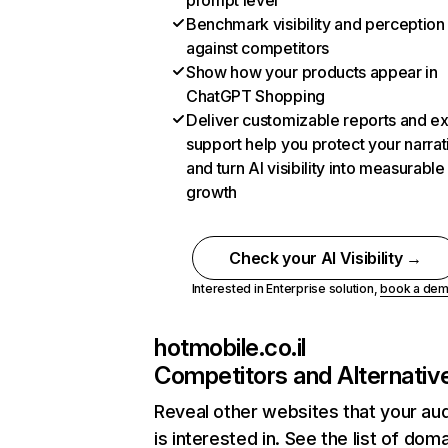
prompt level
Benchmark visibility and perception
against competitors
Show how your products appear in
ChatGPT Shopping
Deliver customizable reports and e
support help you protect your narrat
and turn AI visibility into measurable
growth
Check your AI Visibility →
Interested in Enterprise solution,
book a de
hotmobile.co.il
Competitors and Alternativ
Reveal other websites that your au
is interested in. See the list of dom