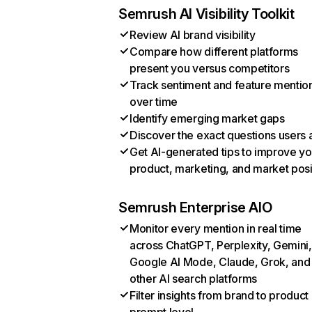
Semrush AI Visibility Toolkit
Review AI brand visibility
Compare how different platforms
present you versus competitors
Track sentiment and feature mentio
over time
Identify emerging market gaps
Discover the exact questions users 
Get AI-generated tips to improve yo
product, marketing, and market posi
Semrush Enterprise AIO
Monitor every mention in real time
across ChatGPT, Perplexity, Gemini,
Google AI Mode, Claude, Grok, and
other AI search platforms
Filter insights from brand to product