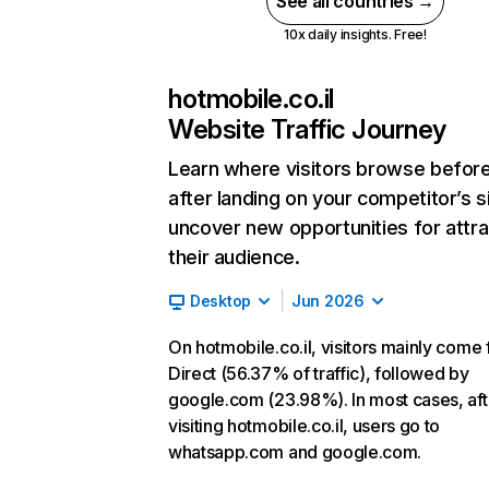
See all countries →
10x daily insights. Free!
hotmobile.co.il
Website Traffic Journey
Learn where visitors browse befor
after landing on your competitor’s s
uncover new opportunities for attra
their audience.
Desktop
Jun 2026
On hotmobile.co.il, visitors mainly come
Direct (56.37% of traffic), followed by
google.com (23.98%). In most cases, aft
visiting hotmobile.co.il, users go to
whatsapp.com and google.com.