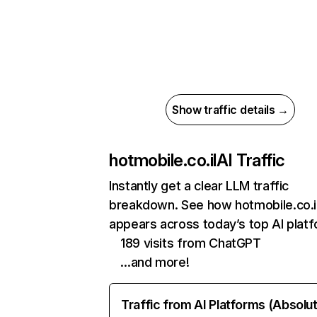
Show traffic details →
hotmobile.co.il
AI Traffic
Instantly get a clear LLM traffic
breakdown. See how hotmobile.co.i
appears across today’s top AI plat
189 visits from ChatGPT
…and more!
Traffic from AI Platforms (Absolu