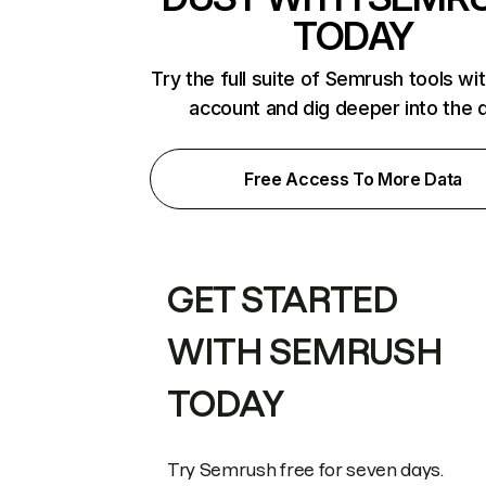
TODAY
Try the full suite of Semrush tools wi
account and dig deeper into the 
Free Access To More Data
GET STARTED
WITH SEMRUSH
TODAY
Try Semrush free for seven days.