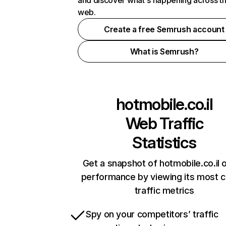
and discover what's happening across t
web.
Create a free Semrush account
What is Semrush?
hotmobile.co.il
Web Traffic
Statistics
Get a snapshot of hotmobile.co.il o
performance by viewing its most cr
traffic metrics
Spy on your competitors’ traffic