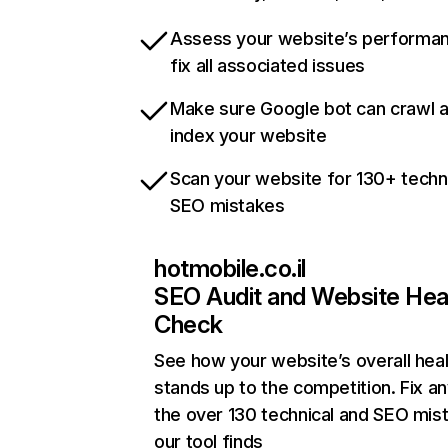
Assess your website’s performa
fix all associated issues
Make sure Google bot can crawl 
index your website
Scan your website for 130+ techn
SEO mistakes
hotmobile.co.il
SEO Audit and Website Hea
Check
See how your website’s overall heal
stands up to the competition. Fix an
the over 130 technical and SEO mis
our tool finds