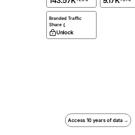
143.57K
9.17K
Branded Traffic
Share
Unlock
Access 10 years of data →