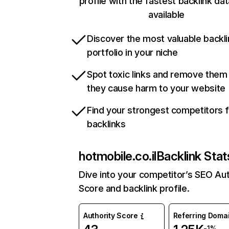
profile with the fastest backlink da
available
Discover the most valuable backli
portfolio in your niche
Spot toxic links and remove them
they cause harm to your website
Find your strongest competitors 
backlinks
hotmobile.co.il
Backlink Stat
Dive into your competitor’s SEO Aut
Score and backlink profile.
Authority Score
Referring Doma
-1%