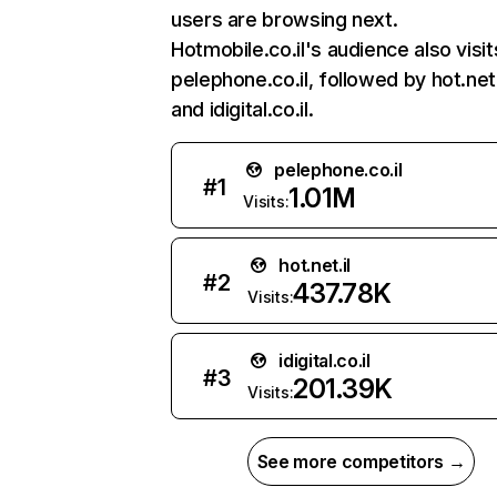
users are browsing next.
Hotmobile.co.il's audience also visit
pelephone.co.il, followed by hot.net.
and idigital.co.il.
pelephone.co.il
#
1
1.01M
Visits:
hot.net.il
#
2
437.78K
Visits:
idigital.co.il
#
3
201.39K
Visits:
See more competitors →