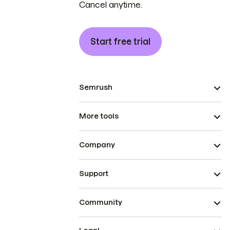
Cancel anytime.
Start free trial
Semrush
More tools
Company
Support
Community