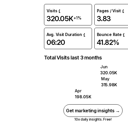
Visits
Pages / Visit
320.05K
3.83
+1%
Avg. Visit Duration
Bounce Rate
06:20
41.82%
Total Visits last 3 months
Jun
320.05K
May
315.98K
Apr
198.05K
Get marketing insights →
10x daily insights. Free!