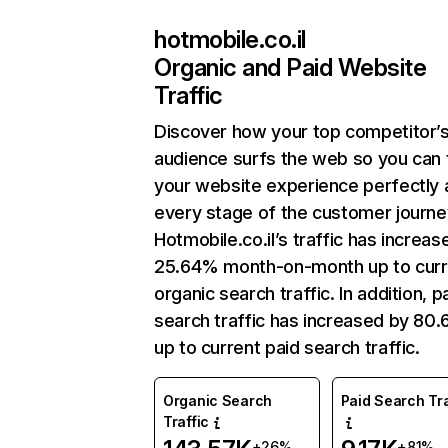
hotmobile.co.il
Organic and Paid Website
Traffic
Discover how your top competitor’
audience surfs the web so you can t
your website experience perfectly 
every stage of the customer journe
Hotmobile.co.il’s traffic has increas
25.64% month-on-month up to curr
organic search traffic. In addition, p
search traffic has increased by 80
up to current paid search traffic.
Organic Search
Paid Search Tra
Traffic
+26%
+81%