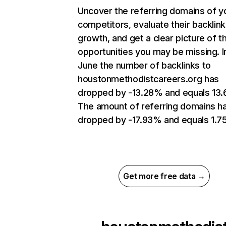
Uncover the referring domains of y
competitors, evaluate their backlink
growth, and get a clear picture of t
opportunities you may be missing. I
June the number of backlinks to
houstonmethodistcareers.org has
dropped by -13.28% and equals 13.
The amount of referring domains h
dropped by -17.93% and equals 1.7
Get more free data →