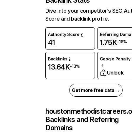
Backlink Stats
Dive into your competitor’s SEO Aut
Score and backlink profile.
Authority Score
Referring Doma
41
1.75K
-18%
Backlinks
Google Penalty 
13.64K
-13%
Unlock
Get more free data →
houstonmethodistcareers.o
Backlinks and Referring
Domains