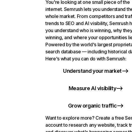
You're looking at one small piece of the
internet. Semrush lets you understand th
whole market. From competitors and traf
trends to SEO and AI visibility, Semrush 
you understand who is winning, why they
winning, and where your opportunities li
Powered by the world's largest propriet
search database — including historical d
Here's what you can do with Semrush:
Understand your market
Measure AI visibility
Grow organic traffic
Want to explore more? Create a free S
account to research any website, track t