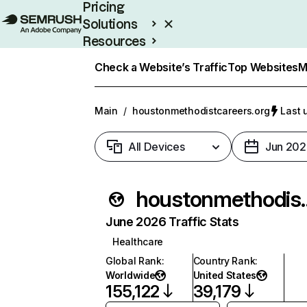
Pricing
Solutions
Resources
Enterprise
Check a Website’s Traffic
Top Websites
M
Main
/
houstonmethodistcareers.org
Last 
All Devices
Jun 202
houstonmeth
June 2026 Traffic Stats
Healthcare
Global Rank
:
Country Rank
:
Worldwide
United States
155,122
39,179