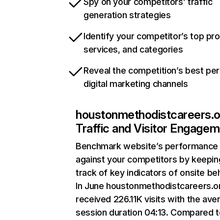
Spy on your competitors’ traffic
generation strategies
Identify your competitor’s top pr
services, and categories
Reveal the competition’s best pe
digital marketing channels
houstonmethodistcareers.o
Traffic and Visitor Engage
Benchmark website’s performance
against your competitors by keepin
track of key indicators of onsite be
In June houstonmethodistcareers.o
received 226.11K visits with the ave
session duration 04:13. Compared 