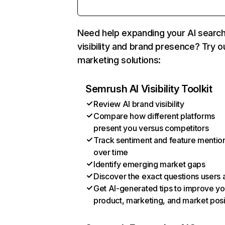
Need help expanding your AI searc
visibility and brand presence? Try o
marketing solutions:
Semrush AI Visibility Toolkit
Review AI brand visibility
Compare how different platforms
present you versus competitors
Track sentiment and feature mentio
over time
Identify emerging market gaps
Discover the exact questions users 
Get AI-generated tips to improve yo
product, marketing, and market posi