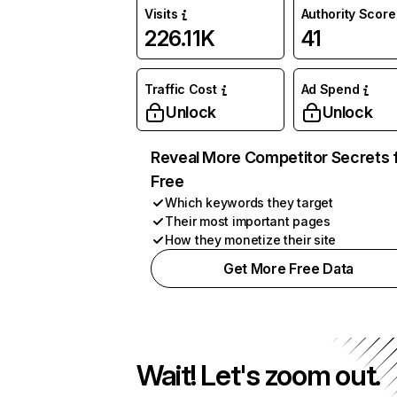
Visits
Authority Score
226.11K
41
Traffic Cost
Ad Spend
Unlock
Unlock
Reveal More Competitor Secrets 
Free
Which keywords they target
Their most important pages
How they monetize their site
Get More Free Data
Wait! Let's zoom out.