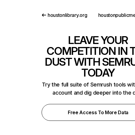
houstonlibrary.org
LEAVE YOUR
COMPETITION IN 
DUST WITH SEMR
TODAY
Try the full suite of Semrush tools wi
account and dig deeper into the 
Free Access To More Data