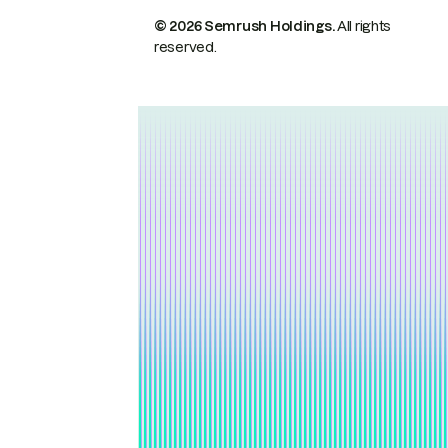
© 2026 Semrush Holdings.
All rights
reserved.