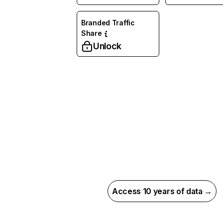
Branded Traffic
Share
Unlock
Access 10 years of data →