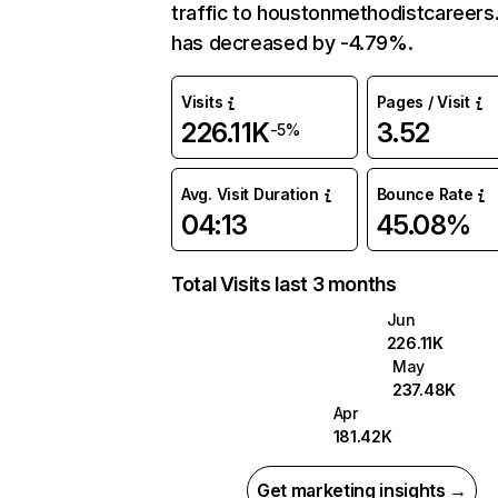
traffic to houstonmethodistcareers
has decreased by -4.79%.
Visits
Pages / Visit
226.11K
3.52
-5%
Avg. Visit Duration
Bounce Rate
04:13
45.08%
Total Visits last 3 months
Jun
226.11K
May
237.48K
Apr
181.42K
Get marketing insights →