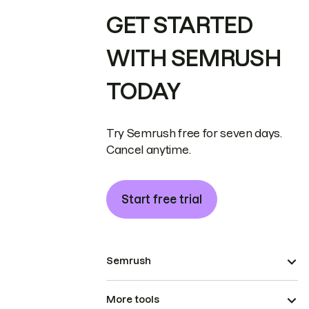
GET STARTED
WITH SEMRUSH
TODAY
Try Semrush free for seven days.
Cancel anytime.
Start free trial
Semrush
More tools