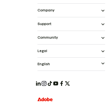
Company
Support
Community
Legal
English