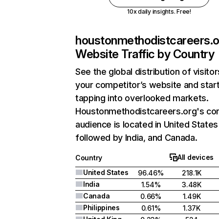
10x daily insights. Free!
houstonmethodistcareers.o
Website Traffic by Country
See the global distribution of visitor
your competitor’s website and star
tapping into overlooked markets.
Houstonmethodistcareers.org's co
audience is located in United States
followed by India, and Canada.
All devices
Country
United States
96.46%
218.1K
India
1.54%
3.48K
Canada
0.66%
1.49K
Philippines
0.61%
1.37K