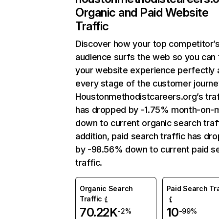
Organic and Paid Website
Traffic
Discover how your top competitor’
audience surfs the web so you can t
your website experience perfectly 
every stage of the customer journe
Houstonmethodistcareers.org’s traf
has dropped by -1.75% month-on-
down to current organic search traff
addition, paid search traffic has dr
by -98.56% down to current paid s
traffic.
Organic Search
Paid Search Tra
Traffic
70.22K
10
-2%
-99%