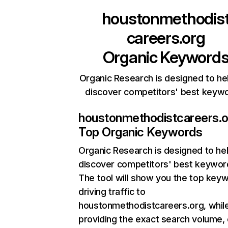
houstonmethodis
careers.org
Organic Keyword
Organic Research is designed to he
discover competitors' best keyw
houstonmethodistcareers.o
Top Organic Keywords
Organic Research
is designed to he
discover competitors' best keywor
The tool will show you the top key
driving traffic to
houstonmethodistcareers.org, while
providing the exact search volume,