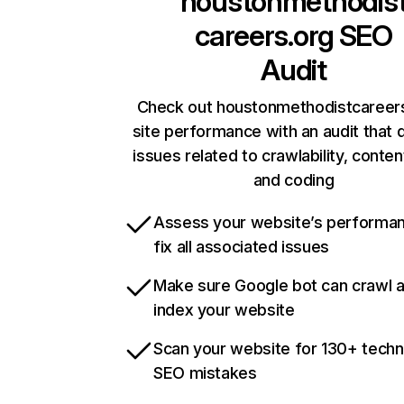
houstonmethodis
careers.org
SEO
Audit
Check out houstonmethodistcareers
site performance with an audit that 
issues related to crawlability, content
and coding
Assess your website’s performa
fix all associated issues
Make sure Google bot can crawl 
index your website
Scan your website for 130+ techn
SEO mistakes