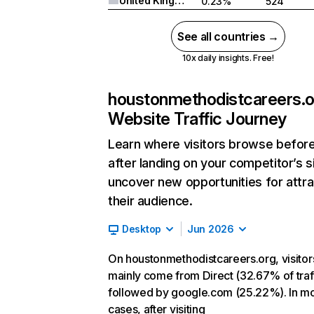
United Kingdom
0.23%
524
See all countries →
10x daily insights. Free!
houstonmethodistcareers.o
Website Traffic Journey
Learn where visitors browse befor
after landing on your competitor’s s
uncover new opportunities for attra
their audience.
Desktop
Jun 2026
On houstonmethodistcareers.org, visitor
mainly come from Direct (32.67% of traff
followed by google.com (25.22%). In m
cases, after visiting