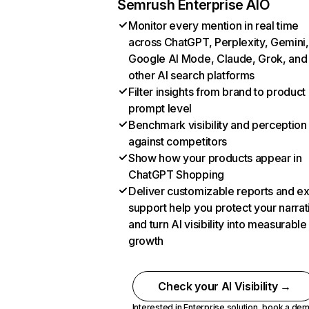
Semrush Enterprise AIO
Monitor every mention in real time
across ChatGPT, Perplexity, Gemini,
Google AI Mode, Claude, Grok, and
other AI search platforms
Filter insights from brand to product
prompt level
Benchmark visibility and perception
against competitors
Show how your products appear in
ChatGPT Shopping
Deliver customizable reports and e
support help you protect your narrat
and turn AI visibility into measurable
growth
Check your AI Visibility →
Interested in Enterprise solution,
book a de