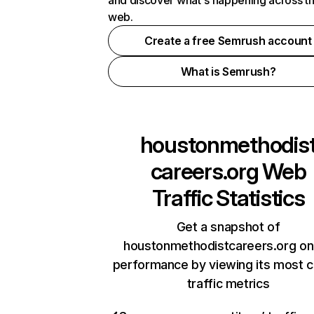
and discover what's happening across t
web.
Create a free Semrush account
What is Semrush?
houstonmethodis
careers.org
Web
Traffic Statistics
Get a snapshot of
houstonmethodistcareers.org on
performance by viewing its most cr
traffic metrics