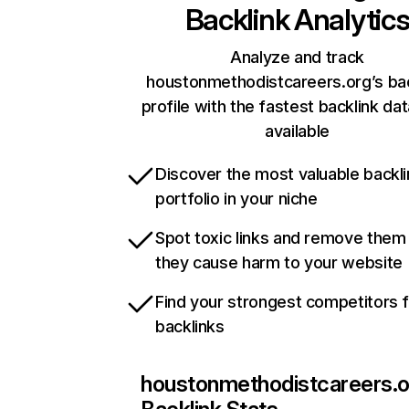
Backlink Analytic
Analyze and track
houstonmethodistcareers.org’s bac
profile with the fastest backlink da
available
Discover the most valuable backli
portfolio in your niche
Spot toxic links and remove them
they cause harm to your website
Find your strongest competitors 
backlinks
houstonmethodistcareers.o