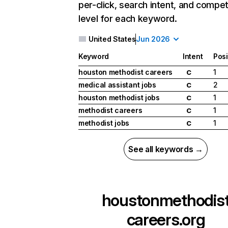
per-click, search intent, and compet
level for each keyword.
United States
Jun 2026
Keyword
Intent
Posi
houston methodist careers
1
C
medical assistant jobs
2
C
houston methodist jobs
1
C
methodist careers
1
C
methodist jobs
1
C
See all keywords →
houstonmethodis
careers.org