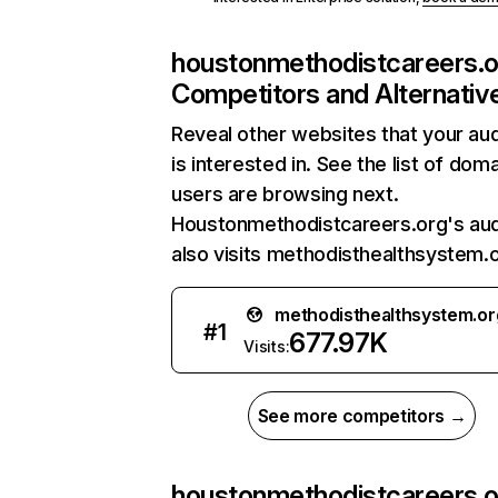
houstonmethodistcareers.o
Competitors and Alternativ
Reveal other websites that your au
is interested in. See the list of dom
users are browsing next.
Houstonmethodistcareers.org's au
also visits methodisthealthsystem.o
methodisthealthsystem.or
#
1
677.97K
Visits:
See more competitors →
houstonmethodistcareers.o