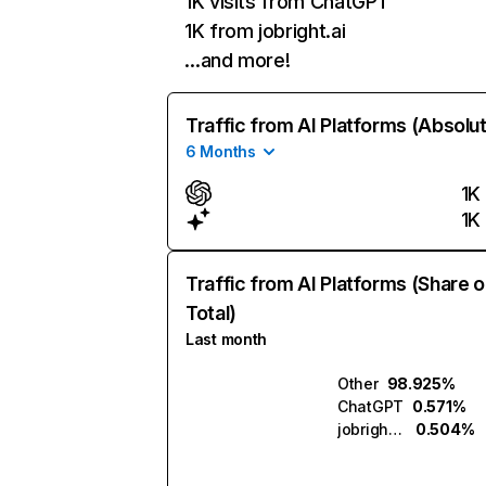
1K visits from ChatGPT
1K from jobright.ai
…and more!
Traffic from AI Platforms (Absolu
6 Months
1K
1K
Traffic from AI Platforms (Share o
Total)
Last month
Other
98.925%
ChatGPT
0.571%
jobright.ai
0.504%