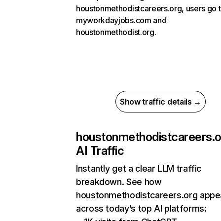
houstonmethodistcareers.org, users go 
myworkdayjobs.com and
houstonmethodist.org.
Show traffic details →
houstonmethodistcareers.o
AI Traffic
Instantly get a clear LLM traffic
breakdown. See how
houstonmethodistcareers.org appe
across today’s top AI platforms: