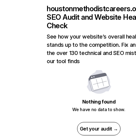
houstonmethodistcareers.o
SEO Audit and Website Hea
Check
See how your website’s overall heal
stands up to the competition. Fix an
the over 130 technical and SEO mis
our tool finds
Nothing found
We have no data to show.
Get your audit →