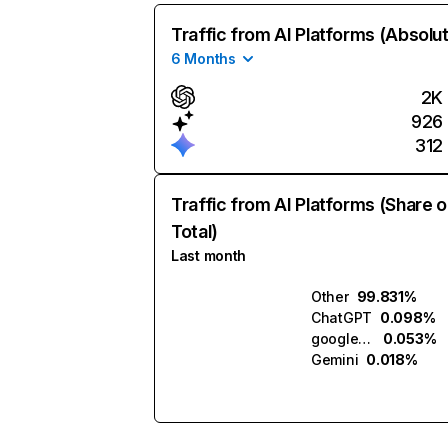
Traffic from AI Platforms (Absolu
6 Months
2K
926
312
Traffic from AI Platforms (Share o
Total)
Last month
Other
99.831%
ChatGPT
0.098%
google.com.ai
0.053%
Gemini
0.018%