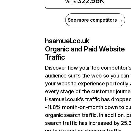
322.96K
Visits:
See more competitors →
hsamuel.co.uk
Organic and Paid Website
Traffic
Discover how your top competitor’
audience surfs the web so you can t
your website experience perfectly 
every stage of the customer journe
Hsamuel.co.uk’s traffic has droppe
-11.8% month-on-month down to cu
organic search traffic. In addition, p
search traffic has increased by 25
up to current paid search traffic.