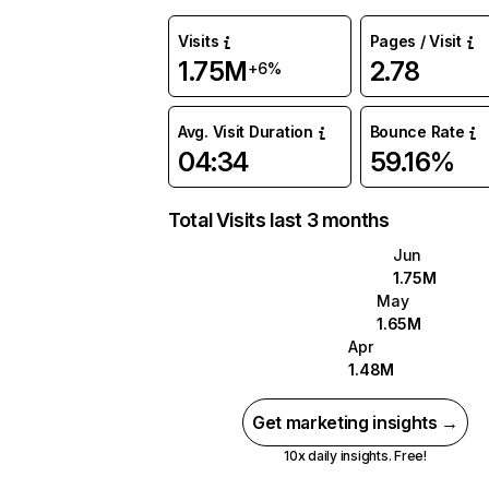
Visits
Pages / Visit
1.75M
2.78
+6%
Avg. Visit Duration
Bounce Rate
04:34
59.16%
Total Visits last 3 months
Jun
1.75M
May
1.65M
Apr
1.48M
Get marketing insights →
10x daily insights. Free!