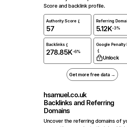
Score and backlink profile.
Authority Score
Referring Doma
57
5.12K
-3%
Backlinks
Google Penalty 
278.85K
-6%
Unlock
Get more free data →
hsamuel.co.uk
Backlinks and Referring
Domains
Uncover the referring domains of y