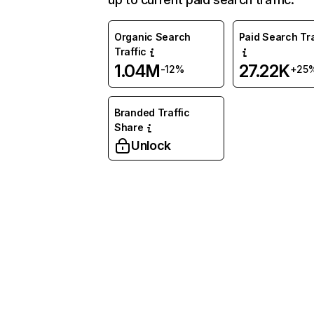
Organic Search
Paid Search Tra
Traffic
1.04M
27.22K
-12%
+25
Branded Traffic
Share
Unlock