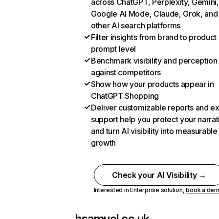
across ChatGPT, Perplexity, Gemini,
Google AI Mode, Claude, Grok, and
other AI search platforms
Filter insights from brand to product
prompt level
Benchmark visibility and perception
against competitors
Show how your products appear in
ChatGPT Shopping
Deliver customizable reports and e
support help you protect your narrat
and turn AI visibility into measurable
growth
Check your AI Visibility →
Interested in Enterprise solution,
book a de
hsamuel.co.uk