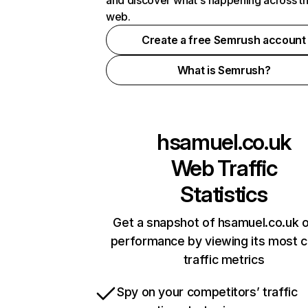
and discover what's happening across t
web.
Create a free Semrush account
What is Semrush?
hsamuel.co.uk
Web Traffic
Statistics
Get a snapshot of hsamuel.co.uk o
performance by viewing its most cr
traffic metrics
Spy on your competitors’ traffic