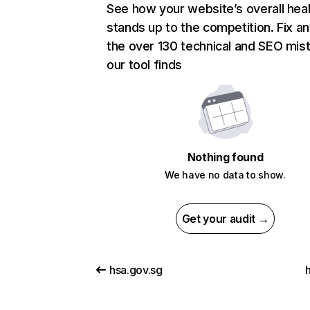
See how your website’s overall heal
stands up to the competition. Fix an
the over 130 technical and SEO mis
our tool finds
Nothing found
We have no data to show.
Get your audit →
hsa.gov.sg