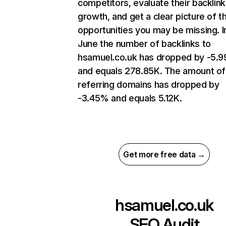
competitors, evaluate their backlink
growth, and get a clear picture of t
opportunities you may be missing. I
June the number of backlinks to
hsamuel.co.uk has dropped by -5.
and equals 278.85K. The amount of
referring domains has dropped by
-3.45% and equals 5.12K.
Get more free data →
hsamuel.co.uk
SEO Audit