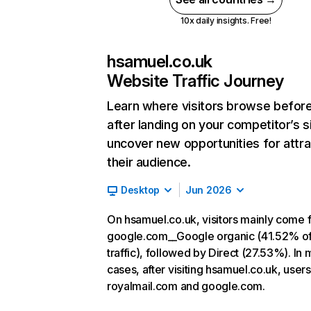
10x daily insights. Free!
hsamuel.co.uk
Website Traffic Journey
Learn where visitors browse befor
after landing on your competitor’s s
uncover new opportunities for attra
their audience.
Desktop
Jun 2026
On hsamuel.co.uk, visitors mainly come 
google.com__Google organic (41.52% o
traffic), followed by Direct (27.53%). In 
cases, after visiting hsamuel.co.uk, users
royalmail.com and google.com.