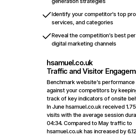
generation strategies
Identify your competitor’s top pr
services, and categories
Reveal the competition’s best pe
digital marketing channels
hsamuel.co.uk
Traffic and Visitor Engage
Benchmark website’s performance
against your competitors by keepin
track of key indicators of onsite be
In June hsamuel.co.uk received 1.7
visits with the average session dura
04:34. Compared to May traffic to
hsamuel.co.uk has increased by 6.1