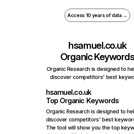
Access 10 years of data →
hsamuel.co.uk
Organic Keyword
Organic Research is designed to he
discover competitors' best keyw
hsamuel.co.uk
Top Organic Keywords
Organic Research
is designed to he
discover competitors' best keywor
The tool will show you the top key