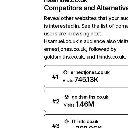
Competitors and Alternativ
Reveal other websites that your au
is interested in. See the list of dom
users are browsing next.
Hsamuel.co.uk's audience also visit
ernestjones.co.uk, followed by
goldsmiths.co.uk, and fhinds.co.uk.
ernestjones.co.uk
#
1
745.13K
Visits:
goldsmiths.co.uk
#
2
1.46M
Visits:
fhinds.co.uk
#
3