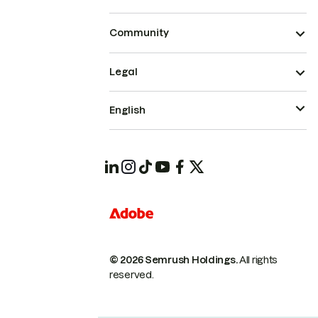
Community
Legal
English
© 2026 Semrush Holdings.
All rights
reserved.