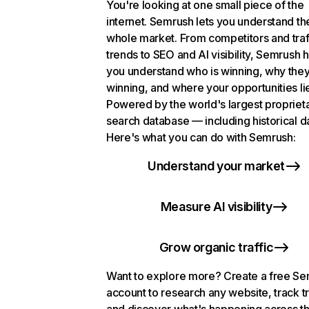
You're looking at one small piece of the
internet. Semrush lets you understand th
whole market. From competitors and traf
trends to SEO and AI visibility, Semrush 
you understand who is winning, why they
winning, and where your opportunities li
Powered by the world's largest propriet
search database — including historical d
Here's what you can do with Semrush:
Understand your market
Measure AI visibility
Grow organic traffic
Want to explore more? Create a free S
account to research any website, track t