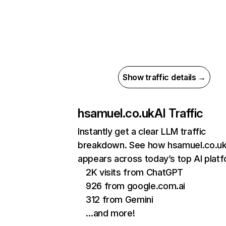
Show traffic details →
hsamuel.co.uk
AI Traffic
Instantly get a clear LLM traffic
breakdown. See how hsamuel.co.u
appears across today’s top AI plat
2K visits from ChatGPT
926 from google.com.ai
312 from Gemini
…and more!