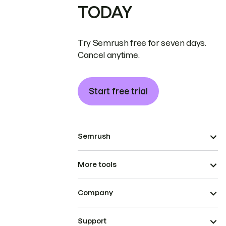
TODAY
Try Semrush free for seven days.
Cancel anytime.
Start free trial
Semrush
More tools
Company
Support