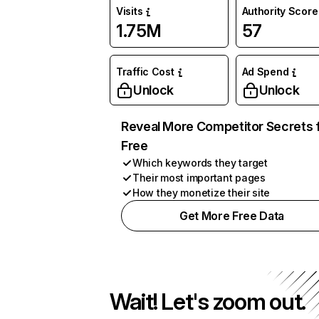
Visits
Authority Score
1.75M
57
Traffic Cost
Ad Spend
Unlock
Unlock
Reveal More Competitor Secrets 
Free
Which keywords they target
Their most important pages
How they monetize their site
Get More Free Data
Wait! Let's zoom out.