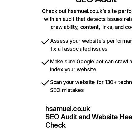
Check out hsamuel.co.uk’s site perf
with an audit that detects issues rel
crawlability, content, links, and c
Assess your website’s performa
fix all associated issues
Make sure Google bot can crawl 
index your website
Scan your website for 130+ techn
SEO mistakes
hsamuel.co.uk
SEO Audit and Website Hea
Check