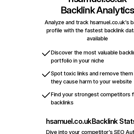
Backlink Analytic
Analyze and track hsamuel.co.uk’s b
profile with the fastest backlink da
available
Discover the most valuable backli
portfolio in your niche
Spot toxic links and remove them
they cause harm to your website
Find your strongest competitors 
backlinks
hsamuel.co.uk
Backlink Stat
Dive into your competitor’s SEO Aut