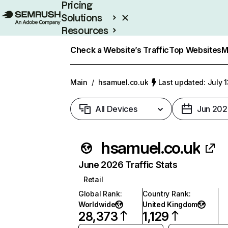
Pricing
Solutions
Resources
Enterprise
Check a Website’s Traffic
Top Websites
M
Main
/
hsamuel.co.uk
Last updated: July 
All Devices
Jun 202
hsamuel.co.uk
June 2026 Traffic Stats
Retail
Global Rank
:
Country Rank
:
Worldwide
United Kingdom
28,373
1,129