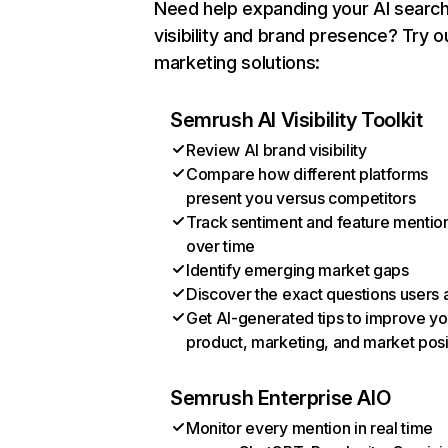
Need help expanding your AI searc
visibility and brand presence? Try o
marketing solutions:
Semrush AI Visibility Toolkit
Review AI brand visibility
Compare how different platforms
present you versus competitors
Track sentiment and feature mentio
over time
Identify emerging market gaps
Discover the exact questions users 
Get AI-generated tips to improve yo
product, marketing, and market posi
Semrush Enterprise AIO
Monitor every mention in real time