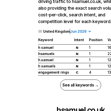
driving traffic to hsamuel.co.uk, whi
also providing the exact search vol
cost-per-click, search intent, and
competition level for each keyword
United Kingdom
Jun 2026
Keyword
Intent
Position
V
h samuel
1
1
N
hsamuels
1
2
N
h.samuel
1
12
N
h samuels
1
12
N
engagement rings
4
1
C
See all keywords →
hsamuel.co.uk