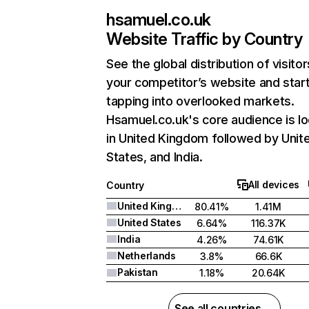
hsamuel.co.uk
Website Traffic by Country
See the global distribution of visitor
your competitor’s website and star
tapping into overlooked markets.
Hsamuel.co.uk's core audience is l
in United Kingdom followed by Unit
States, and India.
All devices
Country
United Kingdom
80.41%
1.41M
United States
6.64%
116.37K
India
4.26%
74.61K
Netherlands
3.8%
66.6K
Pakistan
1.18%
20.64K
See all countries →