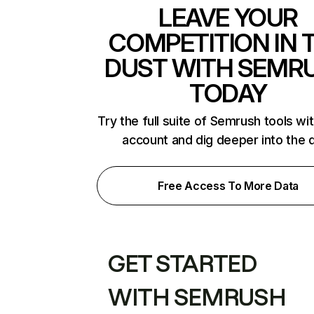
LEAVE YOUR
COMPETITION IN 
DUST WITH SEMR
TODAY
Try the full suite of Semrush tools wi
account and dig deeper into the 
Free Access To More Data
GET STARTED
WITH SEMRUSH