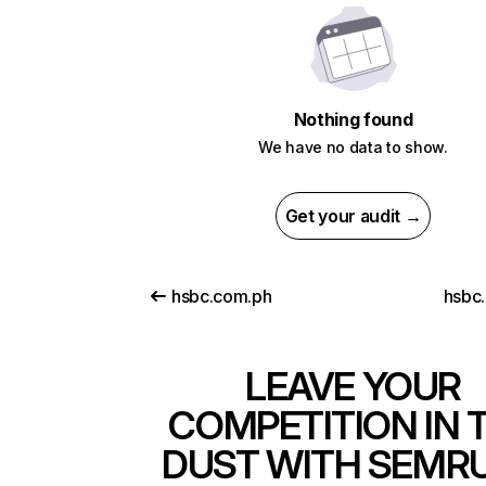
Nothing found
We have no data to show.
Get your audit →
hsbc.com.ph
hsbc.
LEAVE YOUR
COMPETITION IN 
DUST WITH SEMR