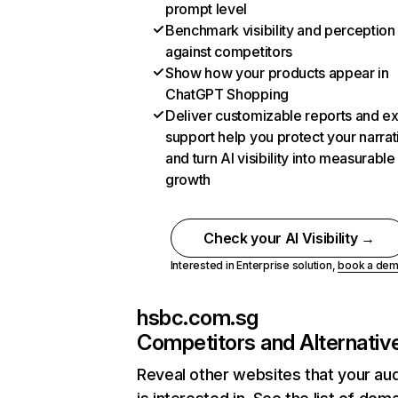
prompt level
Benchmark visibility and perception
against competitors
Show how your products appear in
ChatGPT Shopping
Deliver customizable reports and e
support help you protect your narrat
and turn AI visibility into measurable
growth
Check your AI Visibility →
Interested in Enterprise solution,
book a de
hsbc.com.sg
Competitors and Alternativ
Reveal other websites that your au