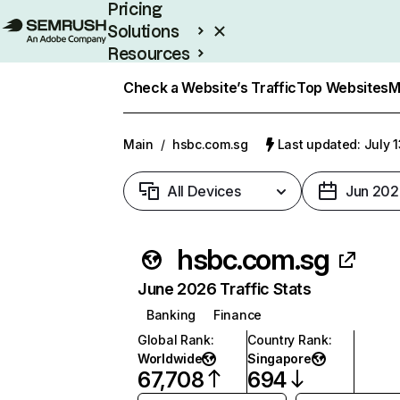
Pricing
Solutions
Resources
Enterprise
Check a Website’s Traffic
Top Websites
M
Main
/
hsbc.com.sg
Last updated: July 
All Devices
Jun 202
hsbc.com.sg
June 2026 Traffic Stats
Banking
Finance
Global Rank
:
Country Rank
:
Worldwide
Singapore
67,708
694