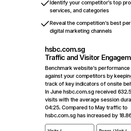
Identify your competitor’s top pr
services, and categories
Reveal the competition’s best pe
digital marketing channels
hsbc.com.sg
Traffic and Visitor Engage
Benchmark website’s performance
against your competitors by keepin
track of key indicators of onsite be
In June hsbc.com.sg received 632.
visits with the average session dura
04:25. Compared to May traffic to
hsbc.com.sg has increased by 18.8
Visits
Pages / Visit