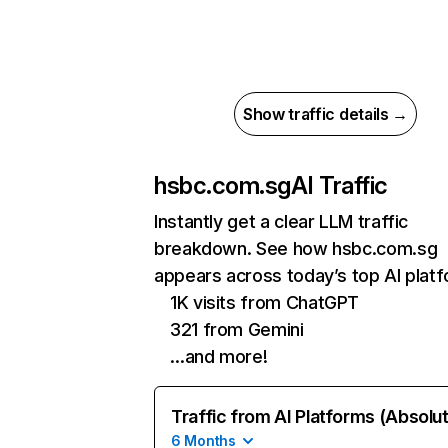
Show traffic details →
hsbc.com.sg
AI Traffic
Instantly get a clear LLM traffic
breakdown. See how hsbc.com.sg
appears across today’s top AI plat
1K visits from ChatGPT
321 from Gemini
…and more!
Traffic from AI Platforms (Absolu
6 Months