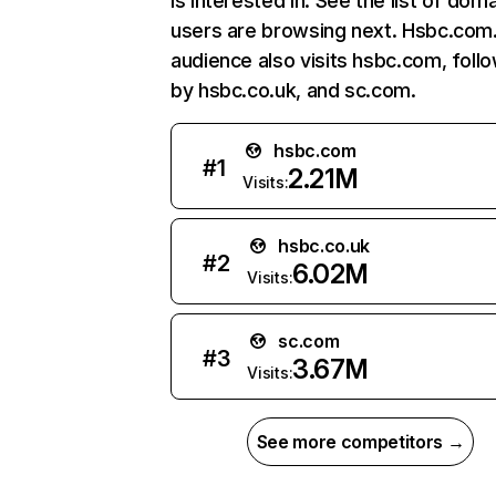
is interested in. See the list of dom
users are browsing next. Hsbc.com
audience also visits hsbc.com, foll
by hsbc.co.uk, and sc.com.
hsbc.com
#
1
2.21M
Visits:
hsbc.co.uk
#
2
6.02M
Visits:
sc.com
#
3
3.67M
Visits:
See more competitors →