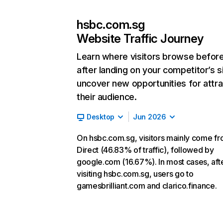
hsbc.com.sg
Website Traffic Journey
Learn where visitors browse befor
after landing on your competitor’s s
uncover new opportunities for attra
their audience.
Desktop
Jun 2026
On hsbc.com.sg, visitors mainly come f
Direct (46.83% of traffic), followed by
google.com (16.67%). In most cases, aft
visiting hsbc.com.sg, users go to
gamesbrilliant.com and clarico.finance.