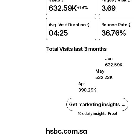
632.59K
3.69
+19%
Avg. Visit Duration
Bounce Rate
04:25
36.76%
Total Visits last 3 months
Jun
632.59K
May
532.23K
Apr
390.29K
Get marketing insights →
10x daily insights. Free!
hsbc.com.sg