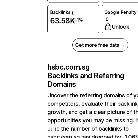
Backlinks
Google Penalty 
63.58K
-1%
Unlock
Get more free data →
hsbc.com.sg
Backlinks and Referring
Domains
Uncover the referring domains of y
competitors, evaluate their backlink
growth, and get a clear picture of t
opportunities you may be missing. I
June the number of backlinks to
hsbc.com.sg has dropped by -1.06