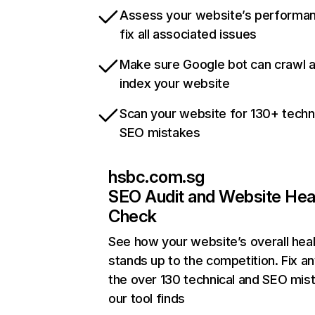
Assess your website’s performa
fix all associated issues
Make sure Google bot can crawl 
index your website
Scan your website for 130+ techn
SEO mistakes
hsbc.com.sg
SEO Audit and Website Hea
Check
See how your website’s overall heal
stands up to the competition. Fix an
the over 130 technical and SEO mis
our tool finds