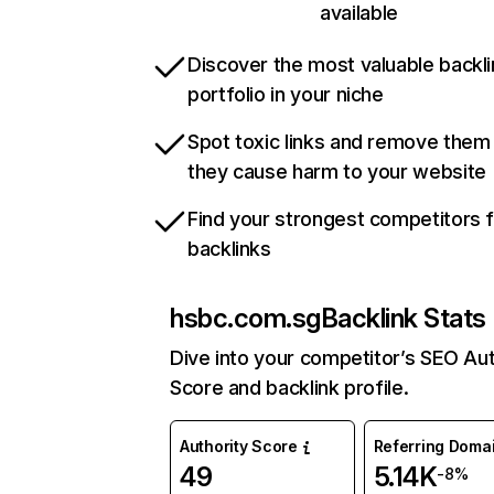
available
Discover the most valuable backli
portfolio in your niche
Spot toxic links and remove them
they cause harm to your website
Find your strongest competitors 
backlinks
hsbc.com.sg
Backlink Stats
Dive into your competitor’s SEO Aut
Score and backlink profile.
Authority Score
Referring Doma
49
5.14K
-8%