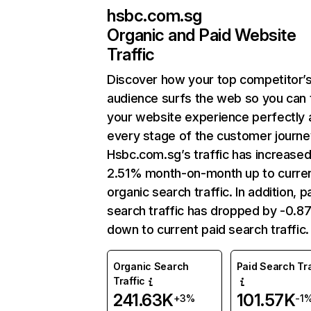
hsbc.com.sg
Organic and Paid Website
Traffic
Discover how your top competitor’
audience surfs the web so you can t
your website experience perfectly 
every stage of the customer journe
Hsbc.com.sg’s traffic has increase
2.51% month-on-month up to curre
organic search traffic. In addition, p
search traffic has dropped by -0.
down to current paid search traffic.
Organic Search
Paid Search Tra
Traffic
241.63K
101.57K
+3%
-1