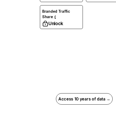
Branded Traffic
Share
Unlock
Access 10 years of data →