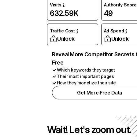
Visits
Authority Score
632.59K
49
Traffic Cost
Ad Spend
Unlock
Unlock
Reveal More Competitor Secrets 
Free
Which keywords they target
Their most important pages
How they monetize their site
Get More Free Data
Wait! Let's zoom out.