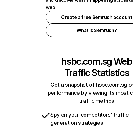
and discover what's happening across t
web.
Create a free Semrush account
What is Semrush?
hsbc.com.sg
Web
Traffic Statistics
Get a snapshot of hsbc.com.sg on
performance by viewing its most cr
traffic metrics
Spy on your competitors’ traffic
generation strategies