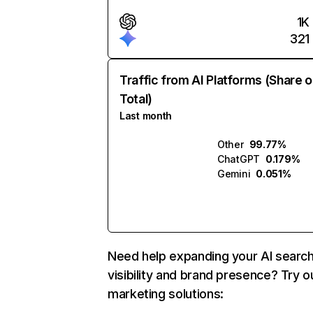
1K
321
Traffic from AI Platforms (Share o
Total)
Last month
Other
99.77%
ChatGPT
0.179%
Gemini
0.051%
Need help expanding your AI searc
visibility and brand presence? Try o
marketing solutions: