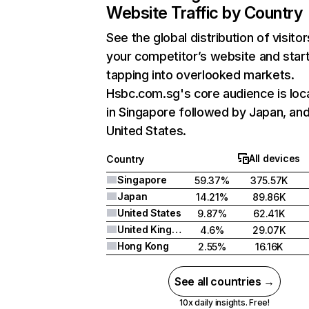
Website Traffic by Country
See the global distribution of visitor
your competitor’s website and star
tapping into overlooked markets.
Hsbc.com.sg's core audience is loc
in Singapore followed by Japan, an
United States.
All devices
Country
Singapore
59.37%
375.57K
Japan
14.21%
89.86K
United States
9.87%
62.41K
United Kingdom
4.6%
29.07K
Hong Kong
2.55%
16.16K
See all countries →
10x daily insights. Free!