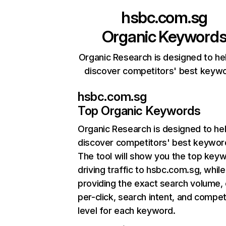
hsbc.com.sg
Organic Keyword
Organic Research is designed to he
discover competitors' best keyw
hsbc.com.sg
Top Organic Keywords
Organic Research
is designed to he
discover competitors' best keywor
The tool will show you the top key
driving traffic to hsbc.com.sg, while
providing the exact search volume,
per-click, search intent, and compet
level for each keyword.