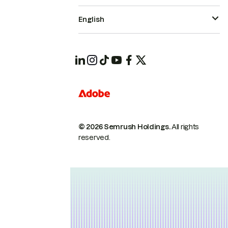
English
© 2026 Semrush Holdings.
All rights
reserved.