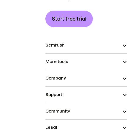
Start free trial
Semrush
More tools
Company
Support
Community
Legal