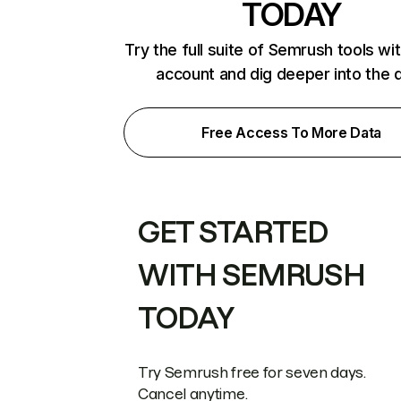
TODAY
Try the full suite of Semrush tools wi
account and dig deeper into the 
Free Access To More Data
GET STARTED
WITH SEMRUSH
TODAY
Try Semrush free for seven days.
Cancel anytime.