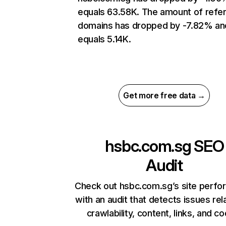
equals 63.58K. The amount of refer
domains has dropped by -7.82% an
equals 5.14K.
Get more free data →
hsbc.com.sg
SEO
Audit
Check out hsbc.com.sg’s site perf
with an audit that detects issues rel
crawlability, content, links, and c