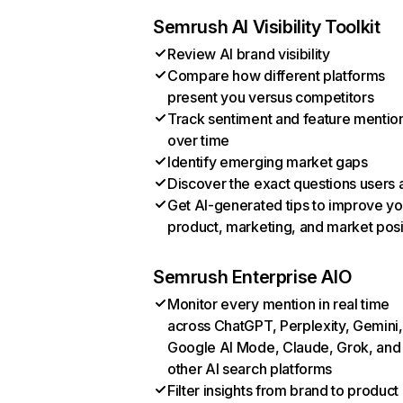
Semrush AI Visibility Toolkit
Review AI brand visibility
Compare how different platforms
present you versus competitors
Track sentiment and feature mentio
over time
Identify emerging market gaps
Discover the exact questions users 
Get AI-generated tips to improve yo
product, marketing, and market posi
Semrush Enterprise AIO
Monitor every mention in real time
across ChatGPT, Perplexity, Gemini,
Google AI Mode, Claude, Grok, and
other AI search platforms
Filter insights from brand to product