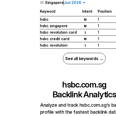
Singapore
Jun 2026
Keyword
Intent
Position
hsbc
1
N
hsbc singapore
1
N
hsbc revolution card
1
I
hsbc credit card
1
N
hsbc revolution
1
I
See all keywords →
hsbc.com.sg
Backlink Analytic
Analyze and track hsbc.com.sg’s ba
profile with the fastest backlink da