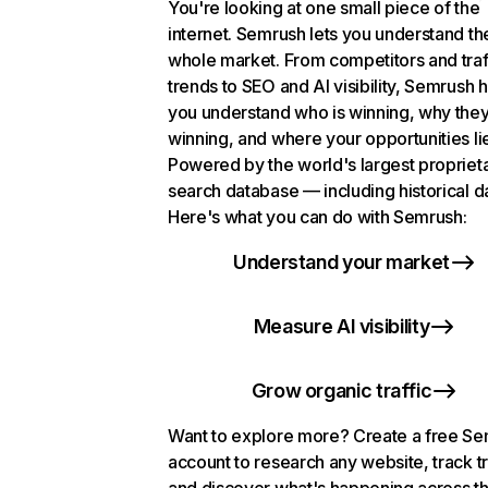
You're looking at one small piece of the
internet. Semrush lets you understand th
whole market. From competitors and traf
trends to SEO and AI visibility, Semrush 
you understand who is winning, why they
winning, and where your opportunities li
Powered by the world's largest propriet
search database — including historical d
Here's what you can do with Semrush:
Understand your market
Measure AI visibility
Grow organic traffic
Want to explore more? Create a free S
account to research any website, track t