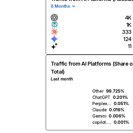
6 Months
4K
1K
333
124
11
Traffic from AI Platforms (Share o
Total)
Last month
Other
99.725%
ChatGPT
0.201%
Perplexity
0.051%
Claude
0.016%
Gemini
0.006%
copilot.microsoft.com
0.001%