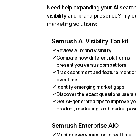
Need help expanding your AI searc
visibility and brand presence? Try o
marketing solutions:
Semrush AI Visibility Toolkit
Review AI brand visibility
Compare how different platforms
present you versus competitors
Track sentiment and feature mentio
over time
Identify emerging market gaps
Discover the exact questions users 
Get AI-generated tips to improve yo
product, marketing, and market posi
Semrush Enterprise AIO
Monitor every mention in real time