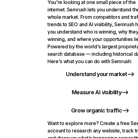
You're looking at one small piece of the
internet. Semrush lets you understand th
whole market. From competitors and traf
trends to SEO and AI visibility, Semrush 
you understand who is winning, why they
winning, and where your opportunities li
Powered by the world's largest propriet
search database — including historical d
Here's what you can do with Semrush:
Understand your market
Measure AI visibility
Grow organic traffic
Want to explore more? Create a free S
account to research any website, track t