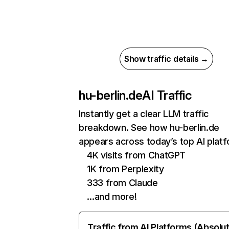
Show traffic details →
hu-berlin.de
AI Traffic
Instantly get a clear LLM traffic
breakdown. See how hu-berlin.de
appears across today’s top AI plat
4K visits from ChatGPT
1K from Perplexity
333 from Claude
…and more!
Traffic from AI Platforms (Absolu