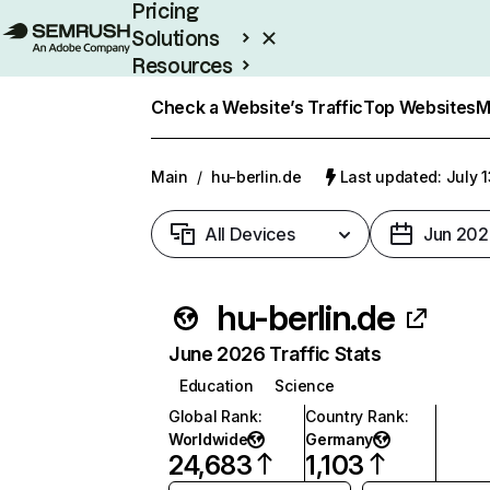
Pricing
Solutions
Resources
Enterprise
Check a Website’s Traffic
Top Websites
M
Main
/
hu-berlin.de
Last updated: July 
All Devices
Jun 202
hu-berlin.de
June 2026 Traffic Stats
Education
Science
Global Rank
:
Country Rank
:
Worldwide
Germany
24,683
1,103