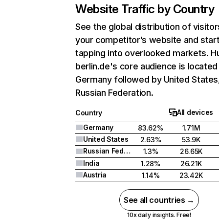
Website Traffic by Country
See the global distribution of visitor
your competitor’s website and star
tapping into overlooked markets. H
berlin.de's core audience is located 
Germany followed by United States
Russian Federation.
All devices
Country
Germany
83.62%
1.71M
United States
2.63%
53.9K
Russian Federation
1.3%
26.65K
India
1.28%
26.21K
Austria
1.14%
23.42K
See all countries →
10x daily insights. Free!