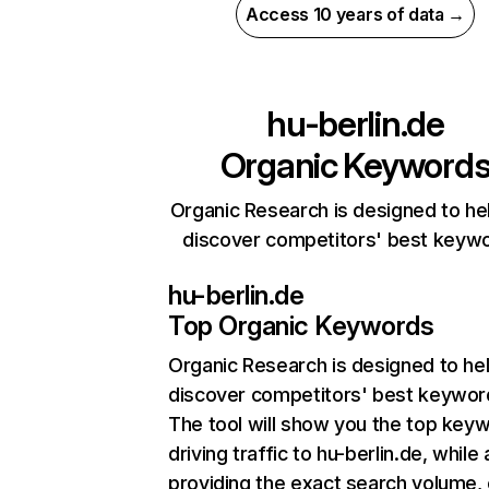
Access 10 years of data →
hu-berlin.de
Organic Keyword
Organic Research is designed to he
discover competitors' best keyw
hu-berlin.de
Top Organic Keywords
Organic Research
is designed to he
discover competitors' best keywor
The tool will show you the top key
driving traffic to hu-berlin.de, while 
providing the exact search volume,