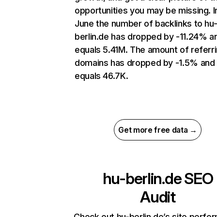
opportunities you may be missing. I
June the number of backlinks to hu
berlin.de has dropped by -11.24% a
equals 5.41M. The amount of referr
domains has dropped by -1.5% and
equals 46.7K.
Get more free data →
hu-berlin.de
SEO
Audit
Check out hu-berlin.de’s site perfo