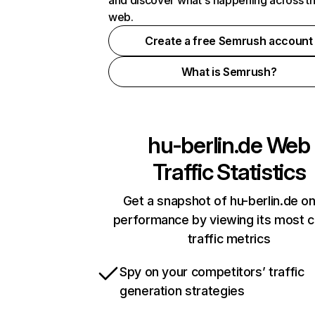
and discover what's happening across t
web.
Create a free Semrush account
What is Semrush?
hu-berlin.de
Web
Traffic Statistics
Get a snapshot of hu-berlin.de on
performance by viewing its most cr
traffic metrics
Spy on your competitors’ traffic
generation strategies