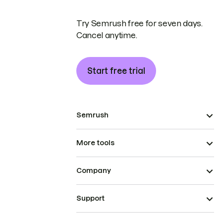
Try Semrush free for seven days.
Cancel anytime.
Start free trial
Semrush
More tools
Company
Support