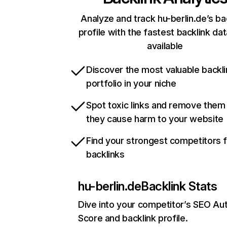
Analyze and track hu-berlin.de’s ba
profile with the fastest backlink da
available
Discover the most valuable backli
portfolio in your niche
Spot toxic links and remove them
they cause harm to your website
Find your strongest competitors 
backlinks
hu-berlin.de
Backlink Stats
Dive into your competitor’s SEO Aut
Score and backlink profile.