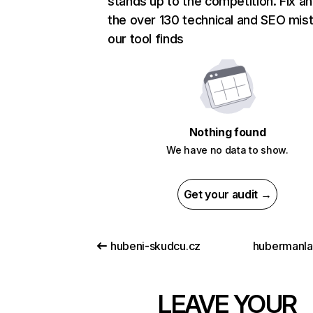
stands up to the competition. Fix an
the over 130 technical and SEO mis
our tool finds
Nothing found
We have no data to show.
Get your audit →
hubeni-skudcu.cz
hubermanl
LEAVE YOUR