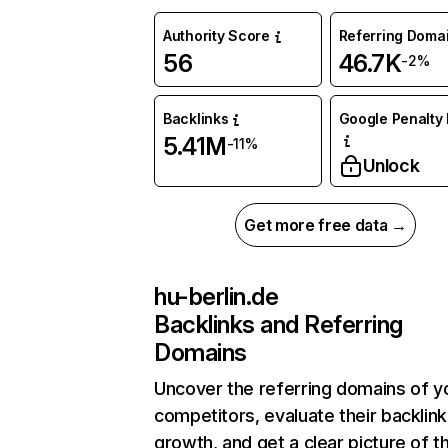
Authority Score
Referring Doma
56
46.7K
-2%
Backlinks
Google Penalty 
5.41M
-11%
Unlock
Get more free data →
hu-berlin.de
Backlinks and Referring
Domains
Uncover the referring domains of y
competitors, evaluate their backlink
growth, and get a clear picture of t