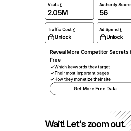
Visits
Authority Score
2.05M
56
Traffic Cost
Ad Spend
Unlock
Unlock
Reveal More Competitor Secrets 
Free
Which keywords they target
Their most important pages
How they monetize their site
Get More Free Data
Wait! Let's zoom out.