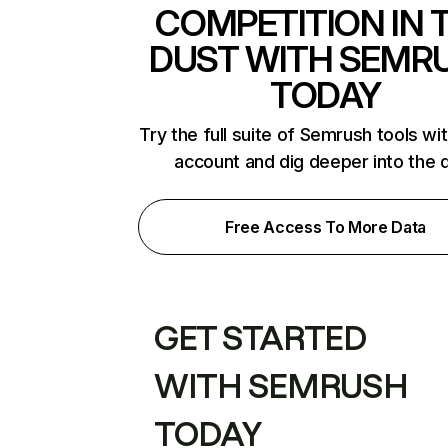
COMPETITION IN 
DUST WITH SEMR
TODAY
Try the full suite of Semrush tools wi
account and dig deeper into the 
Free Access To More Data
GET STARTED
WITH SEMRUSH
TODAY