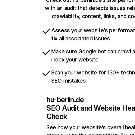
with an audit that detects issues rel
crawlability, content, links, and c
Assess your website’s performa
fix all associated issues
Make sure Google bot can crawl 
index your website
Scan your website for 130+ techn
SEO mistakes
hu-berlin.de
SEO Audit and Website Hea
Check
See how your website’s overall heal