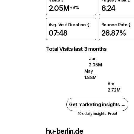
2.05M
6.24
+9%
Avg. Visit Duration
Bounce Rate
07:48
26.87%
Total Visits last 3 months
Jun
2.05M
May
1.88M
Apr
2.72M
Get marketing insights →
10x daily insights. Free!
hu-berlin.de