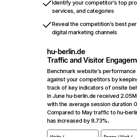
Identify your competitor’s top pr
services, and categories
Reveal the competition’s best pe
digital marketing channels
hu-berlin.de
Traffic and Visitor Engage
Benchmark website’s performance
against your competitors by keepin
track of key indicators of onsite be
In June hu-berlin.de received 2.05M 
with the average session duration 0
Compared to May traffic to hu-berli
has increased by 8.73%.
Visits
Pages / Visit