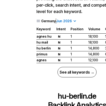
per-click, search intent, and compet
level for each keyword.
Germany
Jun 2026
Keyword
Intent
Position
Volume
agnes hu
1
18,100
N
hu mail
1
18,100
N
hu berlin
1
14,800
N
primus
1
14,800
N
agnes
1
12,100
N
See all keywords →
hu-berlin.de
Backlink Analytic