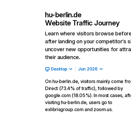
hu-berlin.de
Website Traffic Journey
Learn where visitors browse befor
after landing on your competitor’s s
uncover new opportunities for attra
their audience.
Desktop
Jun 2026
On hu-berlin.de, visitors mainly come fr
Direct (73.4% of traffic), followed by
google.com (18.05%). In most cases, aft
visiting hu-berlin.de, users go to
exlibrisgroup.com and zoom.us.