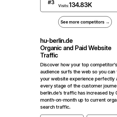
#
3
134.83K
Visits:
See more competitors →
hu-berlin.de
Organic and Paid Website
Traffic
Discover how your top competitor’
audience surfs the web so you can t
your website experience perfectly 
every stage of the customer journe
berlin.de’s traffic has increased by
month-on-month up to current orga
search traffic.