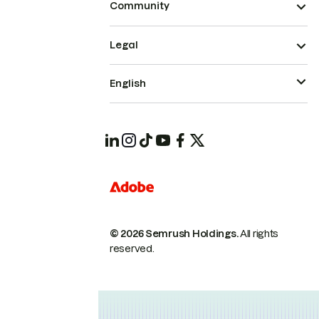
Community
Legal
English
© 2026 Semrush Holdings.
All rights
reserved.