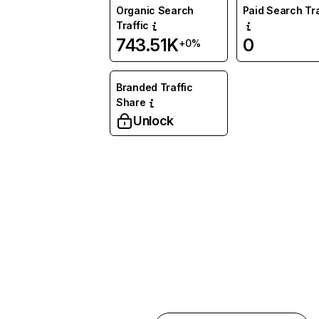
Organic Search
Paid Search Tra
Traffic
743.51K
0
+0%
Branded Traffic
Share
Unlock