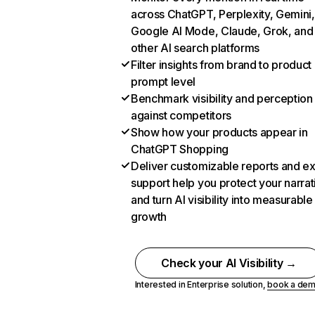
across ChatGPT, Perplexity, Gemini,
Google AI Mode, Claude, Grok, and
other AI search platforms
Filter insights from brand to product
prompt level
Benchmark visibility and perception
against competitors
Show how your products appear in
ChatGPT Shopping
Deliver customizable reports and e
support help you protect your narrat
and turn AI visibility into measurable
growth
Check your AI Visibility →
Interested in Enterprise solution,
book a de