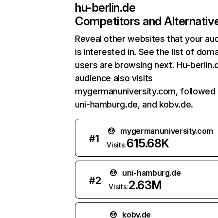
hu-berlin.de
Competitors and Alternativ
Reveal other websites that your au
is interested in. See the list of dom
users are browsing next. Hu-berlin.
audience also visits
mygermanuniversity.com, followed
uni-hamburg.de, and kobv.de.
mygermanuniversity.com
#
1
615.68K
Visits:
uni-hamburg.de
#
2
2.63M
Visits:
kobv.de