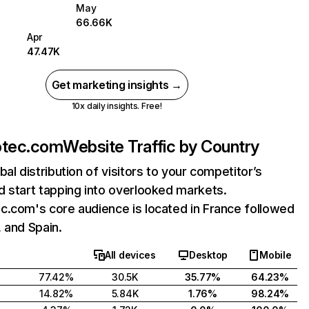
May
66.66K
Apr
47.47K
Get marketing insights →
10x daily insights. Free!
otec.com
Website Traffic by Country
bal distribution of visitors to your competitor’s
 start tapping into overlooked markets.
c.com's core audience is located in France followed
 and Spain.
All devices
Desktop
Mobile
77.42%
30.5K
35.77%
64.23%
14.82%
5.84K
1.76%
98.24%