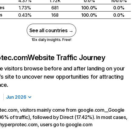
4.37%
1.72K
0.0%
100.0%
tes
1.73%
681
100.0%
0.0%
s
0.43%
168
100.0%
0.0%
See all countries →
10x daily insights. Free!
otec.com
Website Traffic Journey
 visitors browse before and after landing on your
s site to uncover new opportunities for attracting
nce.
Jun 2026
tec.com, visitors mainly come from google.com__Google
6% of traffic), followed by Direct (17.42%). In most cases,
ng hyperprotec.com, users go to google.com