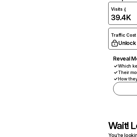
Visits
39.4K
Traffic Cost
Unlock
Reveal M
Which ke
Their mo
How they
Wait! L
You're lookin