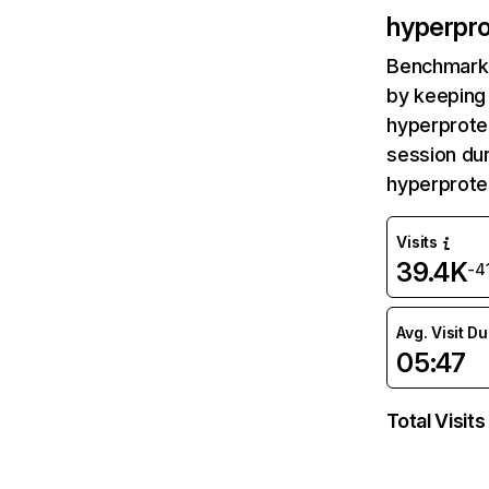
hyperpr
Benchmark 
by keeping 
hyperprote
session dur
hyperprote
Visits
39.4K
-4
Avg. Visit D
05:47
Total Visits