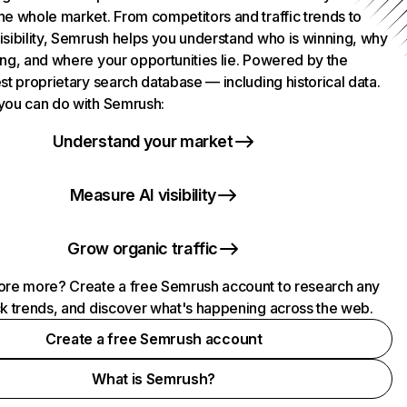
he whole market. From competitors and traffic trends to
isibility, Semrush helps you understand who is winning, why
ing, and where your opportunities lie. Powered by the
st proprietary search database — including historical data.
you can do with Semrush:
Understand your market
Measure AI visibility
Grow organic traffic
ore more? Create a free Semrush account to research any
ck trends, and discover what's happening across the web.
Create a free Semrush account
What is Semrush?