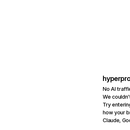
hyperpr
No AI traff
We couldn’t
Try enterin
how your b
Claude, Goo