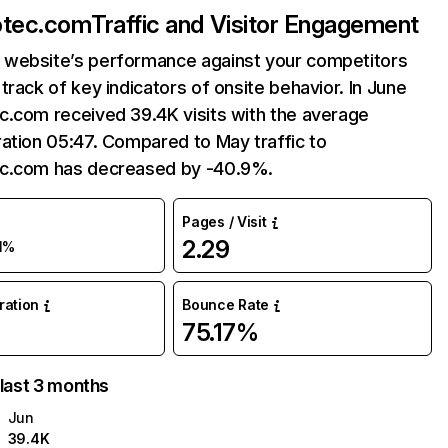
otec.com
Traffic and Visitor Engagement
website’s performance against your competitors
track of key indicators of onsite behavior. In June
c.com received 39.4K visits with the average
ation 05:47. Compared to May traffic to
c.com has decreased by -40.9%.
Pages / Visit
2.29
1%
uration
Bounce Rate
75.17%
 last 3 months
Jun
39.4K