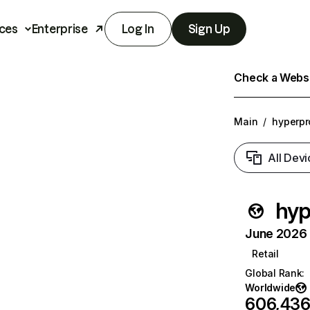
ces
Enterprise
Log In
Sign Up
Check a Websit
Main
/
hyperpr
All Devi
hyp
June 2026 T
Retail
Global Rank
:
Worldwide
606,43