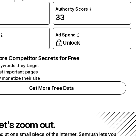
Authority Score
33
Ad Spend
Unlock
ore Competitor Secrets for Free
ywords they target
st important pages
 monetize their site
Get More Free Data
et's zoom out.
g at one small piece of the internet. Semrush lets you