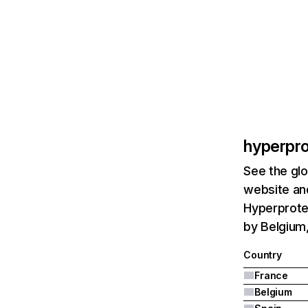
hyperpr
See the glo
website and
Hyperprote
by Belgium,
Country
France
Belgium