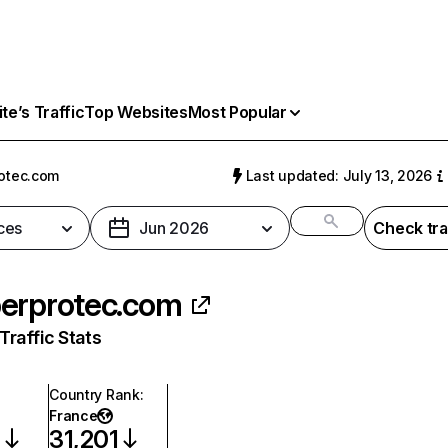
e’s Traffic
Top Websites
Most Popular
otec.com
Last updated: July 13, 2026
ces
Jun 2026
Check tra
erprotec.com
raffic Stats
Country Rank
:
France
6
31,201