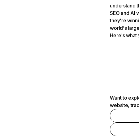
understand t
SEO and AI v
they're winn
world's large
Here's what 
Want to expl
website, tra