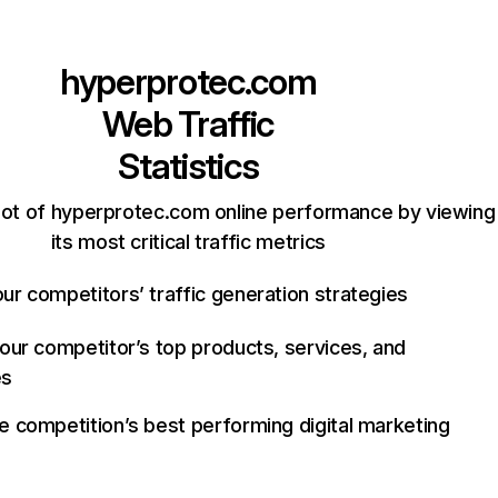
hyperprotec.com
Web Traffic
Statistics
ot of hyperprotec.com online performance by viewing
its most critical traffic metrics
ur competitors’ traffic generation strategies
your competitor’s top products, services, and
es
e competition’s best performing digital marketing