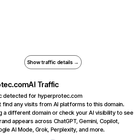
Show traffic details →
otec.com
AI Traffic
ic detected for hyperprotec.com
 find any visits from AI platforms to this domain.
g a different domain or check your AI visibility to see
rand appears across ChatGPT, Gemini, Copilot,
gle AI Mode, Grok, Perplexity, and more.