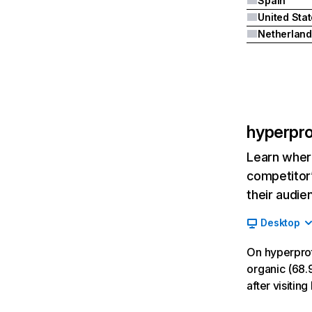
Spain
United Sta
Netherland
hyperpr
Learn where
competitor’
their audie
Desktop
On hyperpro
organic (68.9
after visiti