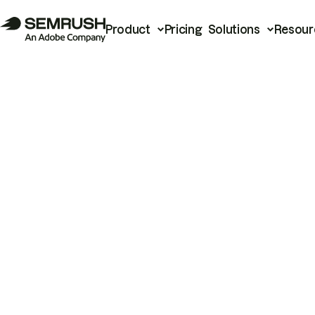
Product
Pricing
Solutions
Resour