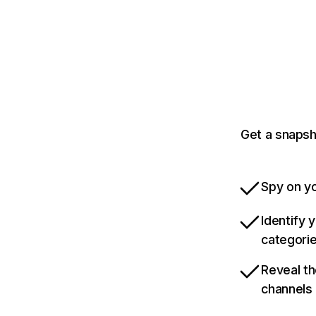
Get a snapsh
Spy on yo
Identify 
categori
Reveal th
channels