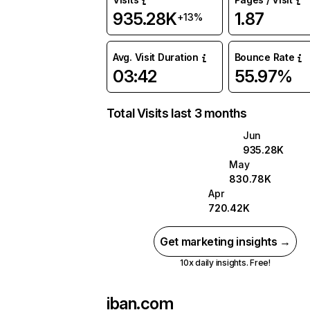
935.28K
1.87
+13%
Avg. Visit Duration
Bounce Rate
03:42
55.97%
Total Visits last 3 months
Jun
935.28K
May
830.78K
Apr
720.42K
Get marketing insights →
10x daily insights. Free!
iban.com