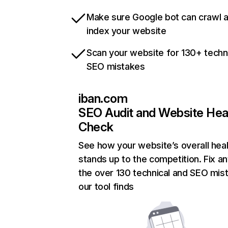
Make sure Google bot can crawl 
index your website
Scan your website for 130+ techn
SEO mistakes
iban.com
SEO Audit and Website Hea
Check
See how your website’s overall heal
stands up to the competition. Fix an
the over 130 technical and SEO mis
our tool finds