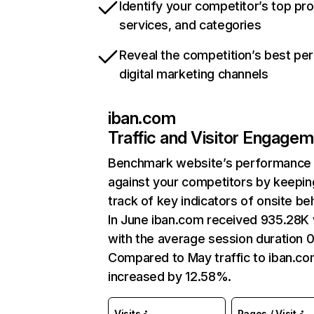
Identify your competitor’s top pr
services, and categories
Reveal the competition’s best pe
digital marketing channels
iban.com
Traffic and Visitor Engage
Benchmark website’s performance
against your competitors by keepin
track of key indicators of onsite be
In June iban.com received 935.28K v
with the average session duration 0
Compared to May traffic to iban.co
increased by 12.58%.
Visits
Pages / Visit