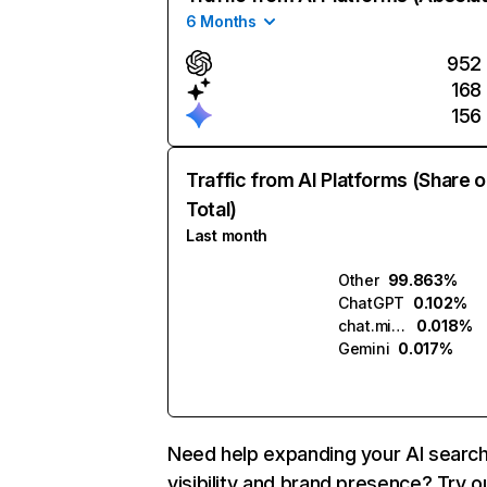
6 Months
952
168
156
Traffic from AI Platforms (Share o
Total)
Last month
Other
99.863%
ChatGPT
0.102%
chat.mistral.ai
0.018%
Gemini
0.017%
Need help expanding your AI searc
visibility and brand presence? Try o