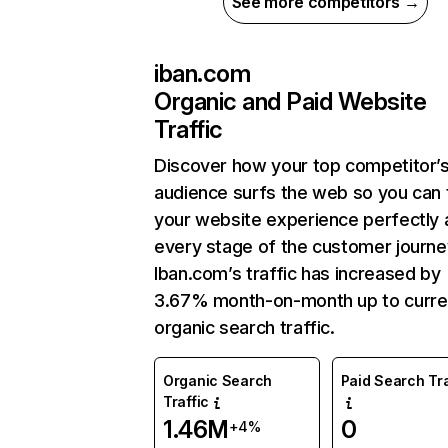
See more competitors →
iban.com
Organic and Paid Website
Traffic
Discover how your top competitor’
audience surfs the web so you can t
your website experience perfectly 
every stage of the customer journe
Iban.com’s traffic has increased by
3.67% month-on-month up to curre
organic search traffic.
Organic Search
Paid Search Tra
Traffic
1.46M
0
+4%