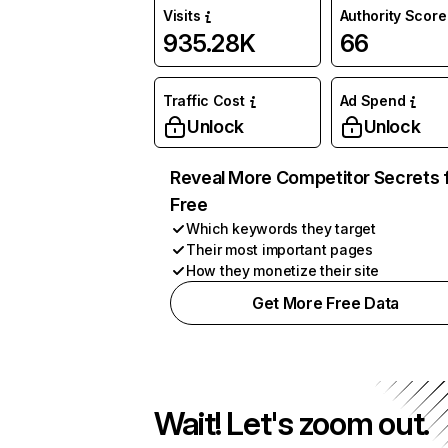
Visits
Authority Score
935.28K
66
Traffic Cost
Ad Spend
Unlock
Unlock
Reveal More Competitor Secrets 
Free
Which keywords they target
Their most important pages
How they monetize their site
Get More Free Data
Wait! Let's zoom out.