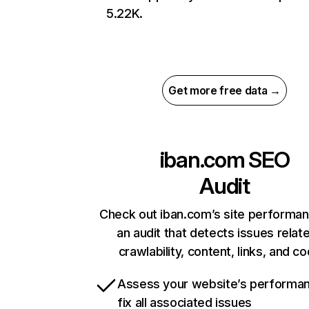
5.22K.
Get more free data →
iban.com
SEO
Audit
Check out iban.com’s site performan
an audit that detects issues relat
crawlability, content, links, and c
Assess your website’s performa
fix all associated issues