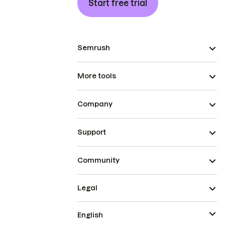
Start free trial
Semrush
More tools
Company
Support
Community
Legal
English