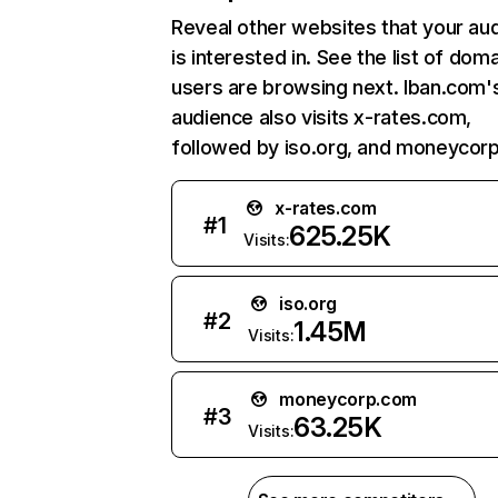
Reveal other websites that your au
is interested in. See the list of dom
users are browsing next. Iban.com'
audience also visits x-rates.com,
followed by iso.org, and moneycor
x-rates.com
#
1
625.25K
Visits:
iso.org
#
2
1.45M
Visits:
moneycorp.com
#
3
63.25K
Visits: