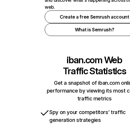
and discover what's happening across t
web.
Create a free Semrush account
What is Semrush?
iban.com
Web
Traffic Statistics
Get a snapshot of iban.com onl
performance by viewing its most cr
traffic metrics
Spy on your competitors’ traffic
generation strategies