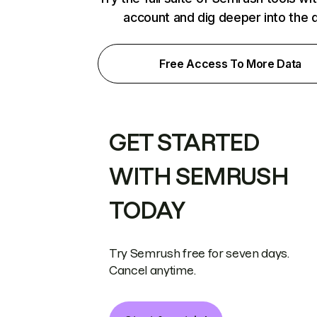
account and dig deeper into the 
Free Access To More Data
GET STARTED
WITH SEMRUSH
TODAY
Try Semrush free for seven days.
Cancel anytime.