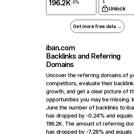
196.2K
-0%
Unlock
Get more free data →
iban.com
Backlinks and Referring
Domains
Uncover the referring domains of y
competitors, evaluate their backlink
growth, and get a clear picture of t
opportunities you may be missing. I
June the number of backlinks to ib
has dropped by -0.24% and equals
196.2K. The amount of referring do
has dropped by -7.28% and equals