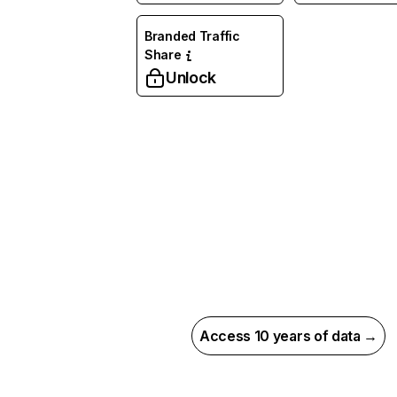
Branded Traffic
Share
Unlock
Access 10 years of data →