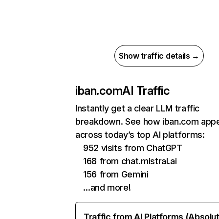
Show traffic details →
iban.com
AI Traffic
Instantly get a clear LLM traffic
breakdown. See how iban.com app
across today’s top AI platforms:
952 visits from ChatGPT
168 from chat.mistral.ai
156 from Gemini
…and more!
Traffic from AI Platforms (Absolu