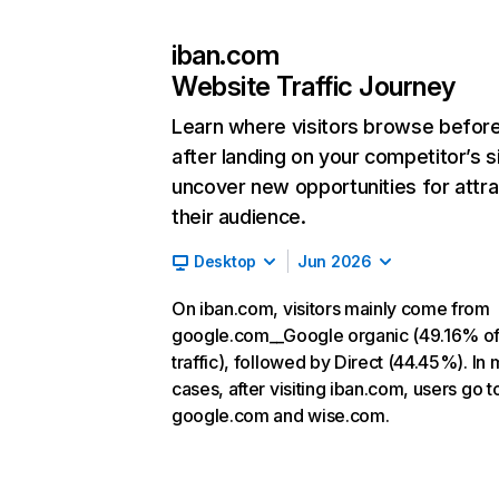
iban.com
Website Traffic Journey
Learn where visitors browse befor
after landing on your competitor’s s
uncover new opportunities for attra
their audience.
Desktop
Jun 2026
On iban.com, visitors mainly come from
google.com__Google organic (49.16% o
traffic), followed by Direct (44.45%). In 
cases, after visiting iban.com, users go t
google.com and wise.com.