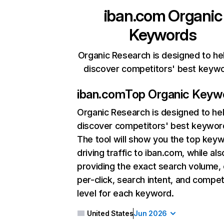
iban.com
Organic
Keywords
Organic Research is designed to he
discover competitors' best keyw
iban.com
Top Organic Keyw
Organic Research
is designed to he
discover competitors' best keywor
The tool will show you the top key
driving traffic to iban.com, while als
providing the exact search volume,
per-click, search intent, and compet
level for each keyword.
United States
Jun 2026