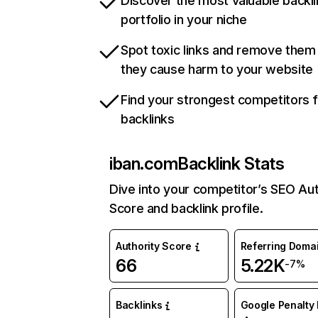
Discover the most valuable backli
portfolio in your niche
Spot toxic links and remove them
they cause harm to your website
Find your strongest competitors 
backlinks
iban.com
Backlink Stats
Dive into your competitor’s SEO Aut
Score and backlink profile.
Authority Score
Referring Doma
66
5.22K
-7%
Backlinks
Google Penalty 