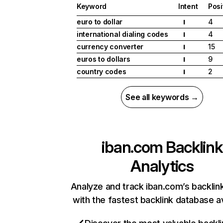
Keyword
Intent
Posi
euro to dollar
4
I
international dialing codes
4
I
currency converter
15
I
euros to dollars
9
I
country codes
2
I
See all keywords →
iban.com
Backlink
Analytics
Analyze and track iban.com’s backlink
with the fastest backlink database av