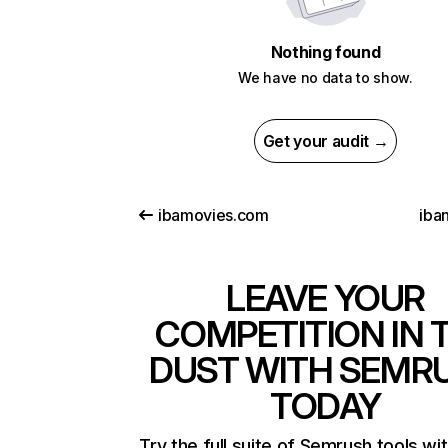
Nothing found
We have no data to show.
Get your audit →
ibamovies.com
iba
LEAVE YOUR
COMPETITION IN 
DUST WITH SEMR
TODAY
Try the full suite of Semrush tools wi