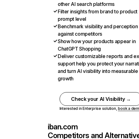
other AI search platforms
Filter insights from brand to product
prompt level
Benchmark visibility and perception
against competitors
Show how your products appear in
ChatGPT Shopping
Deliver customizable reports and e
support help you protect your narrat
and turn AI visibility into measurable
growth
Check your AI Visibility →
Interested in Enterprise solution,
book a de
iban.com
Competitors and Alternativ