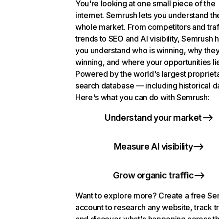
You're looking at one small piece of the
internet. Semrush lets you understand th
whole market. From competitors and traf
trends to SEO and AI visibility, Semrush 
you understand who is winning, why they
winning, and where your opportunities li
Powered by the world's largest propriet
search database — including historical d
Here's what you can do with Semrush:
Understand your market
Measure AI visibility
Grow organic traffic
Want to explore more? Create a free S
account to research any website, track t