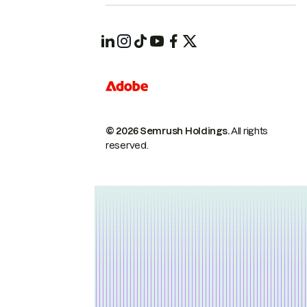
© 2026 Semrush Holdings.
All rights
reserved.