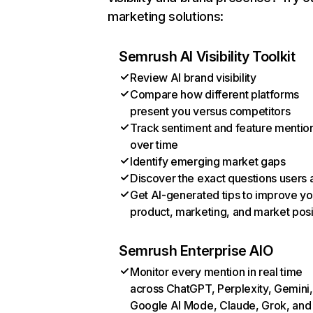
marketing solutions:
Semrush AI Visibility Toolkit
Review AI brand visibility
Compare how different platforms
present you versus competitors
Track sentiment and feature mentio
over time
Identify emerging market gaps
Discover the exact questions users 
Get AI-generated tips to improve yo
product, marketing, and market posi
Semrush Enterprise AIO
Monitor every mention in real time
across ChatGPT, Perplexity, Gemini,
Google AI Mode, Claude, Grok, and