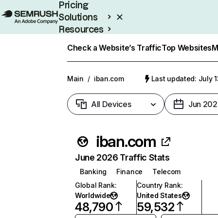
Pricing
Solutions
Resources
Enterprise
Check a Website’s Traffic
Top Websites
M
Main
/
iban.com
Last updated: July 
All Devices
Jun 202
iban.com
June 2026 Traffic Stats
Banking
Finance
Telecom
Global Rank
:
Country Rank
:
Worldwide
United States
48,790
59,532