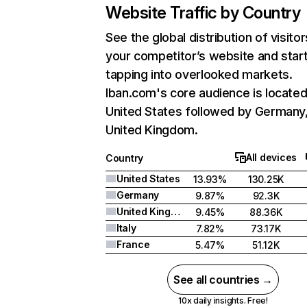
Website Traffic by Country
See the global distribution of visitor
your competitor’s website and star
tapping into overlooked markets.
Iban.com's core audience is located
United States followed by Germany
United Kingdom.
All devices
Country
United States
13.93%
130.25K
Germany
9.87%
92.3K
United Kingdom
9.45%
88.36K
Italy
7.82%
73.17K
France
5.47%
51.12K
See all countries →
10x daily insights. Free!