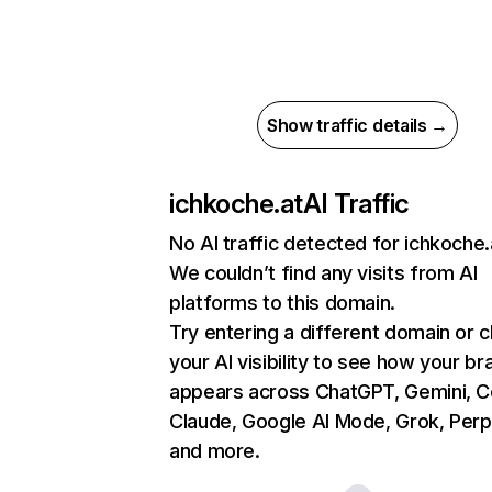
Show traffic details →
ichkoche.at
AI Traffic
No AI traffic detected for ichkoche.
We couldn’t find any visits from AI
platforms to this domain.
Try entering a different domain or 
your AI visibility to see how your br
appears across ChatGPT, Gemini, Co
Claude, Google AI Mode, Grok, Perpl
and more.