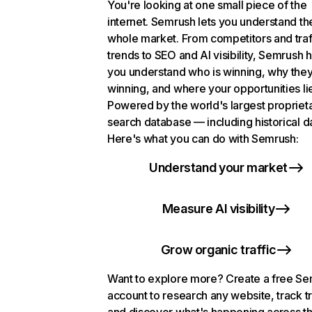
You're looking at one small piece of the
internet. Semrush lets you understand th
whole market. From competitors and traf
trends to SEO and AI visibility, Semrush 
you understand who is winning, why they
winning, and where your opportunities li
Powered by the world's largest propriet
search database — including historical d
Here's what you can do with Semrush:
Understand your market
Measure AI visibility
Grow organic traffic
Want to explore more? Create a free S
account to research any website, track t