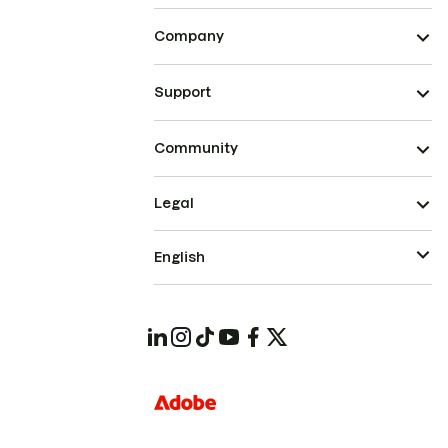
Company
Support
Community
Legal
English