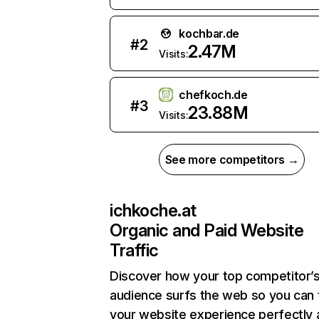
kochbar.de
#
2
2.47M
Visits:
chefkoch.de
#
3
23.88M
Visits:
See more competitors →
ichkoche.at
Organic and Paid Website
Traffic
Discover how your top competitor’
audience surfs the web so you can t
your website experience perfectly 