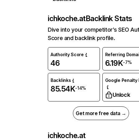
ichkoche.at
Backlink Stats
Dive into your competitor’s SEO Aut
Score and backlink profile.
Authority Score
Referring Doma
46
6.19K
-7%
Backlinks
Google Penalty 
85.54K
-14%
Unlock
Get more free data →
ichkoche.at