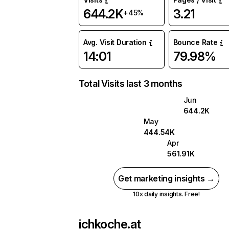
644.2K
3.21
+45%
Avg. Visit Duration
Bounce Rate
14:01
79.98%
Total Visits last 3 months
Jun
644.2K
May
444.54K
Apr
561.91K
Get marketing insights →
10x daily insights. Free!
ichkoche.at