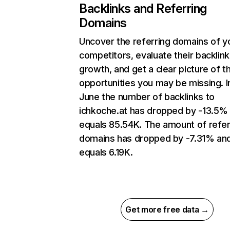
Backlinks and Referring
Domains
Uncover the referring domains of y
competitors, evaluate their backlink
growth, and get a clear picture of t
opportunities you may be missing. I
June the number of backlinks to
ichkoche.at has dropped by -13.5%
equals 85.54K. The amount of refer
domains has dropped by -7.31% an
equals 6.19K.
Get more free data →