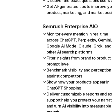
Discover the exact questions users 
Get AI-generated tips to improve yo
product, marketing, and market posi
Semrush Enterprise AIO
Monitor every mention in real time
across ChatGPT, Perplexity, Gemini,
Google AI Mode, Claude, Grok, and
other AI search platforms
Filter insights from brand to product
prompt level
Benchmark visibility and perception
against competitors
Show how your products appear in
ChatGPT Shopping
Deliver customizable reports and e
support help you protect your narrat
and turn AI visibility into measurable