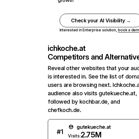
growth
Check your AI Visibility →
Interested in Enterprise solution,
book a de
ichkoche.at
Competitors and Alternativ
Reveal other websites that your au
is interested in. See the list of dom
users are browsing next. Ichkoche.a
audience also visits gutekueche.at,
followed by kochbar.de, and
chefkoch.de.
gutekueche.at
#
1
2.75M
Visits: