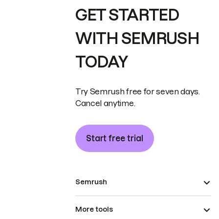
GET STARTED
WITH SEMRUSH
TODAY
Try Semrush free for seven days.
Cancel anytime.
Start free trial
Semrush
More tools