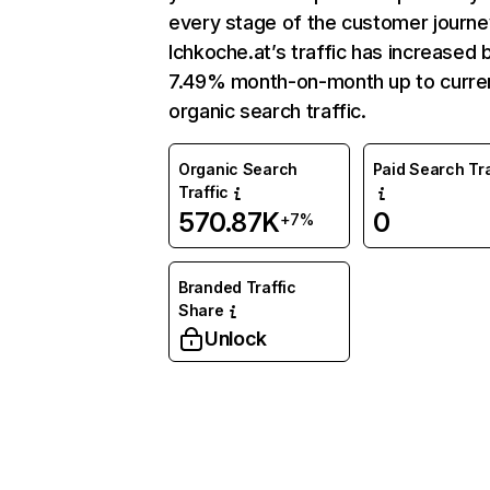
every stage of the customer journe
Ichkoche.at’s traffic has increased 
7.49% month-on-month up to curre
organic search traffic.
Organic Search
Paid Search Tra
Traffic
570.87K
0
+7%
Branded Traffic
Share
Unlock