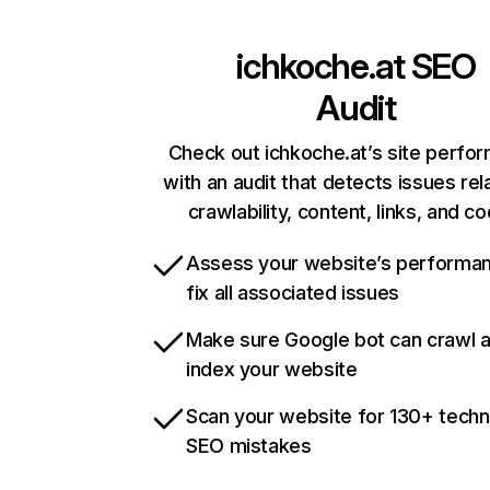
ichkoche.at
SEO
Audit
Check out ichkoche.at’s site perfo
with an audit that detects issues rel
crawlability, content, links, and c
Assess your website’s performa
fix all associated issues
Make sure Google bot can crawl 
index your website
Scan your website for 130+ techn
SEO mistakes