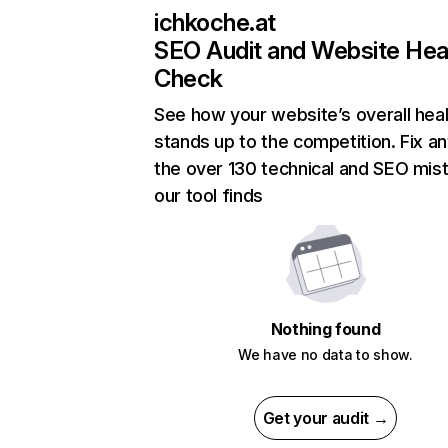
ichkoche.at
SEO Audit and Website Hea
Check
See how your website’s overall heal
stands up to the competition. Fix an
the over 130 technical and SEO mis
our tool finds
Nothing found
We have no data to show.
Get your audit →