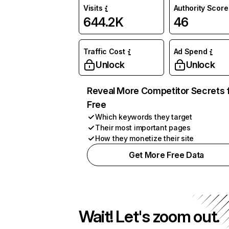
Visits
Authority Score
644.2K
46
Traffic Cost
Ad Spend
Unlock
Unlock
Reveal More Competitor Secrets 
Free
Which keywords they target
Their most important pages
How they monetize their site
Get More Free Data
Wait! Let's zoom out.