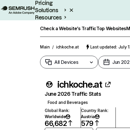
Pricing
Solutions
Resources
Enterprise
Check a Website’s Traffic
Top Websites
M
Main
/
ichkoche.at
Last updated: July 
All Devices
Jun 202
ichkoche.at
June 2026 Traffic Stats
Food and Beverages
Global Rank
:
Country Rank
:
Worldwide
Austria
66,682
579