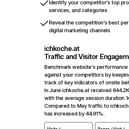
Identify your competitor’s top pr
services, and categories
Reveal the competition’s best pe
digital marketing channels
ichkoche.at
Traffic and Visitor Engage
Benchmark website’s performance
against your competitors by keepin
track of key indicators of onsite be
In June ichkoche.at received 644.2K 
with the average session duration 1
Compared to May traffic to ichkoch
has increased by 44.91%.
Visits
Pages / Visit