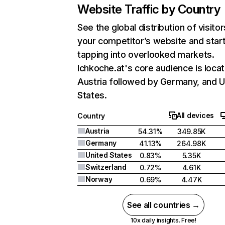
Website Traffic by Country
See the global distribution of visitor
your competitor’s website and star
tapping into overlooked markets.
Ichkoche.at's core audience is locat
Austria followed by Germany, and U
States.
All devices
Country
Austria
54.31%
349.85K
Germany
41.13%
264.98K
United States
0.83%
5.35K
Switzerland
0.72%
4.61K
Norway
0.69%
4.47K
See all countries →
10x daily insights. Free!