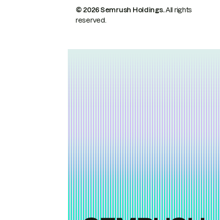
© 2026 Semrush Holdings.
All rights
reserved.