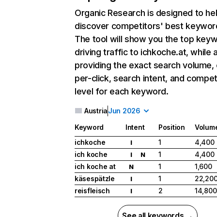
Organic Research
is designed to he
discover competitors' best keywor
The tool will show you the top key
driving traffic to ichkoche.at, while 
providing the exact search volume,
per-click, search intent, and compet
level for each keyword.
Austria
Jun 2026
Keyword
Intent
Position
Volum
ichkoche
1
4,400
I
ich koche
1
4,400
I
N
ich koche at
1
1,600
N
käsespätzle
1
22,20
I
reisfleisch
2
14,800
I
See all keywords →