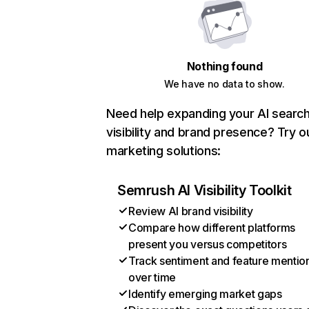
Nothing found
We have no data to show.
Need help expanding your AI searc
visibility and brand presence? Try o
marketing solutions:
Semrush AI Visibility Toolkit
Review AI brand visibility
Compare how different platforms
present you versus competitors
Track sentiment and feature mentio
over time
Identify emerging market gaps