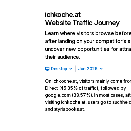
ichkoche.at
Website Traffic Journey
Learn where visitors browse befor
after landing on your competitor’s s
uncover new opportunities for attra
their audience.
Desktop
Jun 2026
On ichkoche.at, visitors mainly come fr
Direct (45.35% of traffic), followed by
google.com (39.57%). In most cases, aft
visiting ichkoche.at, users go to suchhel
and styriabooks.at.