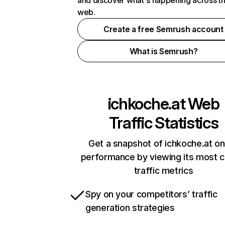
and discover what's happening across t
web.
Create a free Semrush account
What is Semrush?
ichkoche.at
Web
Traffic Statistics
Get a snapshot of ichkoche.at on
performance by viewing its most cr
traffic metrics
Spy on your competitors’ traffic
generation strategies