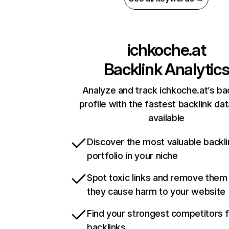
ichkoche.at
Backlink Analytic
Analyze and track ichkoche.at’s ba
profile with the fastest backlink da
available
Discover the most valuable backli
portfolio in your niche
Spot toxic links and remove them
they cause harm to your website
Find your strongest competitors 
backlinks