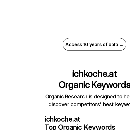
Access 10 years of data →
ichkoche.at
Organic Keyword
Organic Research is designed to he
discover competitors' best keyw
ichkoche.at
Top Organic Keywords