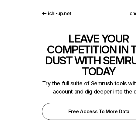
ichi-up.net
ich
LEAVE YOUR
COMPETITION IN 
DUST WITH SEMR
TODAY
Try the full suite of Semrush tools wi
account and dig deeper into the 
Free Access To More Data