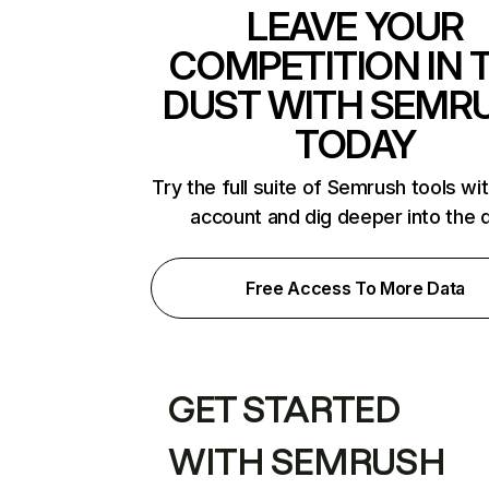
LEAVE YOUR
COMPETITION IN 
DUST WITH SEMR
TODAY
Try the full suite of Semrush tools wi
account and dig deeper into the 
Free Access To More Data
GET STARTED
WITH SEMRUSH