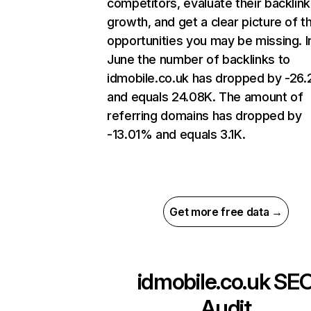
competitors, evaluate their backlink
growth, and get a clear picture of t
opportunities you may be missing. I
June the number of backlinks to
idmobile.co.uk has dropped by -26
and equals 24.08K. The amount of
referring domains has dropped by
-13.01% and equals 3.1K.
Get more free data →
idmobile.co.uk
SE
Audit