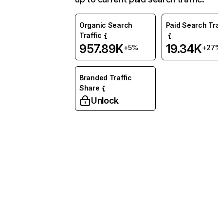
Organic Search
Paid Search Tra
Traffic
957.89K
19.34K
+5%
+27
Branded Traffic
Share
Unlock