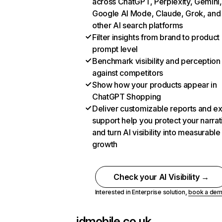
across ChatGPT, Perplexity, Gemini,
Google AI Mode, Claude, Grok, and
other AI search platforms
Filter insights from brand to product
prompt level
Benchmark visibility and perception
against competitors
Show how your products appear in
ChatGPT Shopping
Deliver customizable reports and e
support help you protect your narrat
and turn AI visibility into measurable
growth
Check your AI Visibility →
Interested in Enterprise solution,
book a de
idmobile.co.uk