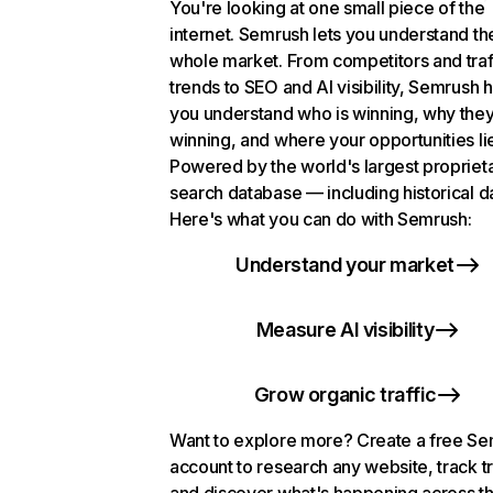
You're looking at one small piece of the
internet. Semrush lets you understand th
whole market. From competitors and traf
trends to SEO and AI visibility, Semrush 
you understand who is winning, why they
winning, and where your opportunities li
Powered by the world's largest propriet
search database — including historical d
Here's what you can do with Semrush:
Understand your market
Measure AI visibility
Grow organic traffic
Want to explore more? Create a free S
account to research any website, track t