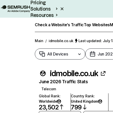
Pricing
Solutions
Resources
Enterprise
Check a Website’s Traffic
Top Websites
M
Main
/
idmobile.co.uk
Last updated: July 
All Devices
Jun 202
idmobile.co.uk
June 2026 Traffic Stats
Telecom
Global Rank
:
Country Rank
:
Worldwide
United Kingdom
23,502
799