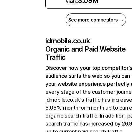
3.09M
Visits:
See more competitors →
idmobile.co.uk
Organic and Paid Website
Traffic
Discover how your top competitor’
audience surfs the web so you can t
your website experience perfectly 
every stage of the customer journe
Idmobile.co.uk’s traffic has increas
5.05% month-on-month up to curre
organic search traffic. In addition, p
search traffic has increased by 26
up to current paid search traffic.