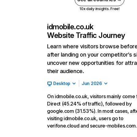
10x daily insights. Free!
idmobile.co.uk
Website Traffic Journey
Learn where visitors browse befor
after landing on your competitor’s s
uncover new opportunities for attra
their audience.
Desktop
Jun 2026
On idmobile.co.uk, visitors mainly come
Direct (45.24% of traffic), followed by
google.com (31.53%). In most cases, aft
visiting idmobile.co.uk, users go to
verifone.cloud and secure-mobiles.com.