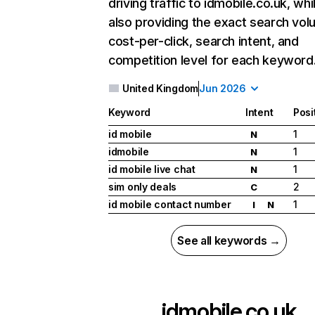
driving traffic to idmobile.co.uk, whi
also providing the exact search vol
cost-per-click, search intent, and
competition level for each keyword
United Kingdom
Jun 2026
Keyword
Intent
Posi
id mobile
1
N
idmobile
1
N
id mobile live chat
1
N
sim only deals
2
C
id mobile contact number
1
I
N
See all keywords →
idmobile.co.uk