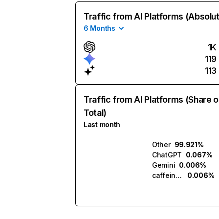
Traffic from AI Platforms (Absolu
6 Months
1K
119
113
Traffic from AI Platforms (Share o
Total)
Last month
Other
99.921%
ChatGPT
0.067%
Gemini
0.006%
caffeine.ai
0.006%