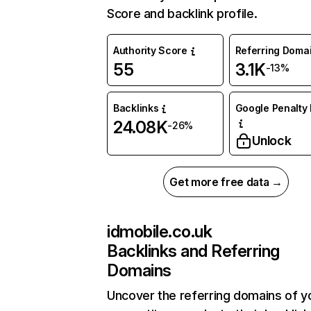
Score and backlink profile.
Authority Score
Referring Doma
55
3.1K
-13%
Backlinks
Google Penalty 
24.08K
-26%
Unlock
Get more free data →
idmobile.co.uk
Backlinks and Referring
Domains
Uncover the referring domains of y