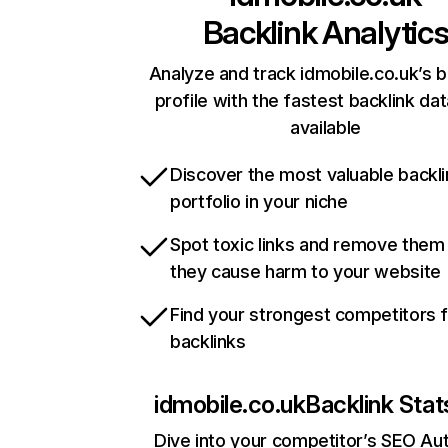
Backlink Analytic
Analyze and track idmobile.co.uk’s b
profile with the fastest backlink da
available
Discover the most valuable backli
portfolio in your niche
Spot toxic links and remove them
they cause harm to your website
Find your strongest competitors 
backlinks
idmobile.co.uk
Backlink Stat
Dive into your competitor’s SEO Aut