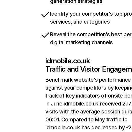
generation strategies
Identify your competitor’s top pr
services, and categories
Reveal the competition’s best pe
digital marketing channels
idmobile.co.uk
Traffic and Visitor Engage
Benchmark website’s performance
against your competitors by keepin
track of key indicators of onsite be
In June idmobile.co.uk received 2.1
visits with the average session dura
06:01. Compared to May traffic to
idmobile.co.uk has decreased by -2