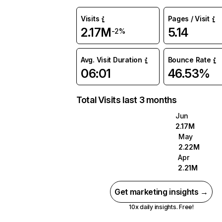
Visits
Pages / Visit
2.17M
5.14
-2%
Avg. Visit Duration
Bounce Rate
06:01
46.53%
Total Visits last 3 months
Jun
2.17M
May
2.22M
Apr
2.21M
Get marketing insights →
10x daily insights. Free!