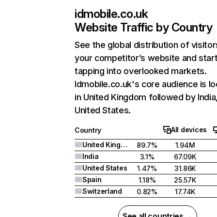
idmobile.co.uk
Website Traffic by Country
See the global distribution of visitor
your competitor’s website and star
tapping into overlooked markets.
Idmobile.co.uk's core audience is l
in United Kingdom followed by India
United States.
All devices
Country
United Kingdom
89.7%
1.94M
India
3.1%
67.09K
United States
1.47%
31.86K
Spain
1.18%
25.57K
Switzerland
0.82%
17.74K
See all countries →