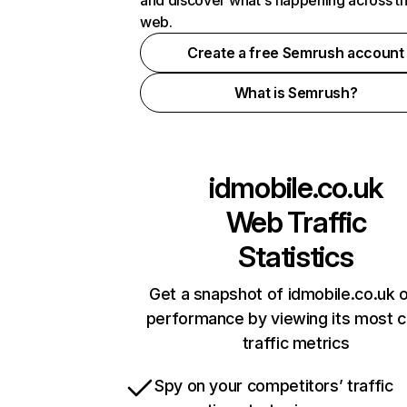
and discover what's happening across t
web.
Create a free Semrush account
What is Semrush?
idmobile.co.uk
Web Traffic
Statistics
Get a snapshot of idmobile.co.uk o
performance by viewing its most cr
traffic metrics
Spy on your competitors’ traffic