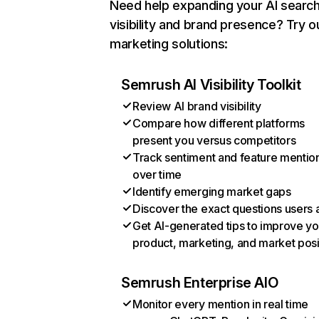
Need help expanding your AI searc
visibility and brand presence? Try o
marketing solutions:
Semrush AI Visibility Toolkit
Review AI brand visibility
Compare how different platforms
present you versus competitors
Track sentiment and feature mentio
over time
Identify emerging market gaps
Discover the exact questions users 
Get AI-generated tips to improve yo
product, marketing, and market posi
Semrush Enterprise AIO
Monitor every mention in real time