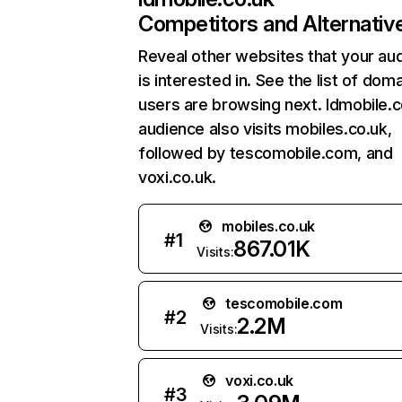
Competitors and Alternativ
Reveal other websites that your au
is interested in. See the list of dom
users are browsing next. Idmobile.c
audience also visits mobiles.co.uk,
followed by tescomobile.com, and
voxi.co.uk.
mobiles.co.uk
#
1
867.01K
Visits:
tescomobile.com
#
2
2.2M
Visits:
voxi.co.uk
#
3