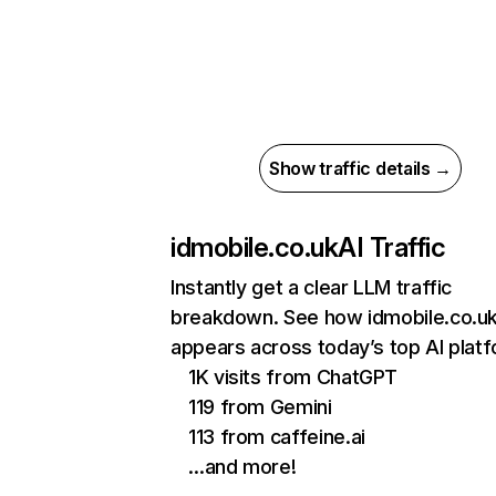
Show traffic details →
idmobile.co.uk
AI Traffic
Instantly get a clear LLM traffic
breakdown. See how idmobile.co.u
appears across today’s top AI plat
1K visits from ChatGPT
119 from Gemini
113 from caffeine.ai
…and more!