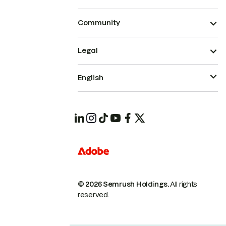
Community
Legal
English
© 2026 Semrush Holdings.
All rights
reserved.