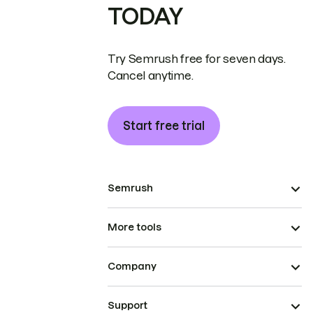
TODAY
Try Semrush free for seven days.
Cancel anytime.
Start free trial
Semrush
More tools
Company
Support