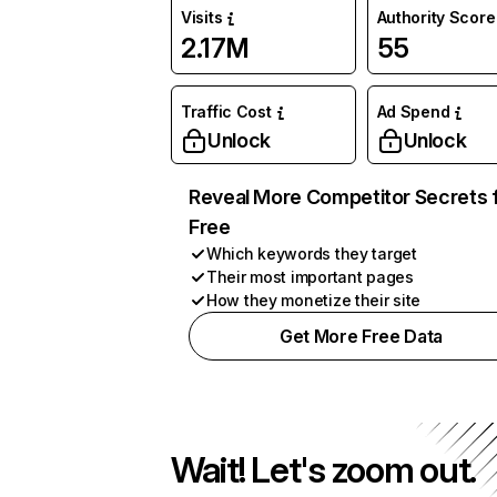
Visits
Authority Score
2.17M
55
Traffic Cost
Ad Spend
Unlock
Unlock
Reveal More Competitor Secrets 
Free
Which keywords they target
Their most important pages
How they monetize their site
Get More Free Data
Wait! Let's zoom out.