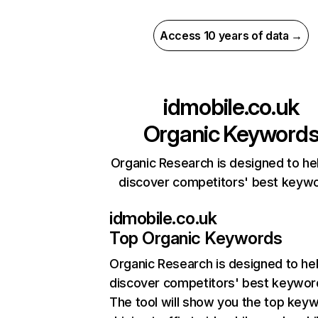
Access 10 years of data →
idmobile.co.uk
Organic Keyword
Organic Research is designed to he
discover competitors' best keyw
idmobile.co.uk
Top Organic Keywords
Organic Research
is designed to he
discover competitors' best keywor
The tool will show you the top key