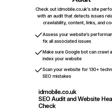
Check out idmobile.co.uk’s site per
with an audit that detects issues rel
crawlability, content, links, and c
Assess your website’s performa
fix all associated issues
Make sure Google bot can crawl 
index your website
Scan your website for 130+ techn
SEO mistakes
idmobile.co.uk
SEO Audit and Website Hea
Check