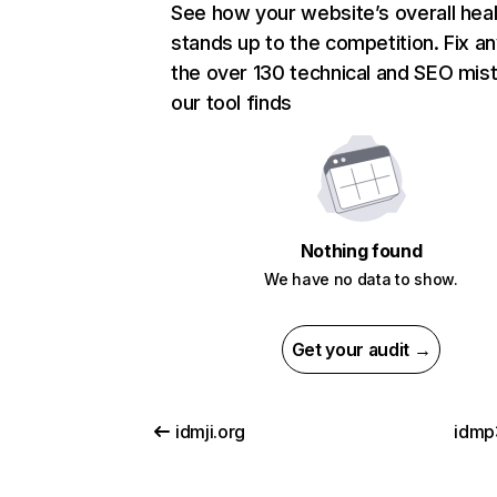
See how your website’s overall heal
stands up to the competition. Fix an
the over 130 technical and SEO mis
our tool finds
Nothing found
We have no data to show.
Get your audit →
idmji.org
idmp