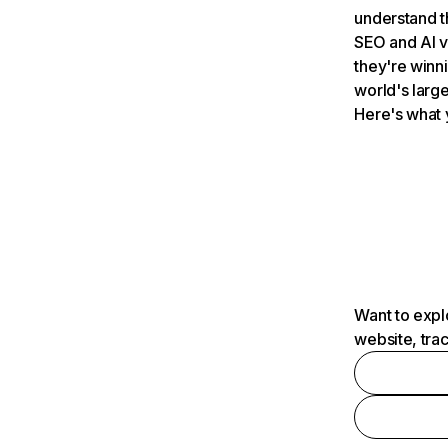
understand t
SEO and AI v
they're winn
world's large
Here's what 
Want to expl
website, tra