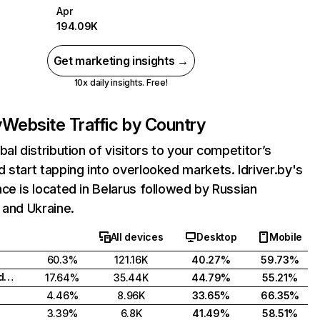
Apr
194.09K
Get marketing insights →
10x daily insights. Free!
y
Website Traffic by Country
bal distribution of visitors to your competitor’s
 start tapping into overlooked markets. Idriver.by's
ce is located in Belarus followed by Russian
 and Ukraine.
All devices
Desktop
Mobile
60.3%
121.16K
40.27%
59.73%
Russian Federation
17.64%
35.44K
44.79%
55.21%
4.46%
8.96K
33.65%
66.35%
3.39%
6.8K
41.49%
58.51%