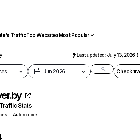
e’s Traffic
Top Websites
Most Popular
by
Last updated: July 13, 2026
ces
Jun 2026
Check tra
ver.by
raffic Stats
ices
Automotive