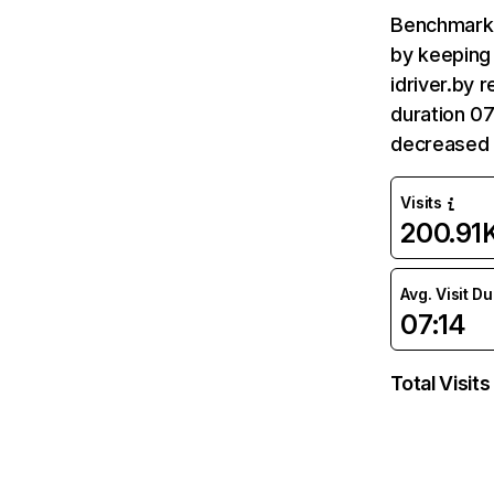
Benchmark 
by keeping 
idriver.by 
duration 07
decreased 
Visits
200.91
Avg. Visit D
07:14
Total Visits