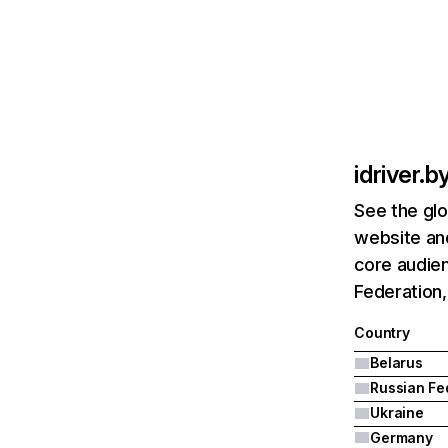
idriver.b
See the glo
website and
core audien
Federation,
Country
Belarus
Ukraine
Germany