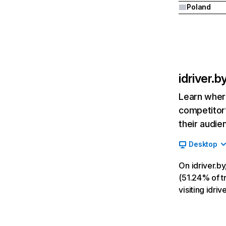
Poland
idriver.b
Learn where
competitor’
their audie
Desktop
On idriver.b
(51.24% of tr
visiting idri