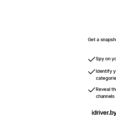
Get a snapsho
Spy on yo
Identify 
categori
Reveal th
channels
idriver.b