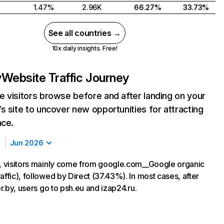
1.47%
2.96K
66.27%
33.73%
See all countries →
10x daily insights. Free!
y
Website Traffic Journey
 visitors browse before and after landing on your
s site to uncover new opportunities for attracting
nce.
Jun 2026
y, visitors mainly come from google.com__Google organic
affic), followed by Direct (37.43%). In most cases, after
ver.by, users go to psh.eu and izap24.ru.