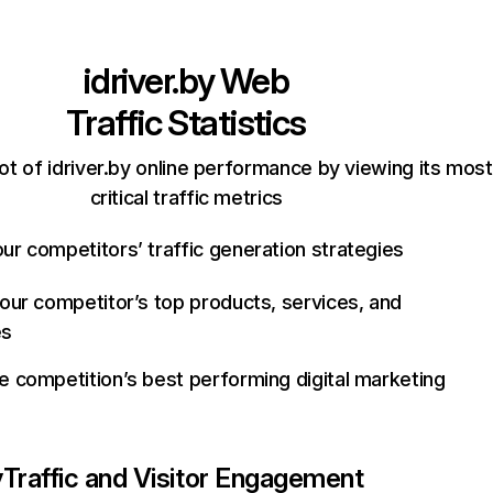
idriver.by
Web
Traffic Statistics
t of idriver.by online performance by viewing its most
critical traffic metrics
ur competitors’ traffic generation strategies
your competitor’s top products, services, and
es
e competition’s best performing digital marketing
y
Traffic and Visitor Engagement