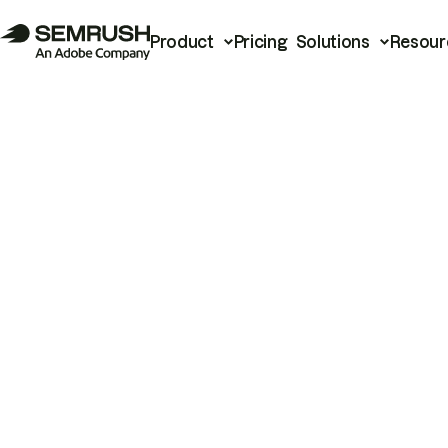
Product
Pricing
Solutions
Resour