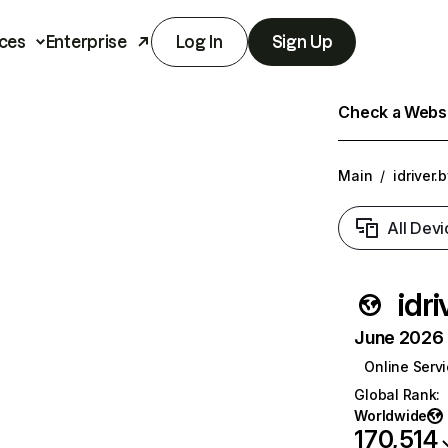
ces
Enterprise
Log In
Sign Up
Check a Websit
Main
/
idriver.
All Devi
idri
June 2026 T
Online Serv
Global Rank
:
Worldwide
170,514