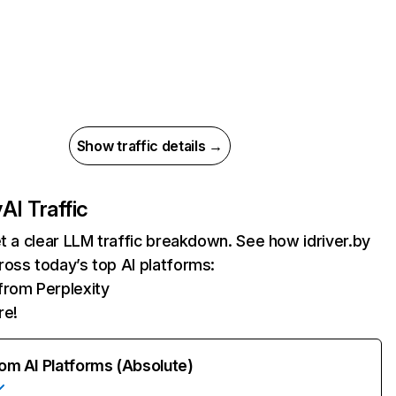
Show traffic details →
y
AI Traffic
et a clear LLM traffic breakdown. See how idriver.by
oss today’s top AI platforms:
 from Perplexity
re!
rom AI Platforms (Absolute)