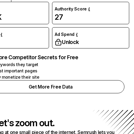
Authority Score
K
27
Ad Spend
Unlock
ore Competitor Secrets for Free
ywords they target
st important pages
 monetize their site
Get More Free Data
et's zoom out.
g at one small piece of the internet. Semrush lets you