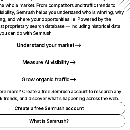
he whole market. From competitors and traffic trends to
isibility, Semrush helps you understand who is winning, why
ing, and where your opportunities lie. Powered by the
st proprietary search database — including historical data.
you can do with Semrush:
Understand your market
Measure AI visibility
Grow organic traffic
ore more? Create a free Semrush account to research any
ck trends, and discover what's happening across the web.
Create a free Semrush account
What is Semrush?