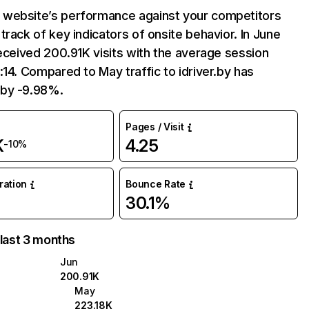
website’s performance against your competitors
track of key indicators of onsite behavior. In June
received 200.91K visits with the average session
:14. Compared to May traffic to idriver.by has
by -9.98%.
Pages / Visit
K
4.25
-10%
uration
Bounce Rate
30.1%
 last 3 months
Jun
200.91K
May
223.18K