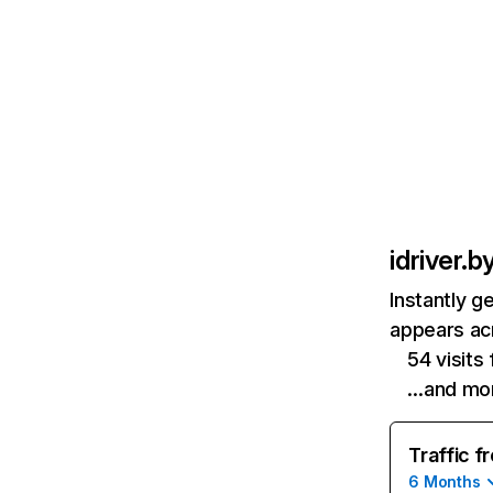
idriver.b
Instantly g
appears acr
54 visits
…and mo
Traffic f
6 Months