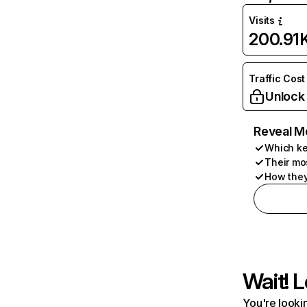
Visits
200.91
Traffic Cost
Unlock
Reveal M
Which ke
Their mo
How they
Wait! L
You're lookin