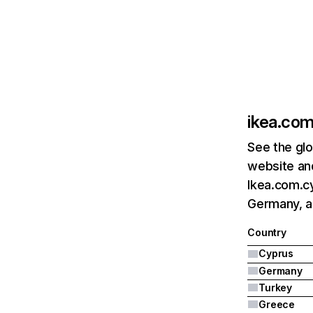
ikea.com
See the glo
website and
Ikea.com.cy
Germany, a
Country
Cyprus
Germany
Turkey
Greece