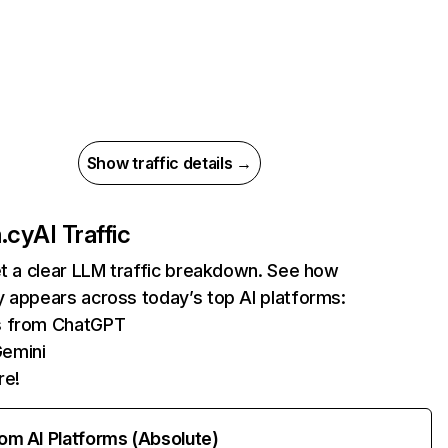
Show traffic details →
.cy
AI Traffic
et a clear LLM traffic breakdown. See how
 appears across today’s top AI platforms:
ts from ChatGPT
Gemini
re!
rom AI Platforms (Absolute)