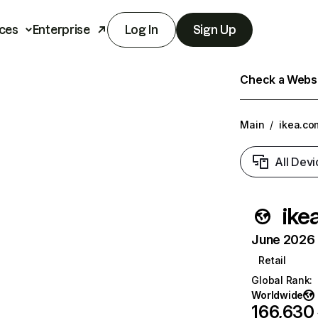
ces
Enterprise
Log In
Sign Up
Check a Websit
Main
/
ikea.co
All Devi
ike
June 2026 T
Retail
Global Rank
:
Worldwide
166,630