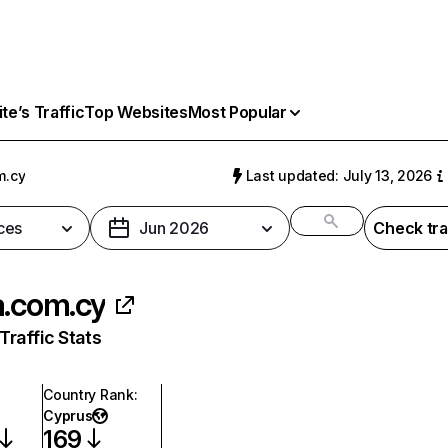
e’s Traffic
Top Websites
Most Popular
m.cy
Last updated: July 13, 2026
ces
Jun 2026
Check tra
a.com.cy
raffic Stats
Country Rank
:
Cyprus
169