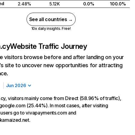
nd
2.48%
5.12K
0.0%
100.0%
See all countries →
10x daily insights. Free!
.cy
Website Traffic Journey
 visitors browse before and after landing on your
s site to uncover new opportunities for attracting
nce.
Jun 2026
y, visitors mainly come from Direct (58.96% of traffic),
google.com (25.44%). In most cases, after visiting
 users go to vivapayments.com and
kamaized.net.