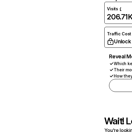
Visits
206.71
Traffic Cost
Unlock
Reveal M
Which ke
Their mo
How they
Wait! L
You're lookin