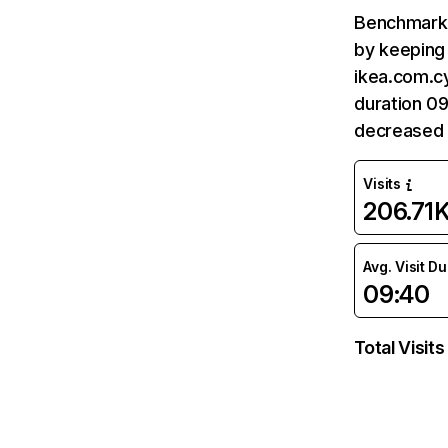
Benchmark 
by keeping 
ikea.com.cy
duration 09
decreased 
Visits
206.71
Avg. Visit D
09:40
Total Visits