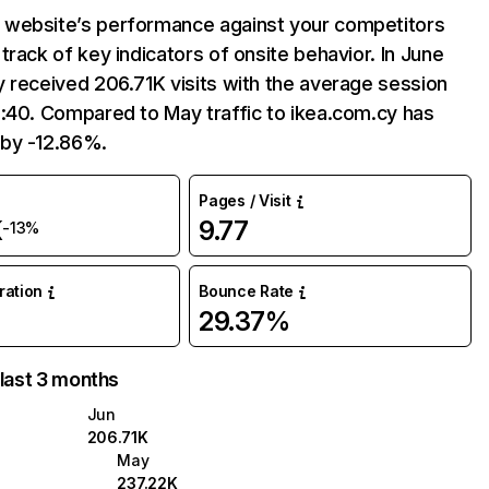
website’s performance against your competitors
track of key indicators of onsite behavior. In June
 received 206.71K visits with the average session
:40. Compared to May traffic to ikea.com.cy has
by -12.86%.
Pages / Visit
K
9.77
-13%
uration
Bounce Rate
29.37%
 last 3 months
Jun
206.71K
May
237.22K