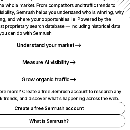
he whole market. From competitors and traffic trends to
isibility, Semrush helps you understand who is winning, why
ing, and where your opportunities lie. Powered by the
st proprietary search database — including historical data.
you can do with Semrush:
Understand your market
Measure AI visibility
Grow organic traffic
ore more? Create a free Semrush account to research any
ck trends, and discover what's happening across the web.
Create a free Semrush account
What is Semrush?