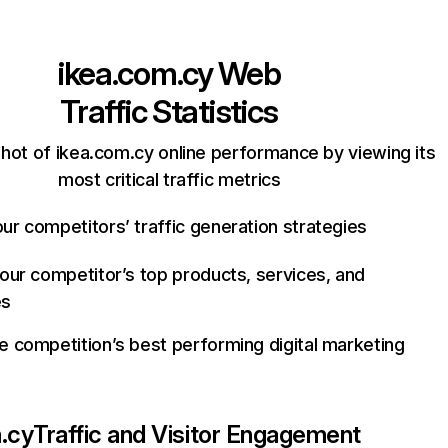
ikea.com.cy
Web
Traffic Statistics
hot of ikea.com.cy online performance by viewing its
most critical traffic metrics
ur competitors’ traffic generation strategies
your competitor’s top products, services, and
es
e competition’s best performing digital marketing
.cy
Traffic and Visitor Engagement