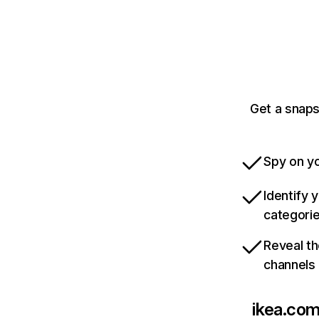
Get a snaps
Spy on yo
Identify 
categori
Reveal th
channels
ikea.com