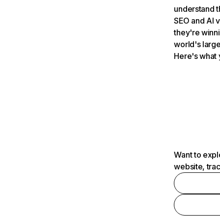
understand t
SEO and AI v
they're winn
world's large
Here's what 
Want to expl
website, tra