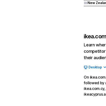
New Zeala
ikea.com
Learn where
competitor’
their audie
Desktop
On ikea.com.c
followed by 
ikea.com.cy,
ikeacyprus.a