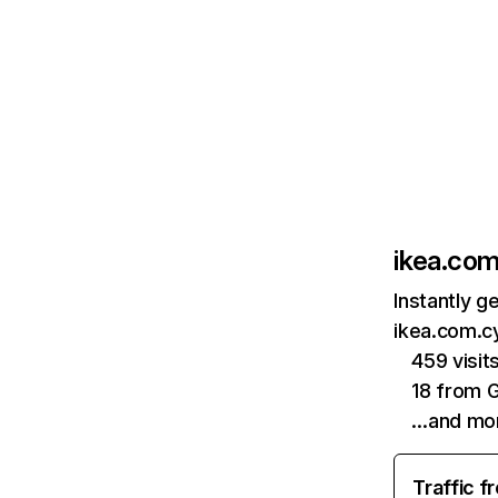
ikea.com
Instantly g
ikea.com.cy
459 visi
18 from 
…and mo
Traffic f