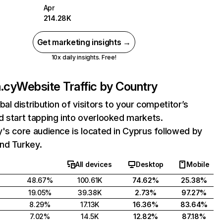
Apr
214.28K
Get marketing insights →
10x daily insights. Free!
.cy
Website Traffic by Country
bal distribution of visitors to your competitor’s
 start tapping into overlooked markets.
's core audience is located in Cyprus followed by
nd Turkey.
All devices
Desktop
Mobile
48.67%
100.61K
74.62%
25.38%
19.05%
39.38K
2.73%
97.27%
8.29%
17.13K
16.36%
83.64%
7.02%
14.5K
12.82%
87.18%