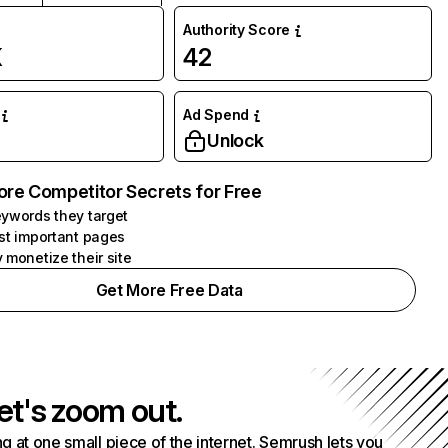
Authority Score
K
42
Ad Spend
Unlock
ore Competitor Secrets for Free
ywords they target
st important pages
 monetize their site
Get More Free Data
et's zoom out.
g at one small piece of the internet. Semrush lets you