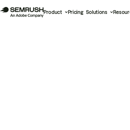
Product
Pricing
Solutions
Resour