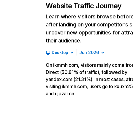
Website Traffic Journey
Learn where visitors browse befor
after landing on your competitor’s s
uncover new opportunities for attra
their audience.
Desktop
Jun 2026
On ikmmh.com, visitors mainly come fr
Direct (50.81% of traffic), followed by
yandex.com (21.31%). In most cases, aft
visiting ikmmh.com, users go to kxuxn25
and ujpzar.cn.