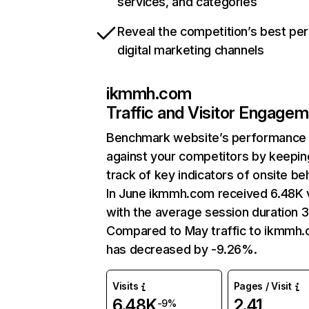
services, and categories
Reveal the competition’s best pe
digital marketing channels
ikmmh.com
Traffic and Visitor Engage
Benchmark website’s performance
against your competitors by keepin
track of key indicators of onsite be
In June ikmmh.com received 6.48K v
with the average session duration 3
Compared to May traffic to ikmmh
has decreased by -9.26%.
Visits
Pages / Visit
6.48K
2.41
-9%