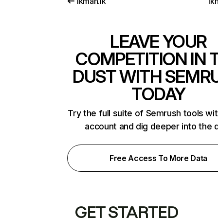
ikman.lk
ikn
LEAVE YOUR
COMPETITION IN 
DUST WITH SEMR
TODAY
Try the full suite of Semrush tools wi
account and dig deeper into the 
Free Access To More Data
GET STARTED