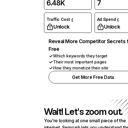
6.48K
7
Traffic Cost
Ad Spend
Unlock
Unlock
Reveal More Competitor Secrets 
Free
Which keywords they target
Their most important pages
How they monetize their site
Get More Free Data
Wait! Let's zoom out.
You're looking at one small piece of the
internet. Semrush lets you understand th