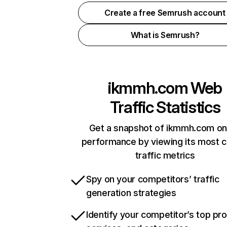
Create a free Semrush account
What is Semrush?
ikmmh.com
Web
Traffic Statistics
Get a snapshot of ikmmh.com on
performance by viewing its most cr
traffic metrics
Spy on your competitors’ traffic
generation strategies
Identify your competitor’s top pr