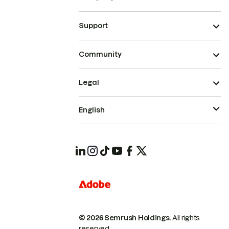
Support
Community
Legal
English
© 2026 Semrush Holdings.
All rights
reserved.