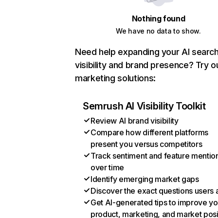
Nothing found
We have no data to show.
Need help expanding your AI searc
visibility and brand presence? Try o
marketing solutions:
Semrush AI Visibility Toolkit
Review AI brand visibility
Compare how different platforms
present you versus competitors
Track sentiment and feature mentio
over time
Identify emerging market gaps
Discover the exact questions users 
Get AI-generated tips to improve yo
product, marketing, and market posi