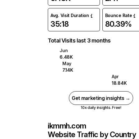
Avg. Visit Duration
Bounce Rate
35:18
80.39%
Total Visits last 3 months
Jun
6.48K
May
7.14K
Apr
18.84K
Get marketing insights →
10x daily insights. Free!
ikmmh.com
Website Traffic by Country