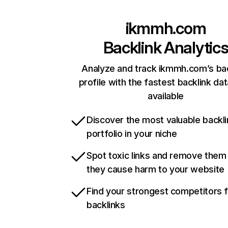
ikmmh.com
Backlink Analytic
Analyze and track ikmmh.com’s bac
profile with the fastest backlink da
available
Discover the most valuable backli
portfolio in your niche
Spot toxic links and remove them
they cause harm to your website
Find your strongest competitors 
backlinks