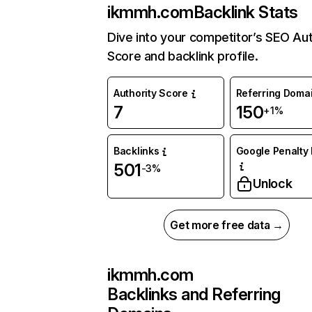
ikmmh.com
Backlink Stats
Dive into your competitor’s SEO Aut
Score and backlink profile.
Authority Score
Referring Doma
7
150
+1%
Backlinks
Google Penalty 
501
-3%
Unlock
Get more free data →
ikmmh.com
Backlinks and Referring