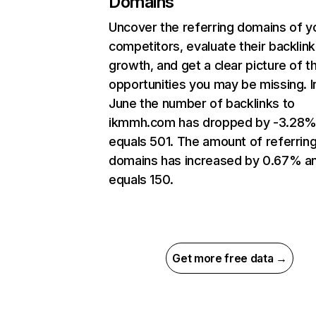
Domains
Uncover the referring domains of y
competitors, evaluate their backlink
growth, and get a clear picture of t
opportunities you may be missing. I
June the number of backlinks to
ikmmh.com has dropped by -3.28%
equals 501. The amount of referrin
domains has increased by 0.67% a
equals 150.
Get more free data →