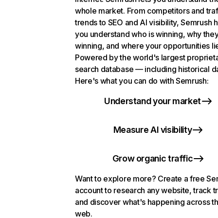
whole market. From competitors and traf
trends to SEO and AI visibility, Semrush 
you understand who is winning, why they
winning, and where your opportunities li
Powered by the world's largest propriet
search database — including historical d
Here's what you can do with Semrush:
Understand your market
Measure AI visibility
Grow organic traffic
Want to explore more? Create a free S
account to research any website, track t
and discover what's happening across t
web.