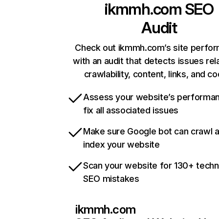
ikmmh.com
SEO
Audit
Check out ikmmh.com’s site perfo
with an audit that detects issues rel
crawlability, content, links, and c
Assess your website’s performa
fix all associated issues
Make sure Google bot can crawl 
index your website
Scan your website for 130+ techn
SEO mistakes
ikmmh.com