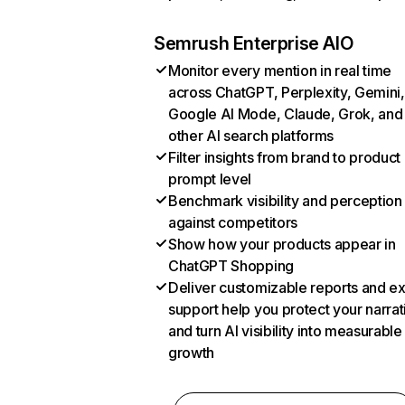
Semrush Enterprise AIO
Monitor every mention in real time
across ChatGPT, Perplexity, Gemini,
Google AI Mode, Claude, Grok, and
other AI search platforms
Filter insights from brand to product
prompt level
Benchmark visibility and perception
against competitors
Show how your products appear in
ChatGPT Shopping
Deliver customizable reports and e
support help you protect your narrat
and turn AI visibility into measurable
growth