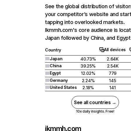
See the global distribution of visitor
your competitor’s website and star
tapping into overlooked markets.
Ikmmh.com's core audience is locat
Japan followed by China, and Egypt
All devices
Country
Japan
40.73%
2.64K
China
39.25%
2.54K
Egypt
12.02%
779
Germany
2.24%
145
United States
2.18%
141
See all countries →
10x daily insights. Free!
ikmmh.com