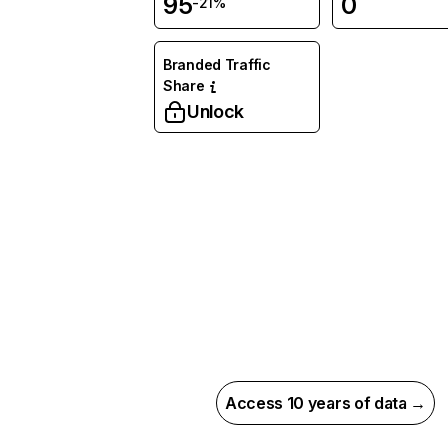
95
0
-21%
Branded Traffic
Share
Unlock
Access 10 years of data →