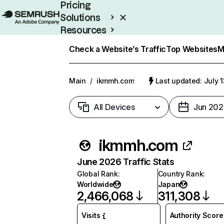
Pricing
Solutions
Resources
Enterprise
Check a Website’s Traffic
Top Websites
M
Main
/
ikmmh.com
Last updated: July 
All Devices
Jun 202
ikmmh.com
June 2026 Traffic Stats
Global Rank
:
Country Rank
:
Worldwide
Japan
2,466,068
311,308
Visits
Authority Score