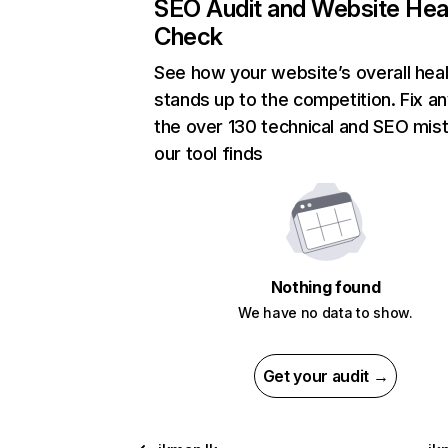
SEO Audit and Website Hea
Check
See how your website’s overall heal
stands up to the competition. Fix an
the over 130 technical and SEO mis
our tool finds
Nothing found
We have no data to show.
Get your audit →