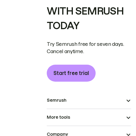
WITH SEMRUSH
TODAY
Try Semrush free for seven days.
Cancel anytime.
Start free trial
Semrush
More tools
Company