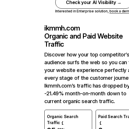
Check your AI Visibility →
Interested in Enterprise solution,
book a de
ikmmh.com
Organic and Paid Website
Traffic
Discover how your top competitor’
audience surfs the web so you can t
your website experience perfectly 
every stage of the customer journe
Ikmmh.com’s traffic has dropped b
-21.49% month-on-month down to
current organic search traffic.
Organic Search
Paid Search Tra
Traffic