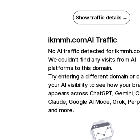
Show traffic details →
ikmmh.com
AI Traffic
No AI traffic detected for ikmmh.c
We couldn’t find any visits from AI
platforms to this domain.
Try entering a different domain or 
your AI visibility to see how your br
appears across ChatGPT, Gemini, Co
Claude, Google AI Mode, Grok, Perpl
and more.