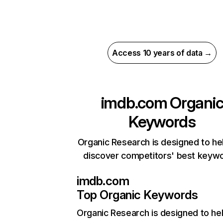
Access 10 years of data →
imdb.com
Organi
Keywords
Organic Research is designed to he
discover competitors' best keyw
imdb.com
Top Organic Keywords
Organic Research
is designed to he