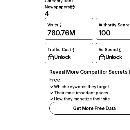
Category Rank
:
Newspapers
4
Visits
Authority Score
780.76M
100
Traffic Cost
Ad Spend
Unlock
Unlock
Reveal More Competitor Secrets 
Free
Which keywords they target
Their most important pages
How they monetize their site
Get More Free Data