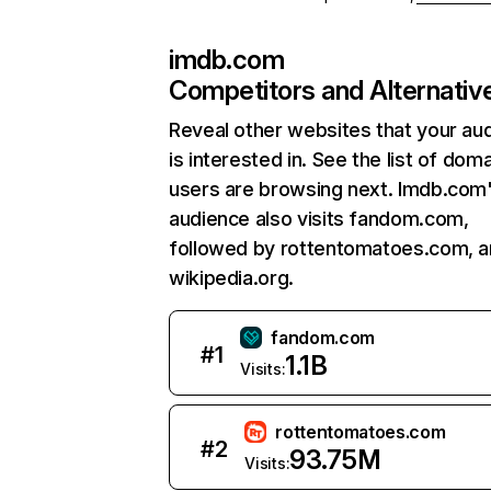
imdb.com
Competitors and Alternativ
Reveal other websites that your au
is interested in. See the list of dom
users are browsing next. Imdb.com
audience also visits fandom.com,
followed by rottentomatoes.com, 
wikipedia.org.
fandom.com
#
1
1.1B
Visits:
rottentomatoes.com
#
2
93.75M
Visits: