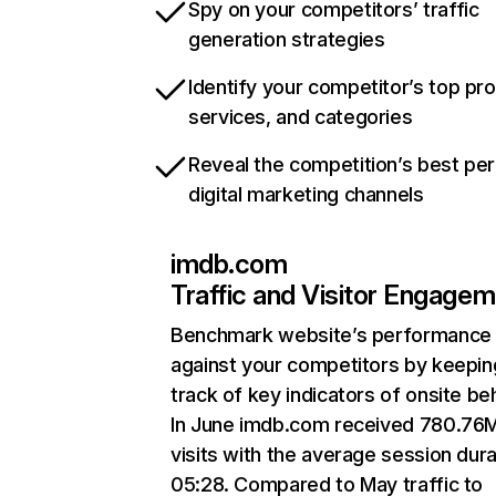
Spy on your competitors’ traffic
generation strategies
Identify your competitor’s top pr
services, and categories
Reveal the competition’s best pe
digital marketing channels
imdb.com
Traffic and Visitor Engage
Benchmark website’s performance
against your competitors by keepin
track of key indicators of onsite be
In June imdb.com received 780.76
visits with the average session dura
05:28. Compared to May traffic to