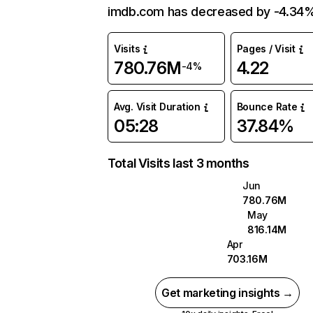
imdb.com has decreased by -4.34%
Visits
Pages / Visit
780.76M
4.22
-4%
Avg. Visit Duration
Bounce Rate
05:28
37.84%
Total Visits last 3 months
Jun
780.76M
May
816.14M
Apr
703.16M
Get marketing insights →