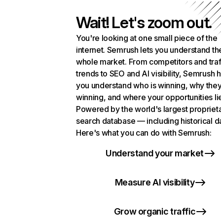
Wait! Let's zoom out.
You're looking at one small piece of the
internet. Semrush lets you understand th
whole market. From competitors and traf
trends to SEO and AI visibility, Semrush 
you understand who is winning, why they
winning, and where your opportunities li
Powered by the world's largest propriet
search database — including historical d
Here's what you can do with Semrush:
Understand your market
Measure AI visibility
Grow organic traffic