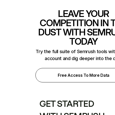
LEAVE YOUR
COMPETITION IN 
DUST WITH SEMR
TODAY
Try the full suite of Semrush tools wi
account and dig deeper into the 
Free Access To More Data
GET STARTED