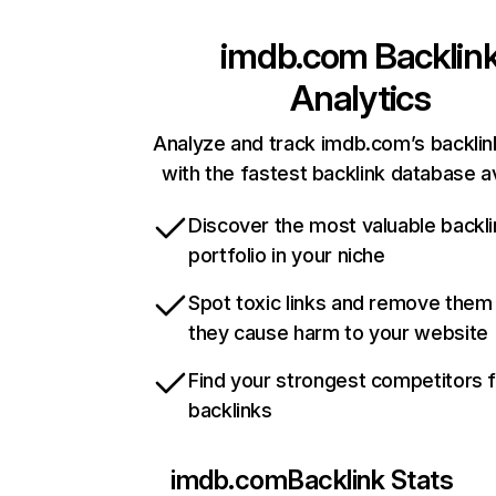
imdb.com
Backlin
Analytics
Analyze and track imdb.com’s backlink
with the fastest backlink database av
Discover the most valuable backli
portfolio in your niche
Spot toxic links and remove them
they cause harm to your website
Find your strongest competitors 
backlinks
imdb.com
Backlink Stats