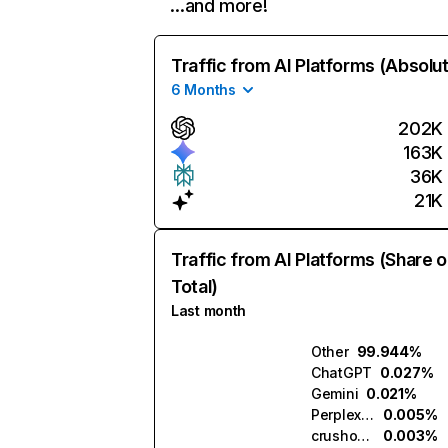
…and more!
Traffic from AI Platforms (Absolu
6 Months
202K
163K
36K
21K
Traffic from AI Platforms (Share o
Total)
Last month
Other
99.944%
ChatGPT
0.027%
Gemini
0.021%
Perplexity
0.005%
crushon.ai
0.003%