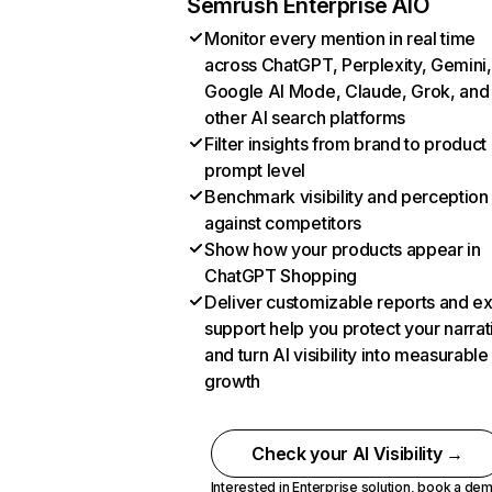
Semrush Enterprise AIO
Monitor every mention in real time
across ChatGPT, Perplexity, Gemini,
Google AI Mode, Claude, Grok, and
other AI search platforms
Filter insights from brand to product
prompt level
Benchmark visibility and perception
against competitors
Show how your products appear in
ChatGPT Shopping
Deliver customizable reports and e
support help you protect your narrat
and turn AI visibility into measurable
growth
Check your AI Visibility →
Interested in Enterprise solution,
book a de