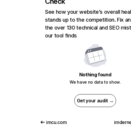
Check
See how your website’s overall heal
stands up to the competition. Fix an
the over 130 technical and SEO mis
our tool finds
Nothing found
We have no data to show.
Get your audit →
imcu.com
imderne