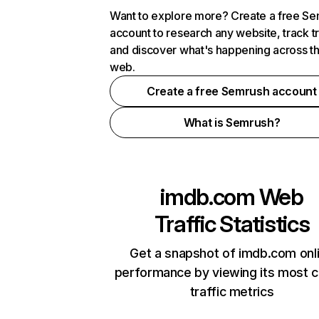
Want to explore more? Create a free S
account to research any website, track t
and discover what's happening across t
web.
Create a free Semrush account
What is Semrush?
imdb.com
Web
Traffic Statistics
Get a snapshot of imdb.com onl
performance by viewing its most cr
traffic metrics