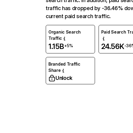
search traffic. In addition, paid sear
traffic has dropped by -36.46% do
current paid search traffic.
Organic Search
Paid Search Tra
Traffic
1.15B
24.56K
+5%
-36
Branded Traffic
Share
Unlock