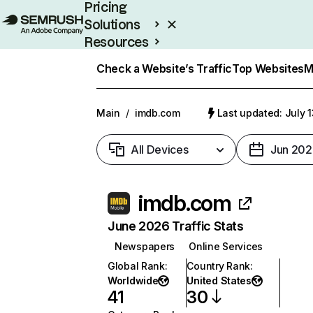
Pricing
Solutions
Resources
Enterprise
Check a Website’s Traffic
Top Websites
M
Main
/
imdb.com
Last updated: July 
All Devices
Jun 202
imdb.com
June 2026 Traffic Stats
Newspapers
Online Services
Global Rank
:
Country Rank
:
Worldwide
United States
41
30