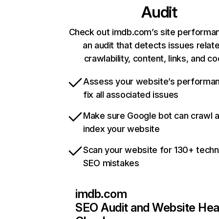
Audit
Check out imdb.com’s site performa
an audit that detects issues relat
crawlability, content, links, and c
Assess your website’s performa
fix all associated issues
Make sure Google bot can crawl 
index your website
Scan your website for 130+ techn
SEO mistakes
imdb.com
SEO Audit and Website Hea