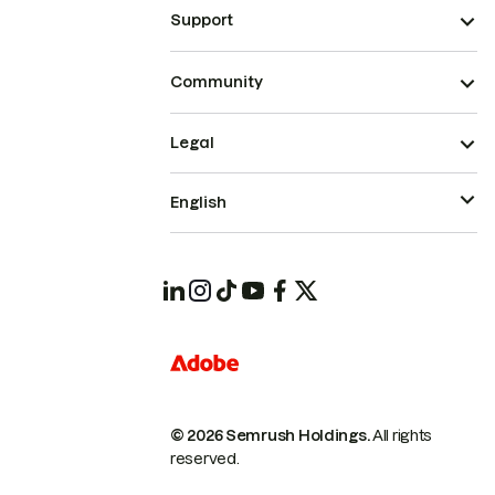
Support
Community
Legal
English
© 2026 Semrush Holdings.
All rights
reserved.