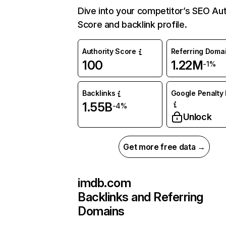
Dive into your competitor’s SEO Aut
Score and backlink profile.
Authority Score
Referring Doma
100
1.22M
-1%
Backlinks
Google Penalty 
1.55B
-4%
Unlock
Get more free data →
imdb.com
Backlinks and Referring
Domains