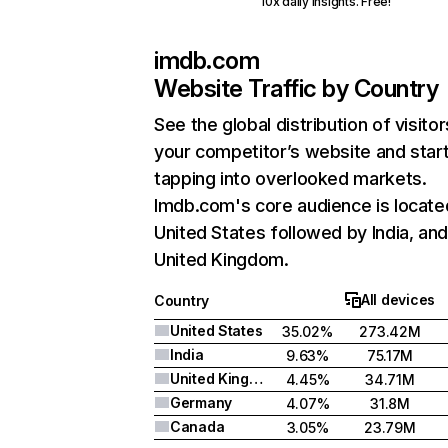
10x daily insights. Free!
imdb.com
Website Traffic by Country
See the global distribution of visitor
your competitor’s website and star
tapping into overlooked markets.
Imdb.com's core audience is locate
United States followed by India, an
United Kingdom.
All devices
Country
United States
35.02%
273.42M
India
9.63%
75.17M
United Kingdom
4.45%
34.71M
Germany
4.07%
31.8M
Canada
3.05%
23.79M