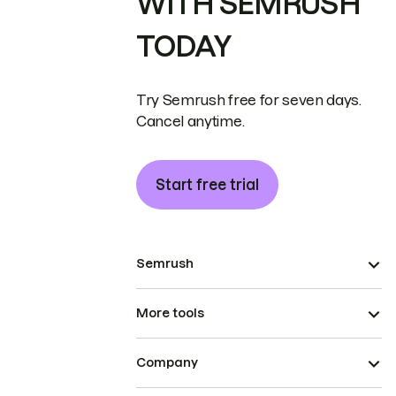
WITH SEMRUSH
TODAY
Try Semrush free for seven days.
Cancel anytime.
Start free trial
Semrush
More tools
Company