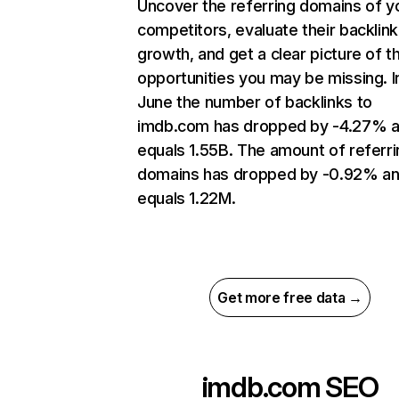
Uncover the referring domains of y
competitors, evaluate their backlink
growth, and get a clear picture of t
opportunities you may be missing. I
June the number of backlinks to
imdb.com has dropped by -4.27% 
equals 1.55B. The amount of referri
domains has dropped by -0.92% a
equals 1.22M.
Get more free data →
imdb.com
SEO