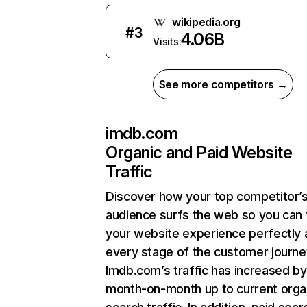
wikipedia.org
#
3
4.06B
Visits:
See more competitors →
imdb.com
Organic and Paid Website
Traffic
Discover how your top competitor’
audience surfs the web so you can t
your website experience perfectly 
every stage of the customer journe
Imdb.com’s traffic has increased by
month-on-month up to current orga