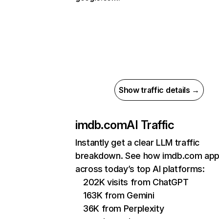
Show traffic details →
imdb.com
AI Traffic
Instantly get a clear LLM traffic
breakdown. See how imdb.com app
across today’s top AI platforms:
202K visits from ChatGPT
163K from Gemini
36K from Perplexity