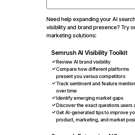
Need help expanding your AI searc
visibility and brand presence? Try o
marketing solutions:
Semrush AI Visibility Toolkit
Review AI brand visibility
Compare how different platforms
present you versus competitors
Track sentiment and feature mentio
over time
Identify emerging market gaps
Discover the exact questions users 
Get AI-generated tips to improve yo
product, marketing, and market posi