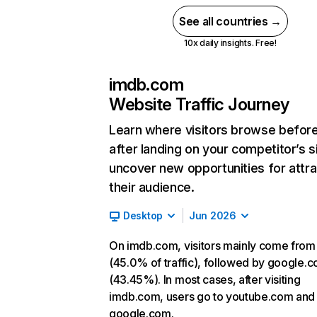
See all countries →
10x daily insights. Free!
imdb.com
Website Traffic Journey
Learn where visitors browse befor
after landing on your competitor’s s
uncover new opportunities for attra
their audience.
Desktop
Jun 2026
On imdb.com, visitors mainly come from
(45.0% of traffic), followed by google.
(43.45%). In most cases, after visiting
imdb.com, users go to youtube.com and
google.com.