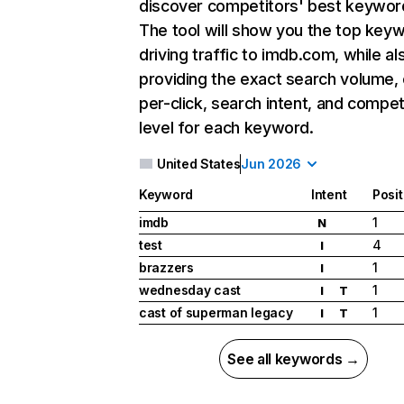
discover competitors' best keywor
The tool will show you the top key
driving traffic to imdb.com, while al
providing the exact search volume,
per-click, search intent, and compet
level for each keyword.
United States
Jun 2026
Keyword
Intent
Posit
imdb
1
N
test
4
I
brazzers
1
I
wednesday cast
1
I
T
cast of superman legacy
1
I
T
See all keywords →