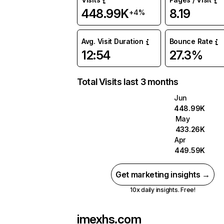
448.99K
8.19
+4%
Avg. Visit Duration
Bounce Rate
12:54
27.3%
Total Visits last 3 months
Jun
448.99K
May
433.26K
Apr
449.59K
Get marketing insights →
10x daily insights. Free!
imexhs.com