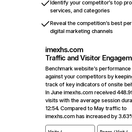
Identify your competitor’s top pr
services, and categories
Reveal the competition’s best pe
digital marketing channels
imexhs.com
Traffic and Visitor Engage
Benchmark website’s performance
against your competitors by keepin
track of key indicators of onsite be
In June imexhs.com received 448.
visits with the average session dura
12:54. Compared to May traffic to
imexhs.com has increased by 3.63
Visits
Pages / Visit