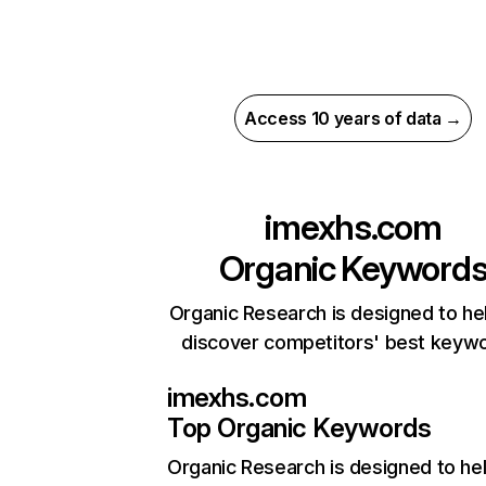
Access 10 years of data →
imexhs.com
Organic Keyword
Organic Research is designed to he
discover competitors' best keyw
imexhs.com
Top Organic Keywords
Organic Research
is designed to he