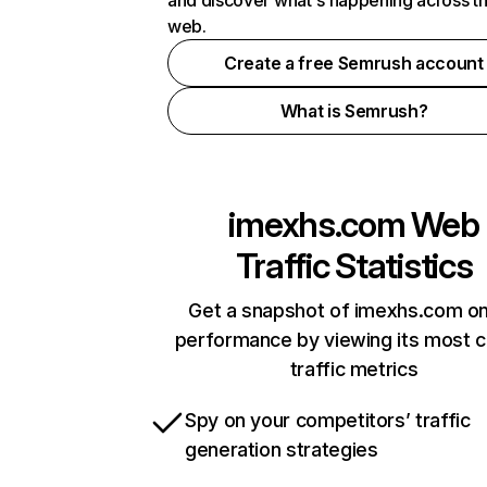
and discover what's happening across t
web.
Create a free Semrush account
What is Semrush?
imexhs.com
Web
Traffic Statistics
Get a snapshot of imexhs.com on
performance by viewing its most cr
traffic metrics
Spy on your competitors’ traffic
generation strategies