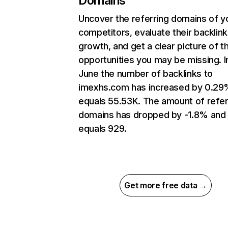
Domains
Uncover the referring domains of y
competitors, evaluate their backlink
growth, and get a clear picture of t
opportunities you may be missing. I
June the number of backlinks to
imexhs.com has increased by 0.29
equals 55.53K. The amount of refer
domains has dropped by -1.8% and
equals 929.
Get more free data →