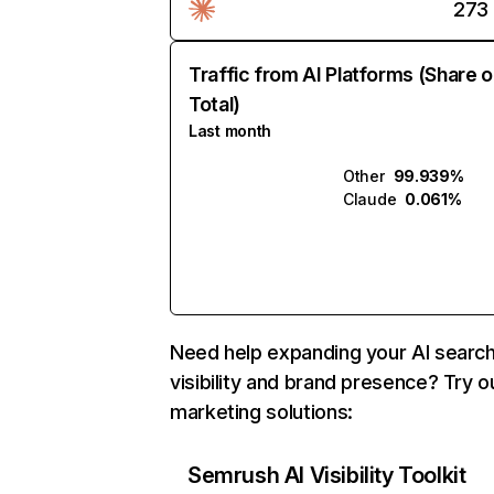
273
Traffic from AI Platforms (Share o
Total)
Last month
Other
99.939%
Claude
0.061%
Need help expanding your AI searc
visibility and brand presence? Try o
marketing solutions:
Semrush AI Visibility Toolkit