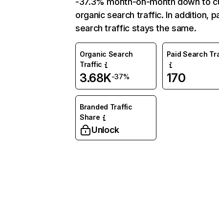
-37.3% month-on-month down to c
organic search traffic. In addition, p
search traffic stays the same.
Organic Search
Paid Search Tra
Traffic
3.68K
170
-37%
Branded Traffic
Share
Unlock