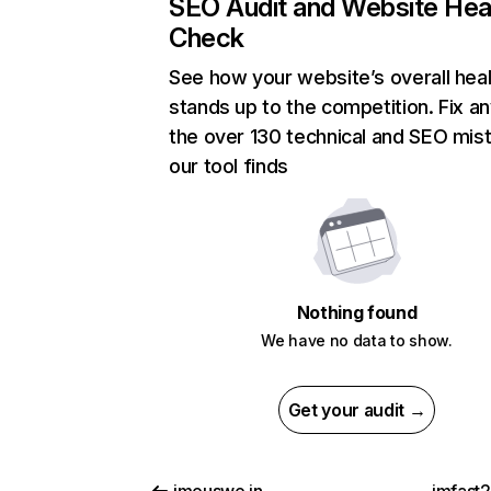
SEO Audit and Website Hea
Check
See how your website’s overall heal
stands up to the competition. Fix an
the over 130 technical and SEO mis
our tool finds
Nothing found
We have no data to show.
Get your audit →