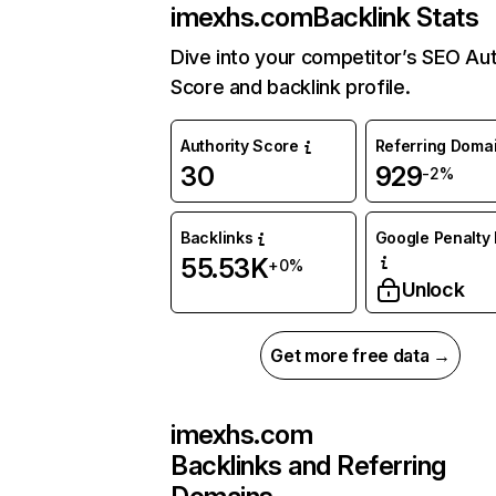
imexhs.com
Backlink Stats
Dive into your competitor’s SEO Aut
Score and backlink profile.
Authority Score
Referring Doma
30
929
-2%
Backlinks
Google Penalty 
55.53K
+0%
Unlock
Get more free data →
imexhs.com
Backlinks and Referring