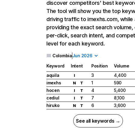
discover competitors' best keywor
The tool will show you the top key
driving traffic to imexhs.com, while 
providing the exact search volume,
per-click, search intent, and compet
level for each keyword.
Colombia
Jun 2026
Keyword
Intent
Position
Volume
aquila
3
4,400
I
imexhs
1
590
N
T
hocen
4
5,400
I
T
cediul
7
8,100
I
T
hiruko
6
3,600
N
T
See all keywords →