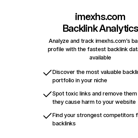
imexhs.com
Backlink Analytic
Analyze and track imexhs.com’s ba
profile with the fastest backlink da
available
Discover the most valuable backli
portfolio in your niche
Spot toxic links and remove them
they cause harm to your website
Find your strongest competitors 
backlinks