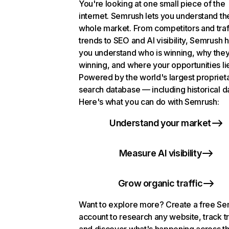
You're looking at one small piece of the
internet. Semrush lets you understand th
whole market. From competitors and traf
trends to SEO and AI visibility, Semrush 
you understand who is winning, why they
winning, and where your opportunities li
Powered by the world's largest propriet
search database — including historical d
Here's what you can do with Semrush:
Understand your market
Measure AI visibility
Grow organic traffic
Want to explore more? Create a free S
account to research any website, track t