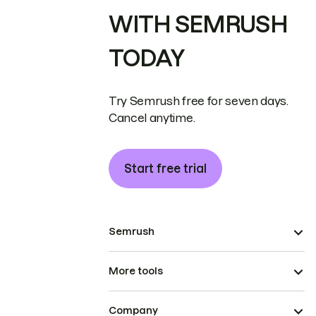
WITH SEMRUSH
TODAY
Try Semrush free for seven days.
Cancel anytime.
Start free trial
Semrush
More tools
Company