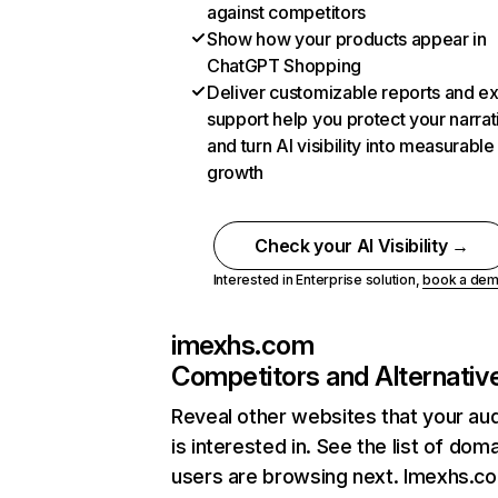
against competitors
Show how your products appear in
ChatGPT Shopping
Deliver customizable reports and e
support help you protect your narrat
and turn AI visibility into measurable
growth
Check your AI Visibility →
Interested in Enterprise solution,
book a de
imexhs.com
Competitors and Alternativ
Reveal other websites that your au
is interested in. See the list of dom
users are browsing next. Imexhs.c