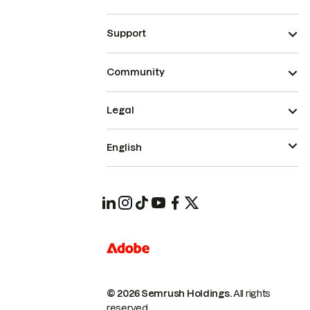
Support
Community
Legal
English
© 2026 Semrush Holdings.
All rights
reserved.