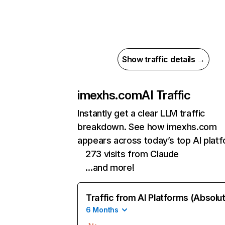
Show traffic details →
imexhs.com
AI Traffic
Instantly get a clear LLM traffic
breakdown. See how imexhs.com
appears across today’s top AI plat
273 visits from Claude
…and more!
Traffic from AI Platforms (Absolu
6 Months