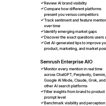
Review AI brand visibility
Compare how different platforms
present you versus competitors
Track sentiment and feature mentio
over time
Identify emerging market gaps
Discover the exact questions users 
Get AI-generated tips to improve yo
product, marketing, and market posi
Semrush Enterprise AIO
Monitor every mention in real time
across ChatGPT, Perplexity, Gemini,
Google AI Mode, Claude, Grok, and
other AI search platforms
Filter insights from brand to product
prompt level
Benchmark visibility and perception