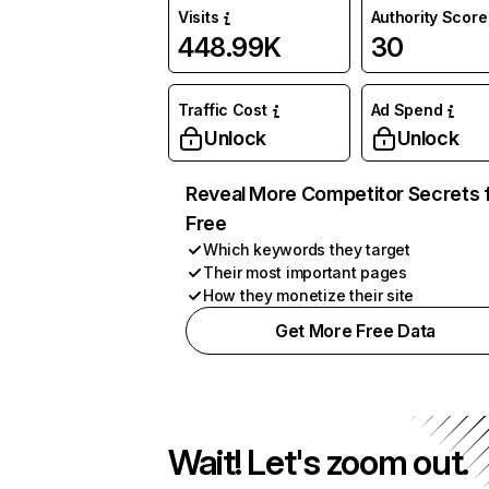
Visits
Authority Score
448.99K
30
Traffic Cost
Ad Spend
Unlock
Unlock
Reveal More Competitor Secrets 
Free
Which keywords they target
Their most important pages
How they monetize their site
Get More Free Data
Wait! Let's zoom out.