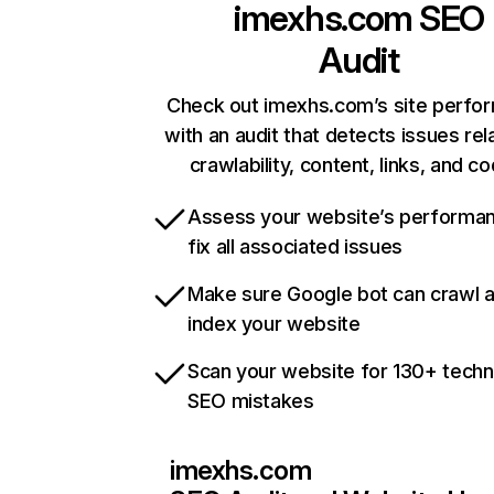
imexhs.com
SEO
Audit
Check out imexhs.com’s site perfo
with an audit that detects issues rel
crawlability, content, links, and c
Assess your website’s performa
fix all associated issues
Make sure Google bot can crawl 
index your website
Scan your website for 130+ techn
SEO mistakes
imexhs.com