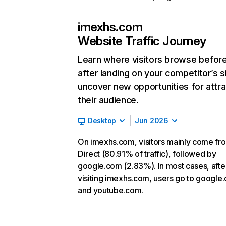
imexhs.com
Website Traffic Journey
Learn where visitors browse befor
after landing on your competitor’s s
uncover new opportunities for attra
their audience.
Desktop
Jun 2026
On imexhs.com, visitors mainly come fr
Direct (80.91% of traffic), followed by
google.com (2.83%). In most cases, afte
visiting imexhs.com, users go to google
and youtube.com.