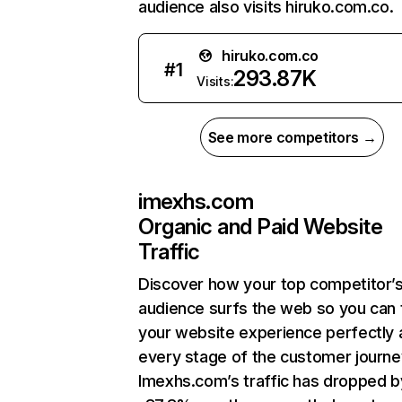
audience also visits hiruko.com.co.
hiruko.com.co
#
1
293.87K
Visits:
See more competitors →
imexhs.com
Organic and Paid Website
Traffic
Discover how your top competitor’
audience surfs the web so you can t
your website experience perfectly 
every stage of the customer journe
Imexhs.com’s traffic has dropped b