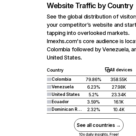
Website Traffic by Country
See the global distribution of visitor
your competitor’s website and star
tapping into overlooked markets.
Imexhs.com's core audience is loca
Colombia followed by Venezuela, a
United States.
All devices
Country
Colombia
79.86%
358.55K
Venezuela
6.23%
27.98K
United States
5.2%
23.34K
Ecuador
3.59%
16.1K
Dominican Republic
2.32%
10.4K
See all countries →
10x daily insights. Free!