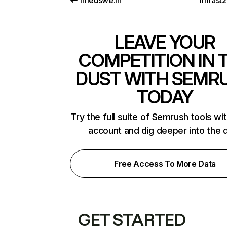
imeuswe.in
imfast
LEAVE YOUR
COMPETITION IN 
DUST WITH SEMR
TODAY
Try the full suite of Semrush tools wi
account and dig deeper into the 
Free Access To More Data
GET STARTED