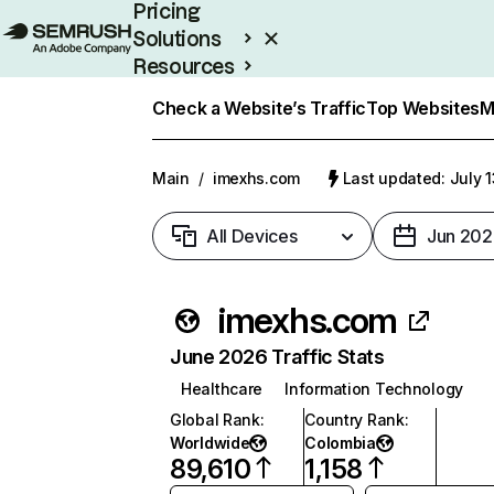
Pricing
Solutions
Resources
Enterprise
Check a Website’s Traffic
Top Websites
M
Main
/
imexhs.com
Last updated: July 
All Devices
Jun 202
imexhs.com
June 2026 Traffic Stats
Healthcare
Information Technology
Global Rank
:
Country Rank
:
Worldwide
Colombia
89,610
1,158