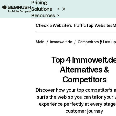
Pricing
Solutions
Resources
Enterprise
Check a Website’s Traffic
Top Websites
M
Main
/
immowelt.de
/
Competitors
Last up
Top 4
immowelt.d
Alternatives &
Competitors
Discover how your top competitor’s 
surfs the web so you can tailor your
experience perfectly at every stage
customer journey