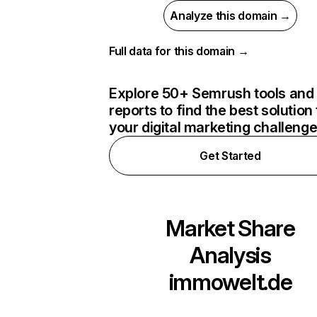
Analyze this domain →
Full data for this domain →
Explore 50+ Semrush tools and
reports to find the best solution 
your digital marketing challeng
Get Started
Market Share
Analysis
immowelt.de