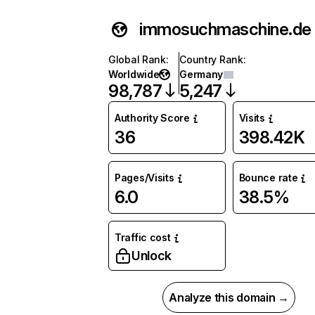
immosuchmaschine.de
Global Rank
:
Country Rank
:
Worldwide
Germany
98,787
5,247
Authority Score
Visits
36
398.42K
Pages/Visits
Bounce rate
6.0
38.5%
Traffic cost
Unlock
Analyze this domain →