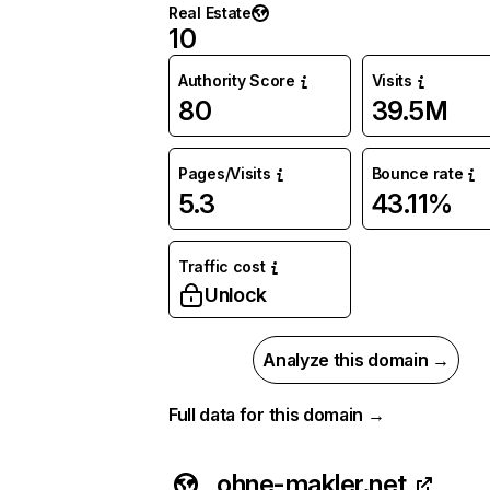
Real Estate
10
Authority Score
Visits
80
39.5M
Pages/Visits
Bounce rate
5.3
43.11%
Traffic cost
Unlock
Analyze this domain →
Full data for this domain →
ohne-makler.net