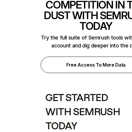
COMPETITION IN 
DUST WITH SEMR
TODAY
Try the full suite of Semrush tools wi
account and dig deeper into the 
Free Access To More Data
GET STARTED
WITH SEMRUSH
TODAY