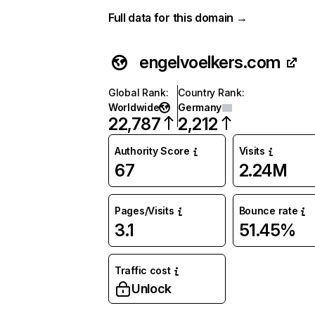
Full data for this domain →
engelvoelkers.com
Global Rank
:
Country Rank
:
Worldwide
Germany
22,787
2,212
Authority Score
Visits
67
2.24M
Pages/Visits
Bounce rate
3.1
51.45%
Traffic cost
Unlock