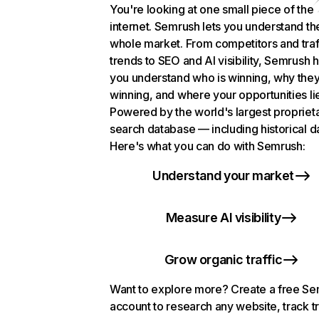
You're looking at one small piece of the
internet. Semrush lets you understand th
whole market. From competitors and traf
trends to SEO and AI visibility, Semrush 
you understand who is winning, why they
winning, and where your opportunities li
Powered by the world's largest propriet
search database — including historical d
Here's what you can do with Semrush:
Understand your market
Measure AI visibility
Grow organic traffic
Want to explore more? Create a free S
account to research any website, track t