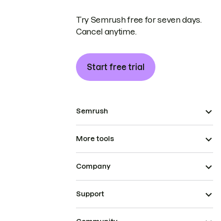
Try Semrush free for seven days.
Cancel anytime.
Start free trial
Semrush
More tools
Company
Support