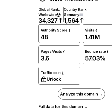
Global Rank
:
Country Rank
:
Worldwide
Germany
34,327
1,564
Authority Score
Visits
48
1.41M
Pages/Visits
Bounce rate
3.6
57.03%
Traffic cost
Unlock
Analyze this domain →
Full data for this domain →