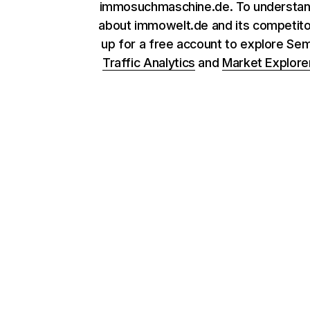
immosuchmaschine.de. To understa
about immowelt.de and its competito
up for a free account to explore Se
Traffic Analytics
and
Market Explore