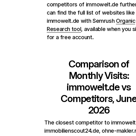
competitors of immowelt.de further
can find the full list of websites like
immowelt.de with Semrush
Organic
Research tool
, available when you s
for a free account.
Comparison of
Monthly Visits:
immowelt.de
vs
Competitors, Jun
2026
The closest competitor to immowelt
immobilienscout24.de, ohne-makler.