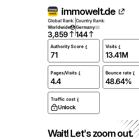
immowelt.de
Global Rank
:
Country Rank
:
Worldwide
Germany
3,859
144
Authority Score
Visits
71
13.41M
Pages/Visits
Bounce rate
4.4
48.64%
Traffic cost
Unlock
Wait! Let's zoom out.