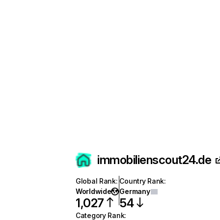
immobilienscout24.de
Global Rank
:
Country Rank
:
Worldwide
Germany
1,027
54
Category Rank
: