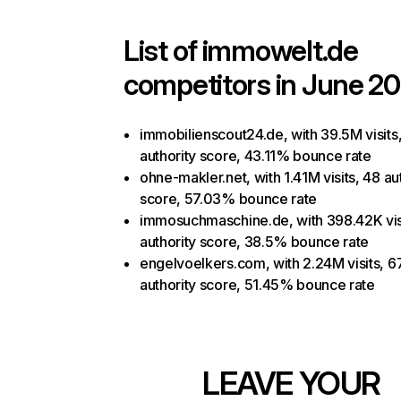
List of
immowelt.de
competitors in June 20
immobilienscout24.de, with 39.5M visits
authority score, 43.11% bounce rate
ohne-makler.net, with 1.41M visits, 48 au
score, 57.03% bounce rate
immosuchmaschine.de, with 398.42K vis
authority score, 38.5% bounce rate
engelvoelkers.com, with 2.24M visits, 6
authority score, 51.45% bounce rate
LEAVE YOUR