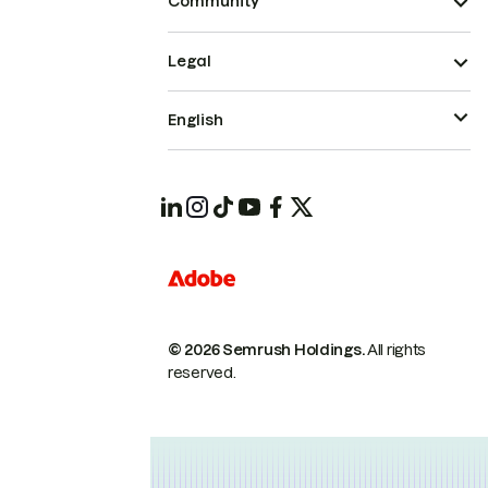
Community
Legal
English
© 2026 Semrush Holdings.
All rights
reserved.