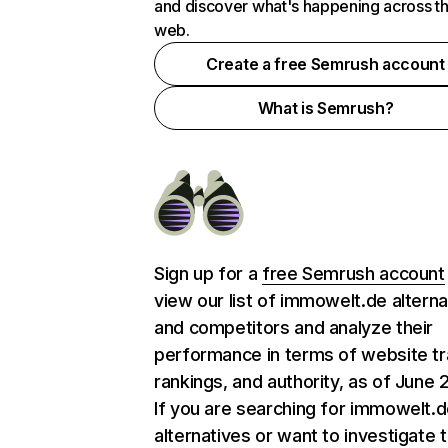
and discover what's happening across t
web.
Create a free Semrush account
What is Semrush?
Sign up for a
free Semrush account
view our list of immowelt.de alterna
and competitors and analyze their
performance in terms of website tra
rankings, and authority, as of June 
If you are searching for immowelt.
alternatives or want to investigate 