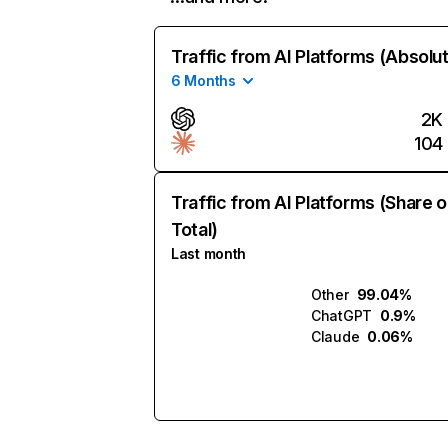
Traffic from AI Platforms (Absolu
6 Months
2K
104
Traffic from AI Platforms (Share o
Total)
Last month
Other
99.04%
ChatGPT
0.9%
Claude
0.06%