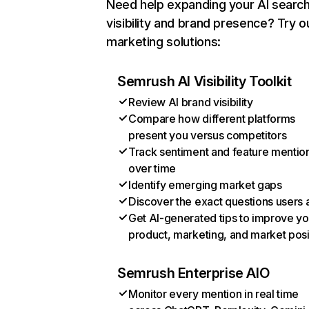
Need help expanding your AI searc
visibility and brand presence? Try o
marketing solutions:
Semrush AI Visibility Toolkit
Review AI brand visibility
Compare how different platforms
present you versus competitors
Track sentiment and feature mentio
over time
Identify emerging market gaps
Discover the exact questions users 
Get AI-generated tips to improve yo
product, marketing, and market posi
Semrush Enterprise AIO
Monitor every mention in real time