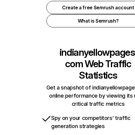
Create a free Semrush account
What is Semrush?
indianyellowpages
com
Web Traffic
Statistics
Get a snapshot of indianyellowpag
online performance by viewing its
critical traffic metrics
Spy on your competitors’ traffic
generation strategies