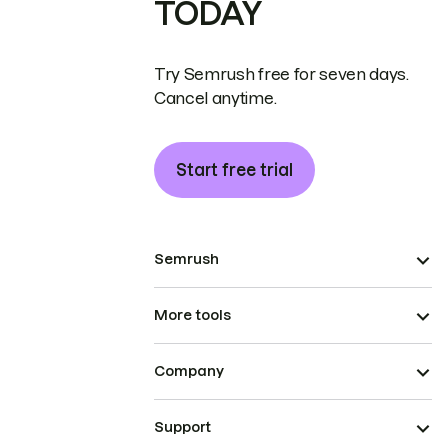
TODAY
Try Semrush free for seven days.
Cancel anytime.
Start free trial
Semrush
More tools
Company
Support