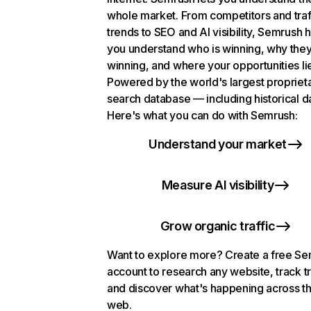
whole market. From competitors and traf
trends to SEO and AI visibility, Semrush 
you understand who is winning, why they
winning, and where your opportunities li
Powered by the world's largest propriet
search database — including historical d
Here's what you can do with Semrush:
Understand your market
Measure AI visibility
Grow organic traffic
Want to explore more? Create a free S
account to research any website, track t
and discover what's happening across t
web.