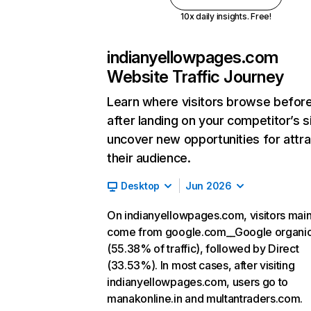
10x daily insights. Free!
indianyellowpages.com
Website Traffic Journey
Learn where visitors browse befor
after landing on your competitor’s s
uncover new opportunities for attra
their audience.
Desktop
Jun 2026
On indianyellowpages.com, visitors main
come from google.com__Google organi
(55.38% of traffic), followed by Direct
(33.53%). In most cases, after visiting
indianyellowpages.com, users go to
manakonline.in and multantraders.com.