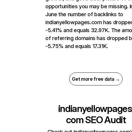
opportunities you may be missing. I
June the number of backlinks to
indianyellowpages.com has droppe
-5.41% and equals 32.97K. The am
of referring domains has dropped 
-5.75% and equals 17.31K.
Get more free data →
indianyellowpages
com
SEO Audit
Check out indianyellowpages.com’s