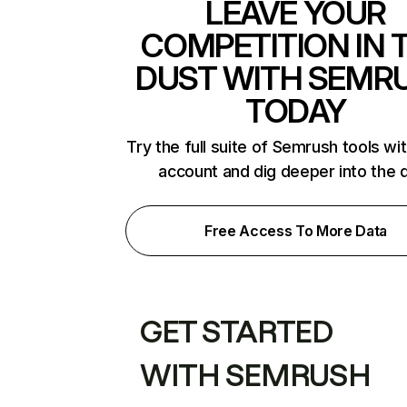
LEAVE YOUR
COMPETITION IN 
DUST WITH SEMR
TODAY
Try the full suite of Semrush tools wi
account and dig deeper into the 
Free Access To More Data
GET STARTED
WITH SEMRUSH