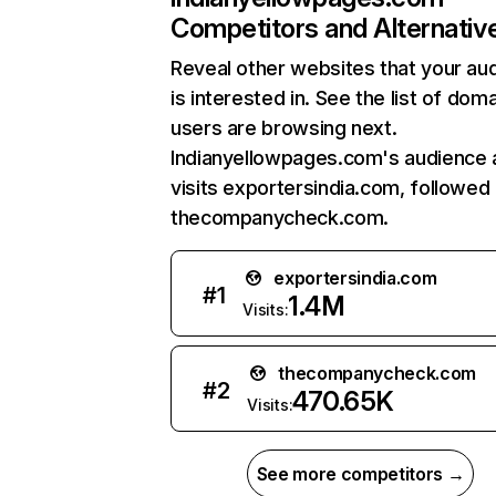
Competitors and Alternativ
Reveal other websites that your au
is interested in. See the list of dom
users are browsing next.
Indianyellowpages.com's audience 
visits exportersindia.com, followed
thecompanycheck.com.
exportersindia.com
#
1
1.4M
Visits:
thecompanycheck.com
#
2
470.65K
Visits:
See more competitors →