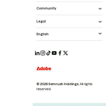
Community
Legal
English
© 2026 Semrush Holdings.
All rights
reserved.