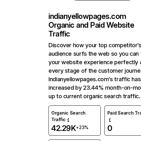
indianyellowpages.com
Organic and Paid Website
Traffic
Discover how your top competitor’
audience surfs the web so you can t
your website experience perfectly 
every stage of the customer journe
Indianyellowpages.com’s traffic has
increased by 23.44% month-on-mo
up to current organic search traffic.
Organic Search
Paid Search Tra
Traffic
42.29K
0
+23%