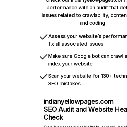
performance with an audit that de
issues related to crawlability, content
and coding
Assess your website’s performa
fix all associated issues
Make sure Google bot can crawl 
index your website
Scan your website for 130+ techn
SEO mistakes
indianyellowpages.com
SEO Audit and Website Hea
Check