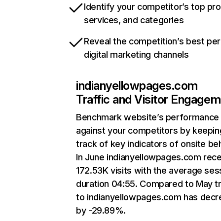
Identify your competitor’s top pr
services, and categories
Reveal the competition’s best pe
digital marketing channels
indianyellowpages.com
Traffic and Visitor Engage
Benchmark website’s performance
against your competitors by keepin
track of key indicators of onsite be
In June indianyellowpages.com rec
172.53K visits with the average ses
duration 04:55. Compared to May tr
to indianyellowpages.com has dec
by -29.89%.