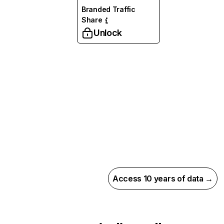
Branded Traffic
Share
Unlock
Access 10 years of data →