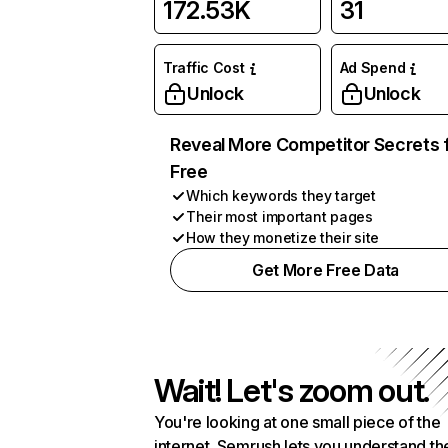
172.53K
31
Traffic Cost
Ad Spend
Unlock
Unlock
Reveal More Competitor Secrets 
Free
Which keywords they target
Their most important pages
How they monetize their site
Get More Free Data
Wait! Let's zoom out.
You're looking at one small piece of the
internet. Semrush lets you understand th