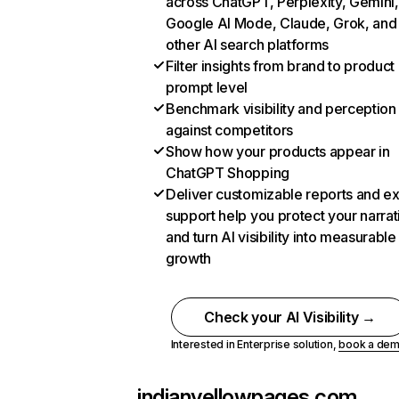
across ChatGPT, Perplexity, Gemini,
Google AI Mode, Claude, Grok, and
other AI search platforms
Filter insights from brand to product
prompt level
Benchmark visibility and perception
against competitors
Show how your products appear in
ChatGPT Shopping
Deliver customizable reports and e
support help you protect your narrat
and turn AI visibility into measurable
growth
Check your AI Visibility →
Interested in Enterprise solution,
book a de
indianyellowpages.com