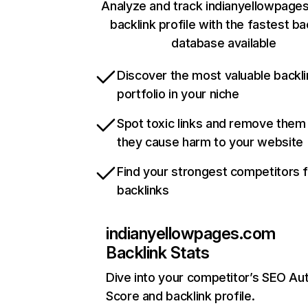
Analyze and track indianyellowpage
backlink profile with the fastest ba
database available
Discover the most valuable backli
portfolio in your niche
Spot toxic links and remove them
they cause harm to your website
Find your strongest competitors 
backlinks
indianyellowpages.com
Backlink Stats
Dive into your competitor’s SEO Aut
Score and backlink profile.