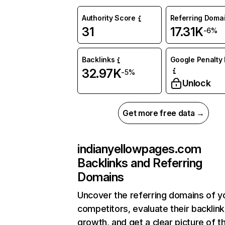
Authority Score
Referring Doma
31
17.31K
-6%
Backlinks
Google Penalty 
32.97K
-5%
Unlock
Get more free data →
indianyellowpages.com
Backlinks and Referring
Domains
Uncover the referring domains of y
competitors, evaluate their backlink
growth, and get a clear picture of t