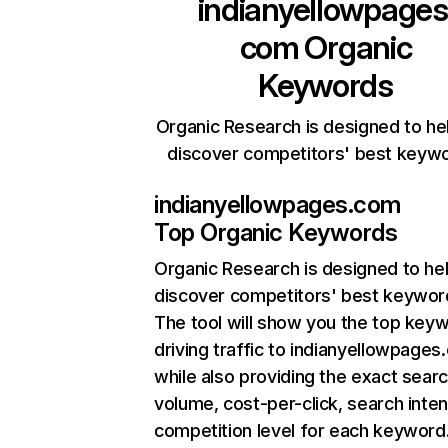
indianyellowpages
com
Organic
Keywords
Organic Research is designed to he
discover competitors' best keyw
indianyellowpages.com
Top Organic Keywords
Organic Research
is designed to he
discover competitors' best keywor
The tool will show you the top key
driving traffic to indianyellowpages
while also providing the exact sear
volume, cost-per-click, search inten
competition level for each keyword