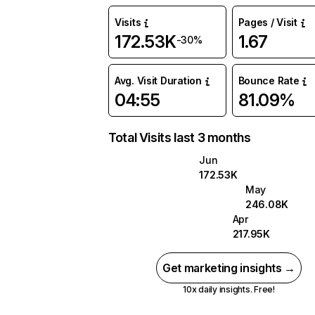
Visits
Pages / Visit
172.53K
1.67
-30%
Avg. Visit Duration
Bounce Rate
04:55
81.09%
Total Visits last 3 months
Jun
172.53K
May
246.08K
Apr
217.95K
Get marketing insights →
10x daily insights. Free!