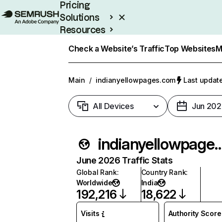
Pricing
Solutions
Resources
Enterprise
Check a Website’s Traffic
Top Websites
M
Main
/
indianyellowpages.com
Last update
All Devices
Jun 202
indianyellowpag
June 2026 Traffic Stats
Global Rank
:
Country Rank
:
Worldwide
India
192,216
18,622
Visits
Authority Score