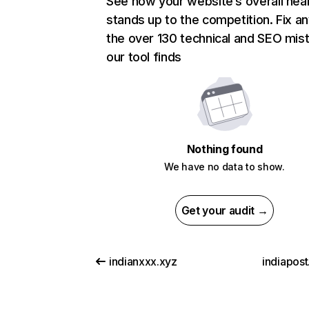
See how your website’s overall heal
stands up to the competition. Fix an
the over 130 technical and SEO mis
our tool finds
Nothing found
We have no data to show.
Get your audit →
indianxxx.xyz
indiapost