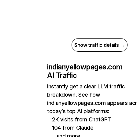
Show traffic details →
indianyellowpages.com
AI Traffic
Instantly get a clear LLM traffic
breakdown. See how
indianyellowpages.com appears ac
today’s top AI platforms:
2K visits from ChatGPT
104 from Claude
…and more!