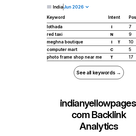
India
Jun 2026
Keyword
Intent
Pos
lothada
7
I
red taxi
9
N
meghna boutique
10
I
T
computer mart
5
C
photo frame shop near me
17
T
See all keywords →
indianyellowpages
com
Backlink
Analytics