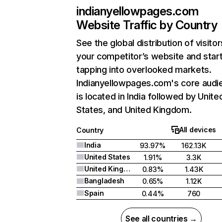
indianyellowpages.com
Website Traffic by Country
See the global distribution of visitor
your competitor’s website and star
tapping into overlooked markets.
Indianyellowpages.com's core audi
is located in India followed by Unite
States, and United Kingdom.
All devices
Country
India
93.97%
162.13K
United States
1.91%
3.3K
United Kingdom
0.83%
1.43K
Bangladesh
0.65%
1.12K
Spain
0.44%
760
See all countries →