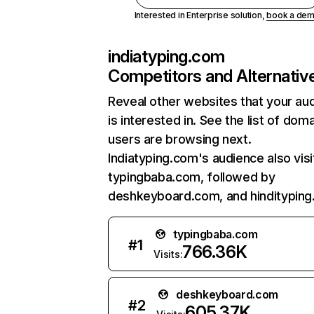
Interested in Enterprise solution,
book a de
indiatyping.com
Competitors and Alternativ
Reveal other websites that your au
is interested in. See the list of dom
users are browsing next.
Indiatyping.com's audience also visi
typingbaba.com, followed by
deshkeyboard.com, and hindityping.
typingbaba.com
#
1
766.36K
Visits:
deshkeyboard.com
#
2
605.37K