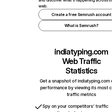
and discover what's happening across t
web.
Create a free Semrush account
What is Semrush?
indiatyping.com
Web Traffic
Statistics
Get a snapshot of indiatyping.com 
performance by viewing its most cr
traffic metrics
Spy on your competitors’ traffic