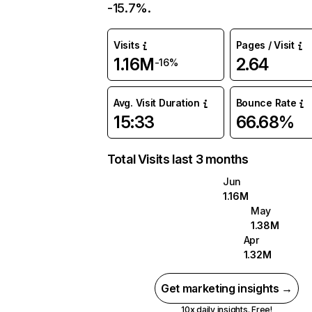
-15.7%.
Visits
Pages / Visit
1.16M
2.64
-16%
Avg. Visit Duration
Bounce Rate
15:33
66.68%
Total Visits last 3 months
Jun
1.16M
May
1.38M
Apr
1.32M
Get marketing insights →
10x daily insights. Free!