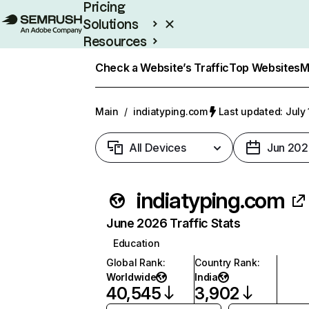
Pricing
Solutions
Resources
Enterprise
Check a Website’s Traffic
Top Websites
M
Main
/
indiatyping.com
Last updated: July 
All Devices
Jun 202
indiatyping.com
June 2026 Traffic Stats
Education
Global Rank
:
Country Rank
:
Worldwide
India
40,545
3,902