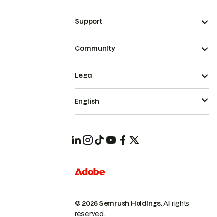
Support
Community
Legal
English
© 2026 Semrush Holdings.
All rights
reserved.