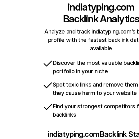
indiatyping.com
Backlink Analytic
Analyze and track indiatyping.com’s 
profile with the fastest backlink da
available
Discover the most valuable backli
portfolio in your niche
Spot toxic links and remove them
they cause harm to your website
Find your strongest competitors 
backlinks
indiatyping.com
Backlink St