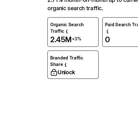
organic search traffic.
Organic Search
Paid Search Tra
Traffic
2.45M
0
+3%
Branded Traffic
Share
Unlock