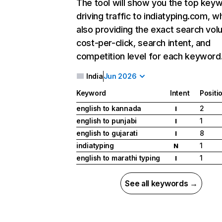
The tool will show you the top key
driving traffic to indiatyping.com, wh
also providing the exact search vol
cost-per-click, search intent, and
competition level for each keyword
India
Jun 2026
Keyword
Intent
Positi
english to kannada
2
I
english to punjabi
1
I
english to gujarati
8
I
indiatyping
1
N
english to marathi typing
1
I
See all keywords →