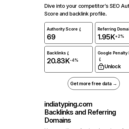
Dive into your competitor’s SEO Aut
Score and backlink profile.
Authority Score
Referring Doma
69
1.95K
+2%
Backlinks
Google Penalty 
20.83K
-4%
Unlock
Get more free data →
indiatyping.com
Backlinks and Referring
Domains