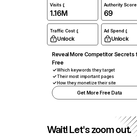
Visits
Authority Score
1.16M
69
Traffic Cost
Ad Spend
Unlock
Unlock
Reveal More Competitor Secrets 
Free
Which keywords they target
Their most important pages
How they monetize their site
Get More Free Data
Wait! Let's zoom out.