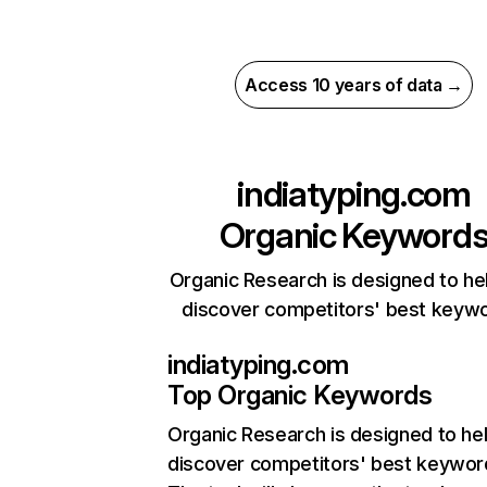
Access 10 years of data →
indiatyping.com
Organic Keyword
Organic Research is designed to he
discover competitors' best keyw
indiatyping.com
Top Organic Keywords
Organic Research
is designed to he
discover competitors' best keywor