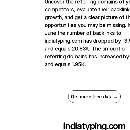
Uncover the referring domains of y
competitors, evaluate their backlink
growth, and get a clear picture of t
opportunities you may be missing. I
June the number of backlinks to
indiatyping.com has dropped by -3
and equals 20.83K. The amount of
referring domains has increased by
and equals 1.95K.
Get more free data →
indiatyping.com