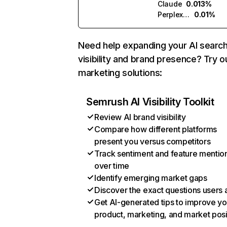
Claude
0.013%
Perplexity
0.01%
Need help expanding your AI searc
visibility and brand presence? Try o
marketing solutions:
Semrush AI Visibility Toolkit
Review AI brand visibility
Compare how different platforms
present you versus competitors
Track sentiment and feature mentio
over time
Identify emerging market gaps
Discover the exact questions users 
Get AI-generated tips to improve yo
product, marketing, and market posi