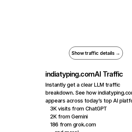
Show traffic details →
indiatyping.com
AI Traffic
Instantly get a clear LLM traffic
breakdown. See how indiatyping.c
appears across today’s top AI plat
3K visits from ChatGPT
2K from Gemini
186 from grok.com