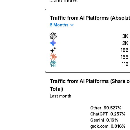
…and more!
Traffic from AI Platforms (Absolu
6 Months
3K
2K
186
155
119
Traffic from AI Platforms (Share o
Total)
Last month
Other
99.527%
ChatGPT
0.257%
Gemini
0.16%
grok.com
0.016%