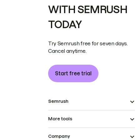
WITH SEMRUSH
TODAY
Try Semrush free for seven days.
Cancel anytime.
Start free trial
Semrush
More tools
Company