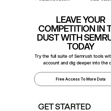
LEAVE YOUR
COMPETITION IN 
DUST WITH SEMR
TODAY
Try the full suite of Semrush tools wi
account and dig deeper into the 
Free Access To More Data
GET STARTED