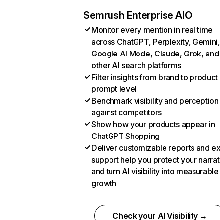
Semrush Enterprise AIO
Monitor every mention in real time
across ChatGPT, Perplexity, Gemini,
Google AI Mode, Claude, Grok, and
other AI search platforms
Filter insights from brand to product
prompt level
Benchmark visibility and perception
against competitors
Show how your products appear in
ChatGPT Shopping
Deliver customizable reports and e
support help you protect your narrat
and turn AI visibility into measurable
growth
Check your AI Visibility →