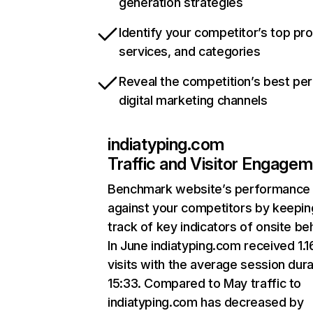
generation strategies
Identify your competitor’s top pr
services, and categories
Reveal the competition’s best pe
digital marketing channels
indiatyping.com
Traffic and Visitor Engage
Benchmark website’s performance
against your competitors by keepin
track of key indicators of onsite be
In June indiatyping.com received 1.
visits with the average session dura
15:33. Compared to May traffic to
indiatyping.com has decreased by