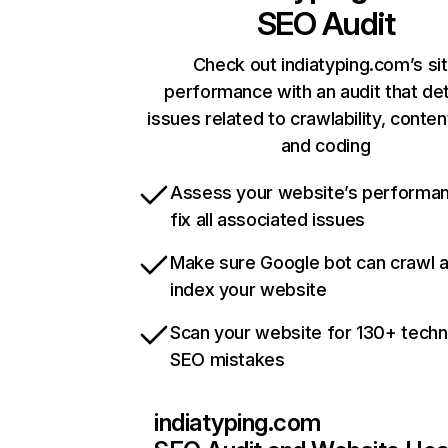
SEO Audit
Check out indiatyping.com’s si
performance with an audit that de
issues related to crawlability, content
and coding
Assess your website’s performa
fix all associated issues
Make sure Google bot can crawl 
index your website
Scan your website for 130+ techn
SEO mistakes
indiatyping.com