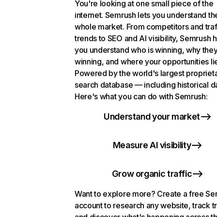
You're looking at one small piece of the
internet. Semrush lets you understand th
whole market. From competitors and traf
trends to SEO and AI visibility, Semrush 
you understand who is winning, why they
winning, and where your opportunities li
Powered by the world's largest propriet
search database — including historical d
Here's what you can do with Semrush:
Understand your market
Measure AI visibility
Grow organic traffic
Want to explore more? Create a free S
account to research any website, track t