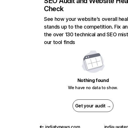
SEO Audit and Website Hea
Check
See how your website’s overall heal
stands up to the competition. Fix an
the over 130 technical and SEO mis
our tool finds
Nothing found
We have no data to show.
Get your audit →
indiatvnews.com
india-water