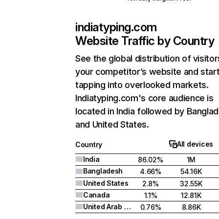
indiatyping.com
Website Traffic by Country
See the global distribution of visitor
your competitor’s website and star
tapping into overlooked markets.
Indiatyping.com's core audience is
located in India followed by Bangla
and United States.
All devices
Country
India
86.02%
1M
Bangladesh
4.66%
54.16K
United States
2.8%
32.55K
Canada
1.1%
12.81K
United Arab Emirates
0.76%
8.86K