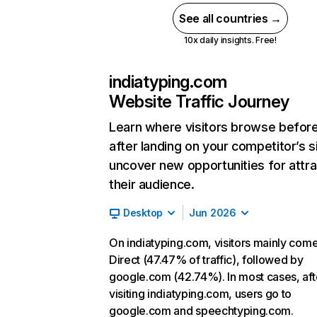
See all countries →
10x daily insights. Free!
indiatyping.com
Website Traffic Journey
Learn where visitors browse befor
after landing on your competitor’s s
uncover new opportunities for attra
their audience.
Desktop
Jun 2026
On indiatyping.com, visitors mainly com
Direct (47.47% of traffic), followed by
google.com (42.74%). In most cases, aft
visiting indiatyping.com, users go to
google.com and speechtyping.com.