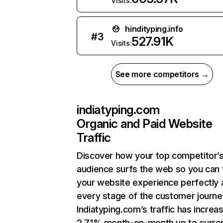
Visits:
hindityping.info
#
3
527.91K
Visits:
See more competitors →
indiatyping.com
Organic and Paid Website
Traffic
Discover how your top competitor’
audience surfs the web so you can t
your website experience perfectly 
every stage of the customer journe
Indiatyping.com’s traffic has increa
2.71% month-on-month up to curre