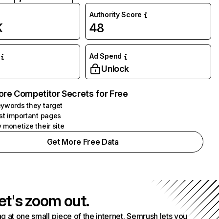
Authority Score
K
48
Ad Spend
Unlock
ore Competitor Secrets for Free
ywords they target
st important pages
 monetize their site
Get More Free Data
et's zoom out.
g at one small piece of the internet. Semrush lets you