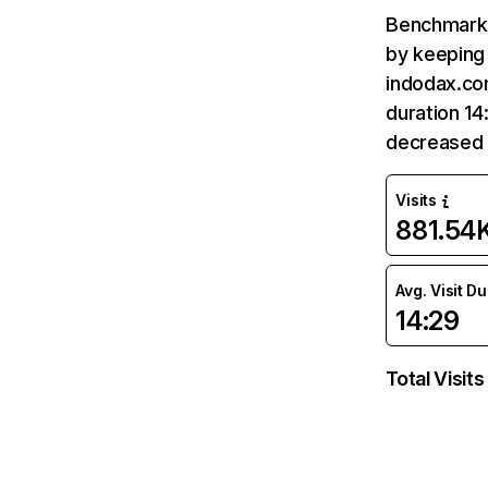
Benchmark 
by keeping 
indodax.co
duration 14
decreased 
Visits
881.54
Avg. Visit D
14:29
Total Visits