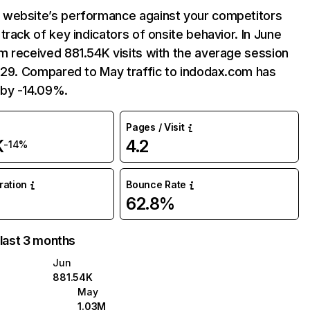
website’s performance against your competitors
track of key indicators of onsite behavior. In June
m received 881.54K visits with the average session
:29. Compared to May traffic to indodax.com has
by -14.09%.
Pages / Visit
K
4.2
-14%
uration
Bounce Rate
62.8%
 last 3 months
Jun
881.54K
May
1.03M