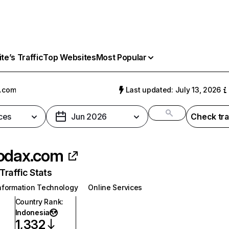
e’s Traffic
Top Websites
Most Popular
x.com
Last updated: July 13, 2026
ces
Jun 2026
Check tra
odax.com
raffic Stats
nformation Technology
Online Services
Country Rank
:
Indonesia
1,332