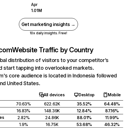
Apr
1.01M
Get marketing insights →
10x daily insights. Free!
.com
Website Traffic by Country
bal distribution of visitors to your competitor’s
 start tapping into overlooked markets.
's core audience is located in Indonesia followed
nd United States.
All devices
Desktop
Mobile
70.63%
622.62K
35.52%
64.48%
16.83%
148.39K
12.84%
87.16%
tes
2.82%
24.86K
88.01%
11.99%
1.9%
16.75K
53.68%
46.32%