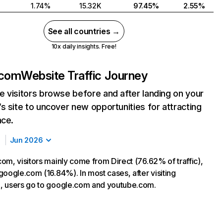
1.74%
15.32K
97.45%
2.55%
See all countries →
10x daily insights. Free!
.com
Website Traffic Journey
 visitors browse before and after landing on your
s site to uncover new opportunities for attracting
nce.
Jun 2026
om, visitors mainly come from Direct (76.62% of traffic),
google.com (16.84%). In most cases, after visiting
, users go to google.com and youtube.com.