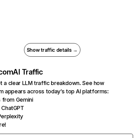
Show traffic details →
.com
AI Traffic
et a clear LLM traffic breakdown. See how
m appears across today’s top AI platforms:
s from Gemini
m ChatGPT
erplexity
re!