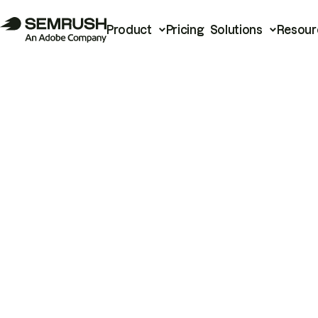
Product
Pricing
Solutions
Resour