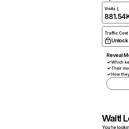
Visits
881.54
Traffic Cost
Unlock
Reveal M
Which ke
Their mo
How they
Wait! L
You're lookin