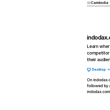
Cambodia
indodax
Learn where
competitor’
their audie
Desktop
On indodax.c
followed by 
indodax.com