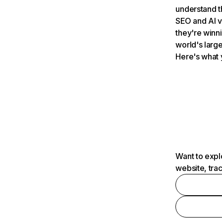
understand t
SEO and AI v
they're winn
world's large
Here's what 
Want to expl
website, tra