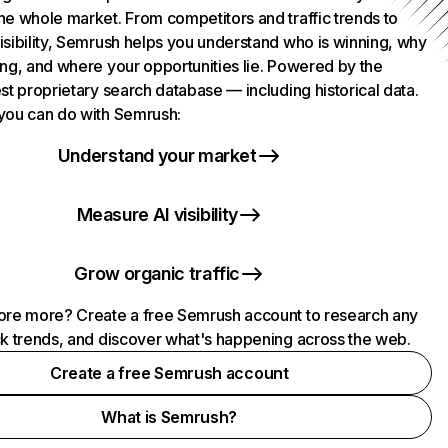
he whole market. From competitors and traffic trends to
isibility, Semrush helps you understand who is winning, why
ing, and where your opportunities lie. Powered by the
st proprietary search database — including historical data.
you can do with Semrush:
Understand your market
Measure AI visibility
Grow organic traffic
ore more? Create a free Semrush account to research any
ck trends, and discover what's happening across the web.
Create a free Semrush account
What is Semrush?