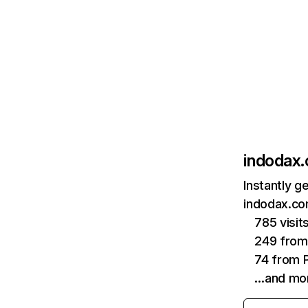
indodax
Instantly g
indodax.co
785 visit
249 fro
74 from P
…and mo