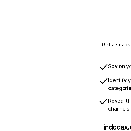
Get a snaps
Spy on yo
Identify 
categori
Reveal th
channels
indodax