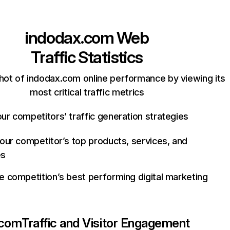
indodax.com
Web
Traffic Statistics
hot of indodax.com online performance by viewing its
most critical traffic metrics
ur competitors’ traffic generation strategies
your competitor’s top products, services, and
es
e competition’s best performing digital marketing
.com
Traffic and Visitor Engagement