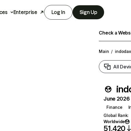
ces
Enterprise
Log In
Sign Up
Check a Websit
Main
/
indoda
All Devi
ind
June 2026 T
Finance
I
Global Rank
:
Worldwide
51,420