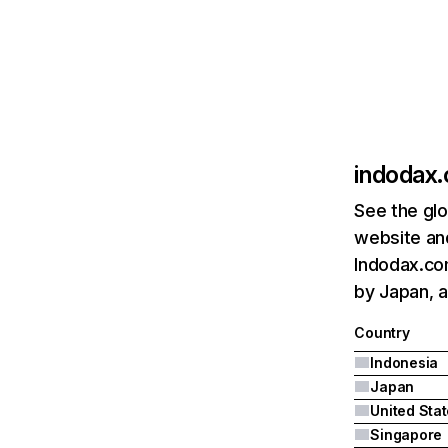
indodax
See the glo
website and
Indodax.com
by Japan, a
Country
Indonesia
Japan
United Sta
Singapore