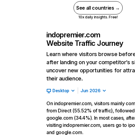
See all countries →
10x daily insights. Free!
indopremier.com
Website Traffic Journey
Learn where visitors browse befor
after landing on your competitor’s s
uncover new opportunities for attra
their audience.
Desktop
Jun 2026
On indopremier.com, visitors mainly co
from Direct (55.52% of traffic), followed
google.com (34.4%). In most cases, afte
visiting indopremier.com, users go to ipo
and google.com.