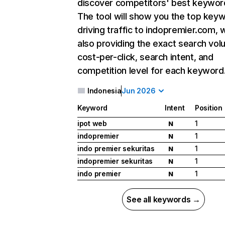
discover competitors' best keywor
The tool will show you the top key
driving traffic to indopremier.com, 
also providing the exact search vol
cost-per-click, search intent, and
competition level for each keyword
Indonesia
Jun 2026
Keyword
Intent
Position
ipot web
1
N
indopremier
1
N
indo premier sekuritas
1
N
indopremier sekuritas
1
N
indo premier
1
N
See all keywords →