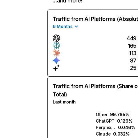
…and more!
Traffic from AI Platforms (Absolu
6 Months
449
165
113
87
25
Traffic from AI Platforms (Share o
Total)
Last month
Other
99.765%
ChatGPT
0.126%
Perplexity
0.046%
Claude
0.032%