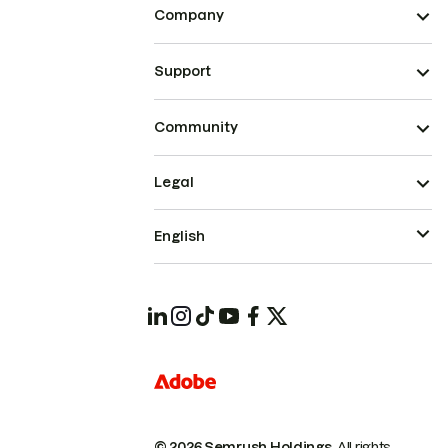
Company
Support
Community
Legal
English
© 2026 Semrush Holdings.
All rights