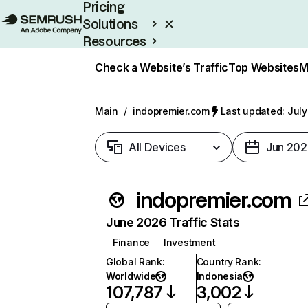
Pricing
Solutions
Resources
Enterprise
Check a Website’s Traffic
Top Websites
M
Main
/
indopremier.com
Last updated: July
All Devices
Jun 202
indopremier.com
June 2026 Traffic Stats
Finance
Investment
Global Rank
:
Country Rank
:
Worldwide
Indonesia
107,787
3,002