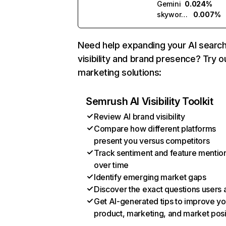
Gemini
0.024%
skywork.ai
0.007%
Need help expanding your AI searc
visibility and brand presence? Try o
marketing solutions:
Semrush AI Visibility Toolkit
Review AI brand visibility
Compare how different platforms
present you versus competitors
Track sentiment and feature mentio
over time
Identify emerging market gaps
Discover the exact questions users 
Get AI-generated tips to improve yo
product, marketing, and market posi