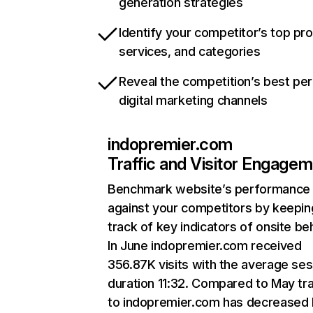
generation strategies
Identify your competitor’s top pr
services, and categories
Reveal the competition’s best pe
digital marketing channels
indopremier.com
Traffic and Visitor Engage
Benchmark website’s performance
against your competitors by keepin
track of key indicators of onsite be
In June indopremier.com received
356.87K visits with the average ses
duration 11:32. Compared to May tra
to indopremier.com has decreased