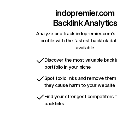
indopremier.com
Backlink Analytic
Analyze and track indopremier.com’s 
profile with the fastest backlink da
available
Discover the most valuable backli
portfolio in your niche
Spot toxic links and remove them
they cause harm to your website
Find your strongest competitors 
backlinks