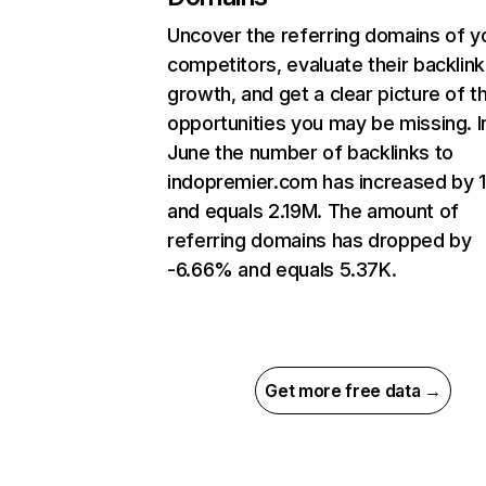
Uncover the referring domains of y
competitors, evaluate their backlink
growth, and get a clear picture of t
opportunities you may be missing. I
June the number of backlinks to
indopremier.com has increased by 
and equals 2.19M. The amount of
referring domains has dropped by
-6.66% and equals 5.37K.
Get more free data →