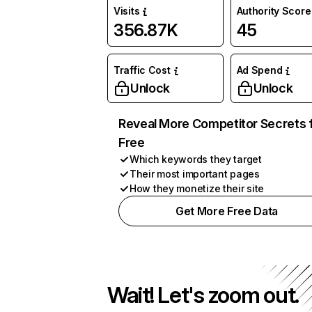
Visits
Authority Score
356.87K
45
Traffic Cost
Ad Spend
Unlock
Unlock
Reveal More Competitor Secrets 
Free
Which keywords they target
Their most important pages
How they monetize their site
Get More Free Data
Wait! Let's zoom out.