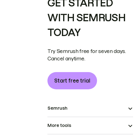
GET STARTED
WITH SEMRUSH
TODAY
Try Semrush free for seven days.
Cancel anytime.
Start free trial
Semrush
More tools