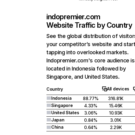
indopremier.com
Website Traffic by Country
See the global distribution of visitor
your competitor’s website and star
tapping into overlooked markets.
Indopremier.com's core audience is
located in Indonesia followed by
Singapore, and United States.
All devices
Country
Indonesia
88.77%
316.81K
Singapore
4.33%
15.46K
United States
3.06%
10.93K
Japan
0.84%
3.01K
China
0.64%
2.29K