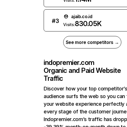
Visits:
ajaib.co.id
#
3
830.05K
Visits:
See more competitors →
indopremier.com
Organic and Paid Website
Traffic
Discover how your top competitor’
audience surfs the web so you can t
your website experience perfectly 
every stage of the customer journe
Indopremier.com’s traffic has drop
-39.39% month-on-month down to