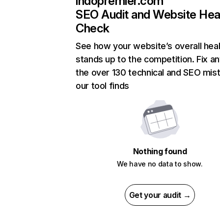
indopremier.com
SEO Audit and Website Hea
Check
See how your website’s overall heal
stands up to the competition. Fix an
the over 130 technical and SEO mis
our tool finds
Nothing found
We have no data to show.
Get your audit →