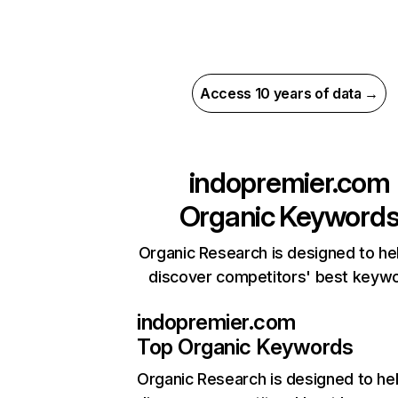
Access 10 years of data →
indopremier.com
Organic Keyword
Organic Research is designed to he
discover competitors' best keyw
indopremier.com
Top Organic Keywords
Organic Research
is designed to he