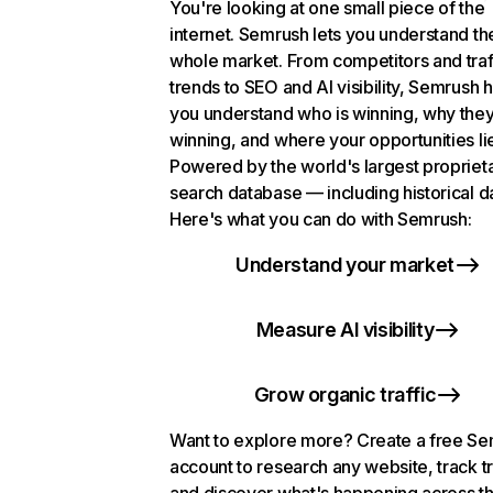
You're looking at one small piece of the
internet. Semrush lets you understand th
whole market. From competitors and traf
trends to SEO and AI visibility, Semrush 
you understand who is winning, why they
winning, and where your opportunities li
Powered by the world's largest propriet
search database — including historical d
Here's what you can do with Semrush:
Understand your market
Measure AI visibility
Grow organic traffic
Want to explore more? Create a free S
account to research any website, track t