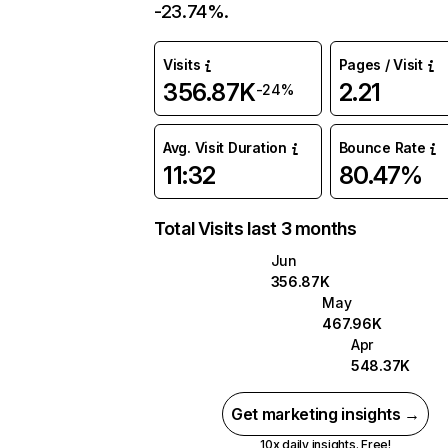
-23.74%.
Visits
Pages / Visit
356.87K
2.21
-24%
Avg. Visit Duration
Bounce Rate
11:32
80.47%
Total Visits last 3 months
Jun
356.87K
May
467.96K
Apr
548.37K
Get marketing insights →
10x daily insights. Free!