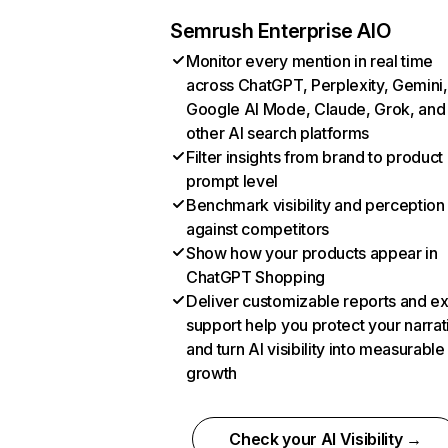
Semrush Enterprise AIO
Monitor every mention in real time
across ChatGPT, Perplexity, Gemini,
Google AI Mode, Claude, Grok, and
other AI search platforms
Filter insights from brand to product
prompt level
Benchmark visibility and perception
against competitors
Show how your products appear in
ChatGPT Shopping
Deliver customizable reports and e
support help you protect your narrat
and turn AI visibility into measurable
growth
Check your AI Visibility →