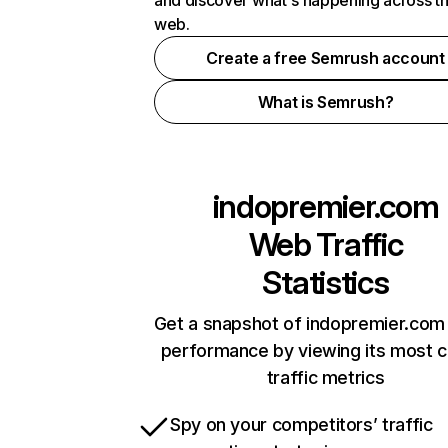
and discover what's happening across t
web.
Create a free Semrush account
What is Semrush?
indopremier.com
Web Traffic
Statistics
Get a snapshot of indopremier.com 
performance by viewing its most cr
traffic metrics
Spy on your competitors’ traffic