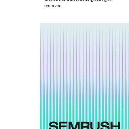
reserved.