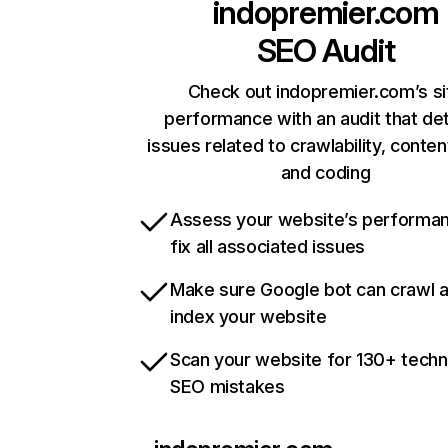
indopremier.com
SEO Audit
Check out indopremier.com’s si
performance with an audit that de
issues related to crawlability, content
and coding
Assess your website’s performa
fix all associated issues
Make sure Google bot can crawl 
index your website
Scan your website for 130+ techn
SEO mistakes