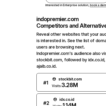
Interested in Enterprise solution,
book a de
indopremier.com
Competitors and Alternativ
Reveal other websites that your au
is interested in. See the list of dom
users are browsing next.
Indopremier.com's audience also vis
stockbit.com, followed by idx.co.id,
ajaib.co.id.
stockbit.com
#
1
3.28M
Visits:
idx.co.id
#
2
1.14M