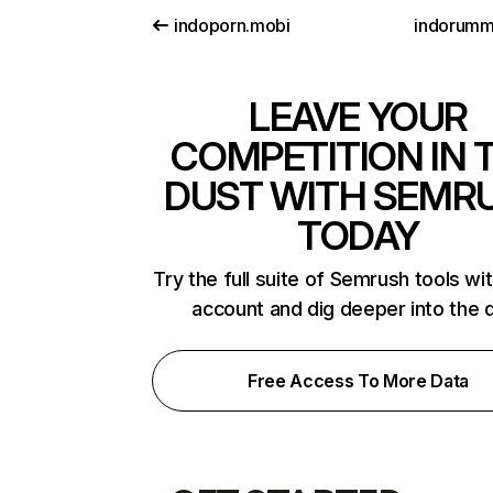
indoporn.mobi
indorum
LEAVE YOUR
COMPETITION IN 
DUST WITH SEMR
TODAY
Try the full suite of Semrush tools wi
account and dig deeper into the 
Free Access To More Data