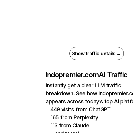
Show traffic details →
indopremier.com
AI Traffic
Instantly get a clear LLM traffic
breakdown. See how indopremier.
appears across today’s top AI plat
449 visits from ChatGPT
165 from Perplexity
113 from Claude