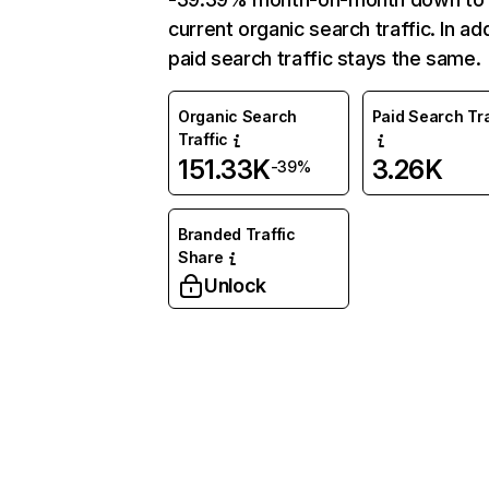
current organic search traffic. In add
paid search traffic stays the same.
Organic Search
Paid Search Tra
Traffic
151.33K
3.26K
-39%
Branded Traffic
Share
Unlock