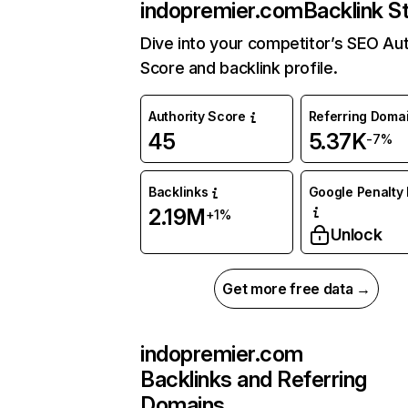
indopremier.com
Backlink S
Dive into your competitor’s SEO Aut
Score and backlink profile.
Authority Score
Referring Doma
45
5.37K
-7%
Backlinks
Google Penalty 
2.19M
+1%
Unlock
Get more free data →
indopremier.com
Backlinks and Referring
Domains