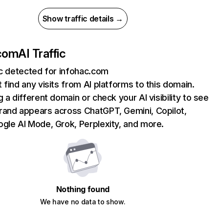
Show traffic details →
.com
AI Traffic
ic detected for infohac.com
 find any visits from AI platforms to this domain.
g a different domain or check your AI visibility to see
rand appears across ChatGPT, Gemini, Copilot,
gle AI Mode, Grok, Perplexity, and more.
Nothing found
We have no data to show.