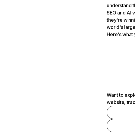
understand t
SEO and AI v
they're winn
world's large
Here's what 
Want to expl
website, tra