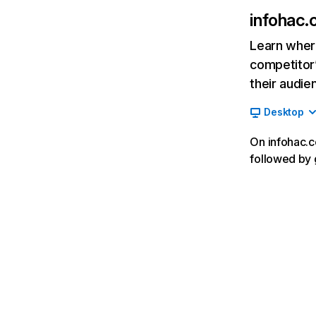
infohac
Learn where
competitor’
their audie
Desktop
On infohac.c
followed by