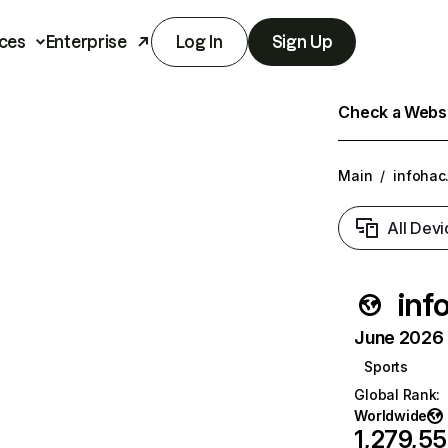
ces
Enterprise
Log In
Sign Up
Check a Websit
Main
/
infohac
All Devi
inf
June 2026 T
Sports
Global Rank
:
Worldwide
1,279,5