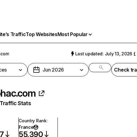
e’s Traffic
Top Websites
Most Popular
.com
Last updated: July 13, 2026
ces
Jun 2026
Check tra
ohac.com
raffic Stats
Country Rank
:
France
57
55,390