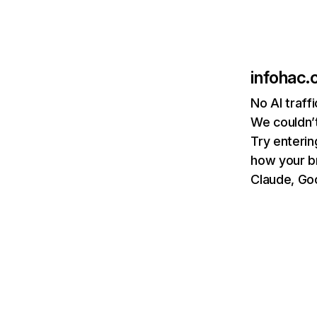
infohac
No AI traff
We couldn’t
Try enterin
how your b
Claude, Goo