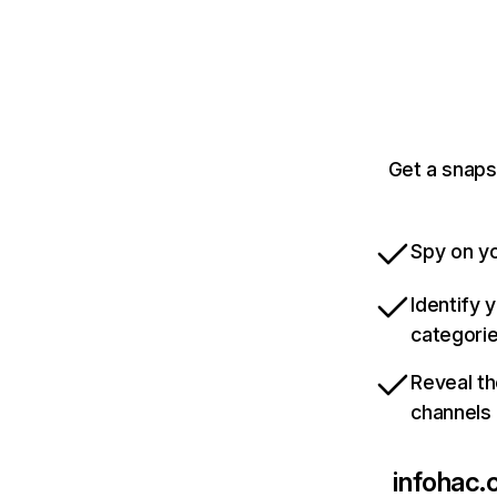
Get a snaps
Spy on yo
Identify 
categori
Reveal th
channels
infohac