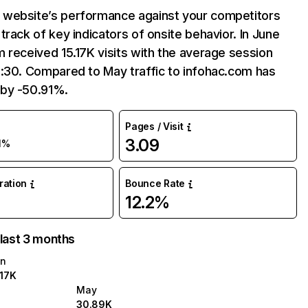
website’s performance against your competitors
track of key indicators of onsite behavior. In June
 received 15.17K visits with the average session
2:30. Compared to May traffic to infohac.com has
by -50.91%.
Pages / Visit
3.09
1%
uration
Bounce Rate
12.2%
 last 3 months
n
.17K
May
30.89K