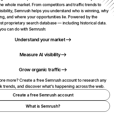
he whole market. From competitors and traffic trends to
isibility, Semrush helps you understand who is winning, why
ing, and where your opportunities lie. Powered by the
st proprietary search database — including historical data.
you can do with Semrush:
Understand your market
Measure AI visibility
Grow organic traffic
ore more? Create a free Semrush account to research any
ck trends, and discover what's happening across the web.
Create a free Semrush account
What is Semrush?