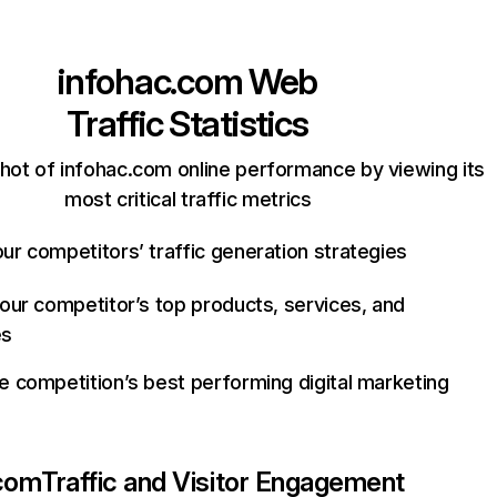
infohac.com
Web
Traffic Statistics
hot of infohac.com online performance by viewing its
most critical traffic metrics
ur competitors’ traffic generation strategies
your competitor’s top products, services, and
es
e competition’s best performing digital marketing
.com
Traffic and Visitor Engagement