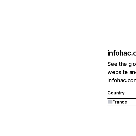
infohac
See the glo
website and
Infohac.com
Country
France