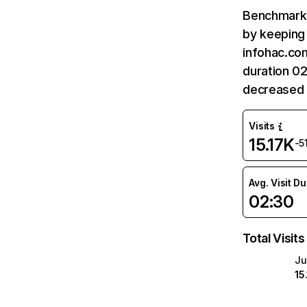
Benchmark 
by keeping 
infohac.com
duration 0
decreased 
Visits
15.17K
-5
Avg. Visit D
02:30
Total Visits
Ju
15