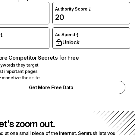
Authority Score
20
Ad Spend
Unlock
ore Competitor Secrets for Free
ywords they target
st important pages
 monetize their site
Get More Free Data
et's zoom out.
g at one small piece of the internet. Semrush lets you