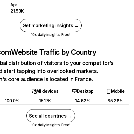
Apr
21.53K
Get marketing insights →
10x daily insights. Free!
.com
Website Traffic by Country
bal distribution of visitors to your competitor’s
 start tapping into overlooked markets.
's core audience is located in France.
All devices
Desktop
Mobile
100.0%
15.17K
14.62%
85.38%
See all countries →
10x daily insights. Free!