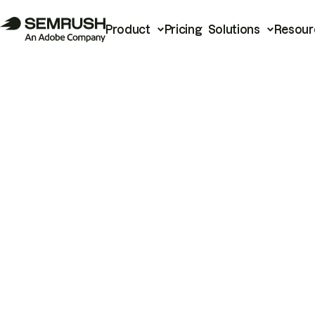
Product
Pricing
Solutions
Resour