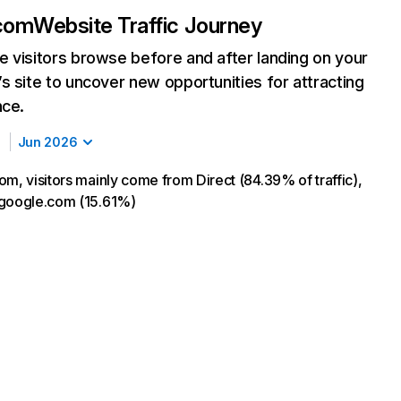
.com
Website Traffic Journey
 visitors browse before and after landing on your
s site to uncover new opportunities for attracting
nce.
Jun 2026
om, visitors mainly come from Direct (84.39% of traffic),
 google.com (15.61%)