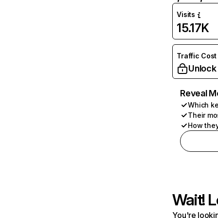
Visits
15.17K
Traffic Cost
Unlock
Reveal M
Which ke
Their mo
How they
Wait! L
You're lookin