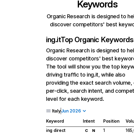
Keywords
Organic Research is designed to he
discover competitors' best keyw
ing.it
Top Organic Keywords
Organic Research
is designed to he
discover competitors' best keywor
The tool will show you the top key
driving traffic to ing.it, while also
providing the exact search volume,
per-click, search intent, and compet
level for each keyword.
Italy
Jun 2026
Keyword
Intent
Position
Vol
ing direct
1
165
C
N