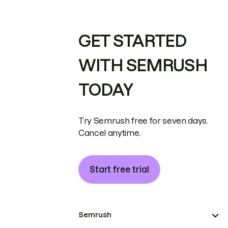
GET STARTED
WITH SEMRUSH
TODAY
Try Semrush free for seven days.
Cancel anytime.
Start free trial
Semrush