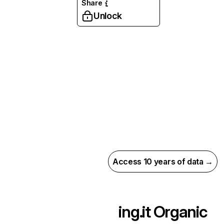
Share
Unlock
Access 10 years of data →
ing.it
Organic