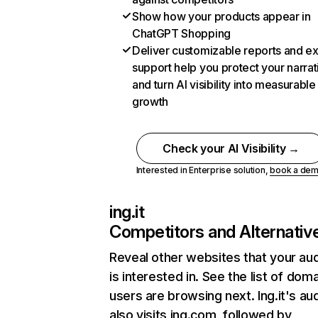
Show how your products appear in
ChatGPT Shopping
Deliver customizable reports and e
support help you protect your narrat
and turn AI visibility into measurable
growth
Check your AI Visibility →
Interested in Enterprise solution,
book a de
ing.it
Competitors and Alternativ
Reveal other websites that your au
is interested in. See the list of dom
users are browsing next. Ing.it's au
also visits ing.com, followed by