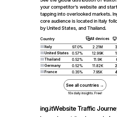
your competitor’s website and star
tapping into overlooked markets. Ing
core audience is located in Italy fol
by United States, and Thailand.
All devices
Country
Italy
97.0%
2.21M
United States
0.57%
12.99K
Thailand
0.52%
11.9K
Germany
0.52%
11.82K
France
0.35%
7.95K
See all countries →
10x daily insights. Free!
ing.it
Website Traffic Journe