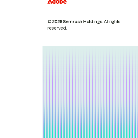
© 2026 Semrush Holdings.
All rights
reserved.