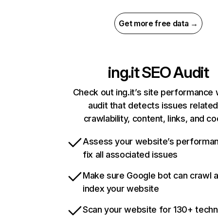
Get more free data →
ing.it
SEO Audit
Check out ing.it’s site performance 
audit that detects issues related
crawlability, content, links, and c
Assess your website’s performa
fix all associated issues
Make sure Google bot can crawl 
index your website
Scan your website for 130+ techn