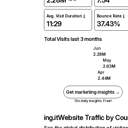
2.28M
7.54
Avg. Visit Duration
Bounce Rate
11:29
37.43%
Total Visits last 3 months
Jun
2.28M
May
2.63M
Apr
2.44M
Get marketing insights →
10x daily insights. Free!
ing.it
Website Traffic by Cou
See the global distribution of visitor