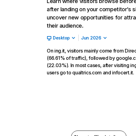
Learn where visitors browse befor
after landing on your competitor’s s
uncover new opportunities for attra
their audience.
Desktop
Jun 2026
On ing.it, visitors mainly come from Dire
(66.61% of traffic), followed by google
(22.03%). In most cases, after visiting ing.
users go to qualtrics.com and infocert.it.