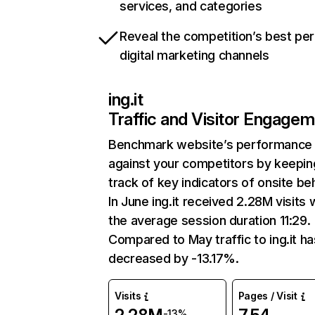
services, and categories
Reveal the competition’s best pe
digital marketing channels
ing.it
Traffic and Visitor Engage
Benchmark website’s performance
against your competitors by keepin
track of key indicators of onsite be
In June ing.it received 2.28M visits 
the average session duration 11:29.
Compared to May traffic to ing.it ha
decreased by -13.17%.
Visits
Pages / Visit
-13%