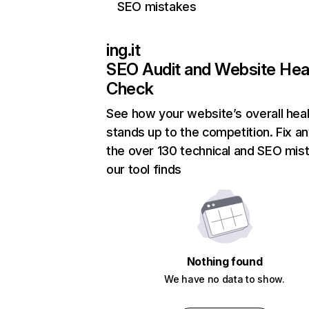
SEO mistakes
ing.it
SEO Audit and Website Hea
Check
See how your website’s overall heal
stands up to the competition. Fix an
the over 130 technical and SEO mis
our tool finds
Nothing found
We have no data to show.