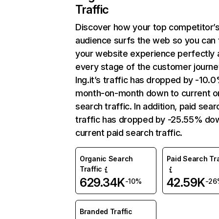
Traffic
Discover how your top competitor’
audience surfs the web so you can t
your website experience perfectly 
every stage of the customer journe
Ing.it’s traffic has dropped by -10.
month-on-month down to current o
search traffic. In addition, paid sear
traffic has dropped by -25.55% do
current paid search traffic.
Organic Search
Paid Search Tra
Traffic
629.34K
42.59K
-10%
-26
Branded Traffic