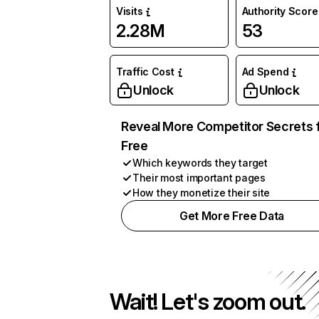
Visits
Authority Score
2.28M
53
Traffic Cost
Ad Spend
Unlock
Unlock
Reveal More Competitor Secrets 
Free
Which keywords they target
Their most important pages
How they monetize their site
Get More Free Data
Wait! Let's zoom out.