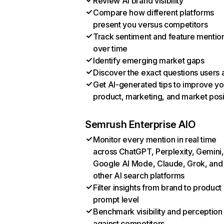
Review AI brand visibility
Compare how different platforms
present you versus competitors
Track sentiment and feature mentio
over time
Identify emerging market gaps
Discover the exact questions users 
Get AI-generated tips to improve yo
product, marketing, and market posi
Semrush Enterprise AIO
Monitor every mention in real time
across ChatGPT, Perplexity, Gemini,
Google AI Mode, Claude, Grok, and
other AI search platforms
Filter insights from brand to product
prompt level
Benchmark visibility and perception
against competitors