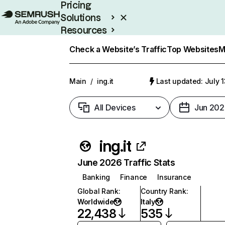
Pricing
Solutions
Resources
Enterprise
Check a Website’s Traffic
Top Websites
M
Main
/
ing.it
Last updated: July 
All Devices
Jun 202
ing.it
June 2026 Traffic Stats
Banking
Finance
Insurance
Global Rank
:
Country Rank
:
Worldwide
Italy
22,438
535