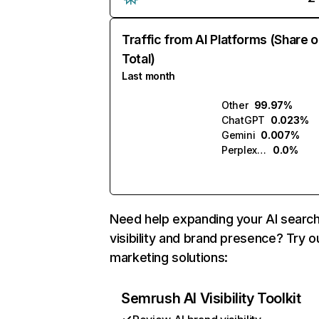
Traffic from AI Platforms (Share o
Total)
Last month
Other
99.97%
ChatGPT
0.023%
Gemini
0.007%
Perplexity
0.0%
Need help expanding your AI searc
visibility and brand presence? Try o
marketing solutions:
Semrush AI Visibility Toolkit