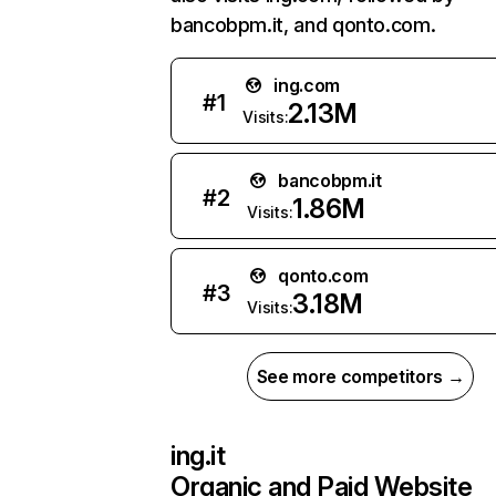
bancobpm.it, and qonto.com.
ing.com
#
1
2.13M
Visits:
bancobpm.it
#
2
1.86M
Visits:
qonto.com
#
3
3.18M
Visits:
See more competitors →
ing.it
Organic and Paid Website