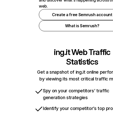
and discover what's happening across t
web.
Create a free Semrush account
What is Semrush?
ing.it
Web Traffic
Statistics
Get a snapshot of ing.it online perf
by viewing its most critical traffic 
Spy on your competitors’ traffic
generation strategies
Identify your competitor’s top pr