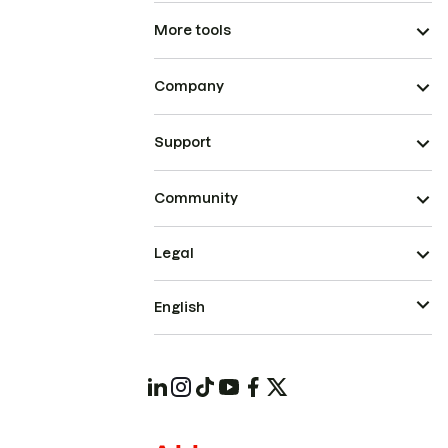
More tools
Company
Support
Community
Legal
English