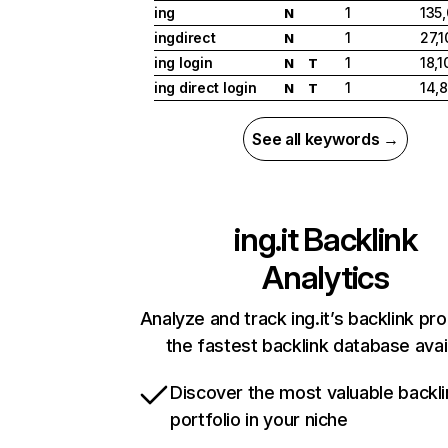
ing
1
135
N
ingdirect
1
27,1
N
ing login
1
18,1
N
T
ing direct login
1
14,
N
T
See all keywords →
ing.it
Backlink
Analytics
Analyze and track ing.it’s backlink pro
the fastest backlink database avai
Discover the most valuable backli
portfolio in your niche