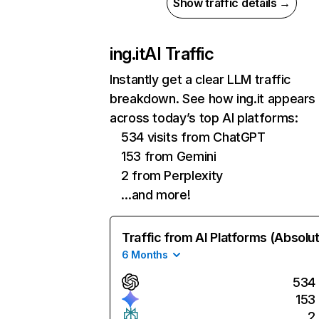
Show traffic details →
ing.it
AI Traffic
Instantly get a clear LLM traffic
breakdown. See how ing.it appears
across today’s top AI platforms:
534 visits from ChatGPT
153 from Gemini
2 from Perplexity
…and more!
Traffic from AI Platforms (Absolu
6 Months
534
153
2