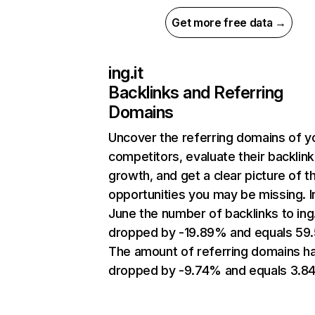
Get more free data →
ing.it
Backlinks and Referring
Domains
Uncover the referring domains of y
competitors, evaluate their backlink
growth, and get a clear picture of t
opportunities you may be missing. I
June the number of backlinks to ing.
dropped by -19.89% and equals 59
The amount of referring domains h
dropped by -9.74% and equals 3.84