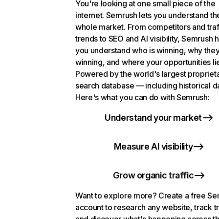
You're looking at one small piece of the
internet. Semrush lets you understand th
whole market. From competitors and traf
trends to SEO and AI visibility, Semrush 
you understand who is winning, why they
winning, and where your opportunities li
Powered by the world's largest propriet
search database — including historical d
Here's what you can do with Semrush:
Understand your market
Measure AI visibility
Grow organic traffic
Want to explore more? Create a free S
account to research any website, track t