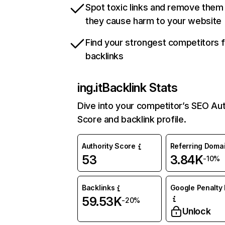
Spot toxic links and remove them
they cause harm to your website
Find your strongest competitors 
backlinks
ing.it
Backlink Stats
Dive into your competitor’s SEO Aut
Score and backlink profile.
Authority Score
Referring Doma
53
3.84K
-10%
Backlinks
Google Penalty 
59.53K
-20%
Unlock