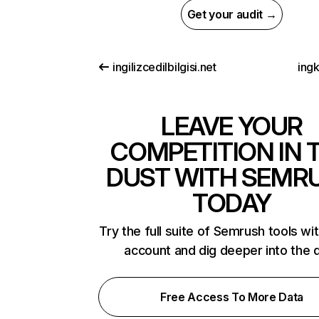
Get your audit →
ingilizcedilbilgisi.net
ing
LEAVE YOUR
COMPETITION IN 
DUST WITH SEMR
TODAY
Try the full suite of Semrush tools wi
account and dig deeper into the 
Free Access To More Data