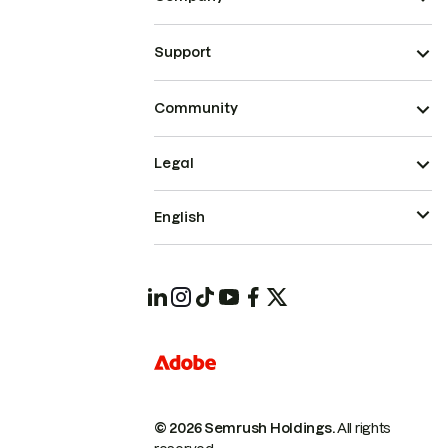
Support
Community
Legal
English
© 2026 Semrush Holdings.
All rights