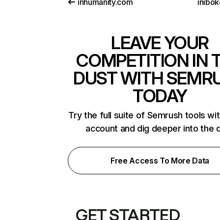
inhumanity.com
inibok
LEAVE YOUR
COMPETITION IN 
DUST WITH SEMR
TODAY
Try the full suite of Semrush tools wi
account and dig deeper into the 
Free Access To More Data
GET STARTED