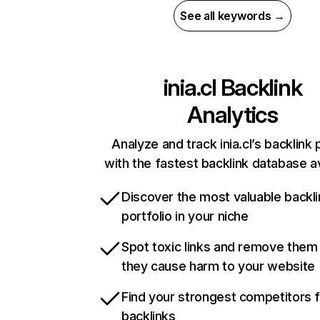
See all keywords →
inia.cl
Backlink
Analytics
Analyze and track inia.cl’s backlink 
with the fastest backlink database av
Discover the most valuable backli
portfolio in your niche
Spot toxic links and remove them
they cause harm to your website
Find your strongest competitors 
backlinks