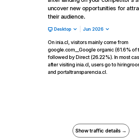
uncover new opportunities for attra
their audience.
Desktop
Jun 2026
On inia.cl, visitors mainly come from
google.com__Google organic (61.6% of tr
followed by Direct (26.22%). In most ca
after visiting inia.cl, users go to hiringr
and portaltransparencia.cl.
Show traffic details →