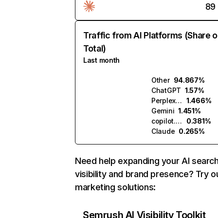
89
Traffic from AI Platforms (Share o
Total)
Last month
Other
94.867%
ChatGPT
1.57%
Perplexity
1.466%
Gemini
1.451%
copilot.microsoft.com
0.381%
Claude
0.265%
Need help expanding your AI searc
visibility and brand presence? Try o
marketing solutions:
Semrush AI Visibility Toolkit