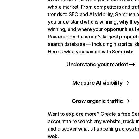
whole market. From competitors and traf
trends to SEO and AI visibility, Semrush 
you understand who is winning, why they
winning, and where your opportunities li
Powered by the world's largest propriet
search database — including historical d
Here's what you can do with Semrush:
Understand your market
Measure AI visibility
Grow organic traffic
Want to explore more? Create a free S
account to research any website, track t
and discover what's happening across t
web.