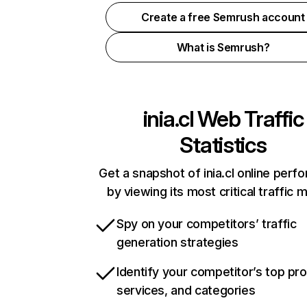
Create a free Semrush account
What is Semrush?
inia.cl
Web Traffic
Statistics
Get a snapshot of inia.cl online per
by viewing its most critical traffic 
Spy on your competitors’ traffic
generation strategies
Identify your competitor’s top pr
services, and categories