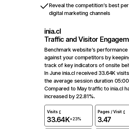
Reveal the competition’s best pe
digital marketing channels
inia.cl
Traffic and Visitor Engage
Benchmark website’s performance
against your competitors by keepin
track of key indicators of onsite be
In June inia.cl received 33.64K visit
the average session duration 05:00
Compared to May traffic to inia.cl h
increased by 22.81%.
Visits
Pages / Visit
33.64K
3.47
+23%