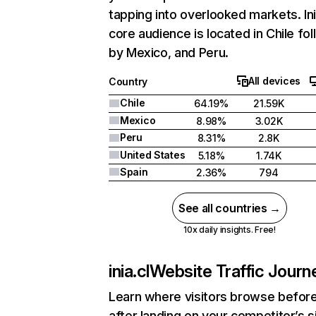
tapping into overlooked markets. Ini
core audience is located in Chile fo
by Mexico, and Peru.
All devices
Country
Chile
64.19%
21.59K
Mexico
8.98%
3.02K
Peru
8.31%
2.8K
United States
5.18%
1.74K
Spain
2.36%
794
See all countries →
10x daily insights. Free!
inia.cl
Website Traffic Journ
Learn where visitors browse befor
after landing on your competitor’s s