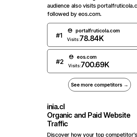
audience also visits portalfruticola.
followed by eos.com.
portalfruticola.com
#
1
78.84K
Visits:
eos.com
#
2
700.69K
Visits:
See more competitors →
inia.cl
Organic and Paid Website
Traffic
Discover how your top competitor’