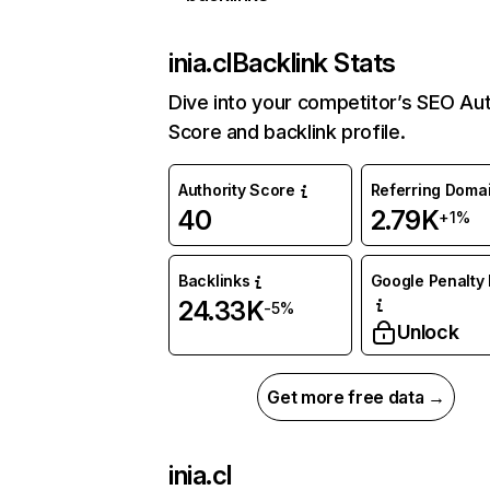
inia.cl
Backlink Stats
Dive into your competitor’s SEO Aut
Score and backlink profile.
Authority Score
Referring Doma
40
2.79K
+1%
Backlinks
Google Penalty 
24.33K
-5%
Unlock
Get more free data →
inia.cl