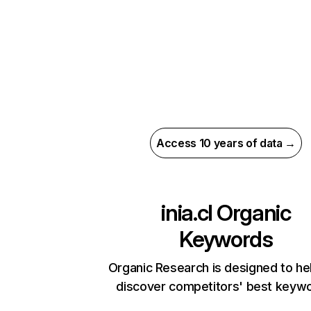
Access 10 years of data →
inia.cl
Organic
Keywords
Organic Research is designed to he
discover competitors' best keyw