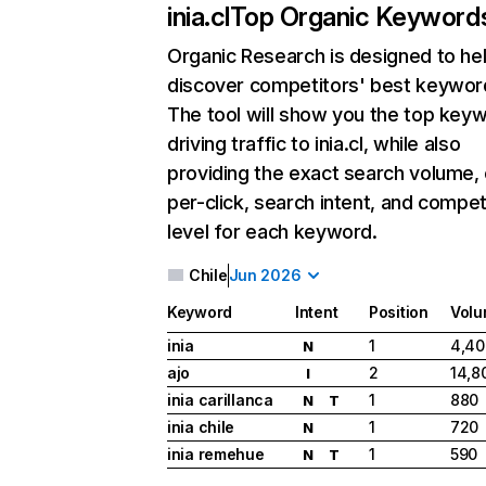
inia.cl
Top Organic Keyword
Organic Research
is designed to he
discover competitors' best keywor
The tool will show you the top key
driving traffic to inia.cl, while also
providing the exact search volume,
per-click, search intent, and compet
level for each keyword.
Chile
Jun 2026
Keyword
Intent
Position
Vol
inia
1
4,40
N
ajo
2
14,8
I
inia carillanca
1
880
N
T
inia chile
1
720
N
inia remehue
1
590
N
T