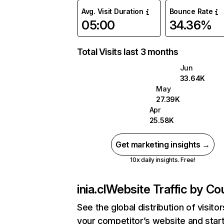
Avg. Visit Duration
Bounce Rate
05:00
34.36%
Total Visits last 3 months
Jun
33.64K
May
27.39K
Apr
25.58K
Get marketing insights →
10x daily insights. Free!
inia.cl
Website Traffic by Co
See the global distribution of visitor
your competitor’s website and star