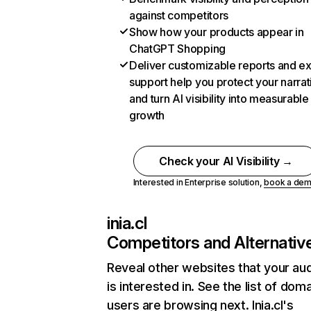
against competitors
Show how your products appear in
ChatGPT Shopping
Deliver customizable reports and e
support help you protect your narrat
and turn AI visibility into measurable
growth
Check your AI Visibility →
Interested in Enterprise solution,
book a de
inia.cl
Competitors and Alternativ
Reveal other websites that your au
is interested in. See the list of dom
users are browsing next. Inia.cl's