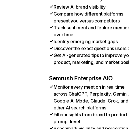
Review AI brand visibility
Compare how different platforms
present you versus competitors
Track sentiment and feature mentio
over time
Identify emerging market gaps
Discover the exact questions users 
Get AI-generated tips to improve yo
product, marketing, and market posi
Semrush Enterprise AIO
Monitor every mention in real time
across ChatGPT, Perplexity, Gemini,
Google AI Mode, Claude, Grok, and
other AI search platforms
Filter insights from brand to product
prompt level
Benchmark visibility and perception