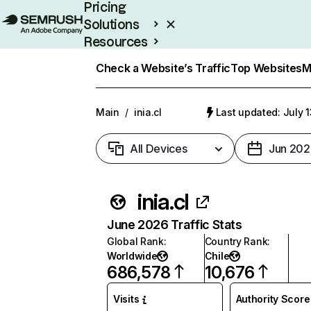
Pricing
Solutions
Resources
Enterprise
Check a Website’s Traffic
Top Websites
M
Main
/
inia.cl
Last updated: July 
All Devices
Jun 202
inia.cl
June 2026 Traffic Stats
Global Rank
:
Country Rank
:
Worldwide
Chile
686,578
10,676
Visits
Authority Score