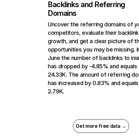
Backlinks and Referring
Domains
Uncover the referring domains of y
competitors, evaluate their backlink
growth, and get a clear picture of t
opportunities you may be missing. I
June the number of backlinks to inia
has dropped by -4.85% and equals
24.33K. The amount of referring d
has increased by 0.83% and equals
2.79K.
Get more free data →