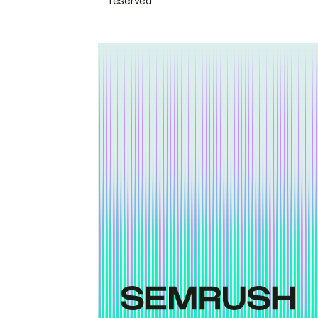
reserved.