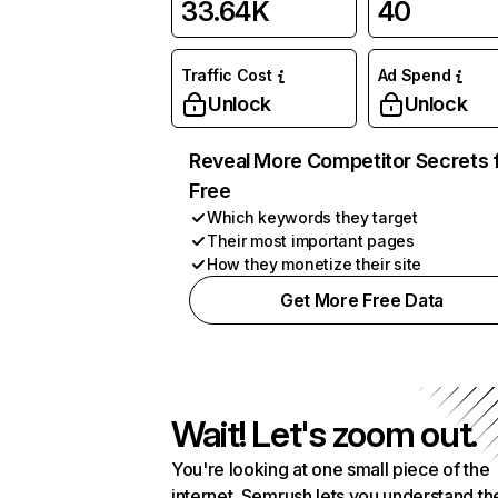
33.64K
40
Traffic Cost
Ad Spend
Unlock
Unlock
Reveal More Competitor Secrets 
Free
Which keywords they target
Their most important pages
How they monetize their site
Get More Free Data
Wait! Let's zoom out.
You're looking at one small piece of the
internet. Semrush lets you understand th