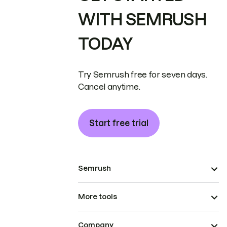
WITH SEMRUSH
TODAY
Try Semrush free for seven days.
Cancel anytime.
Start free trial
Semrush
More tools
Company