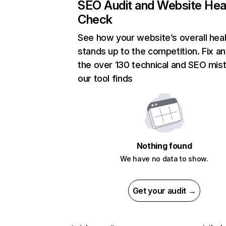
SEO Audit and Website Hea
Check
See how your website’s overall heal
stands up to the competition. Fix an
the over 130 technical and SEO mis
our tool finds
Nothing found
We have no data to show.
Get your audit →