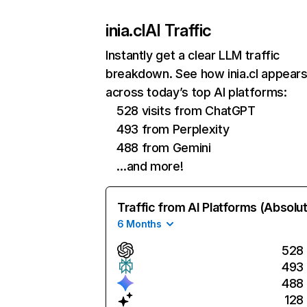
inia.cl
AI Traffic
Instantly get a clear LLM traffic
breakdown. See how inia.cl appear
across today’s top AI platforms:
528 visits from ChatGPT
493 from Perplexity
488 from Gemini
…and more!
Traffic from AI Platforms (Absolu
6 Months
528
493
488
128