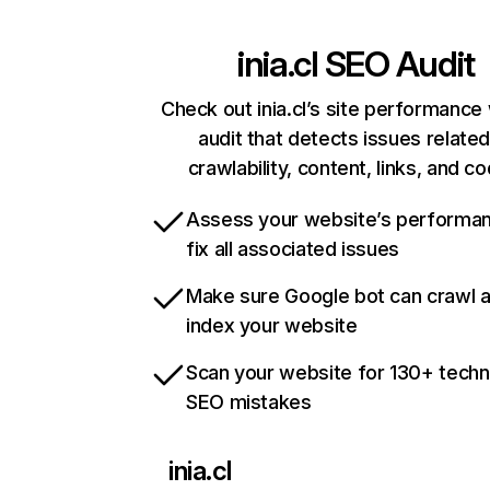
inia.cl
SEO Audit
Check out inia.cl’s site performance 
audit that detects issues related
crawlability, content, links, and c
Assess your website’s performa
fix all associated issues
Make sure Google bot can crawl 
index your website
Scan your website for 130+ techn
SEO mistakes
inia.cl