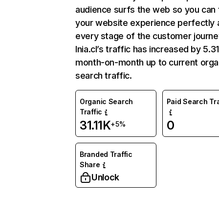
audience surfs the web so you can t
your website experience perfectly 
every stage of the customer journe
Inia.cl’s traffic has increased by 5.
month-on-month up to current orga
search traffic.
Organic Search
Paid Search Tra
Traffic
31.11K
0
+5%
Branded Traffic
Share
Unlock