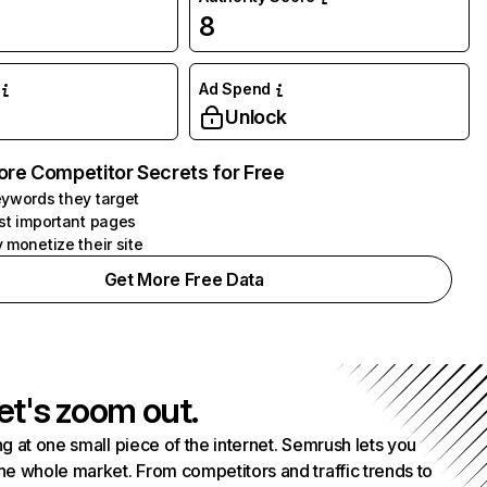
8
Ad Spend
Unlock
ore Competitor Secrets for Free
ywords they target
st important pages
 monetize their site
Get More Free Data
et's zoom out.
g at one small piece of the internet. Semrush lets you
he whole market. From competitors and traffic trends to