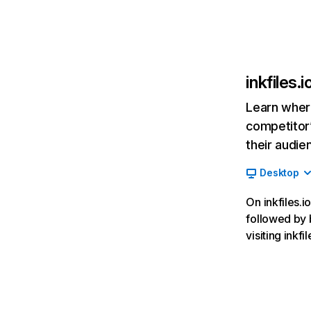
inkfiles.i
Learn where
competitor’
their audie
Desktop
On inkfiles.i
followed by 
visiting ink