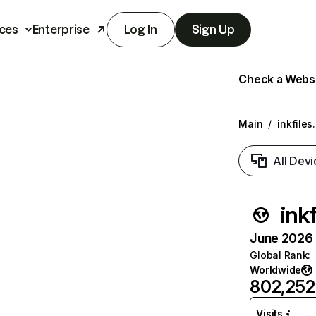
ces
Enterprise
Log In
Sign Up
Check a Websit
Main
/
inkfiles.
All Devi
inkf
June 2026 T
Global Rank
:
Worldwide
802,252
Visits