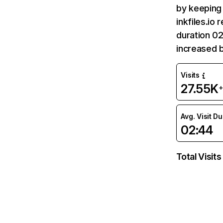
by keeping 
inkfiles.io
duration 02
increased 
Visits
27.55K
Avg. Visit D
02:44
Total Visits