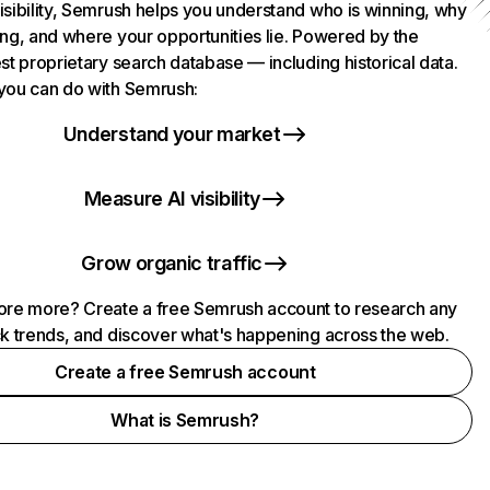
isibility, Semrush helps you understand who is winning, why
ing, and where your opportunities lie. Powered by the
st proprietary search database — including historical data.
you can do with Semrush:
Understand your market
Measure AI visibility
Grow organic traffic
ore more? Create a free Semrush account to research any
ck trends, and discover what's happening across the web.
Create a free Semrush account
What is Semrush?