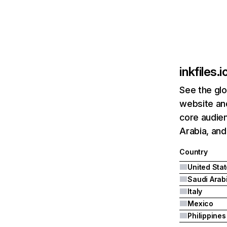
inkfiles.i
See the glo
website and
core audien
Arabia, and 
Country
United Sta
Saudi Arab
Italy
Mexico
Philippines