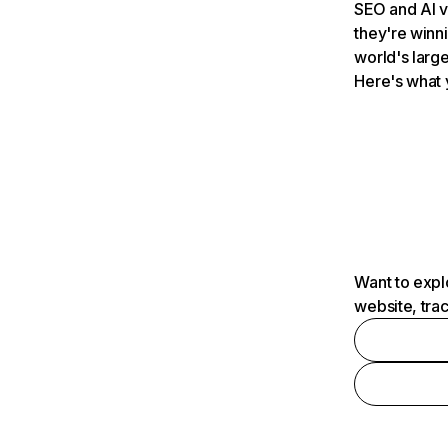
SEO and AI v
they're winn
world's large
Here's what 
Want to expl
website, tra