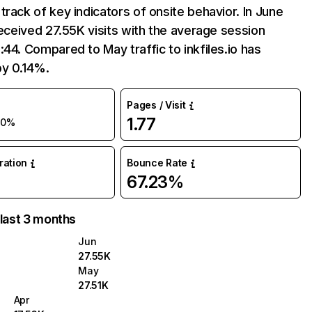
track of key indicators of onsite behavior. In June
 received 27.55K visits with the average session
:44. Compared to May traffic to inkfiles.io has
by 0.14%.
Pages / Visit
1.77
+0%
uration
Bounce Rate
67.23%
 last 3 months
Jun
27.55K
May
27.51K
Apr