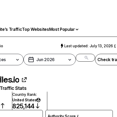
e’s Traffic
Top Websites
Most Popular
io
Last updated: July 13, 2026
ces
Jun 2026
Check tra
iles.io
raffic Stats
Country Rank
:
United States
825,144
Authority Score