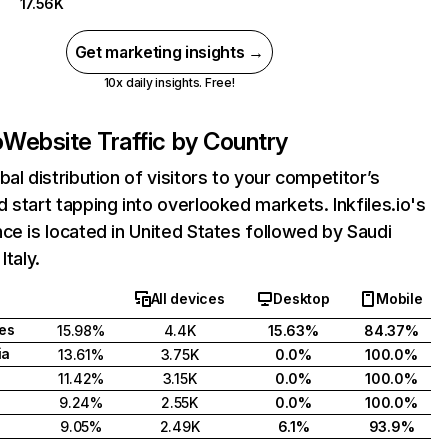
17.56K
Get marketing insights →
10x daily insights. Free!
o
Website Traffic by Country
bal distribution of visitors to your competitor’s
 start tapping into overlooked markets. Inkfiles.io's
ce is located in United States followed by Saudi
Italy.
All devices
Desktop
Mobile
tes
15.98%
4.4K
15.63%
84.37%
ia
13.61%
3.75K
0.0%
100.0%
11.42%
3.15K
0.0%
100.0%
9.24%
2.55K
0.0%
100.0%
9.05%
2.49K
6.1%
93.9%