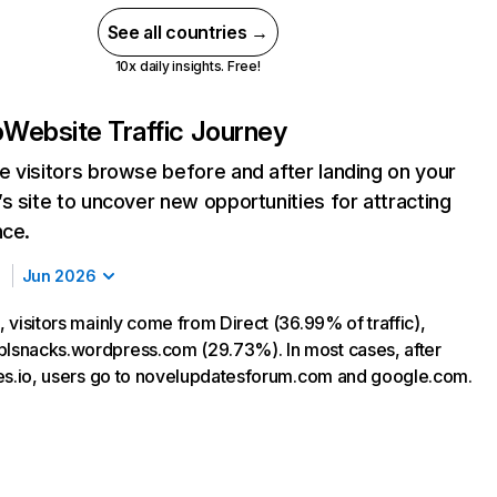
See all countries →
10x daily insights. Free!
o
Website Traffic Journey
 visitors browse before and after landing on your
s site to uncover new opportunities for attracting
nce.
Jun 2026
o, visitors mainly come from Direct (36.99% of traffic),
blsnacks.wordpress.com (29.73%). In most cases, after
files.io, users go to novelupdatesforum.com and google.com.