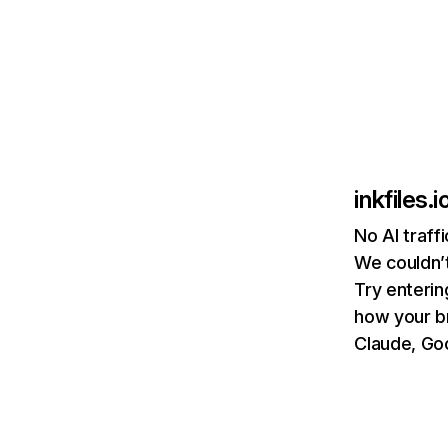
inkfiles.i
No AI traffi
We couldn’t
Try enterin
how your b
Claude, Goo