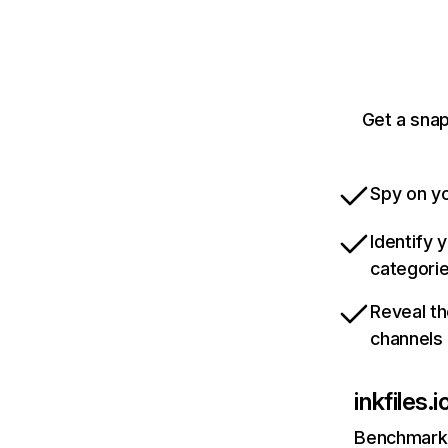
Get a snap
Spy on yo
Identify 
categori
Reveal th
channels
inkfiles.i
Benchmark 