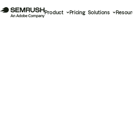
Product
Pricing
Solutions
Resour