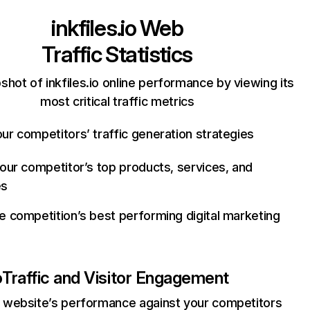
inkfiles.io
Web
Traffic Statistics
shot of inkfiles.io online performance by viewing its
most critical traffic metrics
ur competitors’ traffic generation strategies
your competitor’s top products, services, and
es
e competition’s best performing digital marketing
o
Traffic and Visitor Engagement
website’s performance against your competitors