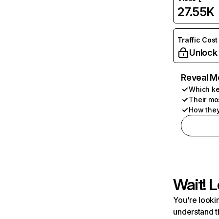
27.55K
Traffic Cost
Unlock
Reveal M
Which ke
Their mo
How they
Wait! L
You're lookin
understand t