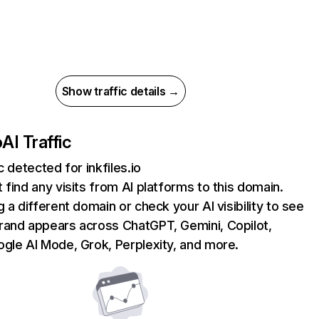
Show traffic details →
o
AI Traffic
c detected for inkfiles.io
 find any visits from AI platforms to this domain.
g a different domain or check your AI visibility to see
rand appears across ChatGPT, Gemini, Copilot,
gle AI Mode, Grok, Perplexity, and more.