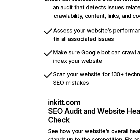
an audit that detects issues relat
crawlability, content, links, and c
Assess your website’s performa
fix all associated issues
Make sure Google bot can crawl 
index your website
Scan your website for 130+ techn
SEO mistakes
inkitt.com
SEO Audit and Website Hea
Check
See how your website’s overall heal
stands up to the competition. Fix an