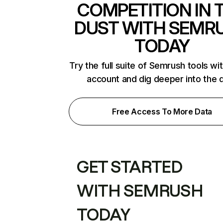
COMPETITION IN 
DUST WITH SEMR
TODAY
Try the full suite of Semrush tools wi
account and dig deeper into the 
Free Access To More Data
GET STARTED
WITH SEMRUSH
TODAY