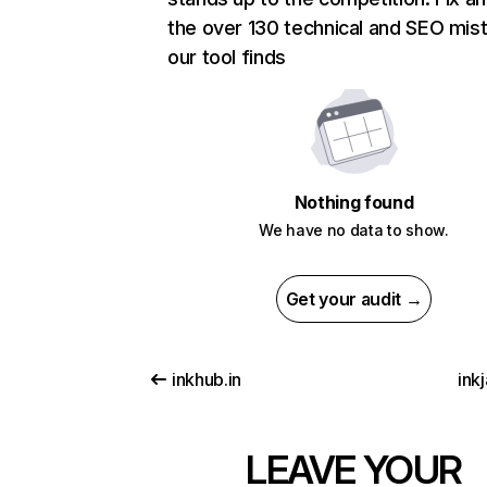
the over 130 technical and SEO mis
our tool finds
Nothing found
We have no data to show.
Get your audit →
inkhub.in
inkj
LEAVE YOUR