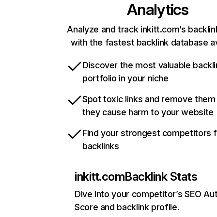
Analytics
Analyze and track inkitt.com’s backlin
with the fastest backlink database av
Discover the most valuable backli
portfolio in your niche
Spot toxic links and remove them
they cause harm to your website
Find your strongest competitors 
backlinks
inkitt.com
Backlink Stats
Dive into your competitor’s SEO Aut
Score and backlink profile.