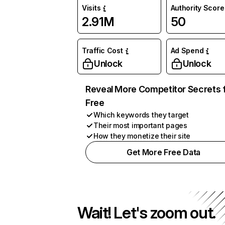
Visits
Authority Score
2.91M
50
Traffic Cost
Ad Spend
Unlock
Unlock
Reveal More Competitor Secrets 
Free
Which keywords they target
Their most important pages
How they monetize their site
Get More Free Data
Wait! Let's zoom out.