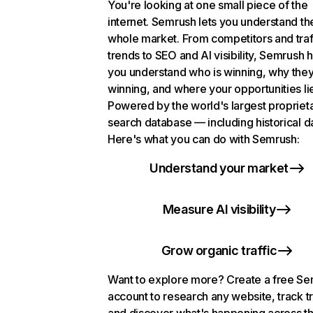
You're looking at one small piece of the
internet. Semrush lets you understand th
whole market. From competitors and traf
trends to SEO and AI visibility, Semrush 
you understand who is winning, why they
winning, and where your opportunities li
Powered by the world's largest propriet
search database — including historical d
Here's what you can do with Semrush:
Understand your market
Measure AI visibility
Grow organic traffic
Want to explore more? Create a free S
account to research any website, track t