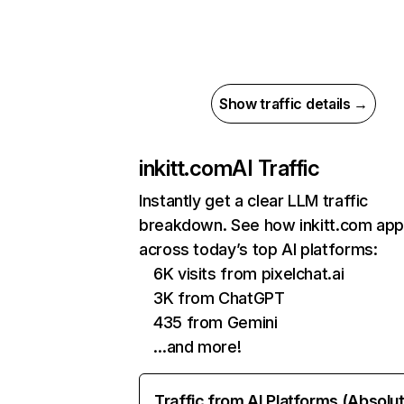
Show traffic details →
inkitt.com
AI Traffic
Instantly get a clear LLM traffic
breakdown. See how inkitt.com ap
across today’s top AI platforms:
6K visits from pixelchat.ai
3K from ChatGPT
435 from Gemini
…and more!
Traffic from AI Platforms (Absolu