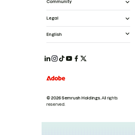
Community
Legal
English
© 2026 Semrush Holdings.
All rights
reserved.