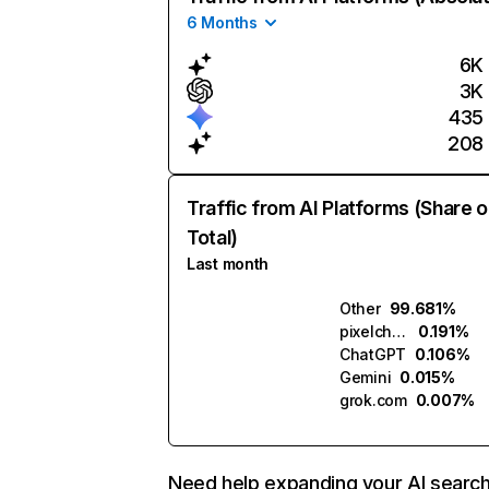
6 Months
6K
3K
435
208
Traffic from AI Platforms (Share o
Total)
Last month
Other
99.681%
pixelchat.ai
0.191%
ChatGPT
0.106%
Gemini
0.015%
grok.com
0.007%
Need help expanding your AI searc