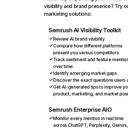
visibility and brand presence? Try o
marketing solutions:
Semrush AI Visibility Toolkit
Review AI brand visibility
Compare how different platforms
present you versus competitors
Track sentiment and feature mentio
over time
Identify emerging market gaps
Discover the exact questions users 
Get AI-generated tips to improve yo
product, marketing, and market posi
Semrush Enterprise AIO
Monitor every mention in real time
across ChatGPT, Perplexity, Gemini,