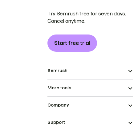
Try Semrush free for seven days.
Cancel anytime.
Start free trial
Semrush
More tools
Company
Support