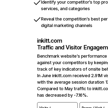
Identify your competitor’s top pr
services, and categories
Reveal the competition’s best pe
digital marketing channels
inkitt.com
Traffic and Visitor Engage
Benchmark website’s performance
against your competitors by keepin
track of key indicators of onsite be
In June inkitt.com received 2.91M vi
with the average session duration 1
Compared to May traffic to inkitt.c
has decreased by -7.16%.
Visits
Pages / Visit