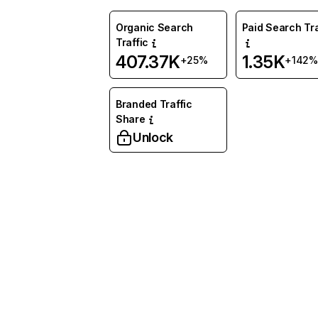
Organic Search
Paid Search Tra
Traffic
407.37K
1.35K
+25%
+142%
Branded Traffic
Share
Unlock