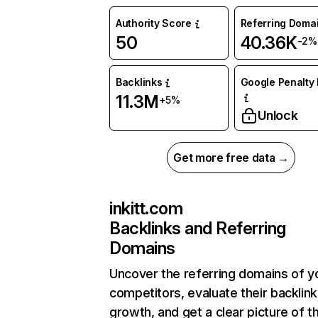
Authority Score
Referring Doma
50
40.36K
-2%
Backlinks
Google Penalty 
11.3M
+5%
Unlock
Get more free data →
inkitt.com
Backlinks and Referring
Domains
Uncover the referring domains of y
competitors, evaluate their backlink
growth, and get a clear picture of t