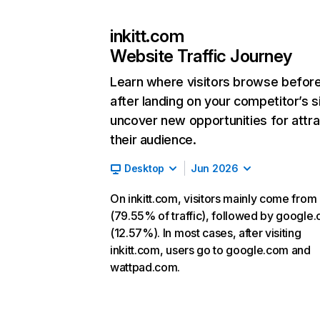
inkitt.com
Website Traffic Journey
Learn where visitors browse befor
after landing on your competitor’s s
uncover new opportunities for attra
their audience.
Desktop
Jun 2026
On inkitt.com, visitors mainly come from 
(79.55% of traffic), followed by google
(12.57%). In most cases, after visiting
inkitt.com, users go to google.com and
wattpad.com.