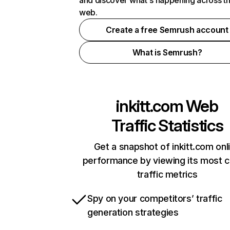
and discover what's happening across t
web.
Create a free Semrush account
What is Semrush?
inkitt.com
Web
Traffic Statistics
Get a snapshot of inkitt.com onl
performance by viewing its most cr
traffic metrics
Spy on your competitors’ traffic
generation strategies