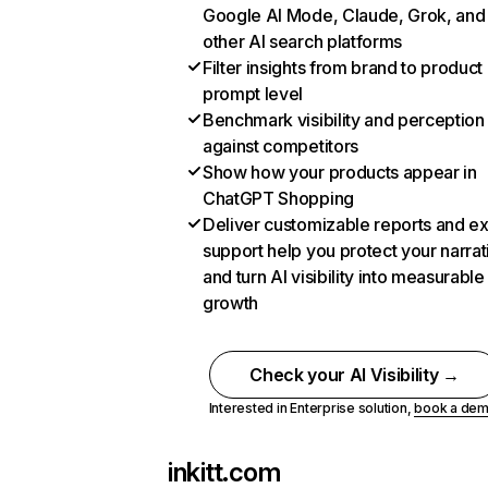
Google AI Mode, Claude, Grok, and
other AI search platforms
Filter insights from brand to product
prompt level
Benchmark visibility and perception
against competitors
Show how your products appear in
ChatGPT Shopping
Deliver customizable reports and e
support help you protect your narrat
and turn AI visibility into measurable
growth
Check your AI Visibility →
Interested in Enterprise solution,
book a de
inkitt.com