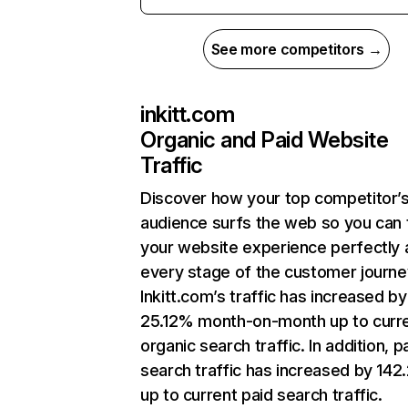
See more competitors →
inkitt.com
Organic and Paid Website
Traffic
Discover how your top competitor’
audience surfs the web so you can t
your website experience perfectly 
every stage of the customer journe
Inkitt.com’s traffic has increased by
25.12% month-on-month up to curr
organic search traffic. In addition, p
search traffic has increased by 14
up to current paid search traffic.