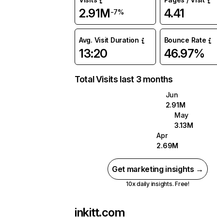
2.91M
4.41
-7%
Avg. Visit Duration
Bounce Rate
13:20
46.97%
Total Visits last 3 months
Jun
2.91M
May
3.13M
Apr
2.69M
Get marketing insights →
10x daily insights. Free!
inkitt.com