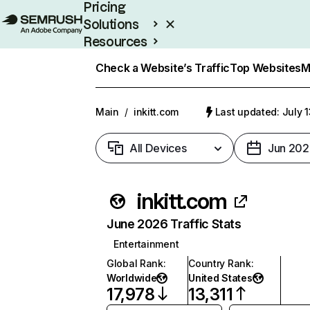
Pricing
Solutions
Resources
Enterprise
Check a Website’s Traffic
Top Websites
M
Main
/
inkitt.com
Last updated: July 
All Devices
Jun 202
inkitt.com
June 2026 Traffic Stats
Entertainment
Global Rank
:
Country Rank
:
Worldwide
United States
17,978
13,311