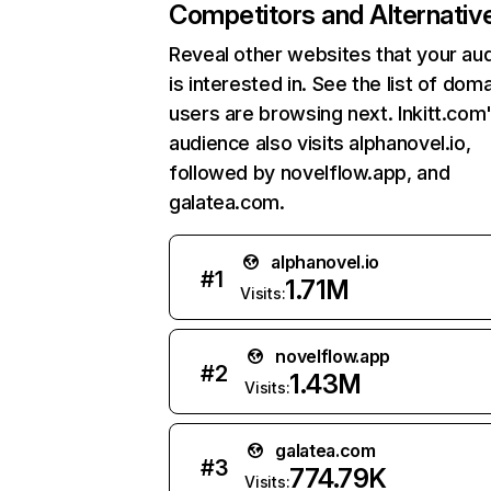
Competitors and Alternativ
Reveal other websites that your au
is interested in. See the list of dom
users are browsing next. Inkitt.com
audience also visits alphanovel.io,
followed by novelflow.app, and
galatea.com.
alphanovel.io
#
1
1.71M
Visits:
novelflow.app
#
2
1.43M
Visits:
galatea.com
#
3
774.79K
Visits: