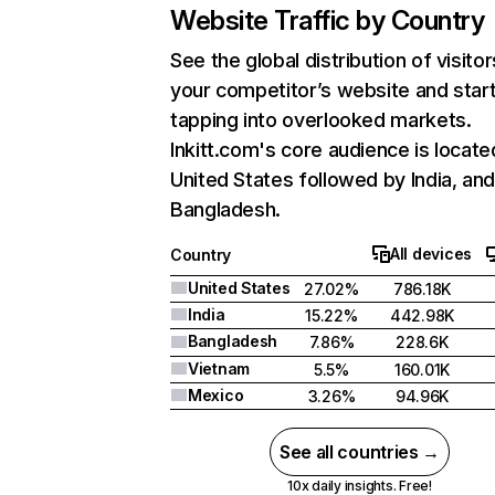
Website Traffic by Country
See the global distribution of visitor
your competitor’s website and star
tapping into overlooked markets.
Inkitt.com's core audience is locate
United States followed by India, an
Bangladesh.
All devices
Country
United States
27.02%
786.18K
India
15.22%
442.98K
Bangladesh
7.86%
228.6K
Vietnam
5.5%
160.01K
Mexico
3.26%
94.96K
See all countries →
10x daily insights. Free!