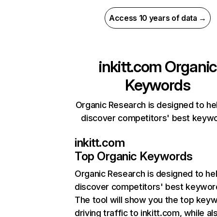
Access 10 years of data →
inkitt.com
Organic
Keywords
Organic Research is designed to he
discover competitors' best keyw
inkitt.com
Top Organic Keywords
Organic Research
is designed to he
discover competitors' best keywor
The tool will show you the top key
driving traffic to inkitt.com, while al