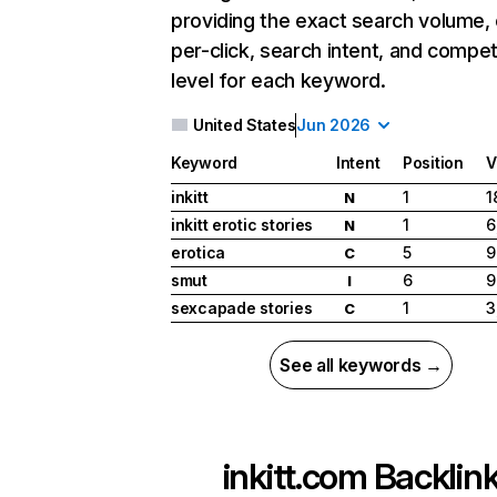
providing the exact search volume,
per-click, search intent, and compet
level for each keyword.
United States
Jun 2026
Keyword
Intent
Position
V
inkitt
1
1
N
inkitt erotic stories
1
6
N
erotica
5
9
C
smut
6
9
I
sexcapade stories
1
3
C
See all keywords →
inkitt.com
Backlin