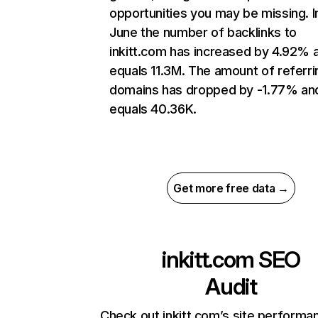
opportunities you may be missing. I
June the number of backlinks to
inkitt.com has increased by 4.92% 
equals 11.3M. The amount of referri
domains has dropped by -1.77% an
equals 40.36K.
Get more free data →
inkitt.com
SEO
Audit
Check out inkitt.com’s site performa