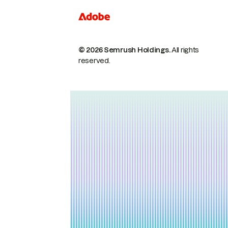
© 2026 Semrush Holdings.
All rights
reserved.