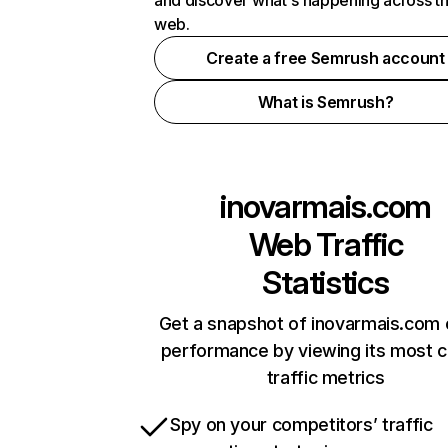
and discover what's happening across t
web.
Create a free Semrush account
What is Semrush?
inovarmais.com
Web Traffic
Statistics
Get a snapshot of inovarmais.com 
performance by viewing its most cr
traffic metrics
Spy on your competitors’ traffic