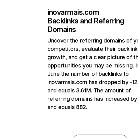
inovarmais.com
Backlinks and Referring
Domains
Uncover the referring domains of y
competitors, evaluate their backlink
growth, and get a clear picture of t
opportunities you may be missing. I
June the number of backlinks to
inovarmais.com has dropped by -1
and equals 3.61M. The amount of
referring domains has increased b
and equals 882.