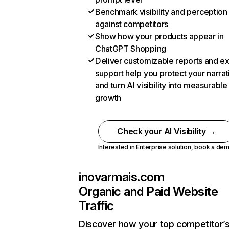
Benchmark visibility and perception
against competitors
Show how your products appear in
ChatGPT Shopping
Deliver customizable reports and e
support help you protect your narrat
and turn AI visibility into measurable
growth
Check your AI Visibility →
Interested in Enterprise solution,
book a de
inovarmais.com
Organic and Paid Website
Traffic
Discover how your top competitor’