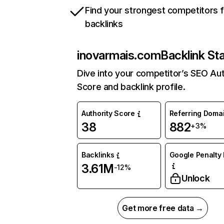
Find your strongest competitors 
backlinks
inovarmais.com
Backlink St
Dive into your competitor’s SEO Aut
Score and backlink profile.
Authority Score
Referring Doma
38
882
+3%
Backlinks
Google Penalty 
3.61M
-12%
Unlock
Get more free data →