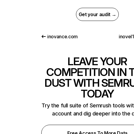
Get your audit →
inovance.com
inovel
LEAVE YOUR
COMPETITION IN 
DUST WITH SEMR
TODAY
Try the full suite of Semrush tools wi
account and dig deeper into the 
Free Access To More Data