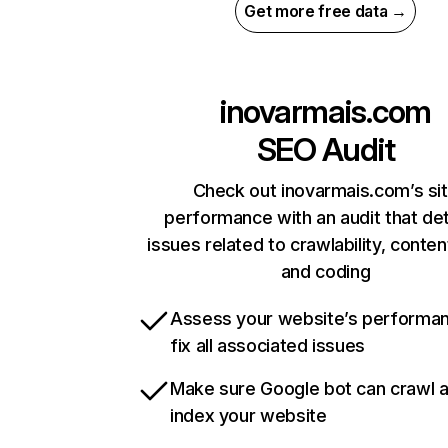
Get more free data →
inovarmais.com
SEO Audit
Check out inovarmais.com’s si
performance with an audit that de
issues related to crawlability, content
and coding
Assess your website’s performa
fix all associated issues
Make sure Google bot can crawl 
index your website