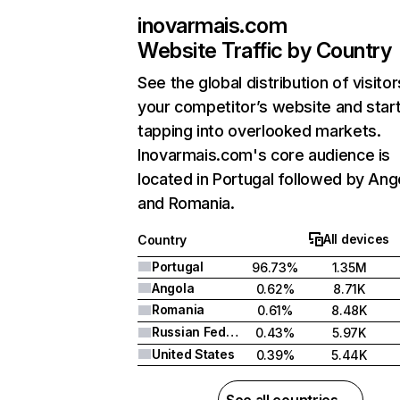
inovarmais.com
Website Traffic by Country
See the global distribution of visitor
your competitor’s website and star
tapping into overlooked markets.
Inovarmais.com's core audience is
located in Portugal followed by Ang
and Romania.
All devices
Country
Portugal
96.73%
1.35M
Angola
0.62%
8.71K
Romania
0.61%
8.48K
Russian Federation
0.43%
5.97K
United States
0.39%
5.44K