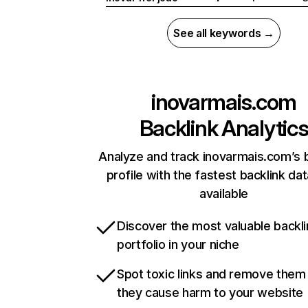
See all keywords →
inovarmais.com
Backlink Analytic
Analyze and track inovarmais.com’s 
profile with the fastest backlink da
available
Discover the most valuable backli
portfolio in your niche
Spot toxic links and remove them
they cause harm to your website