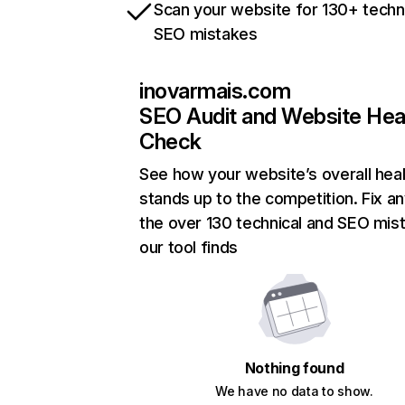
Scan your website for 130+ techn
SEO mistakes
inovarmais.com
SEO Audit and Website Hea
Check
See how your website’s overall heal
stands up to the competition. Fix an
the over 130 technical and SEO mis
our tool finds
Nothing found
We have no data to show.