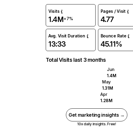
Visits
Pages / Visit
1.4M
4.77
+7%
Avg. Visit Duration
Bounce Rate
13:33
45.11%
Total Visits last 3 months
Jun
1.4M
May
1.31M
Apr
1.28M
Get marketing insights →
10x daily insights. Free!