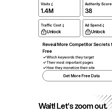
Visits
Authority Score
1.4M
38
Traffic Cost
Ad Spend
Unlock
Unlock
Reveal More Competitor Secrets 
Free
Which keywords they target
Their most important pages
How they monetize their site
Get More Free Data
Wait! Let's zoom out.