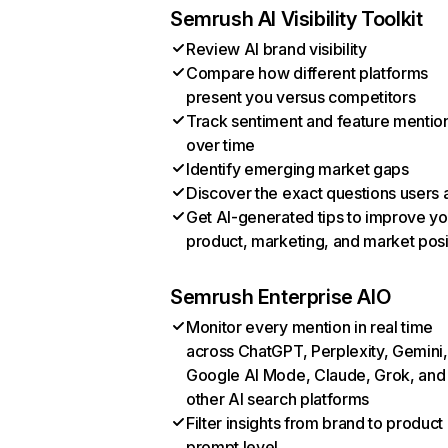
Semrush AI Visibility Toolkit
Review AI brand visibility
Compare how different platforms
present you versus competitors
Track sentiment and feature mentio
over time
Identify emerging market gaps
Discover the exact questions users 
Get AI-generated tips to improve yo
product, marketing, and market posi
Semrush Enterprise AIO
Monitor every mention in real time
across ChatGPT, Perplexity, Gemini,
Google AI Mode, Claude, Grok, and
other AI search platforms
Filter insights from brand to product
prompt level