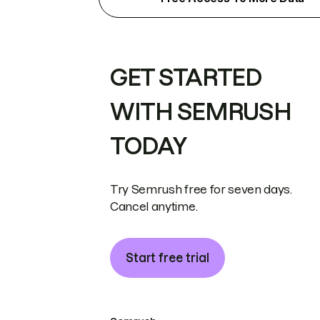
GET STARTED
WITH SEMRUSH
TODAY
Try Semrush free for seven days.
Cancel anytime.
Start free trial