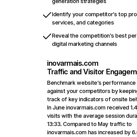
generation strategies
Identify your competitor’s top pr
services, and categories
Reveal the competition’s best pe
digital marketing channels
inovarmais.com
Traffic and Visitor Engage
Benchmark website’s performance
against your competitors by keepin
track of key indicators of onsite be
In June inovarmais.com received 1.
visits with the average session dura
13:33. Compared to May traffic to
inovarmais.com has increased by 6