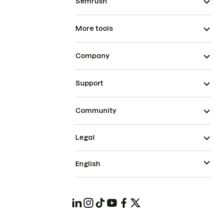
Semrush
More tools
Company
Support
Community
Legal
English