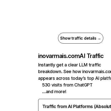
Show traffic details →
inovarmais.com
AI Traffic
Instantly get a clear LLM traffic
breakdown. See how inovarmais.c
appears across today’s top AI plat
530 visits from ChatGPT
…and more!
Traffic from AI Platforms (Absolu