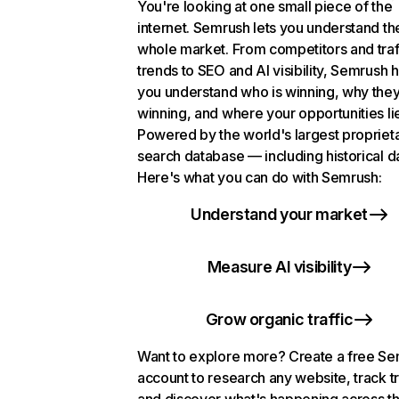
You're looking at one small piece of the
internet. Semrush lets you understand th
whole market. From competitors and traf
trends to SEO and AI visibility, Semrush 
you understand who is winning, why they
winning, and where your opportunities li
Powered by the world's largest propriet
search database — including historical d
Here's what you can do with Semrush:
Understand your market
Measure AI visibility
Grow organic traffic
Want to explore more? Create a free S
account to research any website, track t