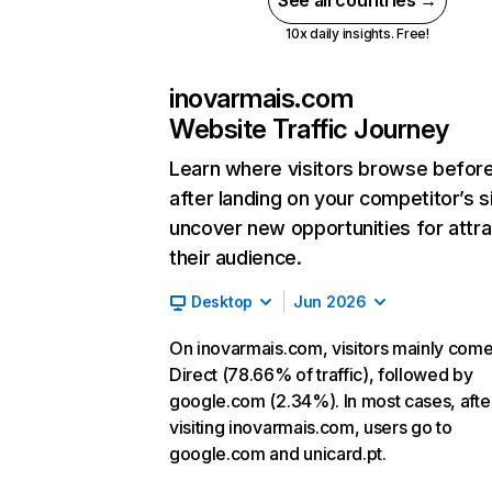
See all countries →
10x daily insights. Free!
inovarmais.com
Website Traffic Journey
Learn where visitors browse befor
after landing on your competitor’s s
uncover new opportunities for attra
their audience.
Desktop
Jun 2026
On inovarmais.com, visitors mainly com
Direct (78.66% of traffic), followed by
google.com (2.34%). In most cases, afte
visiting inovarmais.com, users go to
google.com and unicard.pt.