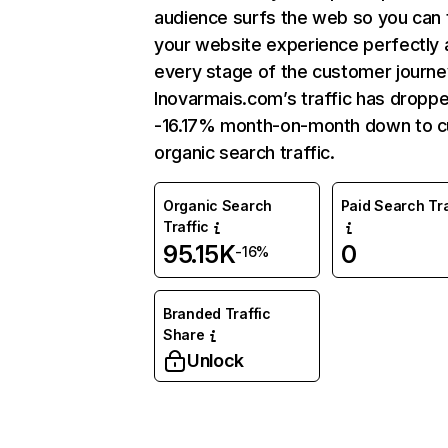
audience surfs the web so you can t
your website experience perfectly 
every stage of the customer journe
Inovarmais.com’s traffic has dropp
-16.17% month-on-month down to c
organic search traffic.
Organic Search
Paid Search Tra
Traffic
95.15K
0
-16%
Branded Traffic
Share
Unlock