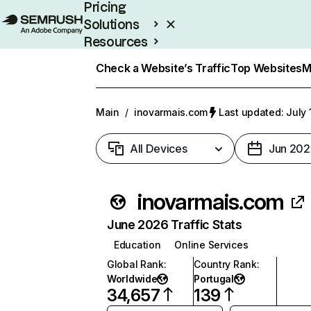
Pricing
Solutions
Resources
Enterprise
Check a Website’s Traffic
Top Websites
M
Main
/
inovarmais.com
Last updated: July 
All Devices
Jun 202
inovarmais.com
June 2026 Traffic Stats
Education
Online Services
Global Rank
:
Country Rank
:
Worldwide
Portugal
34,657
139