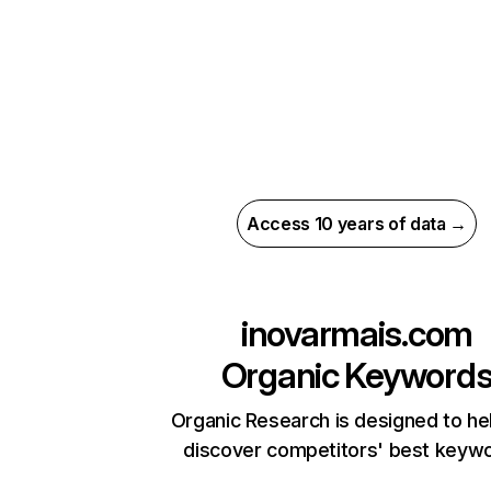
Access 10 years of data →
inovarmais.com
Organic Keyword
Organic Research is designed to he
discover competitors' best keyw