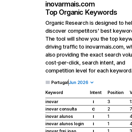
inovarmais.com
Top Organic Keywords
Organic Research
is designed to he
discover competitors' best keywor
The tool will show you the top key
driving traffic to inovarmais.com, wh
also providing the exact search vol
cost-per-click, search intent, and
competition level for each keyword
Portugal
Jun 2026
Keyword
Intent
Position
inovar
3
1
I
inovar consulta
2
7
C
inovar alunos
1
4
I
inovar alunos login
1
I
inovar frei joao
1
3
I