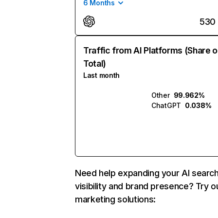
6 Months
530
Traffic from AI Platforms (Share o
Total)
Last month
Other
99.962%
ChatGPT
0.038%
Need help expanding your AI searc
visibility and brand presence? Try o
marketing solutions: