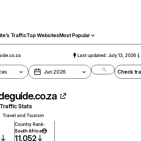
e’s Traffic
Top Websites
Most Popular
uide.co.za
Last updated: July 13, 2026
ces
Jun 2026
Check tra
ideguide.co.za
raffic Stats
Travel and Tourism
Country Rank
:
South Africa
11,052