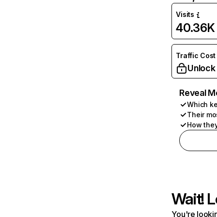
Visits
40.36K
Traffic Cost
Unlock
Reveal M
Which ke
Their mo
How they
Wait! L
You're lookin