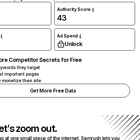
Authority Score
43
Ad Spend
Unlock
ore Competitor Secrets for Free
ywords they target
st important pages
 monetize their site
Get More Free Data
et's zoom out.
g at one small piece of the internet. Semrush lets you