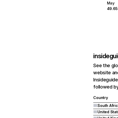
May
49.6
insidegu
See the glo
website and
Insideguide
followed b
Country
South Afri
United Sta