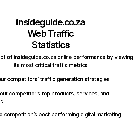
insideguide.co.za
Web Traffic
Statistics
ot of insideguide.co.za online performance by viewing
its most critical traffic metrics
ur competitors’ traffic generation strategies
your competitor’s top products, services, and
es
e competition’s best performing digital marketing