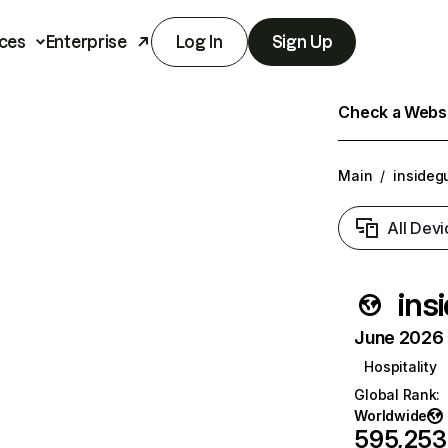
ces
Enterprise
Log In
Sign Up
Check a Websit
Main
/
insideg
All Devi
ins
June 2026 T
Hospitality
Global Rank
:
Worldwide
595,253