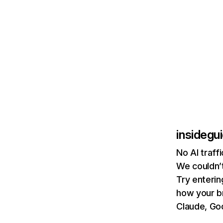
insidegu
No AI traff
We couldn’t
Try enterin
how your b
Claude, Goo