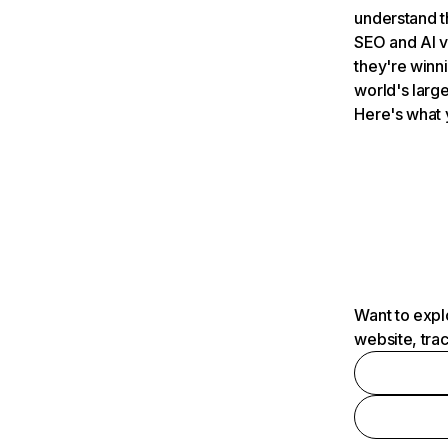
understand t
SEO and AI v
they're winn
world's large
Here's what 
Want to expl
website, tra