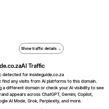
Show traffic details →
ide.co.za
AI Traffic
ic detected for insideguide.co.za
 find any visits from AI platforms to this domain.
g a different domain or check your AI visibility to see
rand appears across ChatGPT, Gemini, Copilot,
gle AI Mode, Grok, Perplexity, and more.