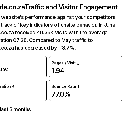
ide.co.za
Traffic and Visitor Engagement
website’s performance against your competitors
track of key indicators of onsite behavior. In June
.co.za received 40.36K visits with the average
ation 07:28. Compared to May traffic to
e.co.za has decreased by -18.7%.
Pages / Visit
1.94
-19%
uration
Bounce Rate
77.0%
 last 3 months