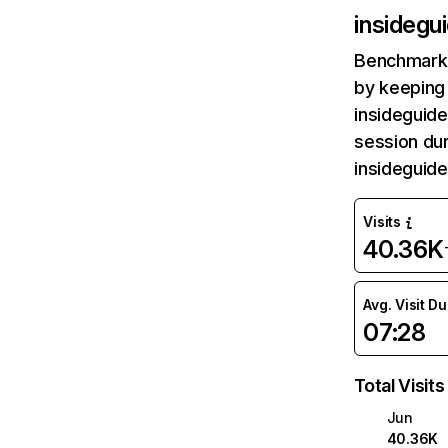
insidegu
Benchmark 
by keeping 
insideguide
session dur
insideguid
Visits
40.36K
Avg. Visit D
07:28
Total Visits
Jun
40.36K