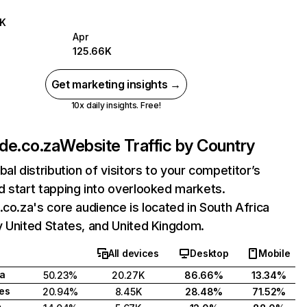
5K
Apr
125.66K
Get marketing insights →
10x daily insights. Free!
ide.co.za
Website Traffic by Country
bal distribution of visitors to your competitor’s
 start tapping into overlooked markets.
.co.za's core audience is located in South Africa
y United States, and United Kingdom.
All devices
Desktop
Mobile
ca
50.23%
20.27K
86.66%
13.34%
tes
20.94%
8.45K
28.48%
71.52%