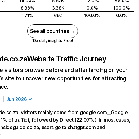
United Kingdom
14.04%
5.67K
12.0%
88.0%
8.38%
3.38K
0.0%
100.0%
1.71%
692
100.0%
0.0%
See all countries →
10x daily insights. Free!
ide.co.za
Website Traffic Journey
 visitors browse before and after landing on your
s site to uncover new opportunities for attracting
nce.
Jun 2026
de.co.za, visitors mainly come from google.com__Google
1% of traffic), followed by Direct (22.07%). In most cases,
g insideguide.co.za, users go to chatgpt.com and
m.