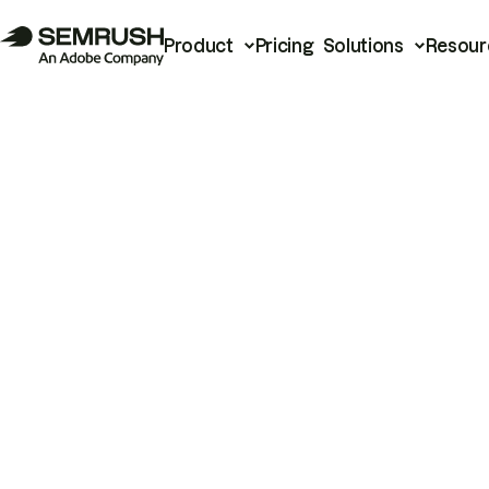
Product
Pricing
Solutions
Resour