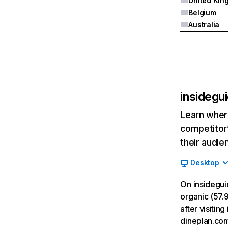
Belgium
Australia
insidegu
Learn where
competitor’
their audie
Desktop
On insidegui
organic (57.9
after visitin
dineplan.co