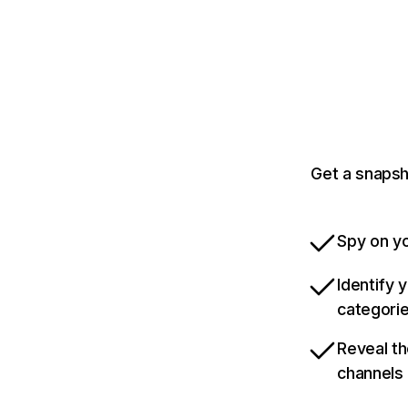
Get a snapsh
Spy on yo
Identify 
categori
Reveal th
channels