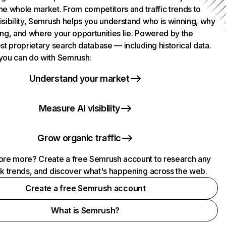
he whole market. From competitors and traffic trends to
isibility, Semrush helps you understand who is winning, why
ing, and where your opportunities lie. Powered by the
st proprietary search database — including historical data.
you can do with Semrush:
Understand your market
Measure AI visibility
Grow organic traffic
ore more? Create a free Semrush account to research any
ck trends, and discover what's happening across the web.
Create a free Semrush account
What is Semrush?