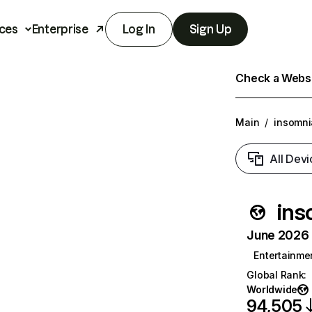
ces
Enterprise
Log In
Sign Up
Check a Websit
Main
/
insomni
All Devi
ins
June 2026 T
Entertainme
Global Rank
:
Worldwide
94,505