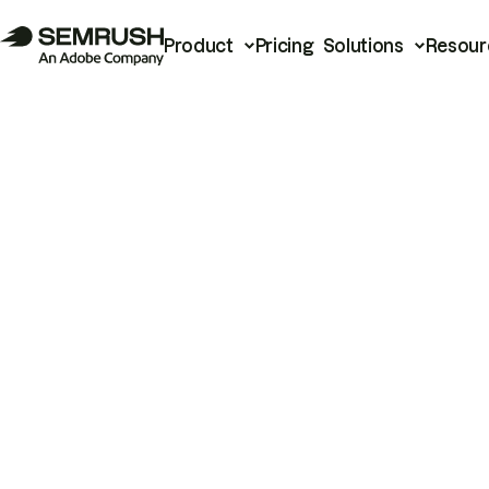
Product
Pricing
Solutions
Resour