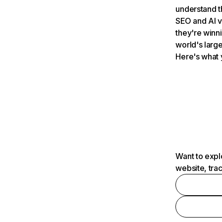
understand t
SEO and AI v
they're winn
world's large
Here's what 
Want to expl
website, tra