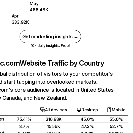
May
466.48K
Apr
333.92K
Get marketing insights →
10x daily insights. Free!
ac.com
Website Traffic by Country
bal distribution of visitors to your competitor’s
 start tapping into overlooked markets.
om's core audience is located in United States
y Canada, and New Zealand.
All devices
Desktop
Mobile
tes
75.41%
316.93K
45.0%
55.0%
3.7%
15.56K
47.3%
52.7%