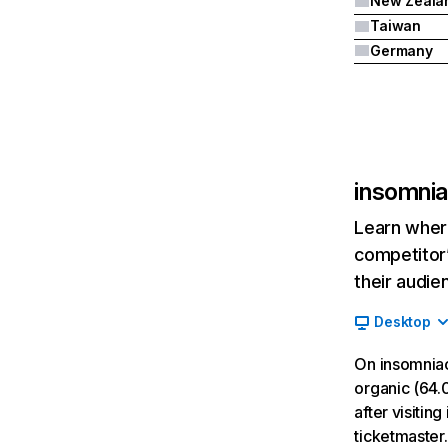
New Zeala
Taiwan
Germany
insomni
Learn where
competitor’
their audie
Desktop
On insomnia
organic (64.
after visitin
ticketmaster