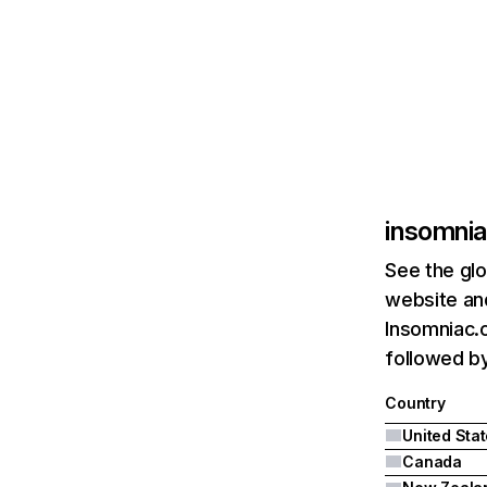
insomni
See the glo
website and
Insomniac.c
followed b
Country
United Sta
Canada