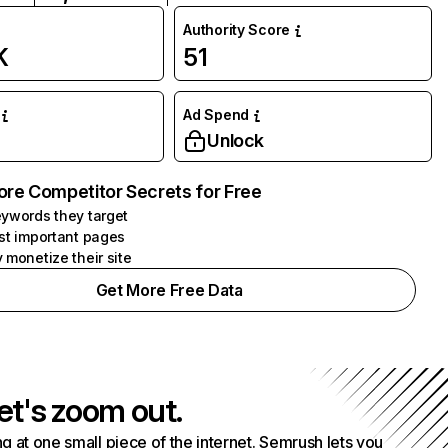
Authority Score
K
51
Ad Spend
Unlock
ore Competitor Secrets for Free
ywords they target
st important pages
 monetize their site
Get More Free Data
et's zoom out.
g at one small piece of the internet. Semrush lets you