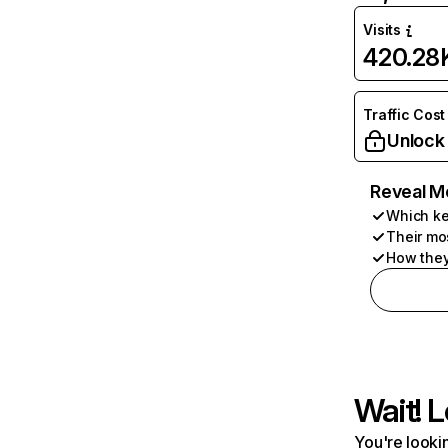
Visits
420.28
Traffic Cost
Unlock
Reveal M
Which ke
Their mo
How they
Wait! L
You're lookin