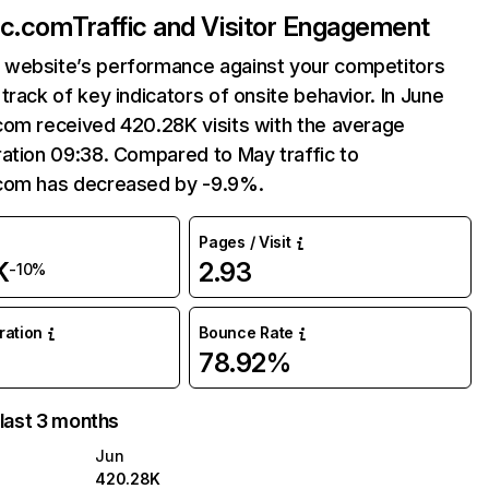
ac.com
Traffic and Visitor Engagement
website’s performance against your competitors
track of key indicators of onsite behavior. In June
com received 420.28K visits with the average
ation 09:38. Compared to May traffic to
com has decreased by -9.9%.
Pages / Visit
K
2.93
-10%
uration
Bounce Rate
78.92%
 last 3 months
Jun
420.28K