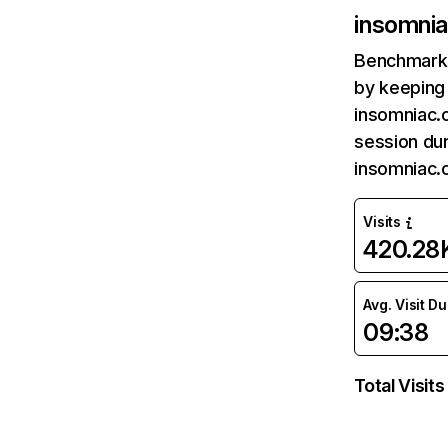
insomni
Benchmark 
by keeping 
insomniac.
session dur
insomniac.
Visits
420.28
Avg. Visit D
09:38
Total Visits