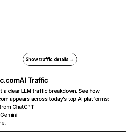
Show traffic details →
ac.com
AI Traffic
et a clear LLM traffic breakdown. See how
com appears across today’s top AI platforms:
s from ChatGPT
 Gemini
re!