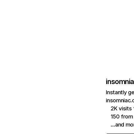
insomni
Instantly g
insomniac.
2K visit
150 from
…and mo