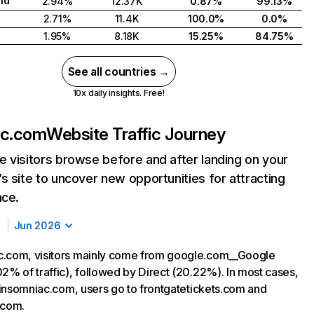
nd
2.94%
12.37K
0.87%
99.13%
2.71%
11.4K
100.0%
0.0%
1.95%
8.18K
15.25%
84.75%
See all countries →
10x daily insights. Free!
ac.com
Website Traffic Journey
 visitors browse before and after landing on your
s site to uncover new opportunities for attracting
nce.
Jun 2026
c.com, visitors mainly come from google.com__Google
02% of traffic), followed by Direct (20.22%). In most cases,
g insomniac.com, users go to frontgatetickets.com and
.com.