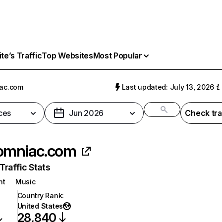
e’s Traffic
Top Websites
Most Popular
ac.com
Last updated: July 13, 2026
ces
Jun 2026
Check tra
omniac.com
raffic Stats
nt
Music
Country Rank
:
United States
28,840