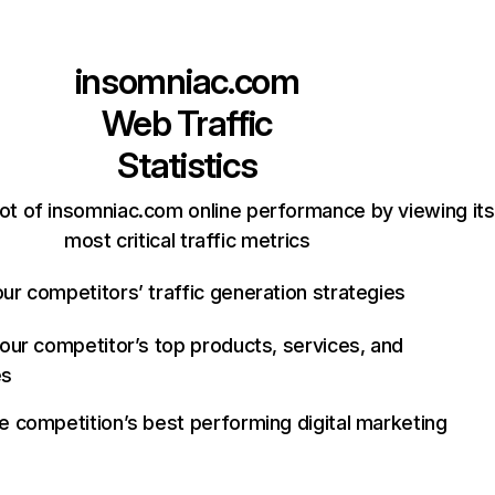
insomniac.com
Web Traffic
Statistics
ot of insomniac.com online performance by viewing its
most critical traffic metrics
ur competitors’ traffic generation strategies
your competitor’s top products, services, and
es
e competition’s best performing digital marketing