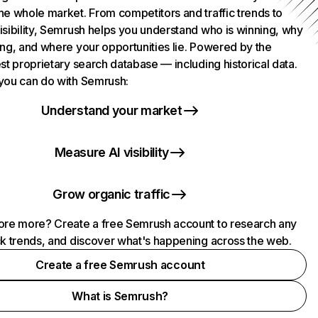
he whole market. From competitors and traffic trends to
isibility, Semrush helps you understand who is winning, why
ing, and where your opportunities lie. Powered by the
st proprietary search database — including historical data.
you can do with Semrush:
Understand your market
Measure AI visibility
Grow organic traffic
ore more? Create a free Semrush account to research any
ck trends, and discover what's happening across the web.
Create a free Semrush account
What is Semrush?