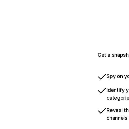
Get a snapsh
Spy on yo
Identify 
categori
Reveal th
channels