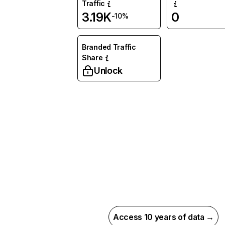
Traffic
3.19K
0
-10%
Branded Traffic
Share
Unlock
Access 10 years of data →