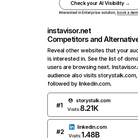
Check your AI Visibility →
Interested in Enterprise solution,
book a de
instavisor.net
Competitors and Alternativ
Reveal other websites that your au
is interested in. See the list of dom
users are browsing next. Instavisor.
audience also visits storystalk.com,
followed by linkedin.com.
storystalk.com
#
1
8.21K
Visits:
linkedin.com
#
2
1.48B
Visits: