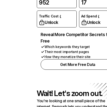
952
17
Traffic Cost
Ad Spend
Unlock
Unlock
Reveal More Competitor Secrets 
Free
Which keywords they target
Their most important pages
How they monetize their site
Get More Free Data
Wait! Let's zoom out.
You're looking at one small piece of the
internet. Semrush lets you understand th