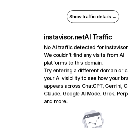
Show traffic details →
instavisor.net
AI Traffic
No AI traffic detected for instavisor
We couldn’t find any visits from AI
platforms to this domain.
Try entering a different domain or 
your AI visibility to see how your br
appears across ChatGPT, Gemini, Co
Claude, Google AI Mode, Grok, Perpl
and more.