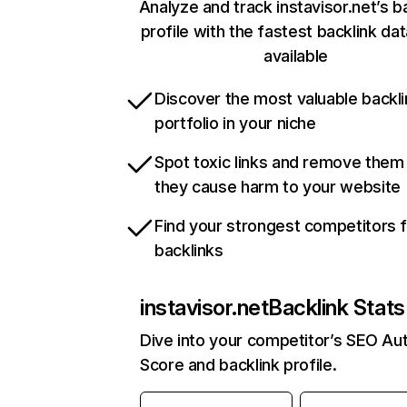
Analyze and track instavisor.net’s b
profile with the fastest backlink da
available
Discover the most valuable backli
portfolio in your niche
Spot toxic links and remove them
they cause harm to your website
Find your strongest competitors 
backlinks
instavisor.net
Backlink Stats
Dive into your competitor’s SEO Aut
Score and backlink profile.