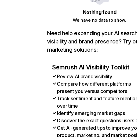
Nothing found
We have no data to show.
Need help expanding your AI searc
visibility and brand presence? Try o
marketing solutions:
Semrush AI Visibility Toolkit
Review AI brand visibility
Compare how different platforms
present you versus competitors
Track sentiment and feature mentio
over time
Identify emerging market gaps
Discover the exact questions users 
Get AI-generated tips to improve yo
product, marketing, and market posi