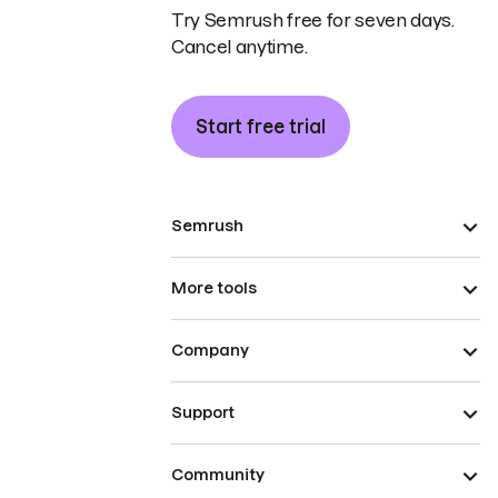
Try Semrush free for seven days.
Cancel anytime.
Start free trial
Semrush
More tools
Company
Support
Community