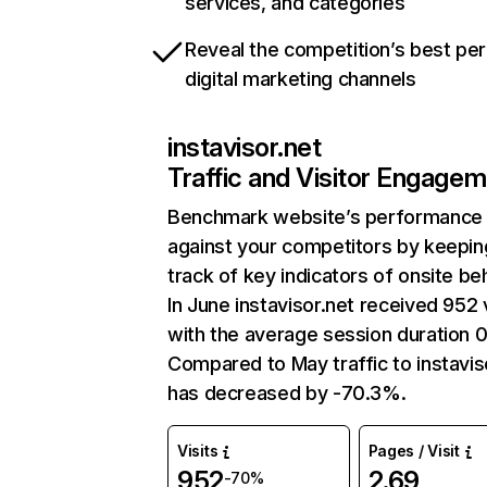
services, and categories
Reveal the competition’s best pe
digital marketing channels
instavisor.net
Traffic and Visitor Engage
Benchmark website’s performance
against your competitors by keepin
track of key indicators of onsite be
In June instavisor.net received 952 v
with the average session duration 0
Compared to May traffic to instavis
has decreased by -70.3%.
Visits
Pages / Visit
952
2.69
-70%