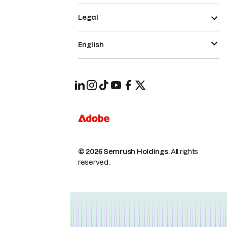
Legal
English
© 2026 Semrush Holdings.
All rights
reserved.