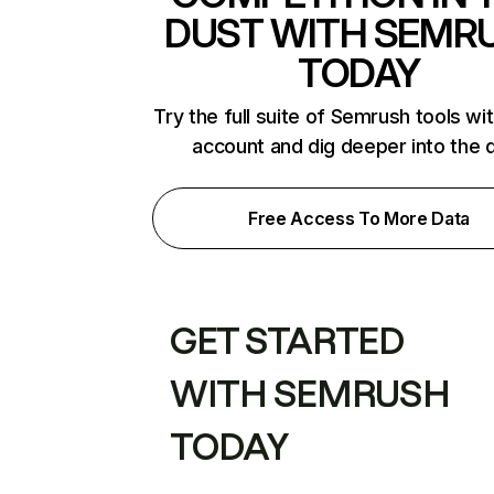
DUST WITH SEMR
TODAY
Try the full suite of Semrush tools wi
account and dig deeper into the 
Free Access To More Data
GET STARTED
WITH SEMRUSH
TODAY