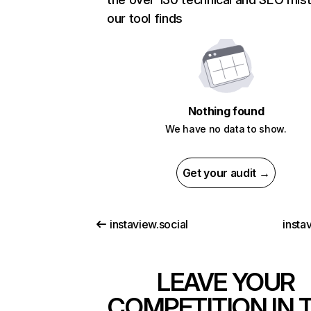
our tool finds
Nothing found
We have no data to show.
Get your audit →
instaview.social
instav
LEAVE YOUR
COMPETITION IN 