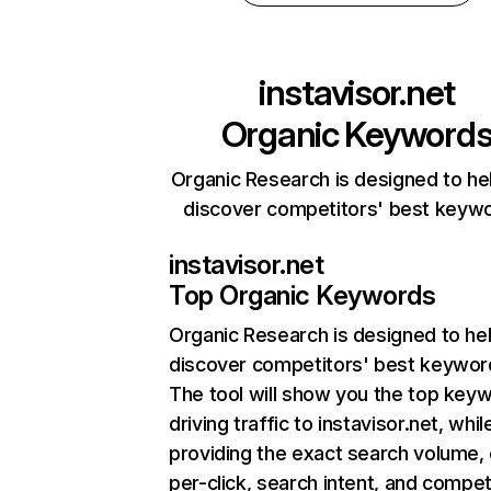
instavisor.net
Organic Keyword
Organic Research is designed to he
discover competitors' best keyw
instavisor.net
Top Organic Keywords
Organic Research
is designed to he
discover competitors' best keywor
The tool will show you the top key
driving traffic to instavisor.net, whil
providing the exact search volume,
per-click, search intent, and compet