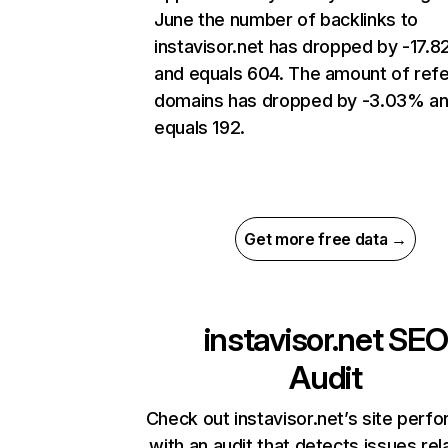
June the number of backlinks to
instavisor.net has dropped by -17.
and equals 604. The amount of refe
domains has dropped by -3.03% a
equals 192.
Get more free data →
instavisor.net
SEO
Audit
Check out instavisor.net’s site perf
with an audit that detects issues rel