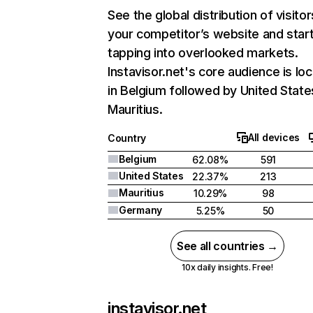
See the global distribution of visitor
your competitor’s website and star
tapping into overlooked markets.
Instavisor.net's core audience is lo
in Belgium followed by United State
Mauritius.
All devices
Country
Belgium
62.08%
591
United States
22.37%
213
Mauritius
10.29%
98
Germany
5.25%
50
See all countries →
10x daily insights. Free!
instavisor.net