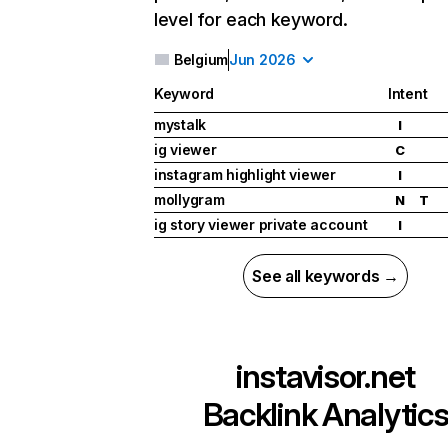
level for each keyword.
Belgium
Jun 2026
Keyword
Intent
mystalk
I
ig viewer
C
instagram highlight viewer
I
mollygram
N
T
ig story viewer private account
I
See all keywords →
instavisor.net
Backlink Analytic