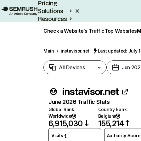
Pricing
Solutions
Resources
Enterprise
Check a Website’s Traffic
Top Websites
M
Main
/
instavisor.net
Last updated: July 
All Devices
Jun 202
instavisor.net
June 2026 Traffic Stats
Global Rank
:
Country Rank
:
Worldwide
Belgium
6,915,030
155,214
Visits
Authority Score