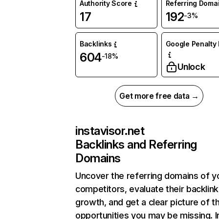
Authority Score
Referring Doma
17
192
-3%
Backlinks
Google Penalty 
604
-18%
Unlock
Get more free data →
instavisor.net
Backlinks and Referring
Domains
Uncover the referring domains of y
competitors, evaluate their backlink
growth, and get a clear picture of t
opportunities you may be missing. I