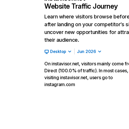
Website Traffic Journey
Learn where visitors browse befor
after landing on your competitor’s s
uncover new opportunities for attra
their audience.
Desktop
Jun 2026
On instavisor.net, visitors mainly come f
Direct (100.0% of traffic). In most cases,
visiting instavisor.net, users go to
instagram.com