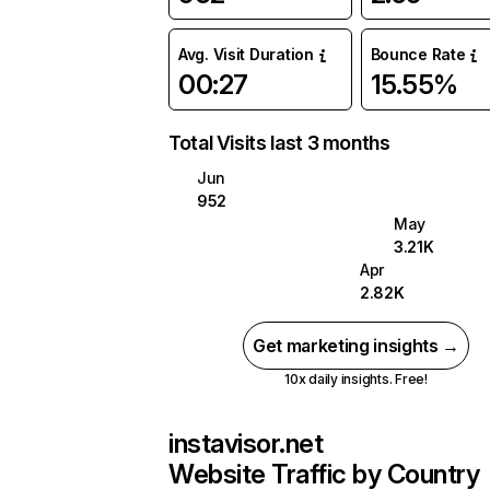
Avg. Visit Duration
Bounce Rate
00:27
15.55%
Total Visits last 3 months
Jun
952
May
3.21K
Apr
2.82K
Get marketing insights →
10x daily insights. Free!
instavisor.net
Website Traffic by Country