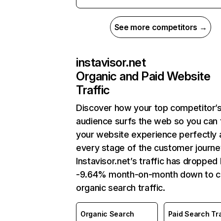
See more competitors →
instavisor.net
Organic and Paid Website
Traffic
Discover how your top competitor’
audience surfs the web so you can t
your website experience perfectly 
every stage of the customer journe
Instavisor.net’s traffic has dropped
-9.64% month-on-month down to c
organic search traffic.
Organic Search
Paid Search Tra