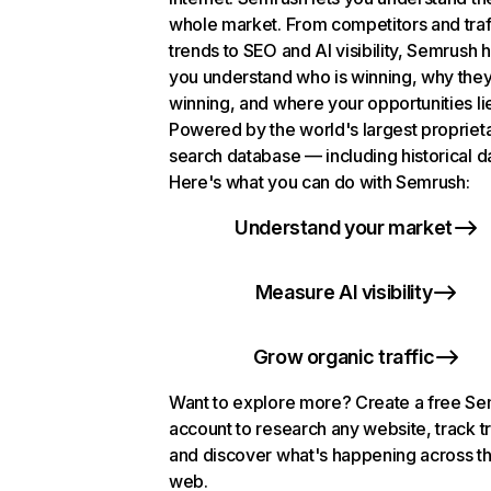
whole market. From competitors and traf
trends to SEO and AI visibility, Semrush 
you understand who is winning, why they
winning, and where your opportunities li
Powered by the world's largest propriet
search database — including historical d
Here's what you can do with Semrush:
Understand your market
Measure AI visibility
Grow organic traffic
Want to explore more? Create a free S
account to research any website, track t
and discover what's happening across t
web.