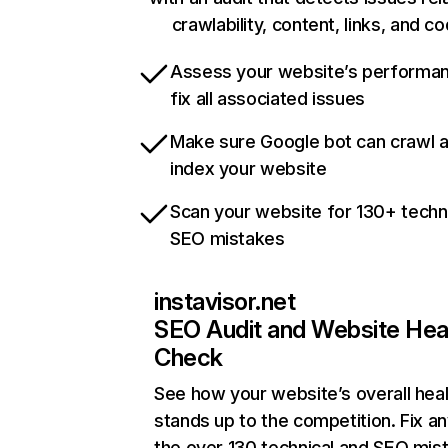
crawlability, content, links, and c
Assess your website’s performa
fix all associated issues
Make sure Google bot can crawl 
index your website
Scan your website for 130+ techn
SEO mistakes
instavisor.net
SEO Audit and Website Hea
Check
See how your website’s overall heal
stands up to the competition. Fix an
the over 130 technical and SEO mis