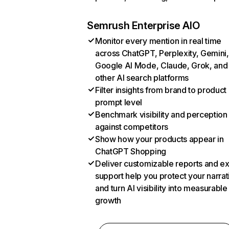
Semrush Enterprise AIO
Monitor every mention in real time
across ChatGPT, Perplexity, Gemini,
Google AI Mode, Claude, Grok, and
other AI search platforms
Filter insights from brand to product
prompt level
Benchmark visibility and perception
against competitors
Show how your products appear in
ChatGPT Shopping
Deliver customizable reports and e
support help you protect your narrat
and turn AI visibility into measurable
growth