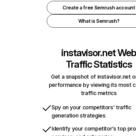
Create a free Semrush account
What is Semrush?
instavisor.net
We
Traffic Statistics
Get a snapshot of instavisor.net o
performance by viewing its most cr
traffic metrics
Spy on your competitors’ traffic
generation strategies
Identify your competitor’s top pr