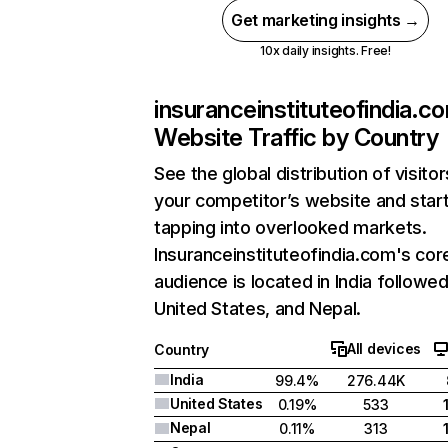
Get marketing insights →
10x daily insights. Free!
insuranceinstituteofindia.c
Website Traffic by Country
See the global distribution of visitor
your competitor’s website and star
tapping into overlooked markets.
Insuranceinstituteofindia.com's cor
audience is located in India followe
United States, and Nepal.
All devices
Country
India
99.4%
276.44K
United States
0.19%
533
Nepal
0.11%
313