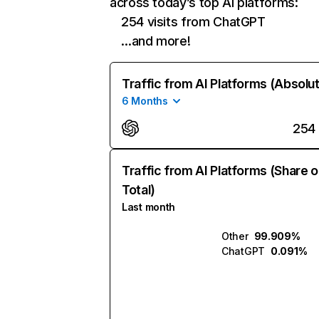
across today’s top AI platforms:
254 visits from ChatGPT
…and more!
Traffic from AI Platforms (Absolu
6 Months
254
Traffic from AI Platforms (Share o
Total)
Last month
Other
99.909%
ChatGPT
0.091%