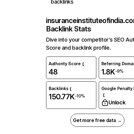
backlinks
insuranceinstituteofindia.c
Backlink Stats
Dive into your competitor’s SEO Aut
Score and backlink profile.
Authority Score
Referring Doma
48
1.8K
-9%
Backlinks
Google Penalty 
150.77K
-10%
Unlock
Get more free data →