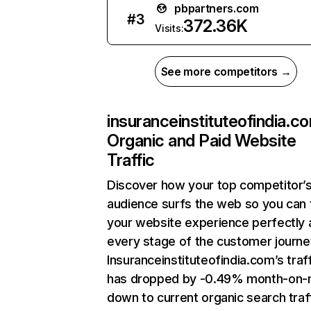
pbpartners.com
#
3
372.36K
Visits:
See more competitors →
insuranceinstituteofindia.c
Organic and Paid Website
Traffic
Discover how your top competitor’
audience surfs the web so you can t
your website experience perfectly 
every stage of the customer journe
Insuranceinstituteofindia.com’s traf
has dropped by -0.49% month-on-
down to current organic search traff