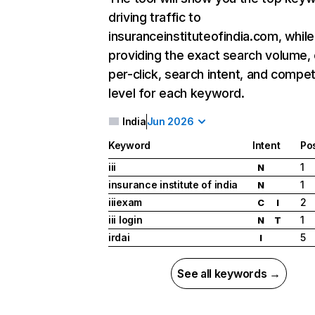
driving traffic to
insuranceinstituteofindia.com, while
providing the exact search volume,
per-click, search intent, and compet
level for each keyword.
India
Jun 2026
Keyword
Intent
Pos
iii
1
N
insurance institute of india
1
N
iiiexam
2
C
I
iii login
1
N
T
irdai
5
I
See all keywords →