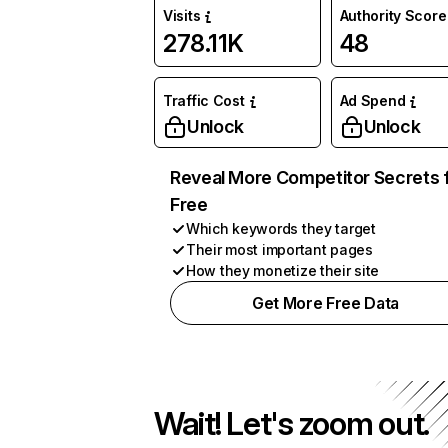
Visits
Authority Score
278.11K
48
Traffic Cost
Ad Spend
Unlock
Unlock
Reveal More Competitor Secrets 
Free
Which keywords they target
Their most important pages
How they monetize their site
Get More Free Data
Wait! Let's zoom out.