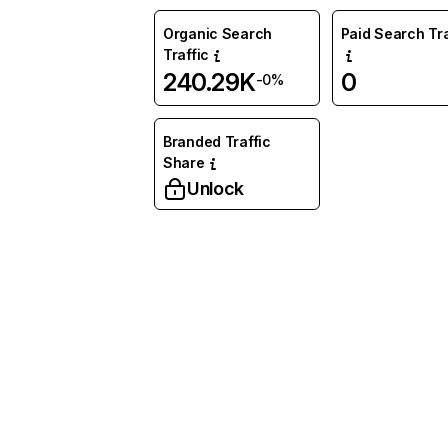
Organic Search
Paid Search Tra
Traffic
240.29K
0
-0%
Branded Traffic
Share
Unlock