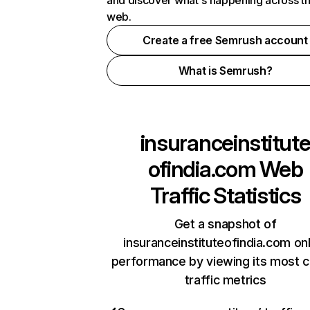
and discover what's happening across t
web.
Create a free Semrush account
What is Semrush?
insuranceinstitut
ofindia.com
Web
Traffic Statistics
Get a snapshot of
insuranceinstituteofindia.com on
performance by viewing its most cr
traffic metrics