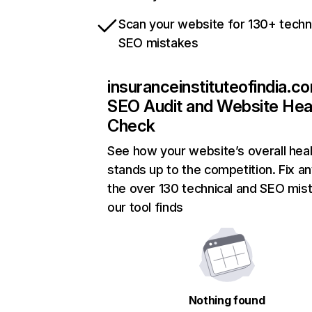
Scan your website for 130+ techn
SEO mistakes
insuranceinstituteofindia.c
SEO Audit and Website Hea
Check
See how your website’s overall heal
stands up to the competition. Fix an
the over 130 technical and SEO mis
our tool finds
Nothing found