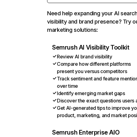
Need help expanding your AI searc
visibility and brand presence? Try o
marketing solutions:
Semrush AI Visibility Toolkit
Review AI brand visibility
Compare how different platforms
present you versus competitors
Track sentiment and feature mentio
over time
Identify emerging market gaps
Discover the exact questions users 
Get AI-generated tips to improve yo
product, marketing, and market posi
Semrush Enterprise AIO