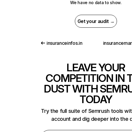
We have no data to show.
Get your audit →
insuranceinfos.in
insurancemar
LEAVE YOUR
COMPETITION IN 
DUST WITH SEMR
TODAY
Try the full suite of Semrush tools wi
account and dig deeper into the 