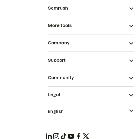
Semrush
More tools
Company
Support
Community
Legal
English