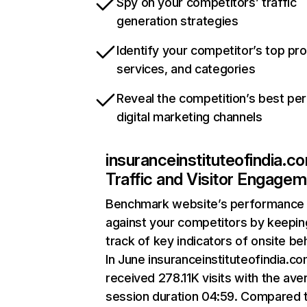
Spy on your competitors’ traffic
generation strategies
Identify your competitor’s top pr
services, and categories
Reveal the competition’s best pe
digital marketing channels
insuranceinstituteofindia.c
Traffic and Visitor Engage
Benchmark website’s performance
against your competitors by keepin
track of key indicators of onsite be
In June insuranceinstituteofindia.c
received 278.11K visits with the ave
session duration 04:59. Compared 