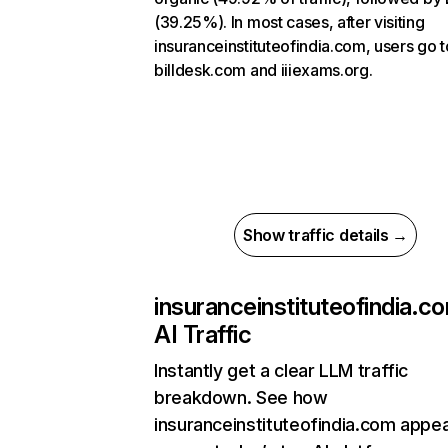
(39.25%). In most cases, after visiting
insuranceinstituteofindia.com, users go t
billdesk.com and iiiexams.org.
Show traffic details →
insuranceinstituteofindia.c
AI Traffic
Instantly get a clear LLM traffic
breakdown. See how
insuranceinstituteofindia.com appe