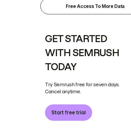
Free Access To More Data
GET STARTED
WITH SEMRUSH
TODAY
Try Semrush free for seven days.
Cancel anytime.
Start free trial