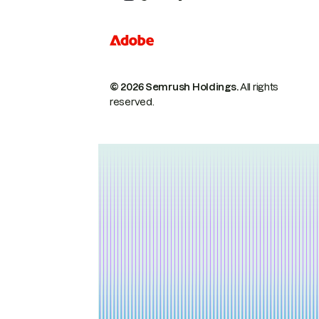
© 2026 Semrush Holdings.
All rights
reserved.