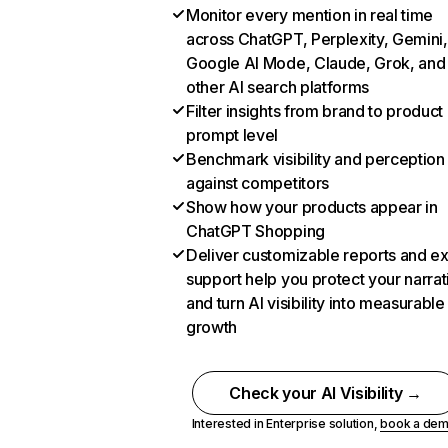
Monitor every mention in real time
across ChatGPT, Perplexity, Gemini,
Google AI Mode, Claude, Grok, and
other AI search platforms
Filter insights from brand to product
prompt level
Benchmark visibility and perception
against competitors
Show how your products appear in
ChatGPT Shopping
Deliver customizable reports and e
support help you protect your narrat
and turn AI visibility into measurable
growth
Check your AI Visibility →
Interested in Enterprise solution,
book a de