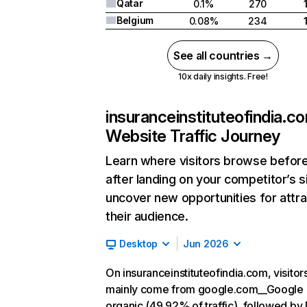
Qatar
0.1%
270
Belgium
0.08%
234
See all countries →
10x daily insights. Free!
insuranceinstituteofindia.c
Website Traffic Journey
Learn where visitors browse befor
after landing on your competitor’s s
uncover new opportunities for attra
their audience.
Desktop
Jun 2026
On insuranceinstituteofindia.com, visitor
mainly come from google.com__Google
organic (49.92% of traffic), followed by 