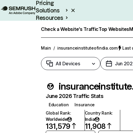
Pricing
Solutions
Resources
Enterprise
Check a Website’s Traffic
Top Websites
M
Main
/
insuranceinstituteofindia.com
Last 
All Devices
Jun 202
insur
June 2026 Traffic Stats
Education
Insurance
Global Rank
:
Country Rank
:
Worldwide
India
131,579
11,908