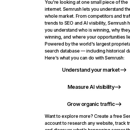
You're looking at one small piece of the
internet. Semrush lets you understand th
whole market. From competitors and traf
trends to SEO and AI visibility, Semrush 
you understand who is winning, why they
winning, and where your opportunities li
Powered by the world's largest propriet
search database — including historical d
Here's what you can do with Semrush:
Understand your market
Measure AI visibility
Grow organic traffic
Want to explore more? Create a free S
account to research any website, track t