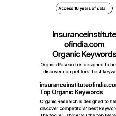
Access 10 years of data →
insuranceinstitut
ofindia.com
Organic Keyword
Organic Research is designed to he
discover competitors' best keyw
insuranceinstituteofindia.c
Top Organic Keywords
Organic Research
is designed to he
discover competitors' best keywor
The tool will show you the top key