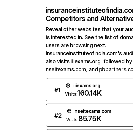
insuranceinstituteofindia.c
Competitors and Alternativ
Reveal other websites that your au
is interested in. See the list of dom
users are browsing next.
Insuranceinstituteofindia.com's aud
also visits iiiexams.org, followed by
nseitexams.com, and pbpartners.c
iiiexams.org
#
1
160.14K
Visits:
nseitexams.com
#
2
85.75K
Visits: