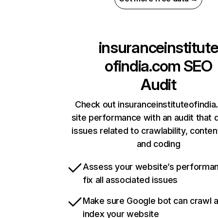
insuranceinstitut
ofindia.com
SEO
Audit
Check out insuranceinstituteofindia
site performance with an audit that 
issues related to crawlability, content
and coding
Assess your website’s performa
fix all associated issues
Make sure Google bot can crawl 
index your website