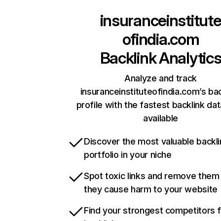
insuranceinstitut
ofindia.com
Backlink Analytic
Analyze and track
insuranceinstituteofindia.com’s bac
profile with the fastest backlink da
available
Discover the most valuable backli
portfolio in your niche
Spot toxic links and remove them
they cause harm to your website
Find your strongest competitors 