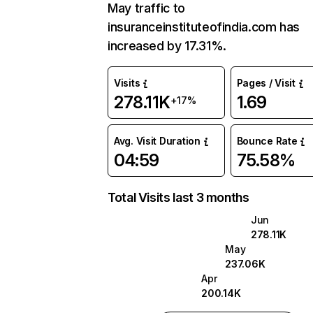
May traffic to
insuranceinstituteofindia.com has
increased by 17.31%.
Visits
Pages / Visit
278.11K
1.69
+17%
Avg. Visit Duration
Bounce Rate
04:59
75.58%
Total Visits last 3 months
Jun
278.11K
May
237.06K
Apr
200.14K