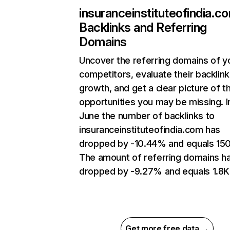
insuranceinstituteofindia.c
Backlinks and Referring
Domains
Uncover the referring domains of y
competitors, evaluate their backlink
growth, and get a clear picture of t
opportunities you may be missing. I
June the number of backlinks to
insuranceinstituteofindia.com has
dropped by -10.44% and equals 150
The amount of referring domains h
dropped by -9.27% and equals 1.8K
Get more free data →