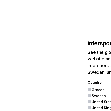
interspor
See the glo
website and
Intersport.
Sweden, an
Country
Greece
Sweden
United Sta