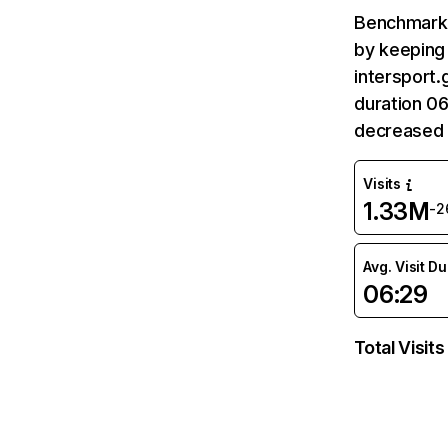
Benchmark 
by keeping 
intersport.
duration 06
decreased 
Visits
1.33M
-2
Avg. Visit D
06:29
Total Visits