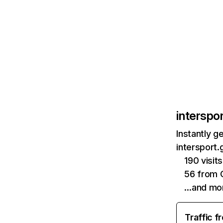
interspor
Instantly g
intersport.
190 visi
56 from 
…and mo
Traffic f