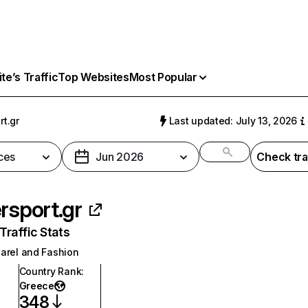
e’s Traffic
Top Websites
Most Popular
rt.gr
Last updated: July 13, 2026
ces
Jun 2026
Check tra
ersport.gr
raffic Stats
arel and Fashion
Country Rank
:
Greece
348