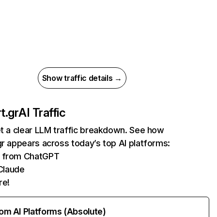
Show traffic details →
t.gr
AI Traffic
et a clear LLM traffic breakdown. See how
gr appears across today’s top AI platforms:
ts from ChatGPT
Claude
re!
rom AI Platforms (Absolute)