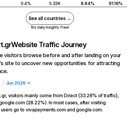
0.4%
5.33K
8.84%
91.16%
See all countries →
10x daily insights. Free!
t.gr
Website Traffic Journey
 visitors browse before and after landing on your
s site to uncover new opportunities for attracting
nce.
Jun 2026
.gr, visitors mainly come from Direct (33.28% of traffic),
google.com (28.22%). In most cases, after visiting
r, users go to vivapayments.com and google.com.