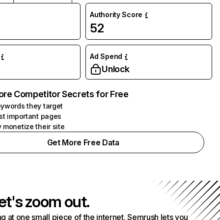
Authority Score
52
Ad Spend
Unlock
ore Competitor Secrets for Free
ywords they target
st important pages
 monetize their site
Get More Free Data
et's zoom out.
g at one small piece of the internet. Semrush lets you