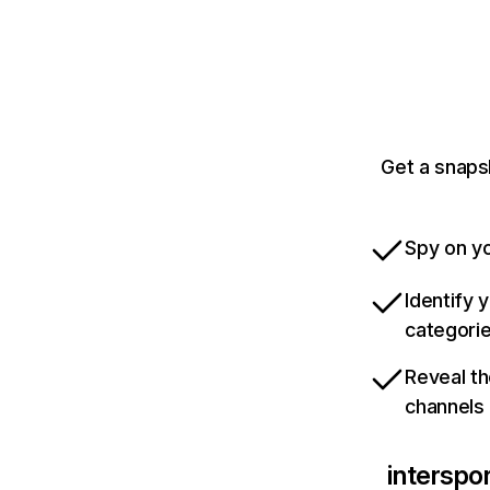
Get a snapsh
Spy on yo
Identify 
categori
Reveal th
channels
interspor