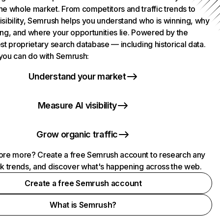
he whole market. From competitors and traffic trends to
isibility, Semrush helps you understand who is winning, why
ing, and where your opportunities lie. Powered by the
st proprietary search database — including historical data.
you can do with Semrush:
Understand your market
Measure AI visibility
Grow organic traffic
ore more? Create a free Semrush account to research any
ck trends, and discover what's happening across the web.
Create a free Semrush account
What is Semrush?