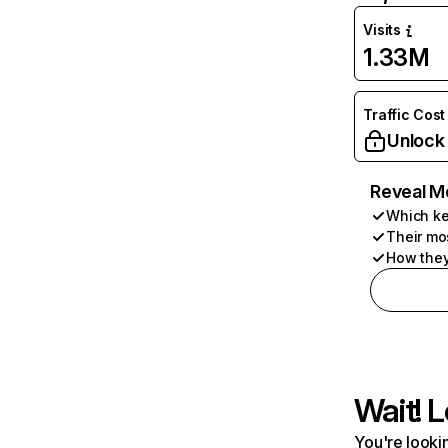
Visits
1.33M
Traffic Cost
Unlock
Reveal M
Which ke
Their mo
How they
Wait! L
You're lookin