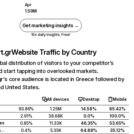
Apr
1.59M
Get marketing insights →
10x daily insights. Free!
t.gr
Website Traffic by Country
bal distribution of visitors to your competitor’s
 start tapping into overlooked markets.
gr's core audience is located in Greece followed by
d United States.
All devices
Desktop
Mobile
93.86%
1.25M
14.58%
85.42%
2.91%
38.68K
0.0%
100.0%
tes
0.85%
11.33K
46.35%
53.65%
United Kingdom
0.4%
5.35K
64.88%
35.12%