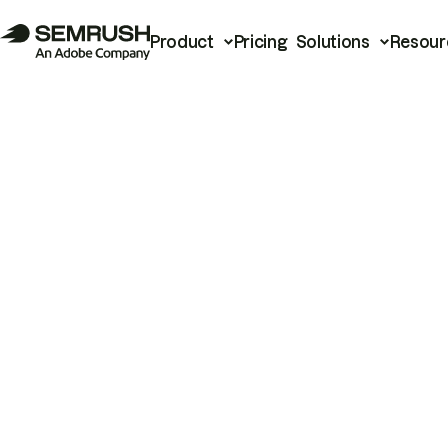
Product
Pricing
Solutions
Resour