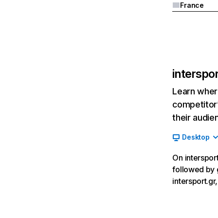
France
interspor
Learn where
competitor’
their audie
Desktop
On intersport
followed by 
intersport.g