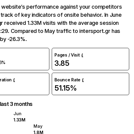
website’s performance against your competitors
track of key indicators of onsite behavior. In June
gr received 1.33M visits with the average session
:29. Compared to May traffic to intersport.gr has
by -26.3%.
Pages / Visit
3.85
6%
uration
Bounce Rate
51.15%
 last 3 months
Jun
1.33M
May
1.8M