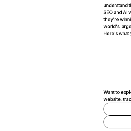
understand t
SEO and AI v
they're winn
world's large
Here's what 
Want to expl
website, tra