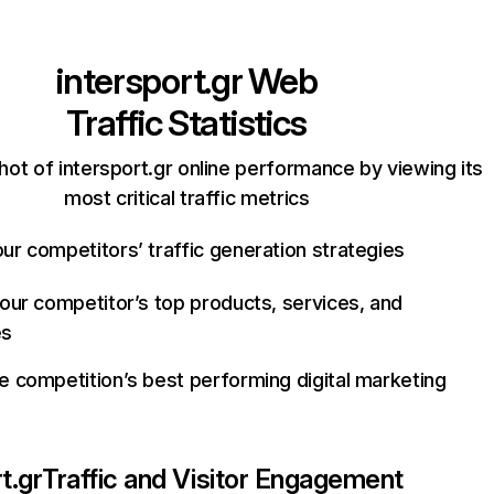
intersport.gr
Web
Traffic Statistics
ot of intersport.gr online performance by viewing its
most critical traffic metrics
ur competitors’ traffic generation strategies
your competitor’s top products, services, and
es
e competition’s best performing digital marketing
t.gr
Traffic and Visitor Engagement