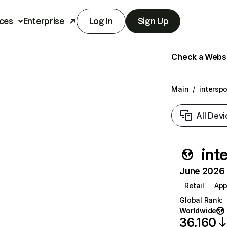
ces
Enterprise
Log In
Sign Up
Check a Websit
Main
/
interspo
All Devi
int
June 2026 T
Retail
App
Global Rank
:
Worldwide
36,160